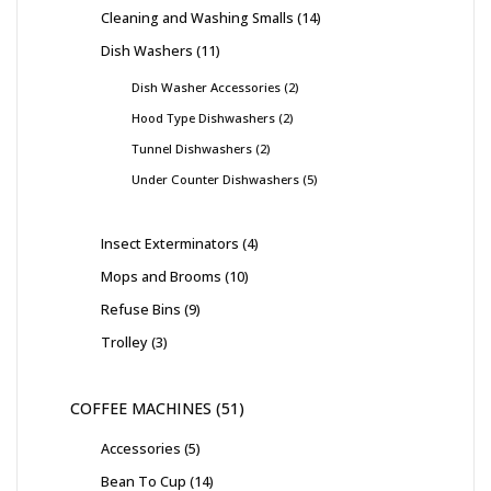
Cleaning and Washing Smalls
14
Dish Washers
11
Dish Washer Accessories
2
Hood Type Dishwashers
2
Tunnel Dishwashers
2
Under Counter Dishwashers
5
Insect Exterminators
4
Mops and Brooms
10
Refuse Bins
9
Trolley
3
COFFEE MACHINES
51
Accessories
5
Bean To Cup
14