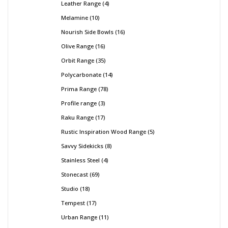
Leather Range
4
Melamine
10
Nourish Side Bowls
16
Olive Range
16
Orbit Range
35
Polycarbonate
14
Prima Range
78
Profile range
3
Raku Range
17
Rustic Inspiration Wood Range
5
Savvy Sidekicks
8
Stainless Steel
4
Stonecast
69
Studio
18
Tempest
17
Urban Range
11