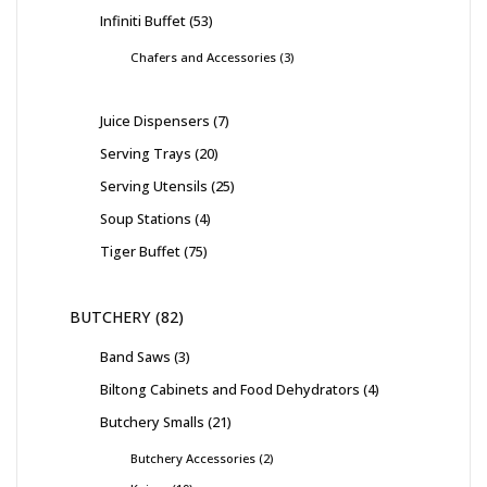
Infiniti Buffet
53
Chafers and Accessories
3
Juice Dispensers
7
Serving Trays
20
Serving Utensils
25
Soup Stations
4
Tiger Buffet
75
BUTCHERY
82
Band Saws
3
Biltong Cabinets and Food Dehydrators
4
Butchery Smalls
21
Butchery Accessories
2