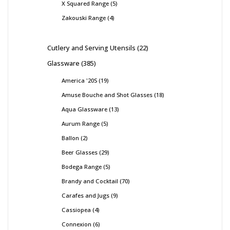
X Squared Range
5
Zakouski Range
4
Cutlery and Serving Utensils
22
Glassware
385
America '20S
19
Amuse Bouche and Shot Glasses
18
Aqua Glassware
13
Aurum Range
5
Ballon
2
Beer Glasses
29
Bodega Range
5
Brandy and Cocktail
70
Carafes and Jugs
9
Cassiopea
4
Connexion
6