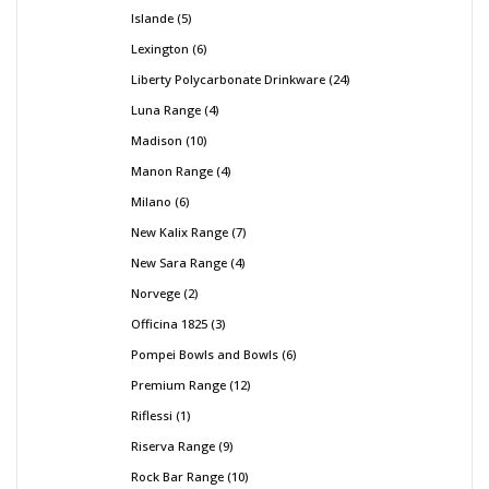
Islande
5
Lexington
6
Liberty Polycarbonate Drinkware
24
Luna Range
4
Madison
10
Manon Range
4
Milano
6
New Kalix Range
7
New Sara Range
4
Norvege
2
Officina 1825
3
Pompei Bowls and Bowls
6
Premium Range
12
Riflessi
1
Riserva Range
9
Rock Bar Range
10