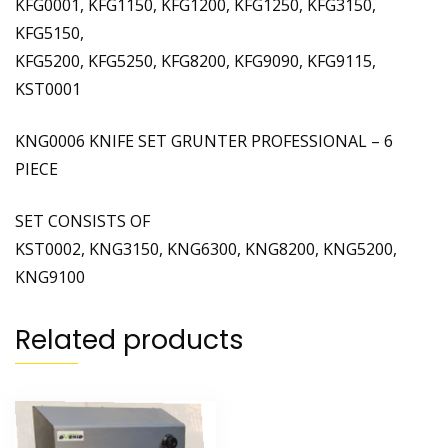
KFG0001, KFG1150, KFG1200, KFG1250, KFG3150,
KFG5150,
KFG5200, KFG5250, KFG8200, KFG9090, KFG9115,
KST0001
KNG0006 KNIFE SET GRUNTER PROFESSIONAL – 6
PIECE
SET CONSISTS OF
KST0002, KNG3150, KNG6300, KNG8200, KNG5200,
KNG9100
Related products