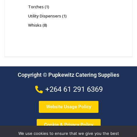
Torches
1
Utility Dispensers
1
Whisks
8
Copyright © Pupkewitz Catering Supplies
+264 61 291 6369
Website Usage Policy
Cookie & Privacy Policy
We use cookies to ensure that we give you the best