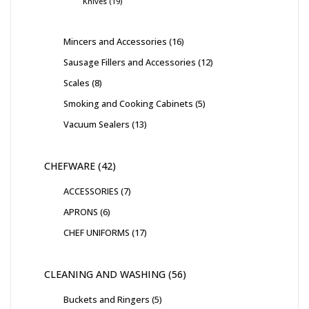
Knives
19
Mincers and Accessories
16
Sausage Fillers and Accessories
12
Scales
8
Smoking and Cooking Cabinets
5
Vacuum Sealers
13
CHEFWARE
42
ACCESSORIES
7
APRONS
6
CHEF UNIFORMS
17
CLEANING AND WASHING
56
Buckets and Ringers
5