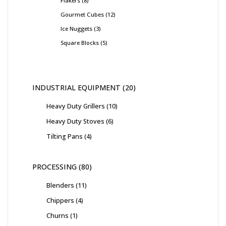
Flakers
8
Gourmet Cubes
12
Ice Nuggets
3
Square Blocks
5
INDUSTRIAL EQUIPMENT
20
Heavy Duty Grillers
10
Heavy Duty Stoves
6
Tilting Pans
4
PROCESSING
80
Blenders
11
Chippers
4
Churns
1