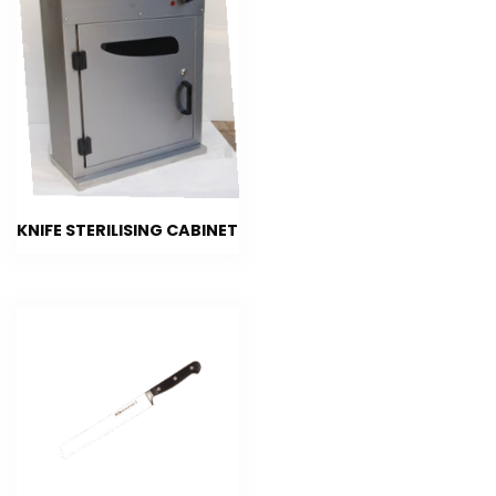
KNIFE STERILISING CABINET