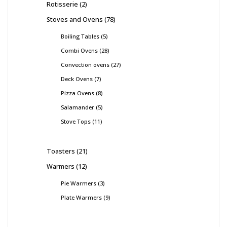
Rotisserie
2
Stoves and Ovens
78
Boiling Tables
5
Combi Ovens
28
Convection ovens
27
Deck Ovens
7
Pizza Ovens
8
Salamander
5
Stove Tops
11
Toasters
21
Warmers
12
Pie Warmers
3
Plate Warmers
9