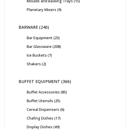
Moulds and Backing Trays
15
Planetary Mixers
9
BARWARE
240
Bar Equipment
23
Bar Glassware
208
Ice Buckets
7
Shakers
2
BUFFET EQUIPMENT
366
Buffet Accessories
85
Buffet Utensils
25
Cereal Dispensers
6
Chafing Dishes
17
Display Dishes
49