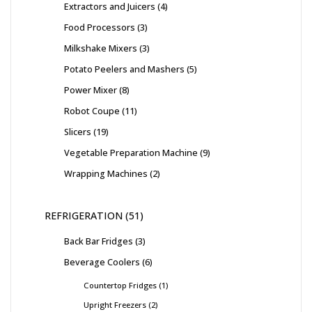
Extractors and Juicers
4
Food Processors
3
Milkshake Mixers
3
Potato Peelers and Mashers
5
Power Mixer
8
Robot Coupe
11
Slicers
19
Vegetable Preparation Machine
9
Wrapping Machines
2
REFRIGERATION
51
Back Bar Fridges
3
Beverage Coolers
6
Countertop Fridges
1
Upright Freezers
2