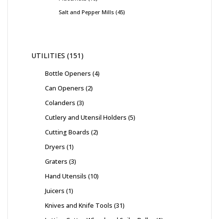
Salt and Pepper Mills
45
UTILITIES
151
Bottle Openers
4
Can Openers
2
Colanders
3
Cutlery and Utensil Holders
5
Cutting Boards
2
Dryers
1
Graters
3
Hand Utensils
10
Juicers
1
Knives and Knife Tools
31