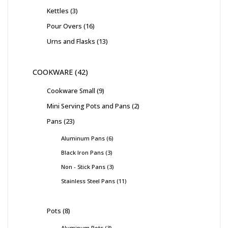
Kettles
3
Pour Overs
16
Urns and Flasks
13
COOKWARE
42
Cookware Small
9
Mini Serving Pots and Pans
2
Pans
23
Aluminum Pans
6
Black Iron Pans
3
Non - Stick Pans
3
Stainless Steel Pans
11
Pots
8
Aluminum Pots
3