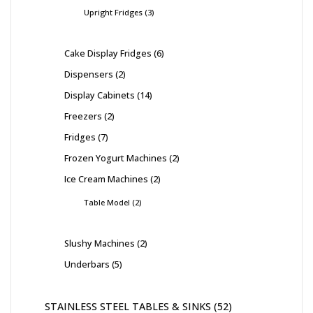
Upright Fridges
3
Cake Display Fridges
6
Dispensers
2
Display Cabinets
14
Freezers
2
Fridges
7
Frozen Yogurt Machines
2
Ice Cream Machines
2
Table Model
2
Slushy Machines
2
Underbars
5
STAINLESS STEEL TABLES & SINKS
52