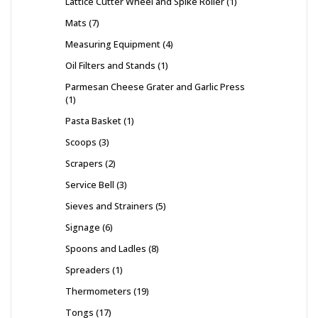
Lattice Cutter Wheel and Spike Roller
1
Mats
7
Measuring Equipment
4
Oil Filters and Stands
1
Parmesan Cheese Grater and Garlic Press
1
Pasta Basket
1
Scoops
3
Scrapers
2
Service Bell
3
Sieves and Strainers
5
Signage
6
Spoons and Ladles
8
Spreaders
1
Thermometers
19
Tongs
17