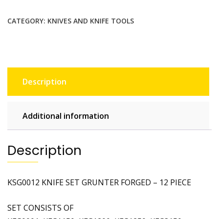
CATEGORY:
KNIVES AND KNIFE TOOLS
Description
Additional information
Description
KSG0012 KNIFE SET GRUNTER FORGED – 12 PIECE
SET CONSISTS OF