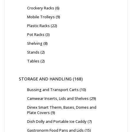
Crockery Racks
6
Mobile Trolleys
9
Plastic Racks
22
Pot Racks
3
Shelving
8
Stands
2
Tables
2
STORAGE AND HANDLING
168
Bussing and Transport Carts
10
Camwear Inserts, Lids and Shelves
29
Dinex Smart Therm, Bases, Domes and
Plate Covers
9
Dish Dolly and Portable Ice Caddy
7
Gastronorm Food Pans and Lids
15