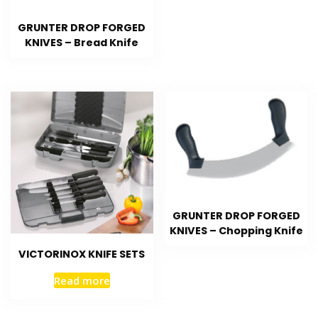
GRUNTER DROP FORGED
KNIVES – Bread Knife
GRUNTER DROP FORGED
KNIVES – Chopping Knife
VICTORINOX KNIFE SETS
Read more