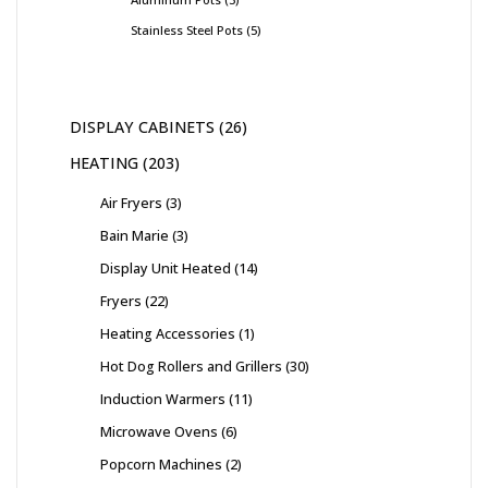
Stainless Steel Pots
5
DISPLAY CABINETS
26
HEATING
203
Air Fryers
3
Bain Marie
3
Display Unit Heated
14
Fryers
22
Heating Accessories
1
Hot Dog Rollers and Grillers
30
Induction Warmers
11
Microwave Ovens
6
Popcorn Machines
2