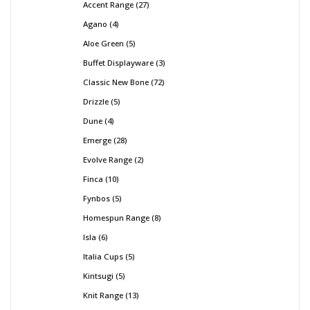
Accent Range
27
Agano
4
Aloe Green
5
Buffet Displayware
3
Classic New Bone
72
Drizzle
5
Dune
4
Emerge
28
Evolve Range
2
Finca
10
Fynbos
5
Homespun Range
8
Isla
6
Italia Cups
5
Kintsugi
5
Knit Range
13