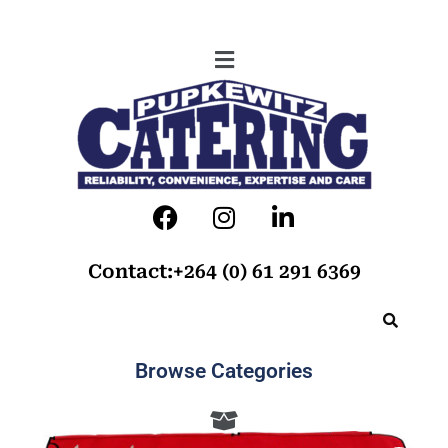
Contact:+264 (0) 61 291 6369
Browse Categories