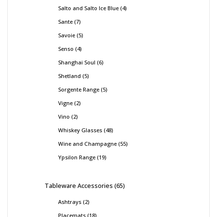
Salto and Salto Ice Blue
4
Sante
7
Savoie
5
Senso
4
Shanghai Soul
6
Shetland
5
Sorgente Range
5
Vigne
2
Vino
2
Whiskey Glasses
48
Wine and Champagne
55
Ypsilon Range
19
Tableware Accessories
65
Ashtrays
2
Placemats
18