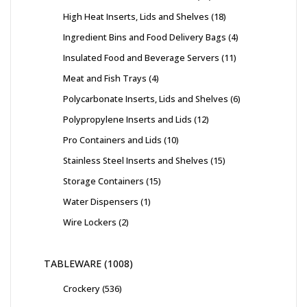
High Heat Inserts, Lids and Shelves
18
Ingredient Bins and Food Delivery Bags
4
Insulated Food and Beverage Servers
11
Meat and Fish Trays
4
Polycarbonate Inserts, Lids and Shelves
6
Polypropylene Inserts and Lids
12
Pro Containers and Lids
10
Stainless Steel Inserts and Shelves
15
Storage Containers
15
Water Dispensers
1
Wire Lockers
2
TABLEWARE
1008
Crockery
536