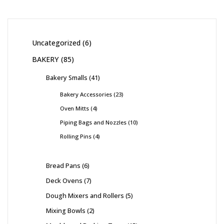
Uncategorized
6
BAKERY
85
Bakery Smalls
41
Bakery Accessories
23
Oven Mitts
4
Piping Bags and Nozzles
10
Rolling Pins
4
Bread Pans
6
Deck Ovens
7
Dough Mixers and Rollers
5
Mixing Bowls
2