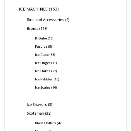
ICE MACHINES
163
Bins and Accessories
9
Brema
119
B-Qube
16
Fast Ice
5
Ice Cube
33
Ice Finger
11
Ice Flakes
22
Ice Pebbles
16
Ice Scales
16
Ice Shavers
3
Scotsman
32
Blast Chillers
4