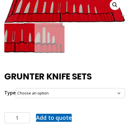
GRUNTER KNIFE SETS
Type
Add to quote