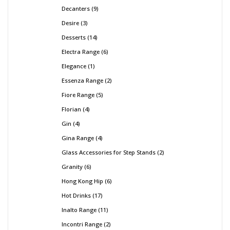
Decanters
9
Desire
3
Desserts
14
Electra Range
6
Elegance
1
Essenza Range
2
Fiore Range
5
Florian
4
Gin
4
Gina Range
4
Glass Accessories for Step Stands
2
Granity
6
Hong Kong Hip
6
Hot Drinks
17
Inalto Range
11
Incontri Range
2