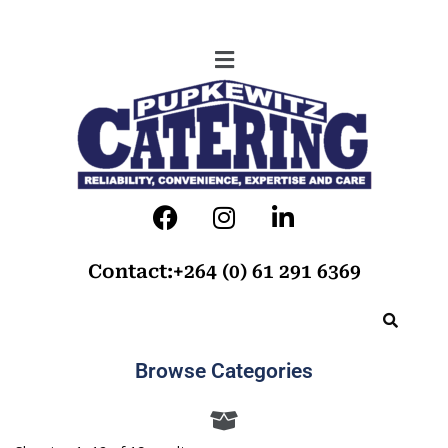
Contact:+264 (0) 61 291 6369
Browse Categories