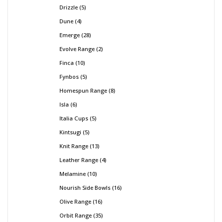
Drizzle
5
Dune
4
Emerge
28
Evolve Range
2
Finca
10
Fynbos
5
Homespun Range
8
Isla
6
Italia Cups
5
Kintsugi
5
Knit Range
13
Leather Range
4
Melamine
10
Nourish Side Bowls
16
Olive Range
16
Orbit Range
35