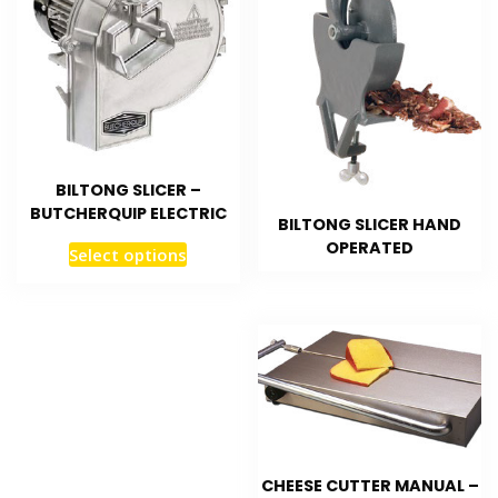
BILTONG SLICER –
BUTCHERQUIP ELECTRIC
BILTONG SLICER HAND
OPERATED
Select options
CHEESE CUTTER MANUAL –