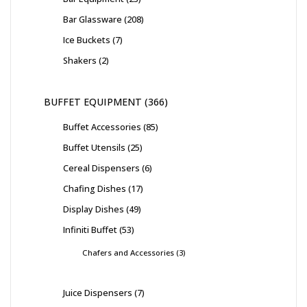
Bar Glassware
208
Ice Buckets
7
Shakers
2
BUFFET EQUIPMENT
366
Buffet Accessories
85
Buffet Utensils
25
Cereal Dispensers
6
Chafing Dishes
17
Display Dishes
49
Infiniti Buffet
53
Chafers and Accessories
3
Juice Dispensers
7