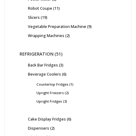
Robot Coupe
11
Slicers
19
Vegetable Preparation Machine
9
Wrapping Machines
2
REFRIGERATION
51
Back Bar Fridges
3
Beverage Coolers
6
Countertop Fridges
1
Upright Freezers
2
Upright Fridges
3
Cake Display Fridges
6
Dispensers
2