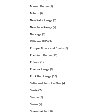
Manon Range
4
Milano
6
New Kalix Range
7
New Sara Range
4
Norvege
2
Officina 1825
3
Pompei Bowls and Bowls
6
Premium Range
12
Riflessi
1
Riserva Range
9
Rock Bar Range
10
Salto and Salto Ice Blue
4
Sante
7
Savoie
5
Senso
4
Shanghai Soul
6