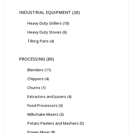
INDUSTRIAL EQUIPMENT
20
Heavy Duty Grillers
10
Heavy Duty Stoves
6
Tilting Pans
4
PROCESSING
80
Blenders
11
Chippers
4
Churns
1
Extractors and Juicers
4
Food Processors
3
Milkshake Mixers
3
Potato Peelers and Mashers
5
Power Mixer
8