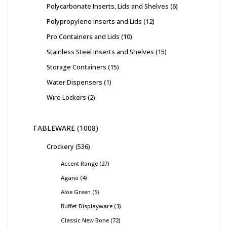
Polycarbonate Inserts, Lids and Shelves
6
Polypropylene Inserts and Lids
12
Pro Containers and Lids
10
Stainless Steel Inserts and Shelves
15
Storage Containers
15
Water Dispensers
1
Wire Lockers
2
TABLEWARE
1008
Crockery
536
Accent Range
27
Agano
4
Aloe Green
5
Buffet Displayware
3
Classic New Bone
72