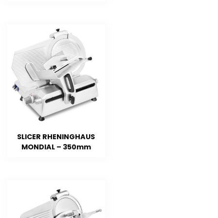
SLICER RHENINGHAUS
MONDIAL – 350mm