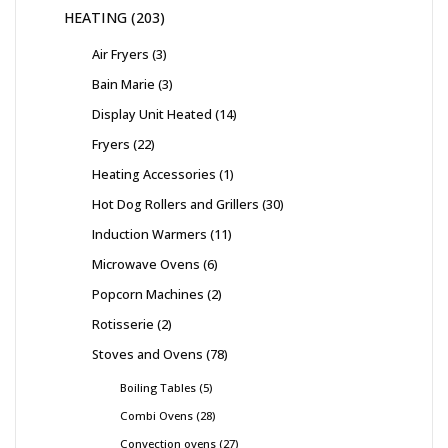
HEATING
203
Air Fryers
3
Bain Marie
3
Display Unit Heated
14
Fryers
22
Heating Accessories
1
Hot Dog Rollers and Grillers
30
Induction Warmers
11
Microwave Ovens
6
Popcorn Machines
2
Rotisserie
2
Stoves and Ovens
78
Boiling Tables
5
Combi Ovens
28
Convection ovens
27