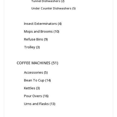
Tunnel Dishwashers
2
Under Counter Dishwashers
5
Insect Exterminators
4
Mops and Brooms
10
Refuse Bins
9
Trolley
3
COFFEE MACHINES
51
Accessories
5
Bean To Cup
14
Kettles
3
Pour Overs
16
Urns and Flasks
13