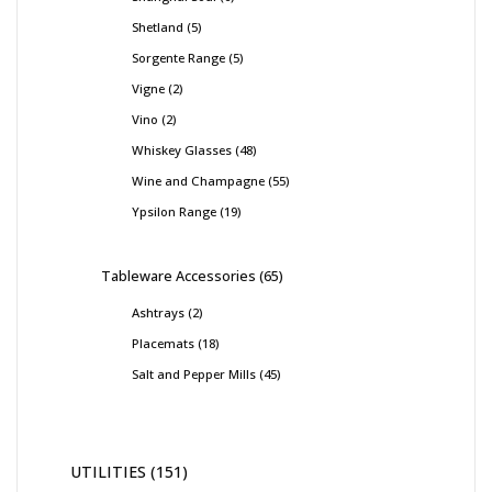
Shetland
5
Sorgente Range
5
Vigne
2
Vino
2
Whiskey Glasses
48
Wine and Champagne
55
Ypsilon Range
19
Tableware Accessories
65
Ashtrays
2
Placemats
18
Salt and Pepper Mills
45
UTILITIES
151