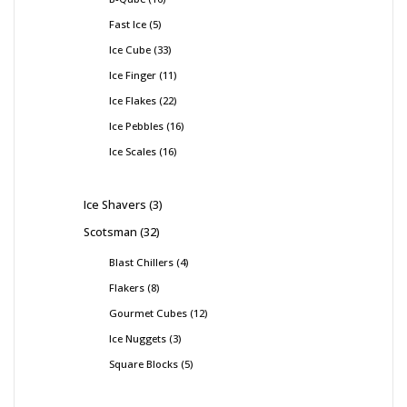
Fast Ice
5
Ice Cube
33
Ice Finger
11
Ice Flakes
22
Ice Pebbles
16
Ice Scales
16
Ice Shavers
3
Scotsman
32
Blast Chillers
4
Flakers
8
Gourmet Cubes
12
Ice Nuggets
3
Square Blocks
5