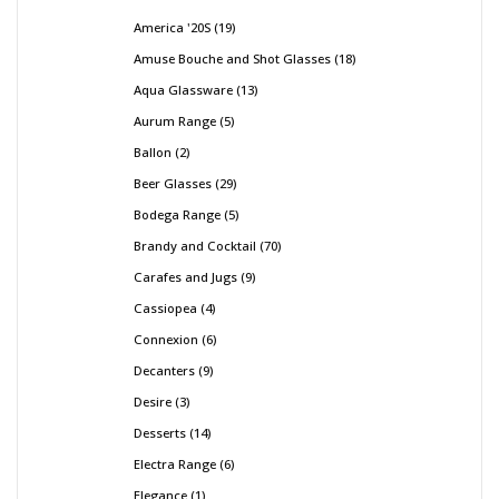
America '20S
19
Amuse Bouche and Shot Glasses
18
Aqua Glassware
13
Aurum Range
5
Ballon
2
Beer Glasses
29
Bodega Range
5
Brandy and Cocktail
70
Carafes and Jugs
9
Cassiopea
4
Connexion
6
Decanters
9
Desire
3
Desserts
14
Electra Range
6
Elegance
1