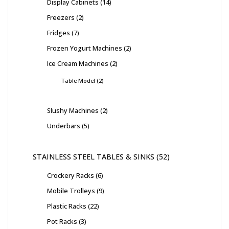
Display Cabinets
14
Freezers
2
Fridges
7
Frozen Yogurt Machines
2
Ice Cream Machines
2
Table Model
2
Slushy Machines
2
Underbars
5
STAINLESS STEEL TABLES & SINKS
52
Crockery Racks
6
Mobile Trolleys
9
Plastic Racks
22
Pot Racks
3