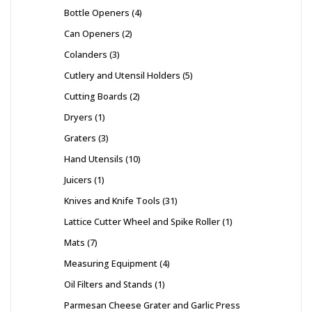
Bottle Openers
4
Can Openers
2
Colanders
3
Cutlery and Utensil Holders
5
Cutting Boards
2
Dryers
1
Graters
3
Hand Utensils
10
Juicers
1
Knives and Knife Tools
31
Lattice Cutter Wheel and Spike Roller
1
Mats
7
Measuring Equipment
4
Oil Filters and Stands
1
Parmesan Cheese Grater and Garlic Press