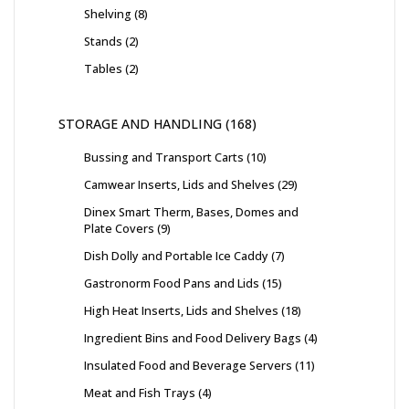
Shelving
8
Stands
2
Tables
2
STORAGE AND HANDLING
168
Bussing and Transport Carts
10
Camwear Inserts, Lids and Shelves
29
Dinex Smart Therm, Bases, Domes and
Plate Covers
9
Dish Dolly and Portable Ice Caddy
7
Gastronorm Food Pans and Lids
15
High Heat Inserts, Lids and Shelves
18
Ingredient Bins and Food Delivery Bags
4
Insulated Food and Beverage Servers
11
Meat and Fish Trays
4