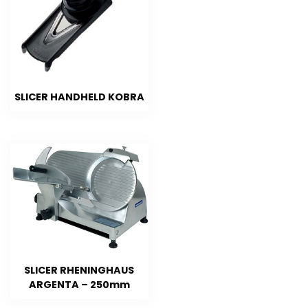
SLICER HANDHELD KOBRA
SLICER RHENINGHAUS
ARGENTA – 250mm