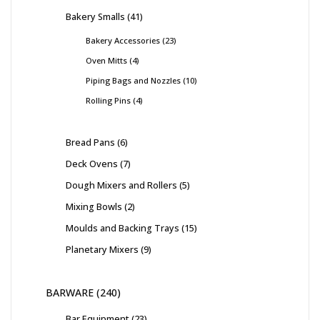
Bakery Smalls
41
Bakery Accessories
23
Oven Mitts
4
Piping Bags and Nozzles
10
Rolling Pins
4
Bread Pans
6
Deck Ovens
7
Dough Mixers and Rollers
5
Mixing Bowls
2
Moulds and Backing Trays
15
Planetary Mixers
9
BARWARE
240
Bar Equipment
23