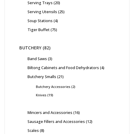
Serving Trays
20
Serving Utensils
25
Soup Stations
4
Tiger Buffet
75
BUTCHERY
82
Band Saws
3
Biltong Cabinets and Food Dehydrators
4
Butchery Smalls
21
Butchery Accessories
2
Knives
19
Mincers and Accessories
16
Sausage Fillers and Accessories
12
Scales
8