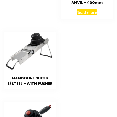
ANVIL – 400mm
Read more
MANDOLINE SLICER
S/STEEL – WITH PUSHER