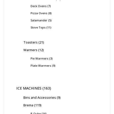
Deck Ovens
7
Pizza Ovens
8
Salamander
5
Stove Tops
11
Toasters
21
Warmers
12
Pie Warmers
3
Plate Warmers
9
ICE MACHINES
163
Bins and Accessories
9
Brema
119
B-Qube
16