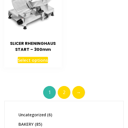
SLICER RHENINGHAUS
START – 300mm
Select options
→
1
2
Uncategorized
6
BAKERY
85