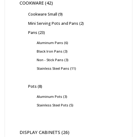
COOKWARE
42
Cookware Small
9
Mini Serving Pots and Pans
2
Pans
23
Aluminum Pans
6
Black Iron Pans
3
Non - Stick Pans
3
Stainless Steel Pans
11
Pots
8
Aluminum Pots
3
Stainless Steel Pots
5
DISPLAY CABINETS
26