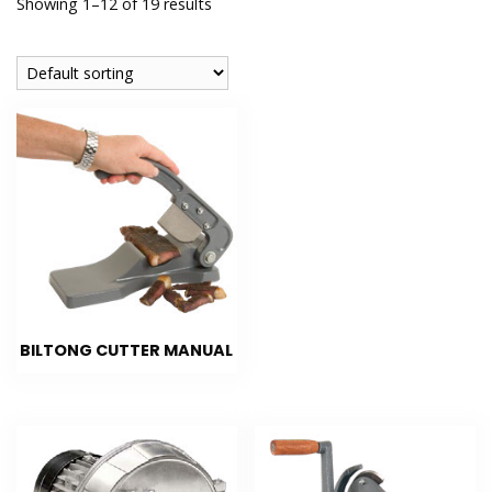
Showing 1–12 of 19 results
BILTONG CUTTER MANUAL