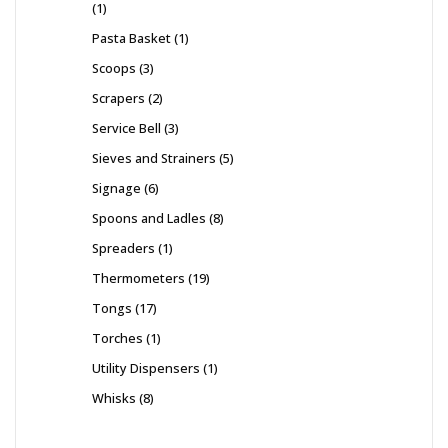
1
Pasta Basket
1
Scoops
3
Scrapers
2
Service Bell
3
Sieves and Strainers
5
Signage
6
Spoons and Ladles
8
Spreaders
1
Thermometers
19
Tongs
17
Torches
1
Utility Dispensers
1
Whisks
8