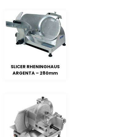
SLICER RHENINGHAUS
ARGENTA – 280mm