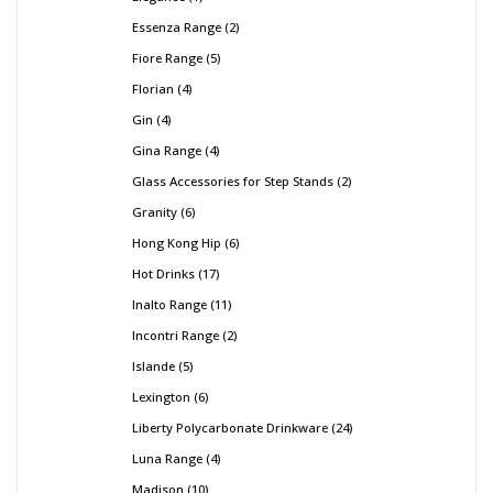
Essenza Range
2
Fiore Range
5
Florian
4
Gin
4
Gina Range
4
Glass Accessories for Step Stands
2
Granity
6
Hong Kong Hip
6
Hot Drinks
17
Inalto Range
11
Incontri Range
2
Islande
5
Lexington
6
Liberty Polycarbonate Drinkware
24
Luna Range
4
Madison
10