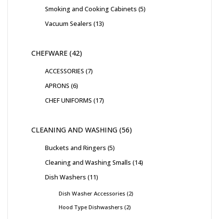
Smoking and Cooking Cabinets
5
Vacuum Sealers
13
CHEFWARE
42
ACCESSORIES
7
APRONS
6
CHEF UNIFORMS
17
CLEANING AND WASHING
56
Buckets and Ringers
5
Cleaning and Washing Smalls
14
Dish Washers
11
Dish Washer Accessories
2
Hood Type Dishwashers
2