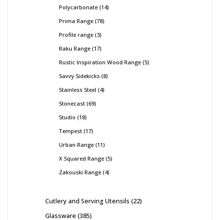
Polycarbonate
14
Prima Range
78
Profile range
3
Raku Range
17
Rustic Inspiration Wood Range
5
Savvy Sidekicks
8
Stainless Steel
4
Stonecast
69
Studio
18
Tempest
17
Urban Range
11
X Squared Range
5
Zakouski Range
4
Cutlery and Serving Utensils
22
Glassware
385