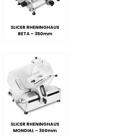
SLICER RHENINGHAUS
BETA – 350mm
SLICER RHENINGHAUS
MONDIAL – 300mm