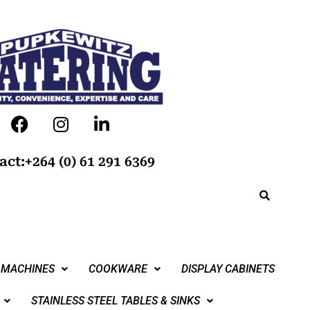
act:+264 (0) 61 291 6369
 MACHINES
COOKWARE
DISPLAY CABINETS
STAINLESS STEEL TABLES & SINKS