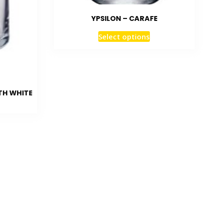
YPSILON – CARAFE
Select options
TH WHITE