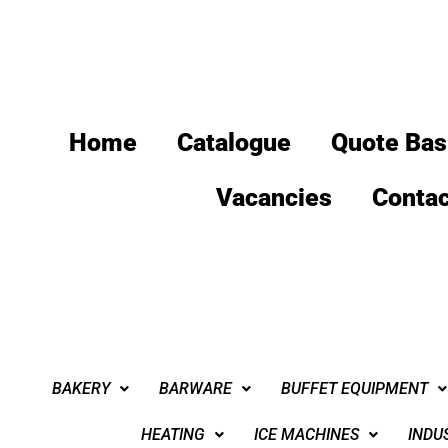
Home
Catalogue
Quote Bas
Vacancies
Contac
BAKERY
BARWARE
BUFFET EQUIPMENT
HEATING
ICE MACHINES
INDU