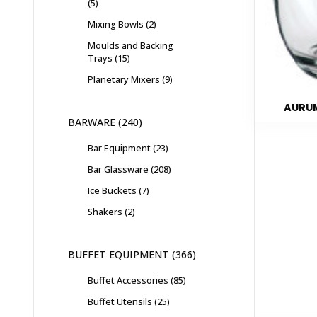
5
Mixing Bowls
2
Moulds and Backing
Trays
15
Planetary Mixers
9
AURUM
BARWARE
240
Bar Equipment
23
Bar Glassware
208
Ice Buckets
7
Shakers
2
BUFFET EQUIPMENT
366
Buffet Accessories
85
Buffet Utensils
25