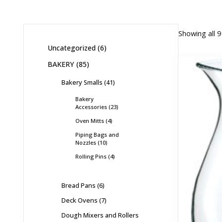
Showing all 9
Uncategorized
6
BAKERY
85
Bakery Smalls
41
Bakery
Accessories
23
Oven Mitts
4
Piping Bags and
Nozzles
10
Rolling Pins
4
Bread Pans
6
Deck Ovens
7
Dough Mixers and Rollers