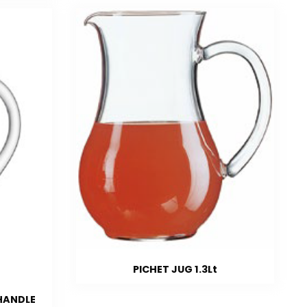
PICHET JUG 1.3Lt
/HANDLE