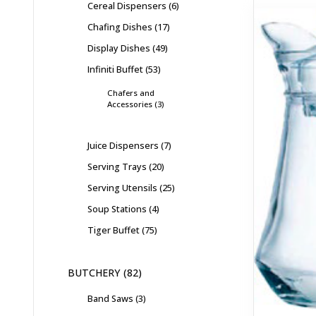
Cereal Dispensers
6
Chafing Dishes
17
Display Dishes
49
Infiniti Buffet
53
Chafers and
Accessories
3
Juice Dispensers
7
Serving Trays
20
Serving Utensils
25
Soup Stations
4
Tiger Buffet
75
BUTCHERY
82
Band Saws
3