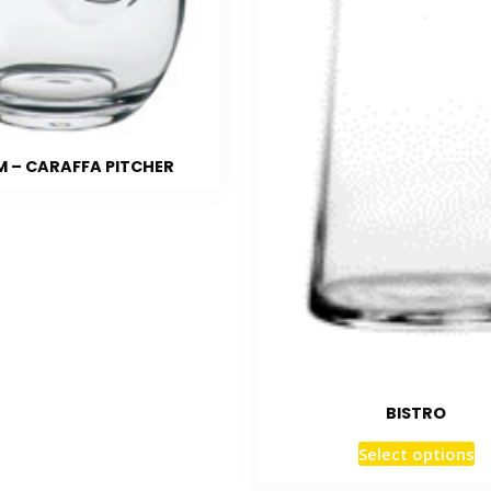
 – CARAFFA PITCHER
BISTRO
Select options