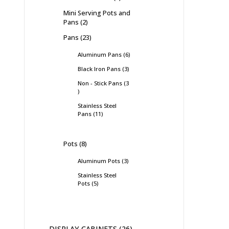
Mini Serving Pots and
Pans
2
Pans
23
Aluminum Pans
6
Black Iron Pans
3
Non - Stick Pans
3
Stainless Steel
Pans
11
Pots
8
Aluminum Pots
3
Stainless Steel
Pots
5
DISPLAY CABINETS
26