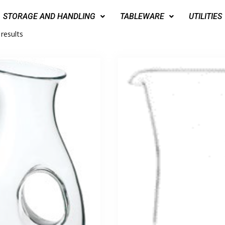
STORAGE AND HANDLING
TABLEWARE
UTILITIES
 results