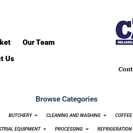
ket
Our Team
t Us
Cont
Browse Categories
BUTCHERY
CLEANING AND WASHING
COFFEE
STRIAL EQUIPMENT
PROCESSING
REFRIGERATION