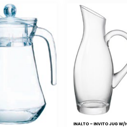
INALTO – INVITO JUG W