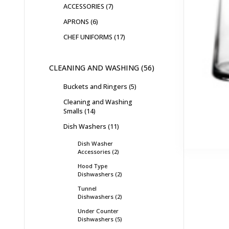
ACCESSORIES
7
APRONS
6
CHEF UNIFORMS
17
CLEANING AND WASHING
56
Buckets and Ringers
5
Cleaning and Washing
Smalls
14
Dish Washers
11
Dish Washer
Accessories
2
Hood Type
Dishwashers
2
Tunnel
Dishwashers
2
Under Counter
Dishwashers
5