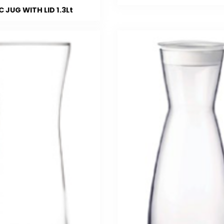
 JUG WITH LID 1.3Lt