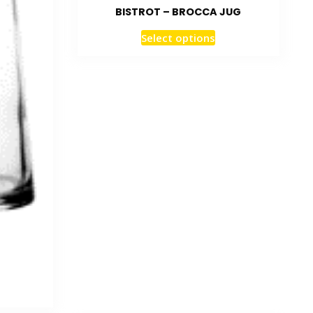
BISTROT – BROCCA JUG
Select options