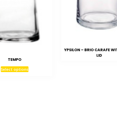
YPSILON – BRIO CARAFE WI
LID
TEMPO
Select options