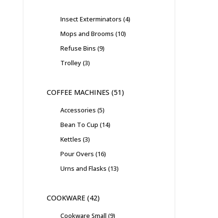
Insect Exterminators
4
Mops and Brooms
10
Refuse Bins
9
Trolley
3
COFFEE MACHINES
51
Accessories
5
Bean To Cup
14
Kettles
3
Pour Overs
16
Urns and Flasks
13
COOKWARE
42
Cookware Small
9