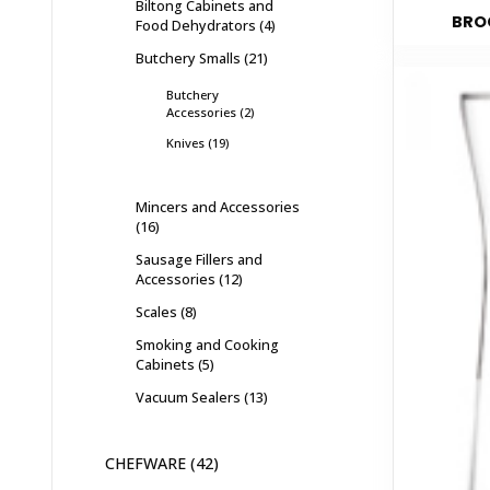
Biltong Cabinets and
BROC
Food Dehydrators
4
Butchery Smalls
21
Butchery
Accessories
2
Knives
19
Mincers and Accessories
16
Sausage Fillers and
Accessories
12
Scales
8
Smoking and Cooking
Cabinets
5
Vacuum Sealers
13
CHEFWARE
42