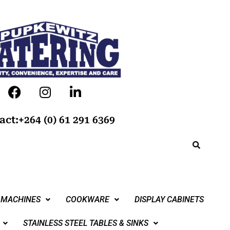
act:+264 (0) 61 291 6369
 MACHINES
COOKWARE
DISPLAY CABINETS
STAINLESS STEEL TABLES & SINKS