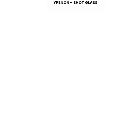
YPSILON – SHOT GLASS