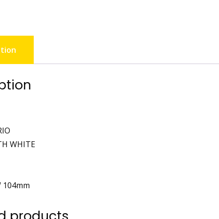
tion
ption
RIO
TH WHITE
W 104mm
d products