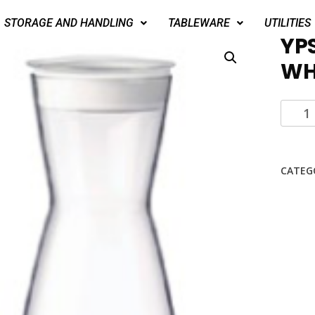
STORAGE AND HANDLING
TABLEWARE
UTILITIES
YP
WHI
CATEG