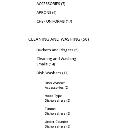
ACCESSORIES
7
APRONS
6
CHEF UNIFORMS
17
CLEANING AND WASHING
56
Buckets and Ringers
5
Cleaning and Washing
Smalls
14
Dish Washers
11
Dish Washer
Accessories
2
Hood Type
Dishwashers
2
Tunnel
Dishwashers
2
Under Counter
Dishwashers
5