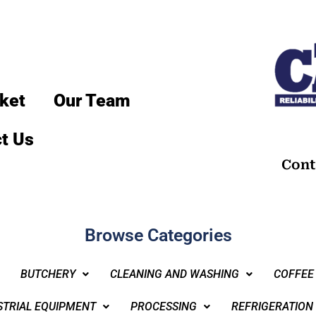
ket
Our Team
t Us
Cont
Browse Categories
BUTCHERY
CLEANING AND WASHING
COFFEE
STRIAL EQUIPMENT
PROCESSING
REFRIGERATION