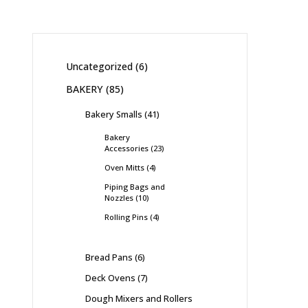
Uncategorized
6
BAKERY
85
Bakery Smalls
41
Bakery
Accessories
23
Oven Mitts
4
Piping Bags and
Nozzles
10
Rolling Pins
4
Bread Pans
6
Deck Ovens
7
Dough Mixers and Rollers