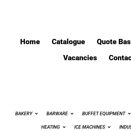
Home
Catalogue
Quote Bas
Vacancies
Contac
BAKERY
BARWARE
BUFFET EQUIPMENT
HEATING
ICE MACHINES
INDU