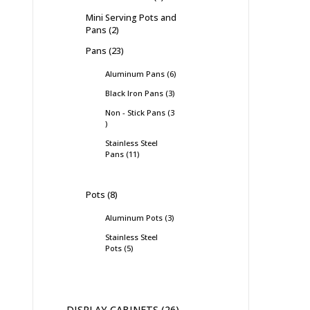
Mini Serving Pots and
Pans
2
Pans
23
Aluminum Pans
6
Black Iron Pans
3
Non - Stick Pans
3
Stainless Steel
Pans
11
Pots
8
Aluminum Pots
3
Stainless Steel
Pots
5
DISPLAY CABINETS
26