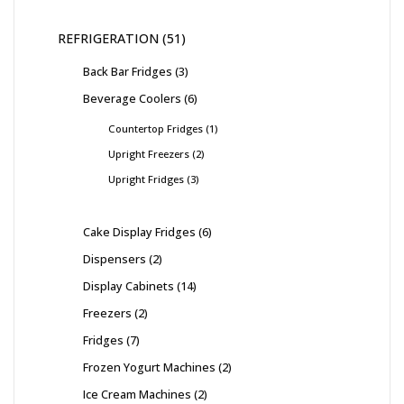
REFRIGERATION
51
Back Bar Fridges
3
Beverage Coolers
6
Countertop Fridges
1
Upright Freezers
2
Upright Fridges
3
Cake Display Fridges
6
Dispensers
2
Display Cabinets
14
Freezers
2
Fridges
7
Frozen Yogurt Machines
2
Ice Cream Machines
2