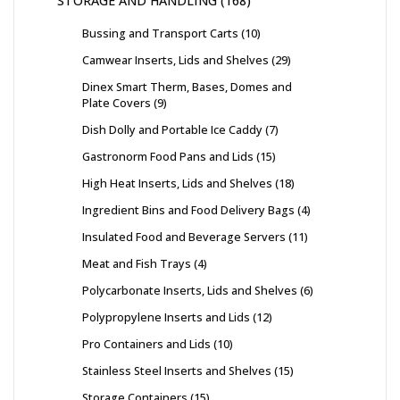
STORAGE AND HANDLING
168
Bussing and Transport Carts
10
Camwear Inserts, Lids and Shelves
29
Dinex Smart Therm, Bases, Domes and
Plate Covers
9
Dish Dolly and Portable Ice Caddy
7
Gastronorm Food Pans and Lids
15
High Heat Inserts, Lids and Shelves
18
Ingredient Bins and Food Delivery Bags
4
Insulated Food and Beverage Servers
11
Meat and Fish Trays
4
Polycarbonate Inserts, Lids and Shelves
6
Polypropylene Inserts and Lids
12
Pro Containers and Lids
10
Stainless Steel Inserts and Shelves
15
Storage Containers
15