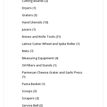
Cutting Boards
2
Dryers
1
Graters
3
Hand Utensils
10
Juicers
1
Knives and Knife Tools
31
Lattice Cutter Wheel and Spike Roller
1
Mats
7
Measuring Equipment
4
Oil Filters and Stands
1
Parmesan Cheese Grater and Garlic Press
1
Pasta Basket
1
Scoops
3
Scrapers
2
Service Bell
3