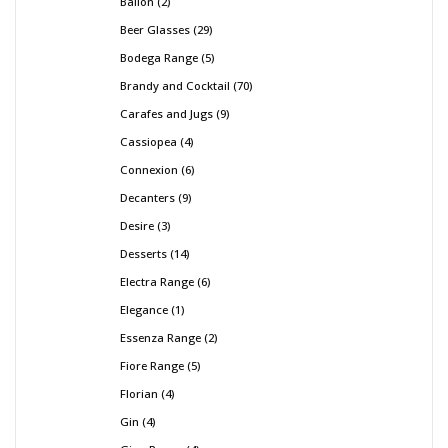
Ballon
2
Beer Glasses
29
Bodega Range
5
Brandy and Cocktail
70
Carafes and Jugs
9
Cassiopea
4
Connexion
6
Decanters
9
Desire
3
Desserts
14
Electra Range
6
Elegance
1
Essenza Range
2
Fiore Range
5
Florian
4
Gin
4