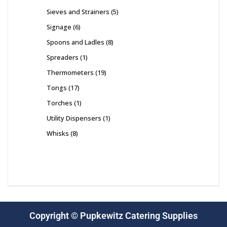
Sieves and Strainers
5
Signage
6
Spoons and Ladles
8
Spreaders
1
Thermometers
19
Tongs
17
Torches
1
Utility Dispensers
1
Whisks
8
Copyright © Pupkewitz Catering Supplies