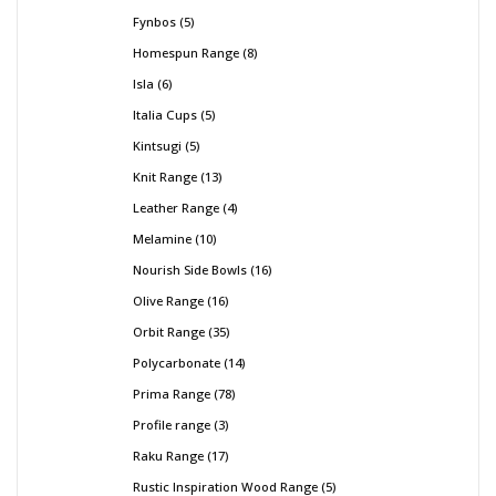
Fynbos
5
Homespun Range
8
Isla
6
Italia Cups
5
Kintsugi
5
Knit Range
13
Leather Range
4
Melamine
10
Nourish Side Bowls
16
Olive Range
16
Orbit Range
35
Polycarbonate
14
Prima Range
78
Profile range
3
Raku Range
17
Rustic Inspiration Wood Range
5