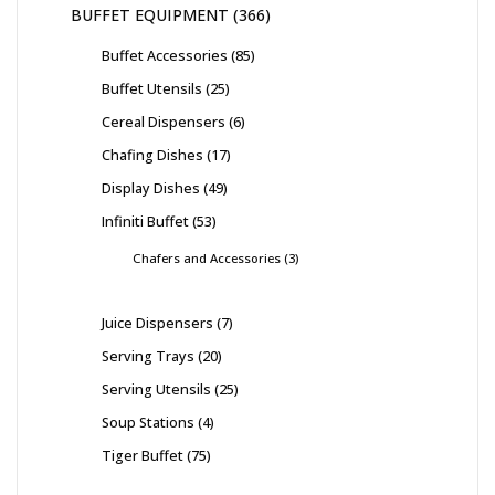
BUFFET EQUIPMENT
366
Buffet Accessories
85
Buffet Utensils
25
Cereal Dispensers
6
Chafing Dishes
17
Display Dishes
49
Infiniti Buffet
53
Chafers and Accessories
3
Juice Dispensers
7
Serving Trays
20
Serving Utensils
25
Soup Stations
4
Tiger Buffet
75