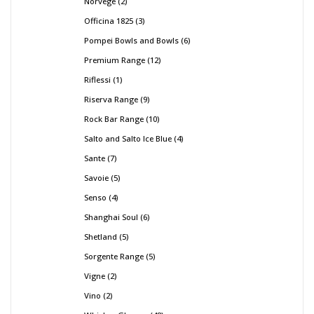
Norvege
2
Officina 1825
3
Pompei Bowls and Bowls
6
Premium Range
12
Riflessi
1
Riserva Range
9
Rock Bar Range
10
Salto and Salto Ice Blue
4
Sante
7
Savoie
5
Senso
4
Shanghai Soul
6
Shetland
5
Sorgente Range
5
Vigne
2
Vino
2