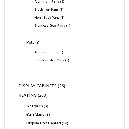
Aluminum Pans
6
Black Iron Pans
3
Non - Stick Pans
3
Stainless Steel Pans
11
Pots
8
Aluminum Pots
3
Stainless Steel Pots
5
DISPLAY CABINETS
26
HEATING
203
Air Fryers
3
Bain Marie
3
Display Unit Heated
14