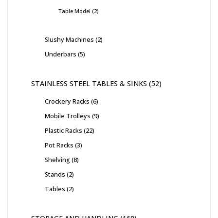
Table Model
2
Slushy Machines
2
Underbars
5
STAINLESS STEEL TABLES & SINKS
52
Crockery Racks
6
Mobile Trolleys
9
Plastic Racks
22
Pot Racks
3
Shelving
8
Stands
2
Tables
2