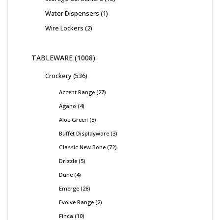
Water Dispensers
1
Wire Lockers
2
TABLEWARE
1008
Crockery
536
Accent Range
27
Agano
4
Aloe Green
5
Buffet Displayware
3
Classic New Bone
72
Drizzle
5
Dune
4
Emerge
28
Evolve Range
2
Finca
10