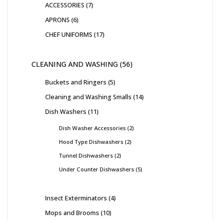
ACCESSORIES
7
APRONS
6
CHEF UNIFORMS
17
CLEANING AND WASHING
56
Buckets and Ringers
5
Cleaning and Washing Smalls
14
Dish Washers
11
Dish Washer Accessories
2
Hood Type Dishwashers
2
Tunnel Dishwashers
2
Under Counter Dishwashers
5
Insect Exterminators
4
Mops and Brooms
10