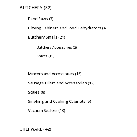
BUTCHERY
82
Band Saws
3
Biltong Cabinets and Food Dehydrators
4
Butchery Smalls
21
Butchery Accessories
2
Knives
19
Mincers and Accessories
16
Sausage Fillers and Accessories
12
Scales
8
Smoking and Cooking Cabinets
5
Vacuum Sealers
13
CHEFWARE
42