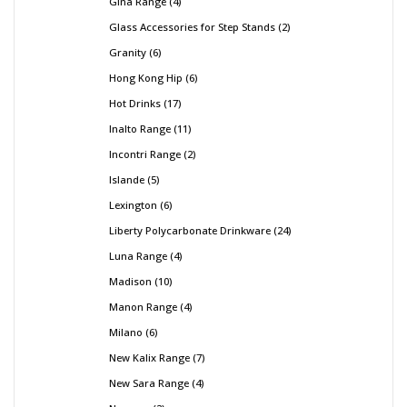
Gina Range
4
Glass Accessories for Step Stands
2
Granity
6
Hong Kong Hip
6
Hot Drinks
17
Inalto Range
11
Incontri Range
2
Islande
5
Lexington
6
Liberty Polycarbonate Drinkware
24
Luna Range
4
Madison
10
Manon Range
4
Milano
6
New Kalix Range
7
New Sara Range
4