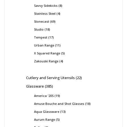
Savvy Sidekicks
8
Stainless Steel
4
Stonecast
69
Studio
18
Tempest
17
Urban Range
11
X Squared Range
5
Zakouski Range
4
Cutlery and Serving Utensils
22
Glassware
385
America '20S
19
Amuse Bouche and Shot Glasses
18
Aqua Glassware
13
Aurum Range
5