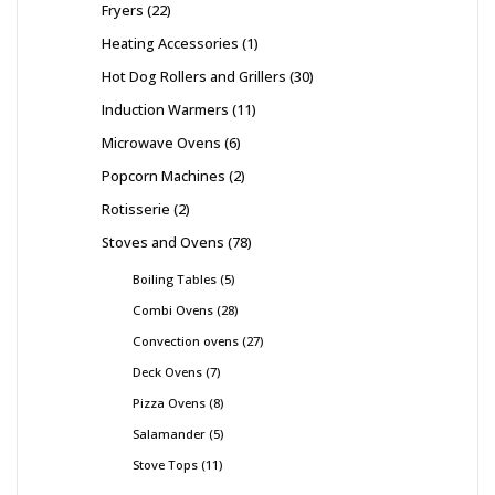
Fryers
22
Heating Accessories
1
Hot Dog Rollers and Grillers
30
Induction Warmers
11
Microwave Ovens
6
Popcorn Machines
2
Rotisserie
2
Stoves and Ovens
78
Boiling Tables
5
Combi Ovens
28
Convection ovens
27
Deck Ovens
7
Pizza Ovens
8
Salamander
5
Stove Tops
11