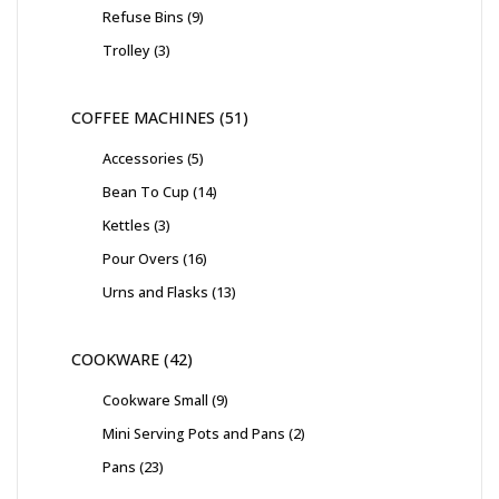
Refuse Bins
9
Trolley
3
COFFEE MACHINES
51
Accessories
5
Bean To Cup
14
Kettles
3
Pour Overs
16
Urns and Flasks
13
COOKWARE
42
Cookware Small
9
Mini Serving Pots and Pans
2
Pans
23