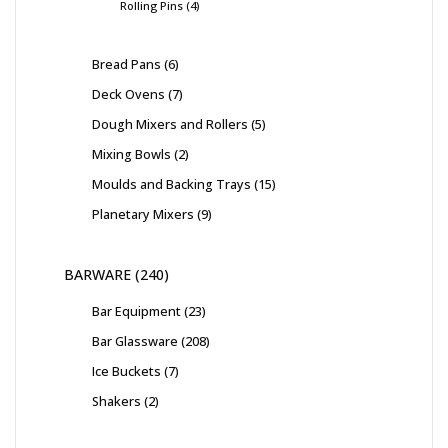
Rolling Pins
4
Bread Pans
6
Deck Ovens
7
Dough Mixers and Rollers
5
Mixing Bowls
2
Moulds and Backing Trays
15
Planetary Mixers
9
BARWARE
240
Bar Equipment
23
Bar Glassware
208
Ice Buckets
7
Shakers
2