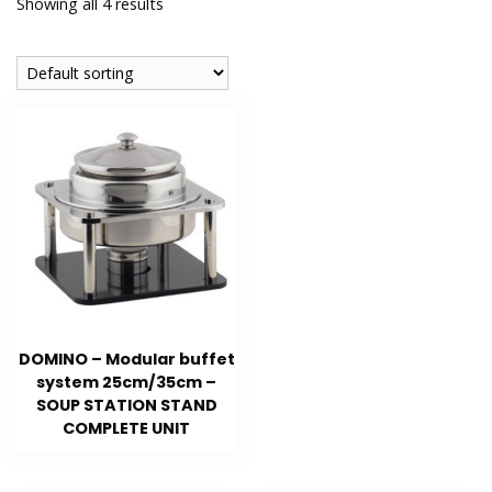
Showing all 4 results
DOMINO – Modular buffet
system 25cm/35cm –
SOUP STATION STAND
COMPLETE UNIT