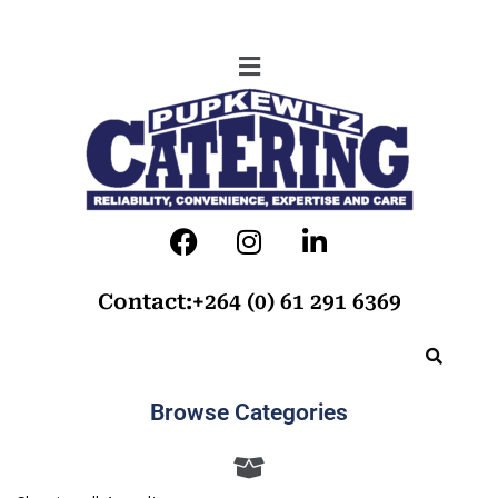
Contact:+264 (0) 61 291 6369
Browse Categories