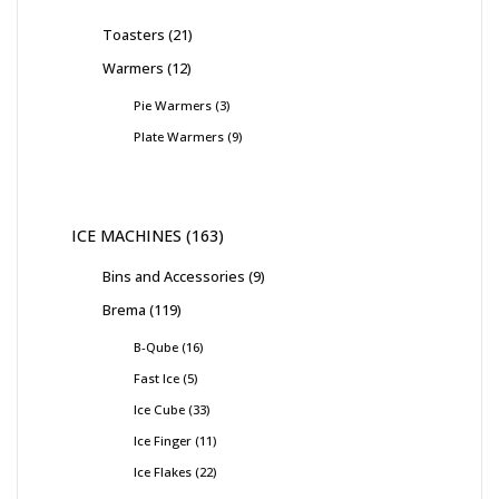
Toasters
21
Warmers
12
Pie Warmers
3
Plate Warmers
9
ICE MACHINES
163
Bins and Accessories
9
Brema
119
B-Qube
16
Fast Ice
5
Ice Cube
33
Ice Finger
11
Ice Flakes
22