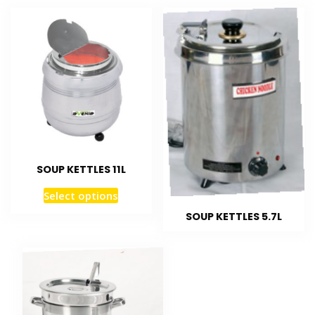
SOUP KETTLES 11L
Select options
SOUP KETTLES 5.7L