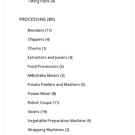
Tilting Pans
4
PROCESSING
80
Blenders
11
Chippers
4
Churns
1
Extractors and Juicers
4
Food Processors
3
Milkshake Mixers
3
Potato Peelers and Mashers
5
Power Mixer
8
Robot Coupe
11
Slicers
19
Vegetable Preparation Machine
9
Wrapping Machines
2