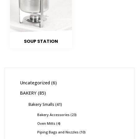
SOUP STATION
Uncategorized
6
BAKERY
85
Bakery Smalls
41
Bakery Accessories
23
Oven Mitts
4
Piping Bags and Nozzles
10