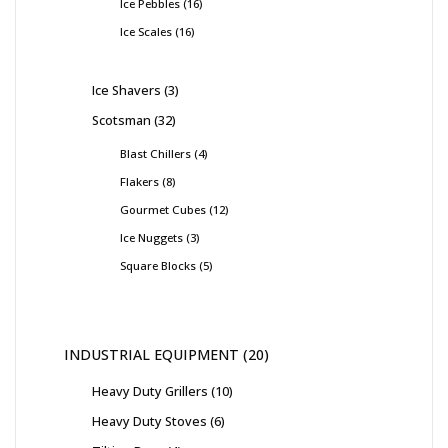
Ice Pebbles
16
Ice Scales
16
Ice Shavers
3
Scotsman
32
Blast Chillers
4
Flakers
8
Gourmet Cubes
12
Ice Nuggets
3
Square Blocks
5
INDUSTRIAL EQUIPMENT
20
Heavy Duty Grillers
10
Heavy Duty Stoves
6