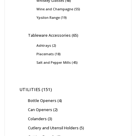
Whiskey Glasses
48
Wine and Champagne
55
Ypsilon Range
19
Tableware Accessories
65
Ashtrays
2
Placemats
18
Salt and Pepper Mills
45
UTILITIES
151
Bottle Openers
4
Can Openers
2
Colanders
3
Cutlery and Utensil Holders
5