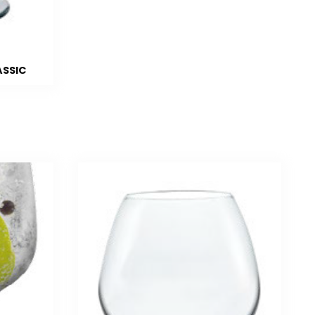
ASSIC