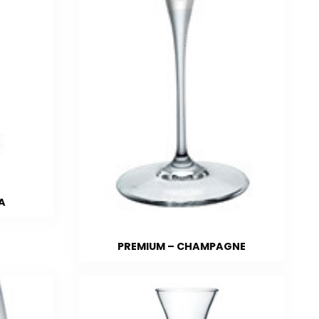
A
PREMIUM – CHAMPAGNE