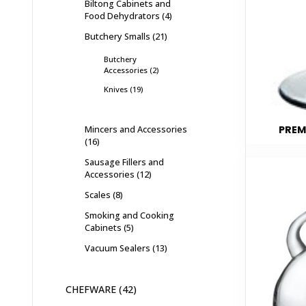
Biltong Cabinets and
Food Dehydrators
4
Butchery Smalls
21
Butchery
Accessories
2
Knives
19
Mincers and Accessories
PREM
16
Sausage Fillers and
Accessories
12
Scales
8
Smoking and Cooking
Cabinets
5
Vacuum Sealers
13
CHEFWARE
42