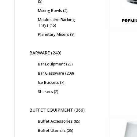
5
Mixing Bowls
2
Moulds and Backing
PREMI
Trays
15
Planetary Mixers
9
BARWARE
240
Bar Equipment
23
Bar Glassware
208
Ice Buckets
7
Shakers
2
BUFFET EQUIPMENT
366
Buffet Accessories
85
Buffet Utensils
25