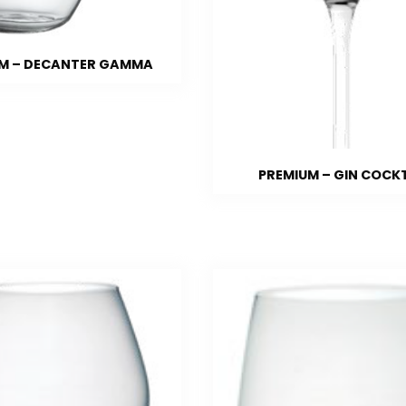
M – DECANTER GAMMA
PREMIUM – GIN COCK