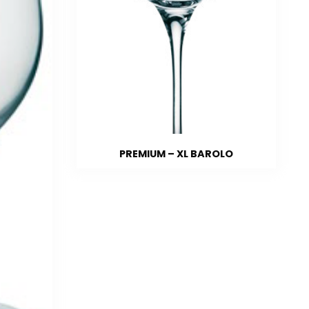
PREMIUM – XL BAROLO