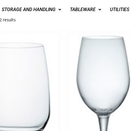
STORAGE AND HANDLING
TABLEWARE
UTILITIES
2 results