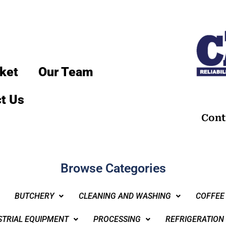
ket
Our Team
t Us
Cont
Browse Categories
BUTCHERY
CLEANING AND WASHING
COFFEE
STRIAL EQUIPMENT
PROCESSING
REFRIGERATION