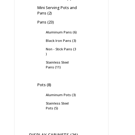
Mini Serving Pots and
Pans
2
Pans
23
Aluminum Pans
6
Black Iron Pans
3
Non - Stick Pans
3
Stainless Steel
Pans
11
Pots
8
Aluminum Pots
3
Stainless Steel
Pots
5
DISPLAY CABINETS
26