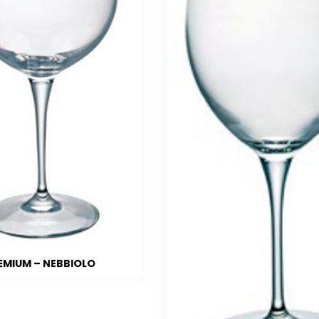
EMIUM – NEBBIOLO