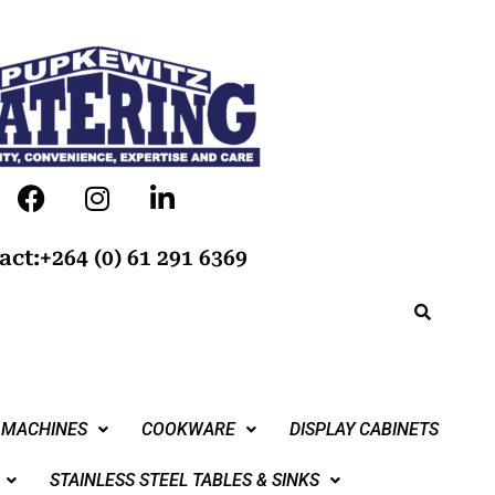
act:+264 (0) 61 291 6369
 MACHINES
COOKWARE
DISPLAY CABINETS
STAINLESS STEEL TABLES & SINKS