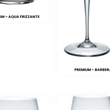
UM – AQUA FRIZZANTE
PREMIUM – BARBER