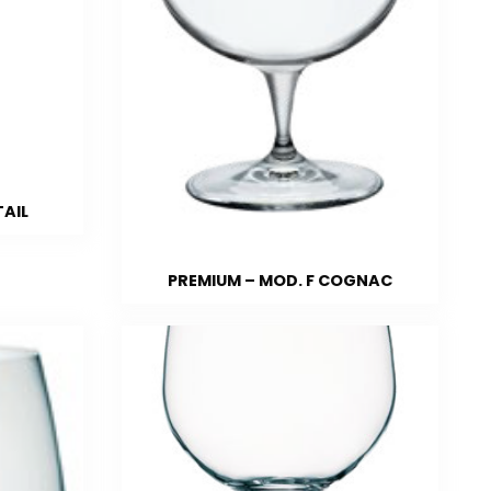
TAIL
PREMIUM – MOD. F COGNAC