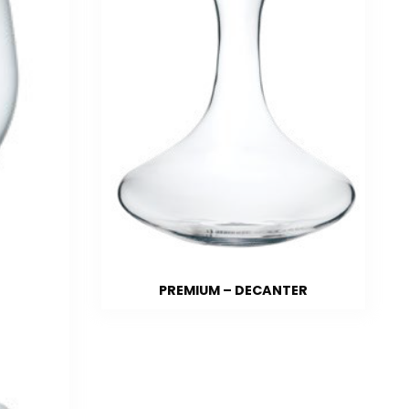
PREMIUM – DECANTER