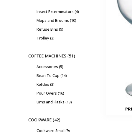
Insect Exterminators
4
Mops and Brooms
10
Refuse Bins
9
Trolley
3
COFFEE MACHINES
51
Accessories
5
Bean To Cup
14
Kettles
3
Pour Overs
16
Urns and Flasks
13
PR
COOKWARE
42
Cookware Small
9