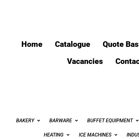
Home
Catalogue
Quote Bas
Vacancies
Contac
BAKERY
BARWARE
BUFFET EQUIPMENT
HEATING
ICE MACHINES
INDU