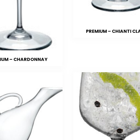
PREMIUM – CHIANTI CL
IUM – CHARDONNAY