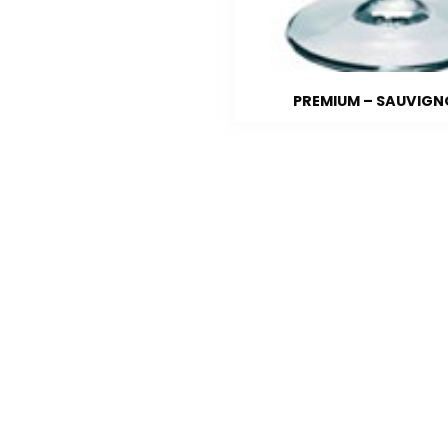
PREMIUM – SAUVIG