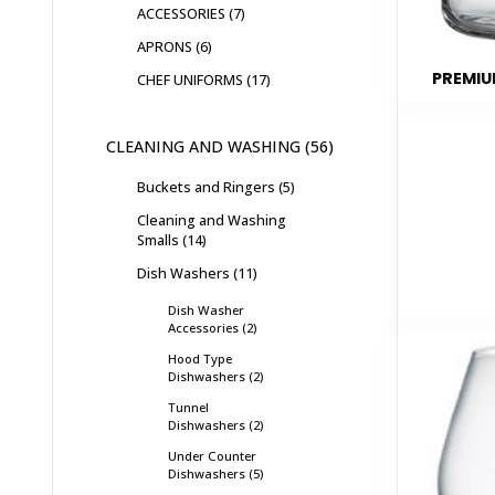
ACCESSORIES
7
APRONS
6
PREMIU
CHEF UNIFORMS
17
CLEANING AND WASHING
56
Buckets and Ringers
5
Cleaning and Washing
Smalls
14
Dish Washers
11
Dish Washer
Accessories
2
Hood Type
Dishwashers
2
Tunnel
Dishwashers
2
Under Counter
Dishwashers
5