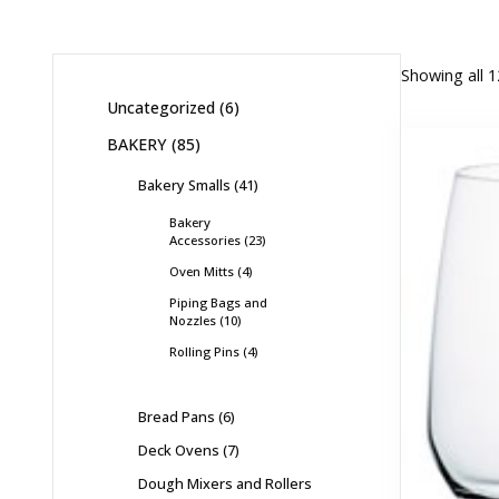
Showing all 1
Uncategorized
6
BAKERY
85
Bakery Smalls
41
Bakery
Accessories
23
Oven Mitts
4
Piping Bags and
Nozzles
10
Rolling Pins
4
Bread Pans
6
Deck Ovens
7
Dough Mixers and Rollers