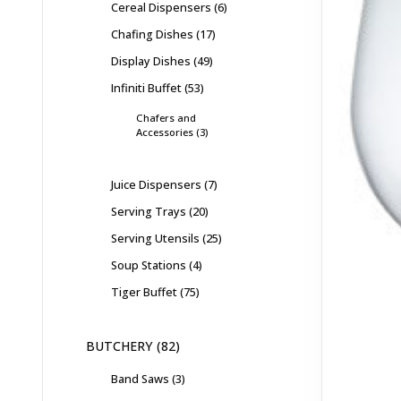
Cereal Dispensers
6
Chafing Dishes
17
Display Dishes
49
Infiniti Buffet
53
Chafers and
Accessories
3
Juice Dispensers
7
Serving Trays
20
Serving Utensils
25
Soup Stations
4
Tiger Buffet
75
BUTCHERY
82
Band Saws
3