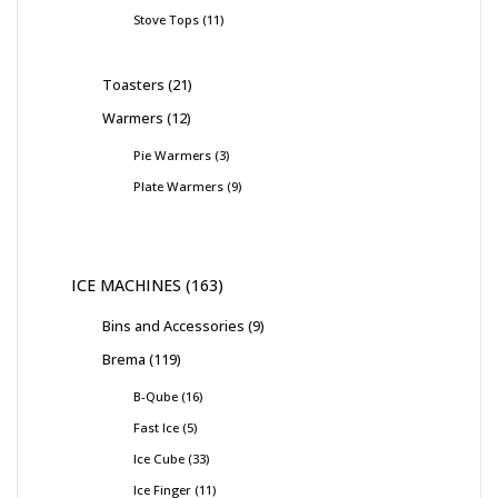
Stove Tops
11
Toasters
21
Warmers
12
Pie Warmers
3
Plate Warmers
9
ICE MACHINES
163
Bins and Accessories
9
Brema
119
B-Qube
16
Fast Ice
5
Ice Cube
33
Ice Finger
11