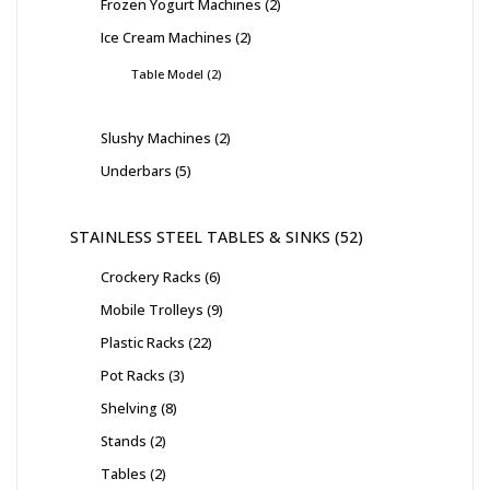
Frozen Yogurt Machines
2
Ice Cream Machines
2
Table Model
2
Slushy Machines
2
Underbars
5
STAINLESS STEEL TABLES & SINKS
52
Crockery Racks
6
Mobile Trolleys
9
Plastic Racks
22
Pot Racks
3
Shelving
8
Stands
2
Tables
2