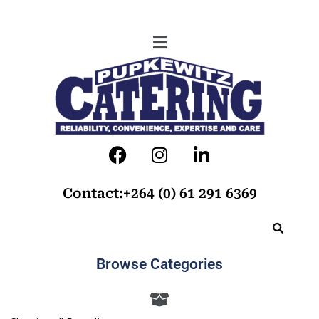
Contact:+264 (0) 61 291 6369
Browse Categories