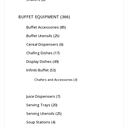
BUFFET EQUIPMENT
366
Buffet Accessories
85
Buffet Utensils
25
Cereal Dispensers
6
Chafing Dishes
17
Display Dishes
49
Infiniti Buffet
53
Chafers and Accessories
3
Juice Dispensers
7
Serving Trays
20
Serving Utensils
25
Soup Stations
4