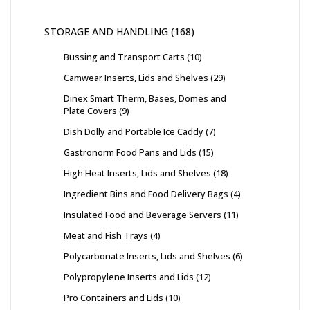
STORAGE AND HANDLING
168
Bussing and Transport Carts
10
Camwear Inserts, Lids and Shelves
29
Dinex Smart Therm, Bases, Domes and
Plate Covers
9
Dish Dolly and Portable Ice Caddy
7
Gastronorm Food Pans and Lids
15
High Heat Inserts, Lids and Shelves
18
Ingredient Bins and Food Delivery Bags
4
Insulated Food and Beverage Servers
11
Meat and Fish Trays
4
Polycarbonate Inserts, Lids and Shelves
6
Polypropylene Inserts and Lids
12
Pro Containers and Lids
10