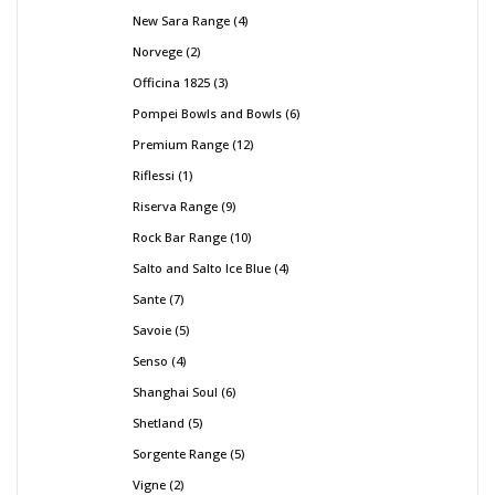
New Sara Range
4
Norvege
2
Officina 1825
3
Pompei Bowls and Bowls
6
Premium Range
12
Riflessi
1
Riserva Range
9
Rock Bar Range
10
Salto and Salto Ice Blue
4
Sante
7
Savoie
5
Senso
4
Shanghai Soul
6
Shetland
5
Sorgente Range
5
Vigne
2