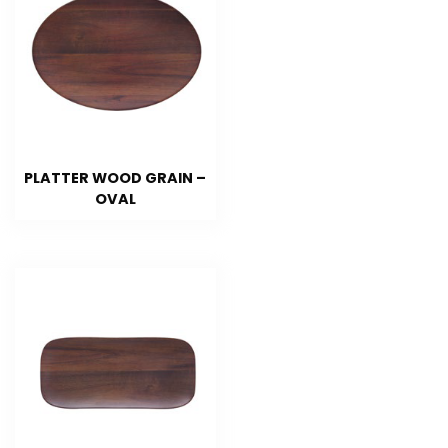
PLATTER WOOD GRAIN –
OVAL