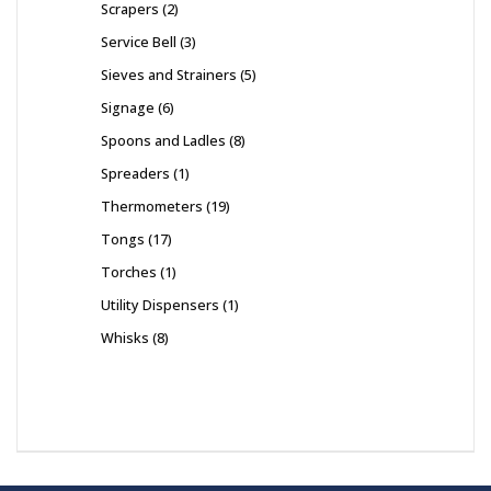
Scrapers
2
Service Bell
3
Sieves and Strainers
5
Signage
6
Spoons and Ladles
8
Spreaders
1
Thermometers
19
Tongs
17
Torches
1
Utility Dispensers
1
Whisks
8