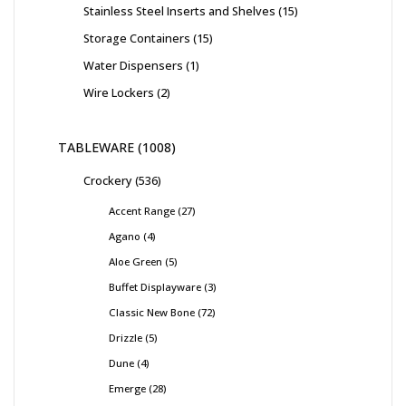
Stainless Steel Inserts and Shelves
15
Storage Containers
15
Water Dispensers
1
Wire Lockers
2
TABLEWARE
1008
Crockery
536
Accent Range
27
Agano
4
Aloe Green
5
Buffet Displayware
3
Classic New Bone
72
Drizzle
5
Dune
4
Emerge
28