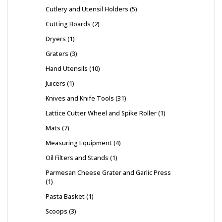
Cutlery and Utensil Holders
5
Cutting Boards
2
Dryers
1
Graters
3
Hand Utensils
10
Juicers
1
Knives and Knife Tools
31
Lattice Cutter Wheel and Spike Roller
1
Mats
7
Measuring Equipment
4
Oil Filters and Stands
1
Parmesan Cheese Grater and Garlic Press
1
Pasta Basket
1
Scoops
3