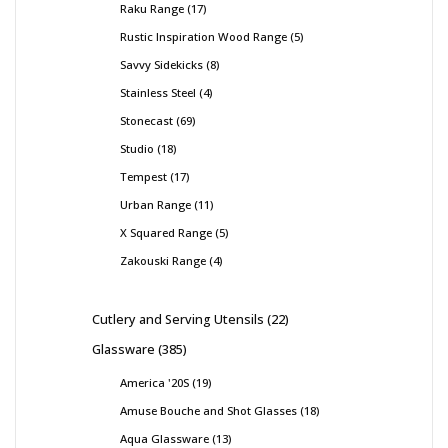
Raku Range
17
Rustic Inspiration Wood Range
5
Savvy Sidekicks
8
Stainless Steel
4
Stonecast
69
Studio
18
Tempest
17
Urban Range
11
X Squared Range
5
Zakouski Range
4
Cutlery and Serving Utensils
22
Glassware
385
America '20S
19
Amuse Bouche and Shot Glasses
18
Aqua Glassware
13