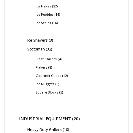
Ice Flakes
22
Ice Pebbles
16
Ice Scales
16
Ice Shavers
3
Scotsman
32
Blast Chillers
4
Flakers
8
Gourmet Cubes
12
Ice Nuggets
3
Square Blocks
5
INDUSTRIAL EQUIPMENT
20
Heavy Duty Grillers
10