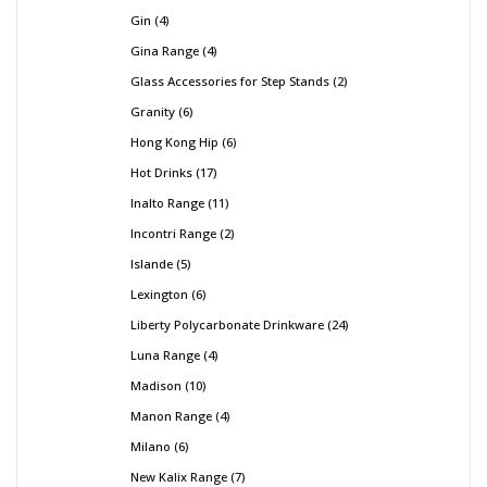
Gin
4
Gina Range
4
Glass Accessories for Step Stands
2
Granity
6
Hong Kong Hip
6
Hot Drinks
17
Inalto Range
11
Incontri Range
2
Islande
5
Lexington
6
Liberty Polycarbonate Drinkware
24
Luna Range
4
Madison
10
Manon Range
4
Milano
6
New Kalix Range
7