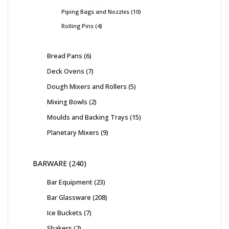
Piping Bags and Nozzles
10
Rolling Pins
4
Bread Pans
6
Deck Ovens
7
Dough Mixers and Rollers
5
Mixing Bowls
2
Moulds and Backing Trays
15
Planetary Mixers
9
BARWARE
240
Bar Equipment
23
Bar Glassware
208
Ice Buckets
7
Shakers
2