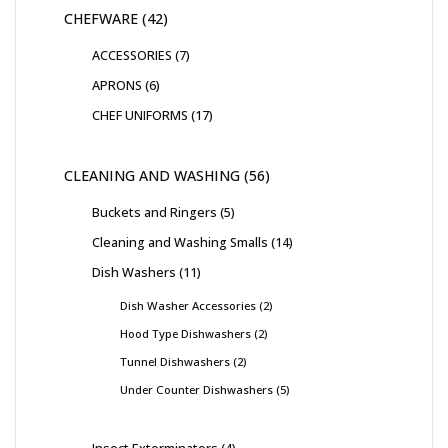
CHEFWARE
42
ACCESSORIES
7
APRONS
6
CHEF UNIFORMS
17
CLEANING AND WASHING
56
Buckets and Ringers
5
Cleaning and Washing Smalls
14
Dish Washers
11
Dish Washer Accessories
2
Hood Type Dishwashers
2
Tunnel Dishwashers
2
Under Counter Dishwashers
5