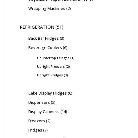
Wrapping Machines
2
REFRIGERATION
51
Back Bar Fridges
3
Beverage Coolers
6
Countertop Fridges
1
Upright Freezers
2
Upright Fridges
3
Cake Display Fridges
6
Dispensers
2
Display Cabinets
14
Freezers
2
Fridges
7