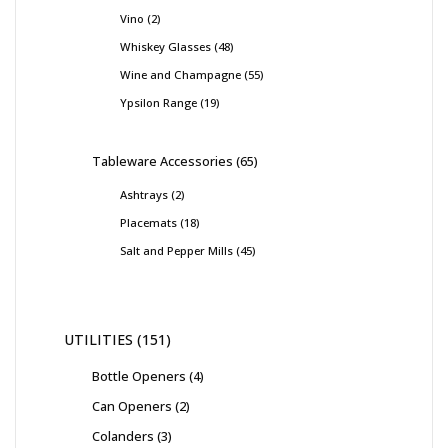
Vino
2
Whiskey Glasses
48
Wine and Champagne
55
Ypsilon Range
19
Tableware Accessories
65
Ashtrays
2
Placemats
18
Salt and Pepper Mills
45
UTILITIES
151
Bottle Openers
4
Can Openers
2
Colanders
3