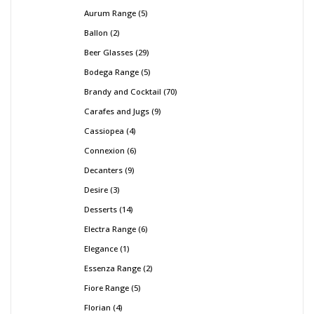
Aurum Range
5
Ballon
2
Beer Glasses
29
Bodega Range
5
Brandy and Cocktail
70
Carafes and Jugs
9
Cassiopea
4
Connexion
6
Decanters
9
Desire
3
Desserts
14
Electra Range
6
Elegance
1
Essenza Range
2
Fiore Range
5
Florian
4