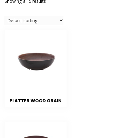
Showing all 5 results
PLATTER WOOD GRAIN