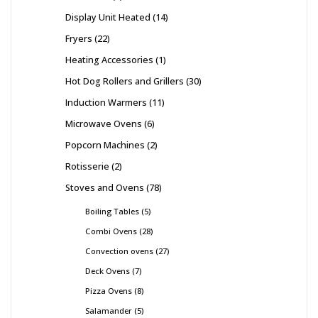
Display Unit Heated
14
Fryers
22
Heating Accessories
1
Hot Dog Rollers and Grillers
30
Induction Warmers
11
Microwave Ovens
6
Popcorn Machines
2
Rotisserie
2
Stoves and Ovens
78
Boiling Tables
5
Combi Ovens
28
Convection ovens
27
Deck Ovens
7
Pizza Ovens
8
Salamander
5