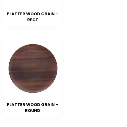
PLATTER WOOD GRAIN –
RECT
PLATTER WOOD GRAIN –
ROUND