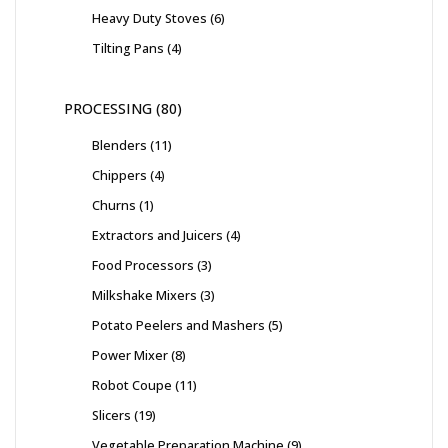
Heavy Duty Stoves
6
Tilting Pans
4
PROCESSING
80
Blenders
11
Chippers
4
Churns
1
Extractors and Juicers
4
Food Processors
3
Milkshake Mixers
3
Potato Peelers and Mashers
5
Power Mixer
8
Robot Coupe
11
Slicers
19
Vegetable Preparation Machine
9