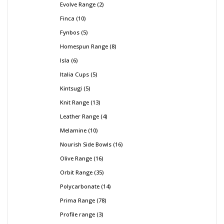
Evolve Range
2
Finca
10
Fynbos
5
Homespun Range
8
Isla
6
Italia Cups
5
Kintsugi
5
Knit Range
13
Leather Range
4
Melamine
10
Nourish Side Bowls
16
Olive Range
16
Orbit Range
35
Polycarbonate
14
Prima Range
78
Profile range
3