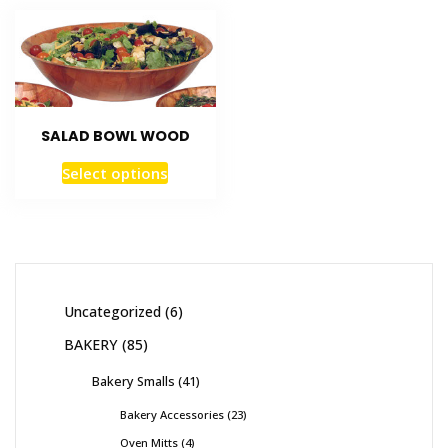
SALAD BOWL WOOD
Select options
Uncategorized
6
BAKERY
85
Bakery Smalls
41
Bakery Accessories
23
Oven Mitts
4