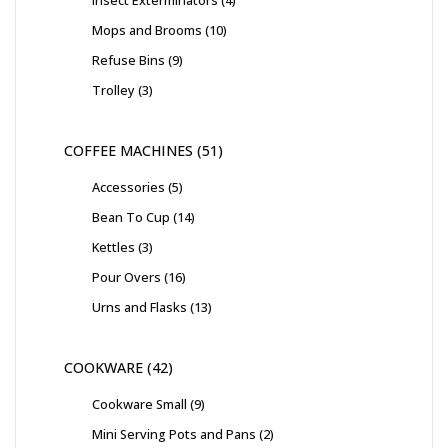
Insect Exterminators
4
Mops and Brooms
10
Refuse Bins
9
Trolley
3
COFFEE MACHINES
51
Accessories
5
Bean To Cup
14
Kettles
3
Pour Overs
16
Urns and Flasks
13
COOKWARE
42
Cookware Small
9
Mini Serving Pots and Pans
2