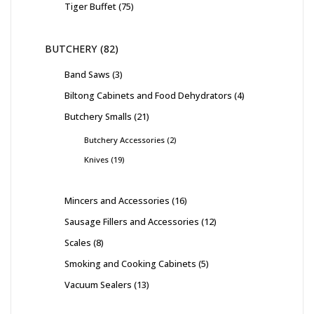
Tiger Buffet
75
BUTCHERY
82
Band Saws
3
Biltong Cabinets and Food Dehydrators
4
Butchery Smalls
21
Butchery Accessories
2
Knives
19
Mincers and Accessories
16
Sausage Fillers and Accessories
12
Scales
8
Smoking and Cooking Cabinets
5
Vacuum Sealers
13