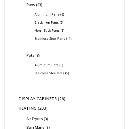
Pans
23
Aluminum Pans
6
Black Iron Pans
3
Non - Stick Pans
3
Stainless Steel Pans
11
Pots
8
Aluminum Pots
3
Stainless Steel Pots
5
DISPLAY CABINETS
26
HEATING
203
Air Fryers
3
Bain Marie
3