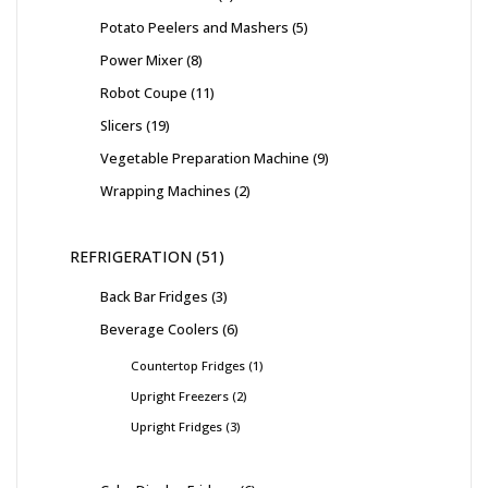
Potato Peelers and Mashers
5
Power Mixer
8
Robot Coupe
11
Slicers
19
Vegetable Preparation Machine
9
Wrapping Machines
2
REFRIGERATION
51
Back Bar Fridges
3
Beverage Coolers
6
Countertop Fridges
1
Upright Freezers
2
Upright Fridges
3