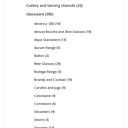
Cutlery and Serving Utensils
22
Glassware
385
America '20S
19
Amuse Bouche and Shot Glasses
18
Aqua Glassware
13
Aurum Range
5
Ballon
2
Beer Glasses
29
Bodega Range
5
Brandy and Cocktail
70
Carafes and Jugs
9
Cassiopea
4
Connexion
6
Decanters
9
Desire
3
Desserts
14