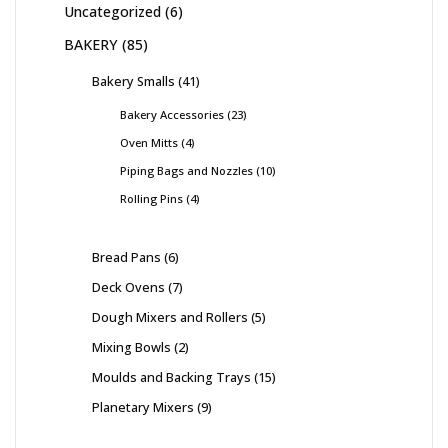
Uncategorized
6
BAKERY
85
Bakery Smalls
41
Bakery Accessories
23
Oven Mitts
4
Piping Bags and Nozzles
10
Rolling Pins
4
Bread Pans
6
Deck Ovens
7
Dough Mixers and Rollers
5
Mixing Bowls
2
Moulds and Backing Trays
15
Planetary Mixers
9