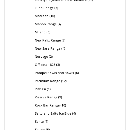
Luna Range
4
Madison
10
Manon Range
4
Milano
6
New Kalix Range
7
New Sara Range
4
Norvege
2
Officina 1825
3
Pompei Bowls and Bowls
6
Premium Range
12
Riflessi
1
Riserva Range
9
Rock Bar Range
10
Salto and Salto Ice Blue
4
Sante
7
Savoie
5