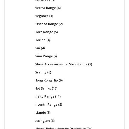
Electra Range
6
Elegance
1
Essenza Range
2
Fiore Range
5
Florian
4
Gin
4
Gina Range
4
Glass Accessories for Step Stands
2
Granity
6
Hong Kong Hip
6
Hot Drinks
17
Inalto Range
11
Incontri Range
2
Islande
5
Lexington
6
Liberty Polycarbonate Drinkware
24