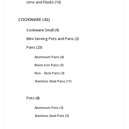
Urns and Flasks
13
COOKWARE
42
Cookware Small
9
Mini Serving Pots and Pans
2
Pans
23
Aluminum Pans
6
Black Iron Pans
3
Non - Stick Pans
3
Stainless Steel Pans
11
Pots
8
Aluminum Pots
3
Stainless Steel Pots
5