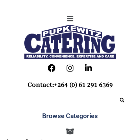
Contact:+264 (0) 61 291 6369
Browse Categories