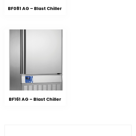
BF081 AG – Blast Chiller
BF161 AG – Blast Chiller