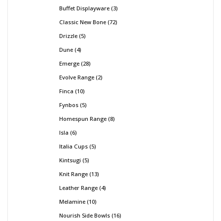
Buffet Displayware
3
Classic New Bone
72
Drizzle
5
Dune
4
Emerge
28
Evolve Range
2
Finca
10
Fynbos
5
Homespun Range
8
Isla
6
Italia Cups
5
Kintsugi
5
Knit Range
13
Leather Range
4
Melamine
10
Nourish Side Bowls
16