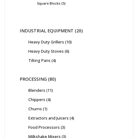
Square Blocks
5
INDUSTRIAL EQUIPMENT
20
Heavy Duty Grillers
10
Heavy Duty Stoves
6
Tilting Pans
4
PROCESSING
80
Blenders
11
Chippers
4
Churns
1
Extractors and Juicers
4
Food Processors
3
Milkshake Mixers
3