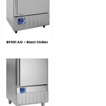
BF051 AG – Blast Chiller