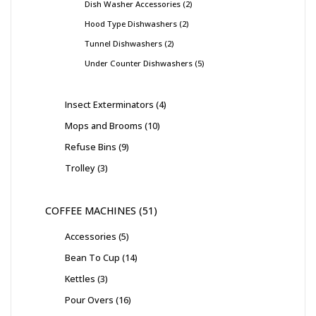
Dish Washer Accessories
2
Hood Type Dishwashers
2
Tunnel Dishwashers
2
Under Counter Dishwashers
5
Insect Exterminators
4
Mops and Brooms
10
Refuse Bins
9
Trolley
3
COFFEE MACHINES
51
Accessories
5
Bean To Cup
14
Kettles
3
Pour Overs
16