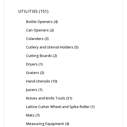
UTILITIES
151
Bottle Openers
4
Can Openers
2
Colanders
3
Cutlery and Utensil Holders
5
Cutting Boards
2
Dryers
1
Graters
3
Hand Utensils
10
Juicers
1
Knives and Knife Tools
31
Lattice Cutter Wheel and Spike Roller
1
Mats
7
Measuring Equipment
4