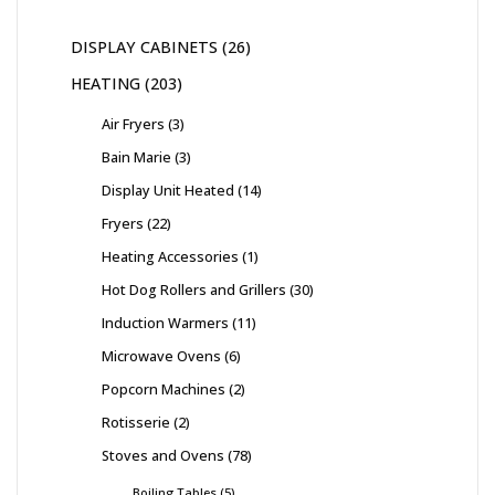
DISPLAY CABINETS
26
HEATING
203
Air Fryers
3
Bain Marie
3
Display Unit Heated
14
Fryers
22
Heating Accessories
1
Hot Dog Rollers and Grillers
30
Induction Warmers
11
Microwave Ovens
6
Popcorn Machines
2
Rotisserie
2
Stoves and Ovens
78
Boiling Tables
5