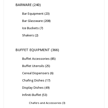
BARWARE
240
Bar Equipment
23
Bar Glassware
208
Ice Buckets
7
Shakers
2
BUFFET EQUIPMENT
366
Buffet Accessories
85
Buffet Utensils
25
Cereal Dispensers
6
Chafing Dishes
17
Display Dishes
49
Infiniti Buffet
53
Chafers and Accessories
3