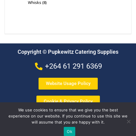
Whisks
8
Copyright © Pupkewitz Catering Supplies
+264 61 291 6369
Website Usage Policy
Cookie & Privacy Policy
We use cookies to ensure that we give you the best
experience on our website. If you continue to use this site we
Terms & Conditions
will assume that you are happy with it.
Ok