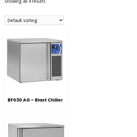
Showing all 4 results
BF030 AG – Blast Chiller