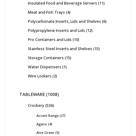
Insulated Food and Beverage Servers
11
Meat and Fish Trays
4
Polycarbonate Inserts, Lids and Shelves
6
Polypropylene Inserts and Lids
12
Pro Containers and Lids
10
Stainless Steel Inserts and Shelves
15
Storage Containers
15
Water Dispensers
1
Wire Lockers
2
TABLEWARE
1008
Crockery
536
Accent Range
27
Agano
4
Aloe Green
5