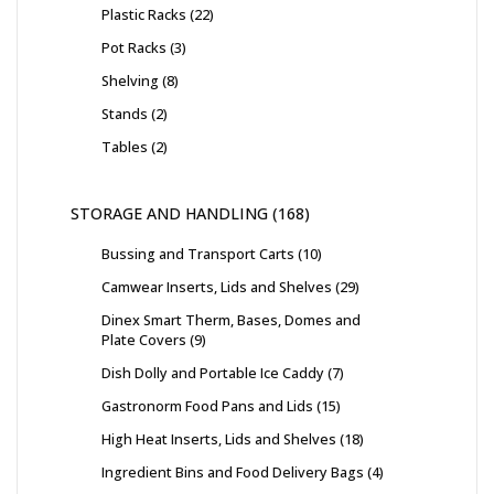
Plastic Racks
22
Pot Racks
3
Shelving
8
Stands
2
Tables
2
STORAGE AND HANDLING
168
Bussing and Transport Carts
10
Camwear Inserts, Lids and Shelves
29
Dinex Smart Therm, Bases, Domes and
Plate Covers
9
Dish Dolly and Portable Ice Caddy
7
Gastronorm Food Pans and Lids
15
High Heat Inserts, Lids and Shelves
18
Ingredient Bins and Food Delivery Bags
4