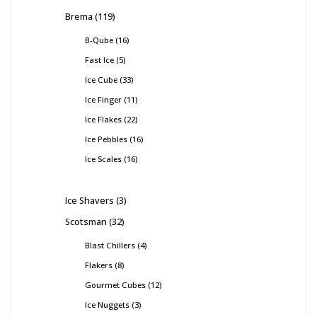
Brema
119
B-Qube
16
Fast Ice
5
Ice Cube
33
Ice Finger
11
Ice Flakes
22
Ice Pebbles
16
Ice Scales
16
Ice Shavers
3
Scotsman
32
Blast Chillers
4
Flakers
8
Gourmet Cubes
12
Ice Nuggets
3