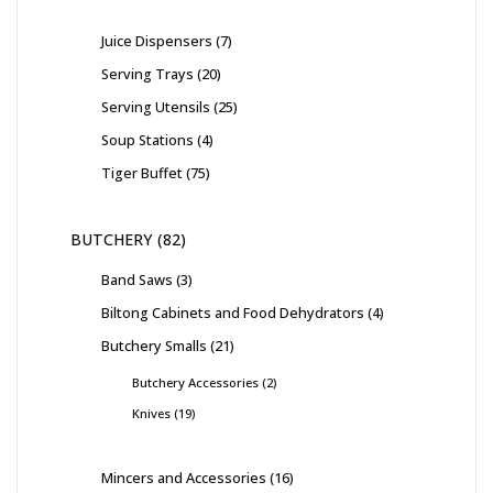
Juice Dispensers
7
Serving Trays
20
Serving Utensils
25
Soup Stations
4
Tiger Buffet
75
BUTCHERY
82
Band Saws
3
Biltong Cabinets and Food Dehydrators
4
Butchery Smalls
21
Butchery Accessories
2
Knives
19
Mincers and Accessories
16