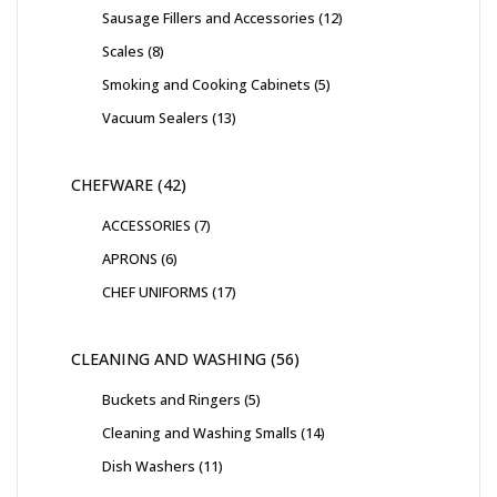
Sausage Fillers and Accessories
12
Scales
8
Smoking and Cooking Cabinets
5
Vacuum Sealers
13
CHEFWARE
42
ACCESSORIES
7
APRONS
6
CHEF UNIFORMS
17
CLEANING AND WASHING
56
Buckets and Ringers
5
Cleaning and Washing Smalls
14
Dish Washers
11