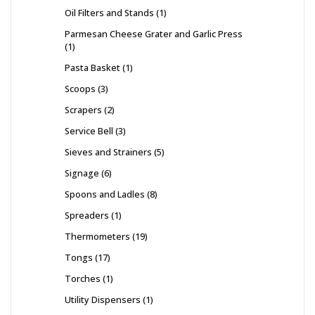
Oil Filters and Stands
1
Parmesan Cheese Grater and Garlic Press
1
Pasta Basket
1
Scoops
3
Scrapers
2
Service Bell
3
Sieves and Strainers
5
Signage
6
Spoons and Ladles
8
Spreaders
1
Thermometers
19
Tongs
17
Torches
1
Utility Dispensers
1