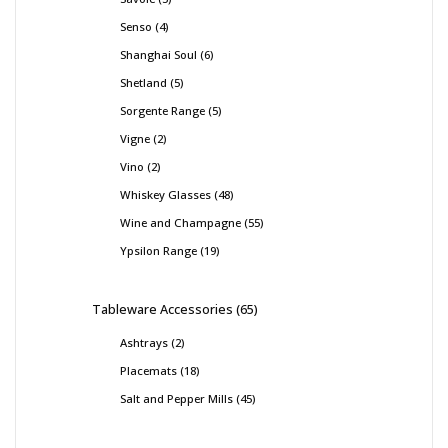
Senso
4
Shanghai Soul
6
Shetland
5
Sorgente Range
5
Vigne
2
Vino
2
Whiskey Glasses
48
Wine and Champagne
55
Ypsilon Range
19
Tableware Accessories
65
Ashtrays
2
Placemats
18
Salt and Pepper Mills
45