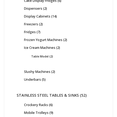
Cake Display Fridges
6
Dispensers
2
Display Cabinets
14
Freezers
2
Fridges
7
Frozen Yogurt Machines
2
Ice Cream Machines
2
Table Model
2
Slushy Machines
2
Underbars
5
STAINLESS STEEL TABLES & SINKS
52
Crockery Racks
6
Mobile Trolleys
9