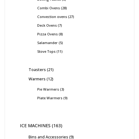
Combi Ovens
28
Convection ovens
27
Deck Ovens
7
Pizza Ovens
8
Salamander
5
Stove Tops
11
Toasters
21
Warmers
12
Pie Warmers
3
Plate Warmers
9
ICE MACHINES
163
Bins and Accessories
9