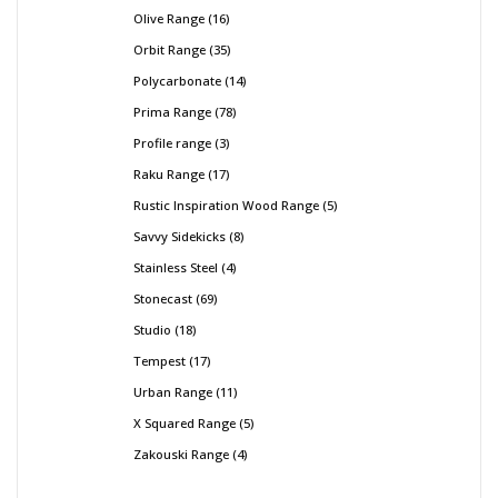
Olive Range
16
Orbit Range
35
Polycarbonate
14
Prima Range
78
Profile range
3
Raku Range
17
Rustic Inspiration Wood Range
5
Savvy Sidekicks
8
Stainless Steel
4
Stonecast
69
Studio
18
Tempest
17
Urban Range
11
X Squared Range
5
Zakouski Range
4