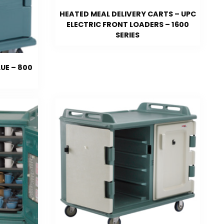
HEATED MEAL DELIVERY CARTS – UPC
ELECTRIC FRONT LOADERS – 1600
SERIES
UE – 800