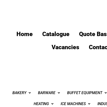
Home
Catalogue
Quote Bas
Vacancies
Contac
BAKERY
BARWARE
BUFFET EQUIPMENT
HEATING
ICE MACHINES
INDU