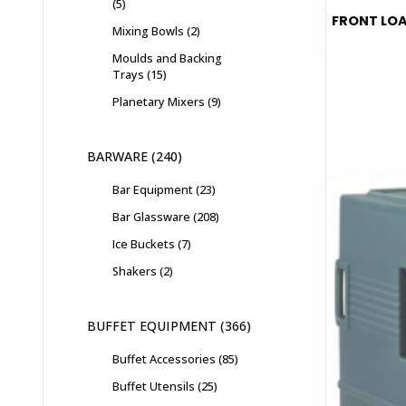
5
FRONT LOA
Mixing Bowls
2
Moulds and Backing
Trays
15
Planetary Mixers
9
BARWARE
240
Bar Equipment
23
Bar Glassware
208
Ice Buckets
7
Shakers
2
BUFFET EQUIPMENT
366
Buffet Accessories
85
Buffet Utensils
25