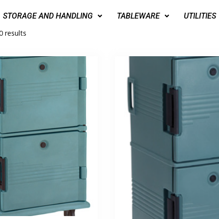
STORAGE AND HANDLING
TABLEWARE
UTILITIES
0 results