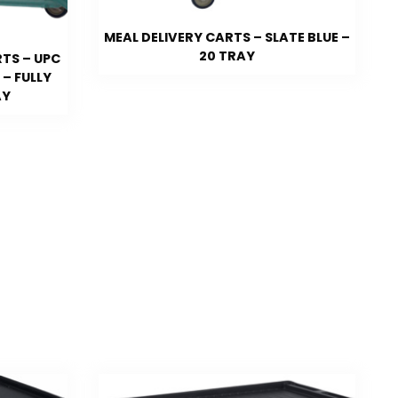
MEAL DELIVERY CARTS – SLATE BLUE –
20 TRAY
TS – UPC
– FULLY
AY