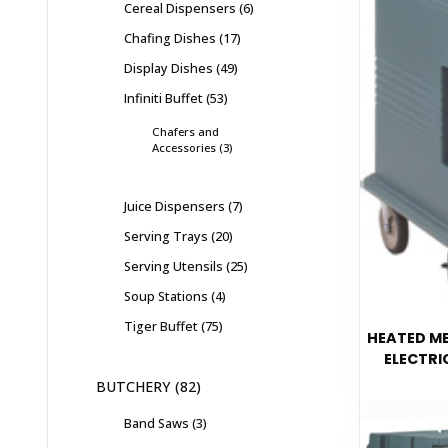
Cereal Dispensers
6
Chafing Dishes
17
Display Dishes
49
Infiniti Buffet
53
Chafers and
Accessories
3
Juice Dispensers
7
Serving Trays
20
Serving Utensils
25
Soup Stations
4
Tiger Buffet
75
HEATED ME
ELECTRI
BUTCHERY
82
Band Saws
3