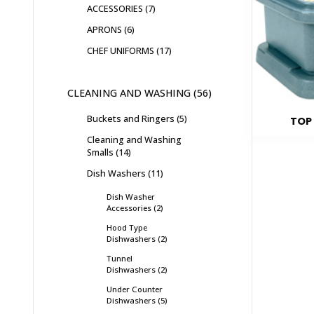
ACCESSORIES
7
APRONS
6
CHEF UNIFORMS
17
CLEANING AND WASHING
56
Buckets and Ringers
5
TOP
Cleaning and Washing
Smalls
14
Dish Washers
11
Dish Washer
Accessories
2
Hood Type
Dishwashers
2
Tunnel
Dishwashers
2
Under Counter
Dishwashers
5