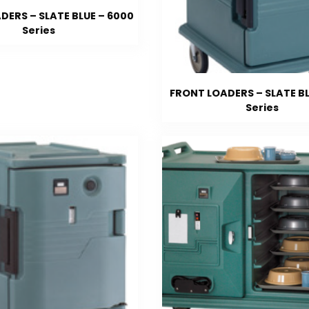
DERS – SLATE BLUE – 6000
Series
FRONT LOADERS – SLATE BL
Series