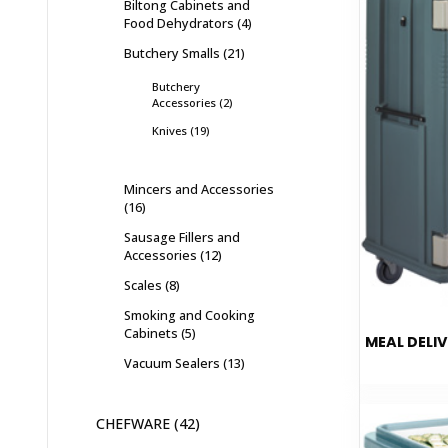
Biltong Cabinets and
Food Dehydrators
4
Butchery Smalls
21
Butchery
Accessories
2
Knives
19
Mincers and Accessories
16
Sausage Fillers and
Accessories
12
Scales
8
Smoking and Cooking
Cabinets
5
MEAL DELIV
Vacuum Sealers
13
CHEFWARE
42