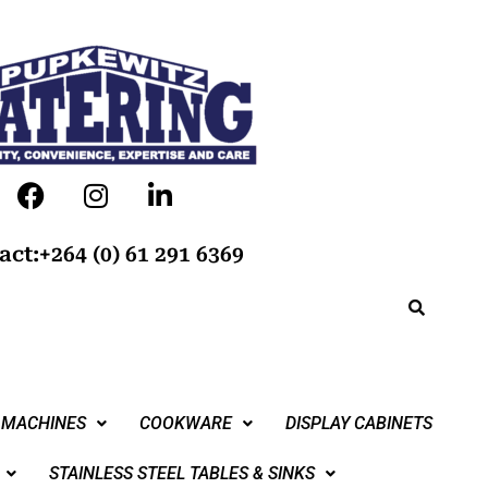
act:+264 (0) 61 291 6369
 MACHINES
COOKWARE
DISPLAY CABINETS
STAINLESS STEEL TABLES & SINKS