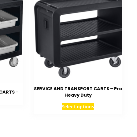
SERVICE AND TRANSPORT CARTS – Pro
CARTS –
Heavy Duty
Select options