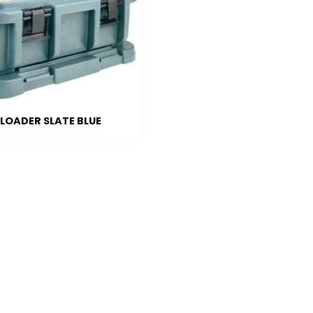
 LOADER SLATE BLUE