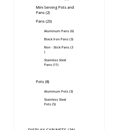
Mini Serving Pots and
Pans
2
Pans
23
Aluminum Pans
6
Black Iron Pans
3
Non - Stick Pans
3
Stainless Steel
Pans
11
Pots
8
Aluminum Pots
3
Stainless Steel
Pots
5
DISPLAY CABINETS
26