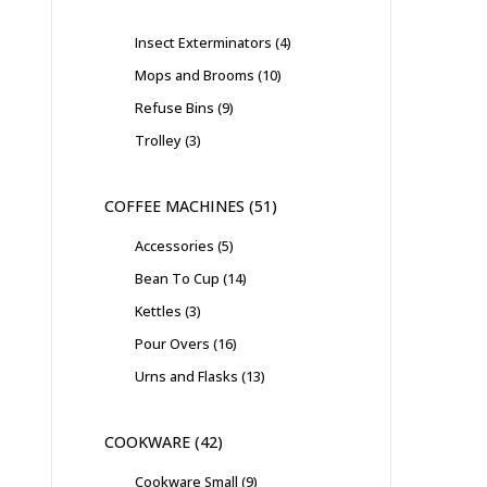
Insect Exterminators
4
Mops and Brooms
10
Refuse Bins
9
Trolley
3
COFFEE MACHINES
51
Accessories
5
Bean To Cup
14
Kettles
3
Pour Overs
16
Urns and Flasks
13
COOKWARE
42
Cookware Small
9