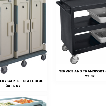
SERVICE AND TRANSPORT 
2TIER
ERY CARTS – SLATE BLUE –
30 TRAY