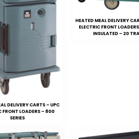
HEATED MEAL DELIVERY CAR
ELECTRIC FRONT LOADERS 
INSULATED – 20 TR
AL DELIVERY CARTS – UPC
C FRONT LOADERS – 800
SERIES