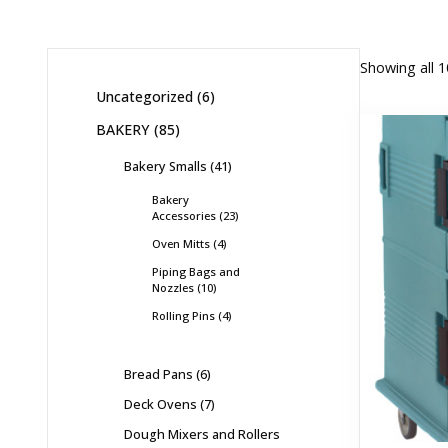
Showing all 1
Uncategorized
6
BAKERY
85
Bakery Smalls
41
Bakery
Accessories
23
Oven Mitts
4
Piping Bags and
Nozzles
10
Rolling Pins
4
Bread Pans
6
Deck Ovens
7
Dough Mixers and Rollers