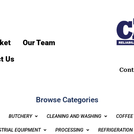
ket
Our Team
t Us
Cont
Browse Categories
BUTCHERY
CLEANING AND WASHING
COFFEE
STRIAL EQUIPMENT
PROCESSING
REFRIGERATION