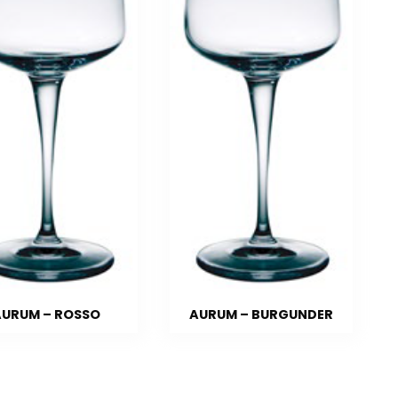
URUM – ROSSO
AURUM – BURGUNDER