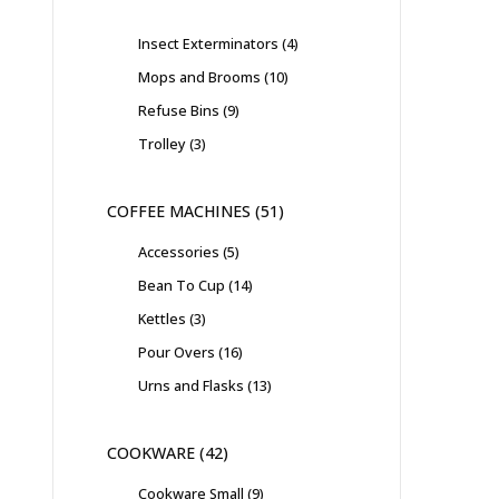
Insect Exterminators
4
Mops and Brooms
10
Refuse Bins
9
Trolley
3
COFFEE MACHINES
51
Accessories
5
Bean To Cup
14
Kettles
3
Pour Overs
16
Urns and Flasks
13
COOKWARE
42
Cookware Small
9