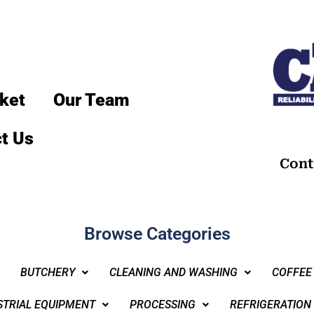
ket
Our Team
t Us
Cont
Browse Categories
BUTCHERY
CLEANING AND WASHING
COFFEE
STRIAL EQUIPMENT
PROCESSING
REFRIGERATION