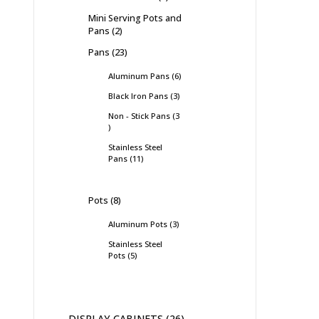
Mini Serving Pots and
Pans
2
Pans
23
Aluminum Pans
6
Black Iron Pans
3
Non - Stick Pans
3
Stainless Steel
Pans
11
Pots
8
Aluminum Pots
3
Stainless Steel
Pots
5
DISPLAY CABINETS
26