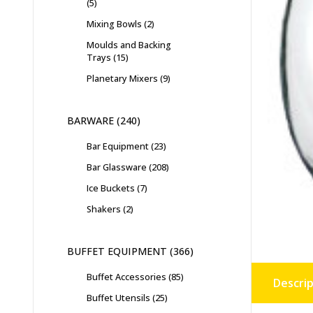
5
Mixing Bowls
2
Moulds and Backing
Trays
15
Planetary Mixers
9
BARWARE
240
Bar Equipment
23
Bar Glassware
208
Ice Buckets
7
Shakers
2
BUFFET EQUIPMENT
366
Buffet Accessories
85
Descrip
Buffet Utensils
25