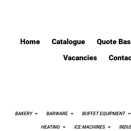
Home
Catalogue
Quote Bas
Vacancies
Contac
BAKERY
BARWARE
BUFFET EQUIPMENT
HEATING
ICE MACHINES
INDU