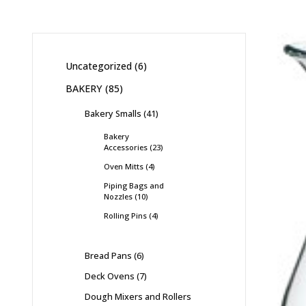
Uncategorized
6
BAKERY
85
Bakery Smalls
41
Bakery
Accessories
23
Oven Mitts
4
Piping Bags and
Nozzles
10
Rolling Pins
4
Bread Pans
6
Deck Ovens
7
Dough Mixers and Rollers