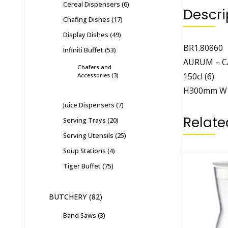
Cereal Dispensers
6
Descri
Chafing Dishes
17
Display Dishes
49
BR1.80860
Infiniti Buffet
53
AURUM – C
Chafers and
150cl (6)
Accessories
3
H300mm W
Juice Dispensers
7
Relate
Serving Trays
20
Serving Utensils
25
Soup Stations
4
Tiger Buffet
75
BUTCHERY
82
Band Saws
3