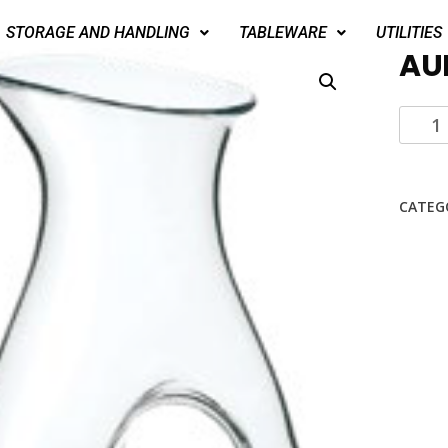
STORAGE AND HANDLING
TABLEWARE
UTILITIES
AU
CATEG