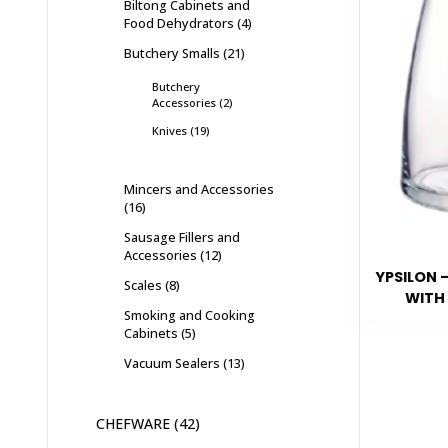
Biltong Cabinets and
Food Dehydrators
4
Butchery Smalls
21
Butchery
Accessories
2
Knives
19
Mincers and Accessories
16
Sausage Fillers and
Accessories
12
YPSILON 
Scales
8
WITH 
Smoking and Cooking
Cabinets
5
Vacuum Sealers
13
CHEFWARE
42