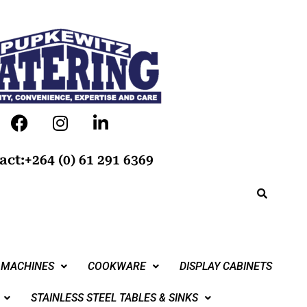
act:+264 (0) 61 291 6369
 MACHINES
COOKWARE
DISPLAY CABINETS
STAINLESS STEEL TABLES & SINKS