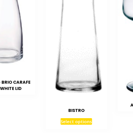
– BRIO CARAFE
WHITE LID
A
BISTRO
Select options