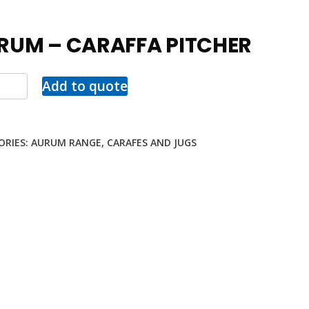
RUM – CARAFFA PITCHER
Add to quote
ORIES:
AURUM RANGE
,
CARAFES AND JUGS