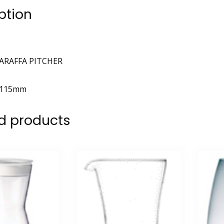
ption
ARAFFA PITCHER
115mm
d products