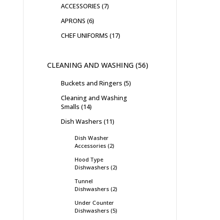
ACCESSORIES
7
APRONS
6
CHEF UNIFORMS
17
CLEANING AND WASHING
56
Buckets and Ringers
5
Cleaning and Washing
Smalls
14
Dish Washers
11
Dish Washer
Accessories
2
Hood Type
Dishwashers
2
Tunnel
Dishwashers
2
Under Counter
Dishwashers
5