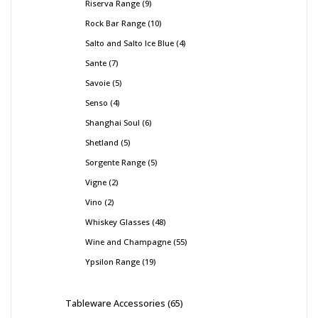
Riserva Range
9
Rock Bar Range
10
Salto and Salto Ice Blue
4
Sante
7
Savoie
5
Senso
4
Shanghai Soul
6
Shetland
5
Sorgente Range
5
Vigne
2
Vino
2
Whiskey Glasses
48
Wine and Champagne
55
Ypsilon Range
19
Tableware Accessories
65