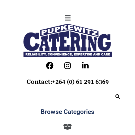
Contact:+264 (0) 61 291 6369
Browse Categories