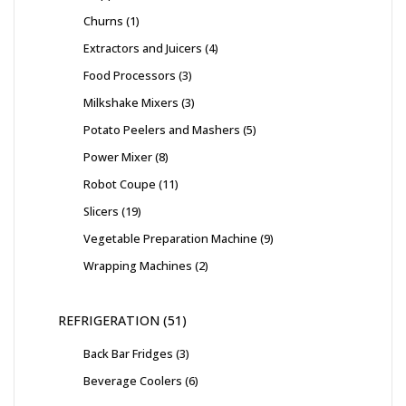
Churns
1
Extractors and Juicers
4
Food Processors
3
Milkshake Mixers
3
Potato Peelers and Mashers
5
Power Mixer
8
Robot Coupe
11
Slicers
19
Vegetable Preparation Machine
9
Wrapping Machines
2
REFRIGERATION
51
Back Bar Fridges
3
Beverage Coolers
6