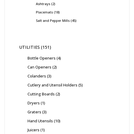
Ashtrays
2
Placemats
18
Salt and Pepper Mills
45
UTILITIES
151
Bottle Openers
4
Can Openers
2
Colanders
3
Cutlery and Utensil Holders
5
Cutting Boards
2
Dryers
1
Graters
3
Hand Utensils
10
Juicers
1