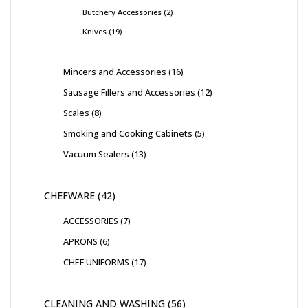
Butchery Accessories
2
Knives
19
Mincers and Accessories
16
Sausage Fillers and Accessories
12
Scales
8
Smoking and Cooking Cabinets
5
Vacuum Sealers
13
CHEFWARE
42
ACCESSORIES
7
APRONS
6
CHEF UNIFORMS
17
CLEANING AND WASHING
56