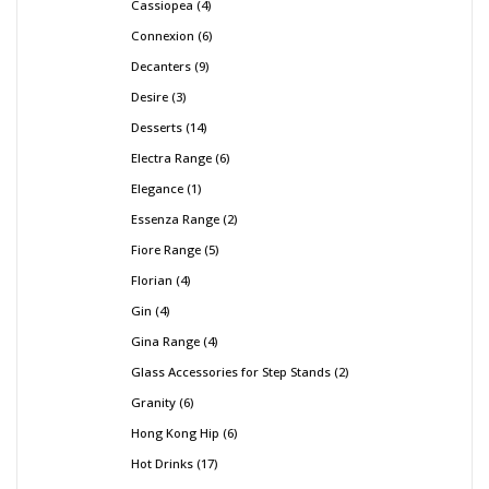
Cassiopea
4
Connexion
6
Decanters
9
Desire
3
Desserts
14
Electra Range
6
Elegance
1
Essenza Range
2
Fiore Range
5
Florian
4
Gin
4
Gina Range
4
Glass Accessories for Step Stands
2
Granity
6
Hong Kong Hip
6
Hot Drinks
17