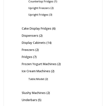
Countertop Fridges
1
Upright Freezers
2
Upright Fridges
3
Cake Display Fridges
6
Dispensers
2
Display Cabinets
14
Freezers
2
Fridges
7
Frozen Yogurt Machines
2
Ice Cream Machines
2
Table Model
2
Slushy Machines
2
Underbars
5