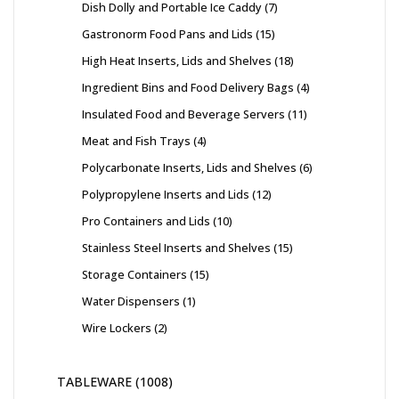
Dish Dolly and Portable Ice Caddy
7
Gastronorm Food Pans and Lids
15
High Heat Inserts, Lids and Shelves
18
Ingredient Bins and Food Delivery Bags
4
Insulated Food and Beverage Servers
11
Meat and Fish Trays
4
Polycarbonate Inserts, Lids and Shelves
6
Polypropylene Inserts and Lids
12
Pro Containers and Lids
10
Stainless Steel Inserts and Shelves
15
Storage Containers
15
Water Dispensers
1
Wire Lockers
2
TABLEWARE
1008