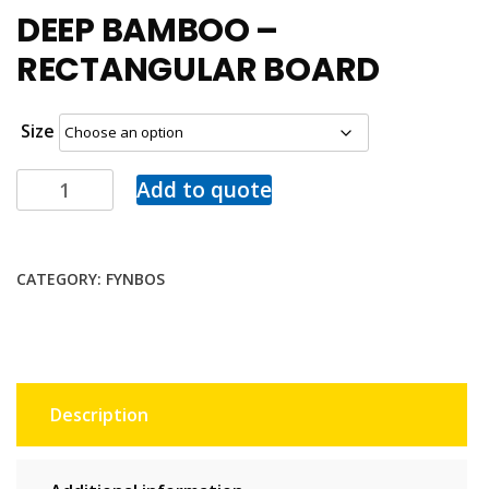
DEEP BAMBOO –
RECTANGULAR BOARD
Size
Add to quote
CATEGORY:
FYNBOS
Description