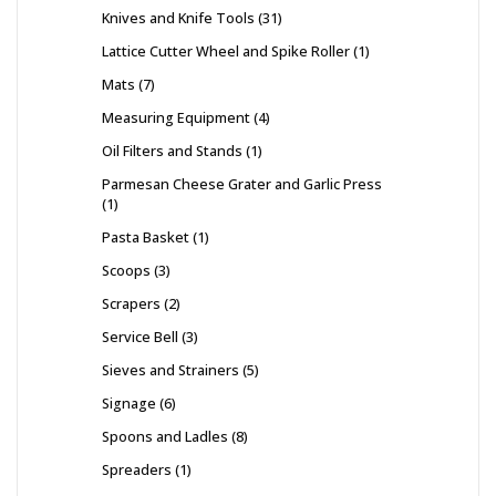
Knives and Knife Tools
31
Lattice Cutter Wheel and Spike Roller
1
Mats
7
Measuring Equipment
4
Oil Filters and Stands
1
Parmesan Cheese Grater and Garlic Press
1
Pasta Basket
1
Scoops
3
Scrapers
2
Service Bell
3
Sieves and Strainers
5
Signage
6
Spoons and Ladles
8
Spreaders
1