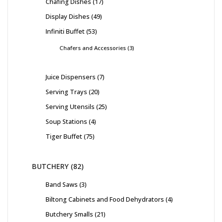
Chafing Dishes
17
Display Dishes
49
Infiniti Buffet
53
Chafers and Accessories
3
Juice Dispensers
7
Serving Trays
20
Serving Utensils
25
Soup Stations
4
Tiger Buffet
75
BUTCHERY
82
Band Saws
3
Biltong Cabinets and Food Dehydrators
4
Butchery Smalls
21