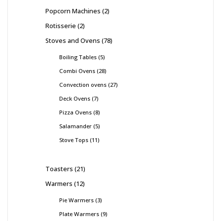
Popcorn Machines
2
Rotisserie
2
Stoves and Ovens
78
Boiling Tables
5
Combi Ovens
28
Convection ovens
27
Deck Ovens
7
Pizza Ovens
8
Salamander
5
Stove Tops
11
Toasters
21
Warmers
12
Pie Warmers
3
Plate Warmers
9