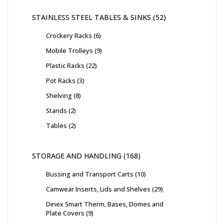
STAINLESS STEEL TABLES & SINKS
52
Crockery Racks
6
Mobile Trolleys
9
Plastic Racks
22
Pot Racks
3
Shelving
8
Stands
2
Tables
2
STORAGE AND HANDLING
168
Bussing and Transport Carts
10
Camwear Inserts, Lids and Shelves
29
Dinex Smart Therm, Bases, Domes and
Plate Covers
9