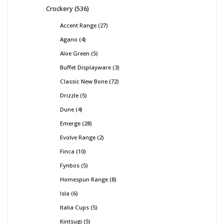
Crockery
536
Accent Range
27
Agano
4
Aloe Green
5
Buffet Displayware
3
Classic New Bone
72
Drizzle
5
Dune
4
Emerge
28
Evolve Range
2
Finca
10
Fynbos
5
Homespun Range
8
Isla
6
Italia Cups
5
Kintsugi
5