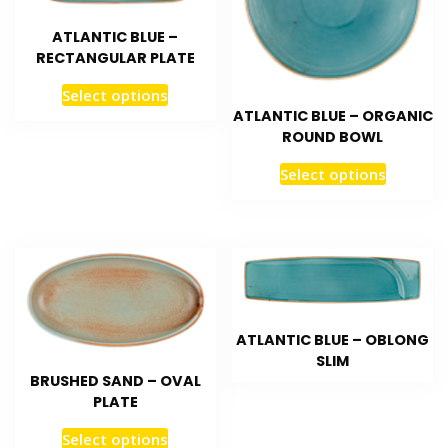
ATLANTIC BLUE –
RECTANGULAR PLATE
Select options
ATLANTIC BLUE – ORGANIC
ROUND BOWL
Select options
ATLANTIC BLUE – OBLONG
SLIM
BRUSHED SAND – OVAL
PLATE
Select options