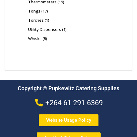
Thermometers
19
Tongs
17
Torches
1
Utility Dispensers
1
Whisks
8
Copyright © Pupkewitz Catering Supplies
+264 61 291 6369
Website Usage Policy