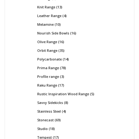
Knit Range
13
Leather Range
4
Melamine
10
Nourish Side Bowls
16
Olive Range
16
Orbit Range
35
Polycarbonate
14
Prima Range
78
Profile range
3
Raku Range
17
Rustic Inspiration Wood Range
5
Savvy Sidekicks
8
Stainless Steel
4
Stonecast
69
Studio
18
Tempest
17