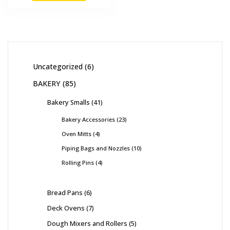
Uncategorized
6
BAKERY
85
Bakery Smalls
41
Bakery Accessories
23
Oven Mitts
4
Piping Bags and Nozzles
10
Rolling Pins
4
Bread Pans
6
Deck Ovens
7
Dough Mixers and Rollers
5