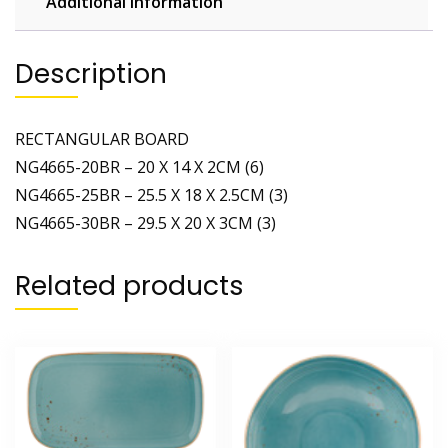
Additional information
Description
RECTANGULAR BOARD
NG4665-20BR – 20 X 14 X 2CM (6)
NG4665-25BR – 25.5 X 18 X 2.5CM (3)
NG4665-30BR – 29.5 X 20 X 3CM (3)
Related products