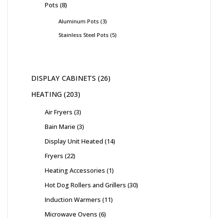
Pots
8
Aluminum Pots
3
Stainless Steel Pots
5
DISPLAY CABINETS
26
HEATING
203
Air Fryers
3
Bain Marie
3
Display Unit Heated
14
Fryers
22
Heating Accessories
1
Hot Dog Rollers and Grillers
30
Induction Warmers
11
Microwave Ovens
6