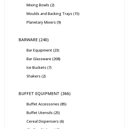
Mixing Bowls
2
Moulds and Backing Trays
15
Planetary Mixers
9
BARWARE
240
Bar Equipment
23
Bar Glassware
208
Ice Buckets
7
Shakers
2
BUFFET EQUIPMENT
366
Buffet Accessories
85
Buffet Utensils
25
Cereal Dispensers
6