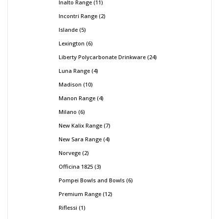
Inalto Range
11
Incontri Range
2
Islande
5
Lexington
6
Liberty Polycarbonate Drinkware
24
Luna Range
4
Madison
10
Manon Range
4
Milano
6
New Kalix Range
7
New Sara Range
4
Norvege
2
Officina 1825
3
Pompei Bowls and Bowls
6
Premium Range
12
Riflessi
1