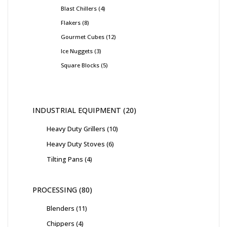
Blast Chillers
4
Flakers
8
Gourmet Cubes
12
Ice Nuggets
3
Square Blocks
5
INDUSTRIAL EQUIPMENT
20
Heavy Duty Grillers
10
Heavy Duty Stoves
6
Tilting Pans
4
PROCESSING
80
Blenders
11
Chippers
4