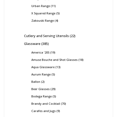
Urban Range
11
X Squared Range
5
Zakouski Range
4
Cutlery and Serving Utensils
22
Glassware
385
America '20S
19
Amuse Bouche and Shot Glasses
18
Aqua Glassware
13
Aurum Range
5
Ballon
2
Beer Glasses
29
Bodega Range
5
Brandy and Cocktail
70
Carafes and Jugs
9