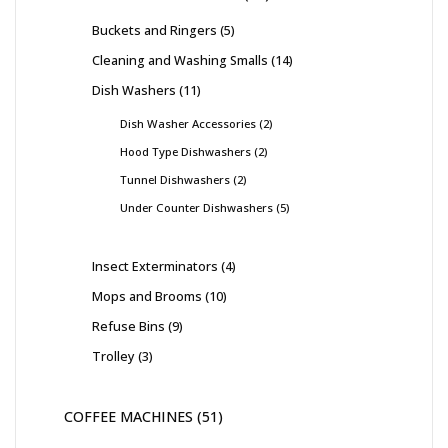
Buckets and Ringers
5
Cleaning and Washing Smalls
14
Dish Washers
11
Dish Washer Accessories
2
Hood Type Dishwashers
2
Tunnel Dishwashers
2
Under Counter Dishwashers
5
Insect Exterminators
4
Mops and Brooms
10
Refuse Bins
9
Trolley
3
COFFEE MACHINES
51