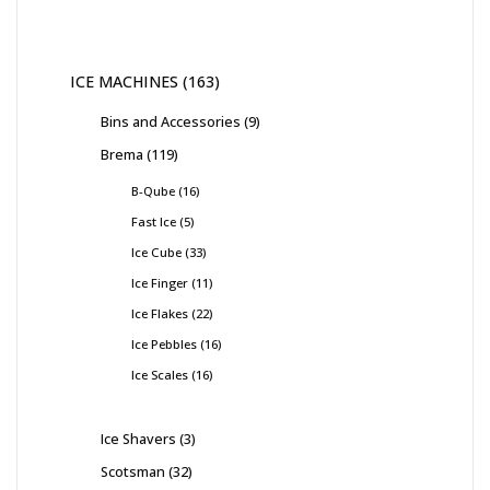
ICE MACHINES
163
Bins and Accessories
9
Brema
119
B-Qube
16
Fast Ice
5
Ice Cube
33
Ice Finger
11
Ice Flakes
22
Ice Pebbles
16
Ice Scales
16
Ice Shavers
3
Scotsman
32