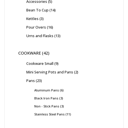
Accessories
5
Bean To Cup
14
Kettles
3
Pour Overs
16
Urns and Flasks
13
COOKWARE
42
Cookware Small
9
Mini Serving Pots and Pans
2
Pans
23
Aluminum Pans
6
Black Iron Pans
3
Non - Stick Pans
3
Stainless Steel Pans
11