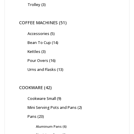
Trolley
3
COFFEE MACHINES
51
Accessories
5
Bean To Cup
14
Kettles
3
Pour Overs
16
Urns and Flasks
13
COOKWARE
42
Cookware Small
9
Mini Serving Pots and Pans
2
Pans
23
Aluminum Pans
6