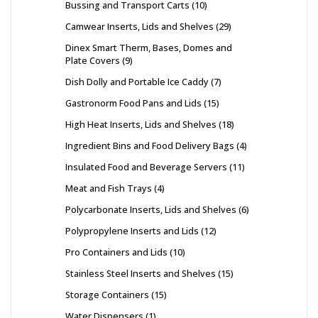
Bussing and Transport Carts
10
Camwear Inserts, Lids and Shelves
29
Dinex Smart Therm, Bases, Domes and
Plate Covers
9
Dish Dolly and Portable Ice Caddy
7
Gastronorm Food Pans and Lids
15
High Heat Inserts, Lids and Shelves
18
Ingredient Bins and Food Delivery Bags
4
Insulated Food and Beverage Servers
11
Meat and Fish Trays
4
Polycarbonate Inserts, Lids and Shelves
6
Polypropylene Inserts and Lids
12
Pro Containers and Lids
10
Stainless Steel Inserts and Shelves
15
Storage Containers
15
Water Dispensers
1