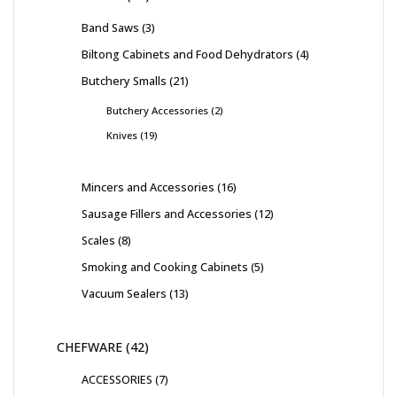
Band Saws
3
Biltong Cabinets and Food Dehydrators
4
Butchery Smalls
21
Butchery Accessories
2
Knives
19
Mincers and Accessories
16
Sausage Fillers and Accessories
12
Scales
8
Smoking and Cooking Cabinets
5
Vacuum Sealers
13
CHEFWARE
42
ACCESSORIES
7