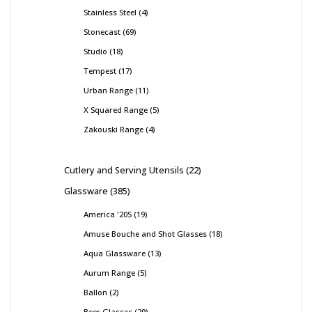
Stainless Steel
4
Stonecast
69
Studio
18
Tempest
17
Urban Range
11
X Squared Range
5
Zakouski Range
4
Cutlery and Serving Utensils
22
Glassware
385
America '20S
19
Amuse Bouche and Shot Glasses
18
Aqua Glassware
13
Aurum Range
5
Ballon
2
Beer Glasses
29