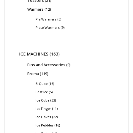
Toasters
21
Warmers
12
Pie Warmers
3
Plate Warmers
9
ICE MACHINES
163
Bins and Accessories
9
Brema
119
B-Qube
16
Fast Ice
5
Ice Cube
33
Ice Finger
11
Ice Flakes
22
Ice Pebbles
16