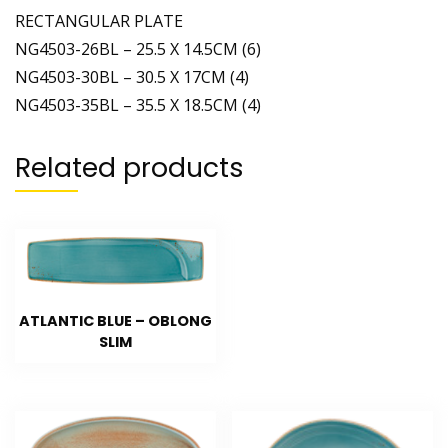
RECTANGULAR PLATE
NG4503-26BL – 25.5 X 14.5CM (6)
NG4503-30BL – 30.5 X 17CM (4)
NG4503-35BL – 35.5 X 18.5CM (4)
Related products
ATLANTIC BLUE – OBLONG
SLIM