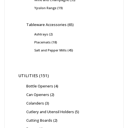
Ypsilon Range
19
Tableware Accessories
65
Ashtrays
2
Placemats
18
Salt and Pepper Mills
45
UTILITIES
151
Bottle Openers
4
Can Openers
2
Colanders
3
Cutlery and Utensil Holders
5
Cutting Boards
2