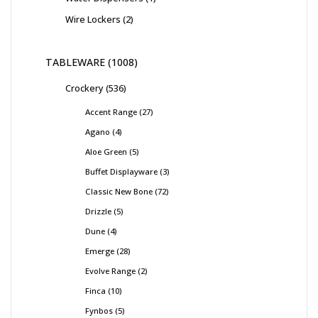
Wire Lockers
2
TABLEWARE
1008
Crockery
536
Accent Range
27
Agano
4
Aloe Green
5
Buffet Displayware
3
Classic New Bone
72
Drizzle
5
Dune
4
Emerge
28
Evolve Range
2
Finca
10
Fynbos
5