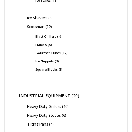
Ice Scales
16
Ice Shavers
3
Scotsman
32
Blast Chillers
4
Flakers
8
Gourmet Cubes
12
Ice Nuggets
3
Square Blocks
5
INDUSTRIAL EQUIPMENT
20
Heavy Duty Grillers
10
Heavy Duty Stoves
6
Tilting Pans
4