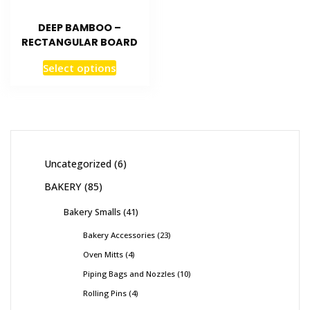
DEEP BAMBOO –
RECTANGULAR BOARD
Select options
Uncategorized
6
BAKERY
85
Bakery Smalls
41
Bakery Accessories
23
Oven Mitts
4
Piping Bags and Nozzles
10
Rolling Pins
4