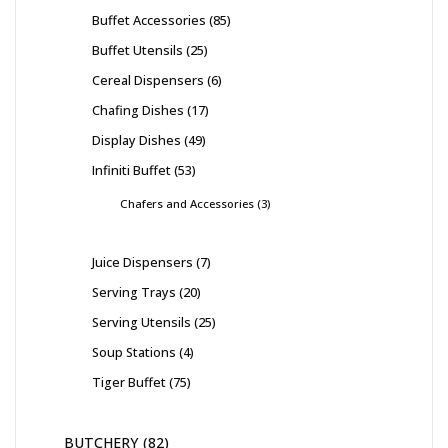
Buffet Accessories
85
Buffet Utensils
25
Cereal Dispensers
6
Chafing Dishes
17
Display Dishes
49
Infiniti Buffet
53
Chafers and Accessories
3
Juice Dispensers
7
Serving Trays
20
Serving Utensils
25
Soup Stations
4
Tiger Buffet
75
BUTCHERY
82