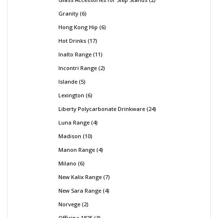
Granity
6
Hong Kong Hip
6
Hot Drinks
17
Inalto Range
11
Incontri Range
2
Islande
5
Lexington
6
Liberty Polycarbonate Drinkware
24
Luna Range
4
Madison
10
Manon Range
4
Milano
6
New Kalix Range
7
New Sara Range
4
Norvege
2
Officina 1825
3