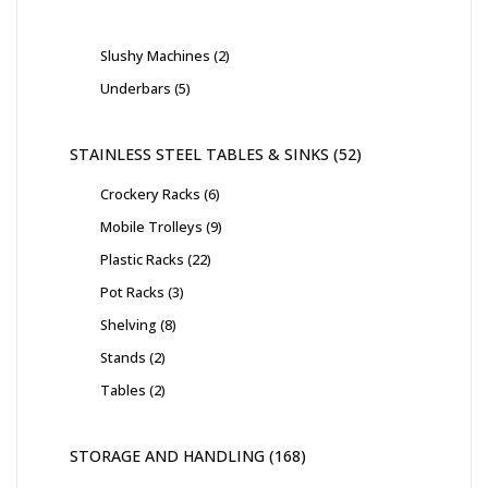
Slushy Machines
2
Underbars
5
STAINLESS STEEL TABLES & SINKS
52
Crockery Racks
6
Mobile Trolleys
9
Plastic Racks
22
Pot Racks
3
Shelving
8
Stands
2
Tables
2
STORAGE AND HANDLING
168