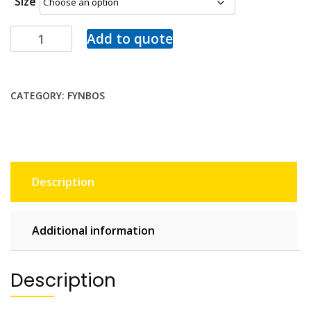
Size
Add to quote
CATEGORY:
FYNBOS
Description
Additional information
Description