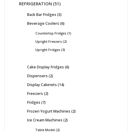
REFRIGERATION
51
Back Bar Fridges
3
Beverage Coolers
6
Countertop Fridges
1
Upright Freezers
2
Upright Fridges
3
Cake Display Fridges
6
Dispensers
2
Display Cabinets
14
Freezers
2
Fridges
7
Frozen Yogurt Machines
2
Ice Cream Machines
2
Table Model
2