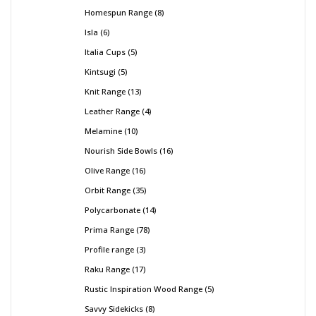
Homespun Range
8
Isla
6
Italia Cups
5
Kintsugi
5
Knit Range
13
Leather Range
4
Melamine
10
Nourish Side Bowls
16
Olive Range
16
Orbit Range
35
Polycarbonate
14
Prima Range
78
Profile range
3
Raku Range
17
Rustic Inspiration Wood Range
5
Savvy Sidekicks
8