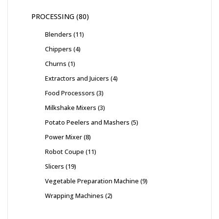
PROCESSING
80
Blenders
11
Chippers
4
Churns
1
Extractors and Juicers
4
Food Processors
3
Milkshake Mixers
3
Potato Peelers and Mashers
5
Power Mixer
8
Robot Coupe
11
Slicers
19
Vegetable Preparation Machine
9
Wrapping Machines
2