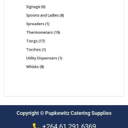
Signage
6
Spoons and Ladles
8
Spreaders
1
Thermometers
19
Tongs
17
Torches
1
Utility Dispensers
1
Whisks
8
Copyright © Pupkewitz Catering Supplies
+264 61 291 6369