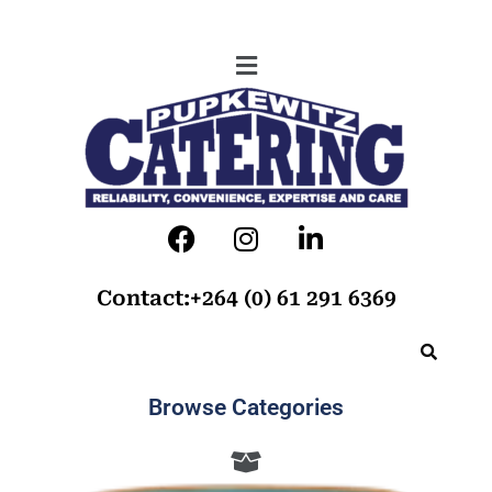
Contact:+264 (0) 61 291 6369
Browse Categories