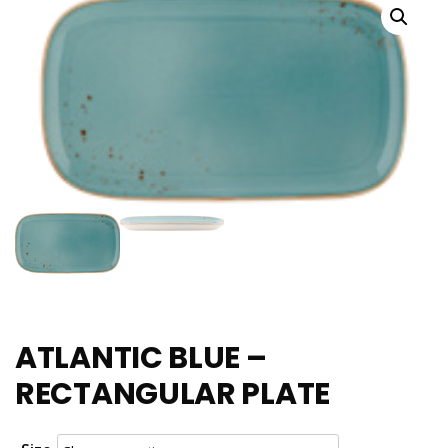
ATLANTIC BLUE –
RECTANGULAR PLATE