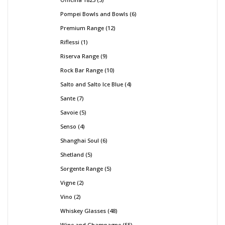
Pompei Bowls and Bowls
6
Premium Range
12
Riflessi
1
Riserva Range
9
Rock Bar Range
10
Salto and Salto Ice Blue
4
Sante
7
Savoie
5
Senso
4
Shanghai Soul
6
Shetland
5
Sorgente Range
5
Vigne
2
Vino
2
Whiskey Glasses
48
Wine and Champagne
55