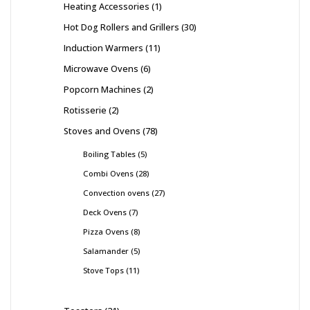
Heating Accessories
1
Hot Dog Rollers and Grillers
30
Induction Warmers
11
Microwave Ovens
6
Popcorn Machines
2
Rotisserie
2
Stoves and Ovens
78
Boiling Tables
5
Combi Ovens
28
Convection ovens
27
Deck Ovens
7
Pizza Ovens
8
Salamander
5
Stove Tops
11