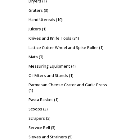
Dryers
1
Graters
3
Hand Utensils
10
Juicers
1
Knives and Knife Tools
31
Lattice Cutter Wheel and Spike Roller
1
Mats
7
Measuring Equipment
4
Oil Filters and Stands
1
Parmesan Cheese Grater and Garlic Press
1
Pasta Basket
1
Scoops
3
Scrapers
2
Service Bell
3
Sieves and Strainers
5