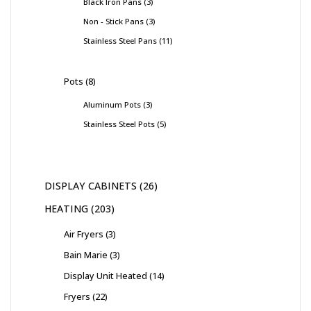
Black Iron Pans
3
Non - Stick Pans
3
Stainless Steel Pans
11
Pots
8
Aluminum Pots
3
Stainless Steel Pots
5
DISPLAY CABINETS
26
HEATING
203
Air Fryers
3
Bain Marie
3
Display Unit Heated
14
Fryers
22