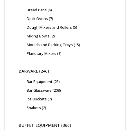
Bread Pans
6
Deck Ovens
7
Dough Mixers and Rollers
5
Mixing Bowls
2
Moulds and Backing Trays
15
Planetary Mixers
9
BARWARE
240
Bar Equipment
23
Bar Glassware
208
Ice Buckets
7
Shakers
2
BUFFET EQUIPMENT
366