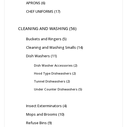
APRONS
6
CHEF UNIFORMS
17
CLEANING AND WASHING
56
Buckets and Ringers
5
Cleaning and Washing Smalls
14
Dish Washers
11
Dish Washer Accessories
2
Hood Type Dishwashers
2
Tunnel Dishwashers
2
Under Counter Dishwashers
5
Insect Exterminators
4
Mops and Brooms
10
Refuse Bins
9