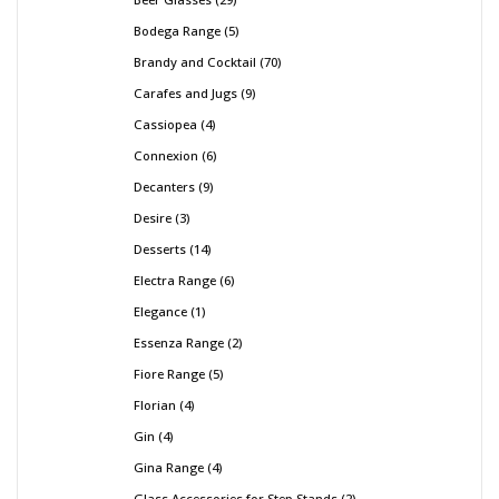
Bodega Range
5
Brandy and Cocktail
70
Carafes and Jugs
9
Cassiopea
4
Connexion
6
Decanters
9
Desire
3
Desserts
14
Electra Range
6
Elegance
1
Essenza Range
2
Fiore Range
5
Florian
4
Gin
4
Gina Range
4
Glass Accessories for Step Stands
2