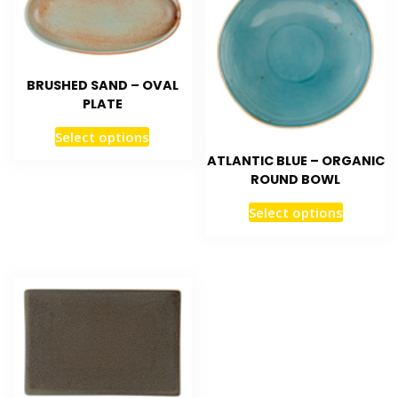
BRUSHED SAND – OVAL
PLATE
Select options
ATLANTIC BLUE – ORGANIC
ROUND BOWL
Select options