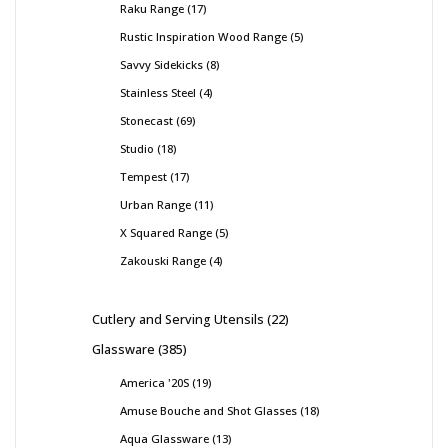
Raku Range
17
Rustic Inspiration Wood Range
5
Savvy Sidekicks
8
Stainless Steel
4
Stonecast
69
Studio
18
Tempest
17
Urban Range
11
X Squared Range
5
Zakouski Range
4
Cutlery and Serving Utensils
22
Glassware
385
America '20S
19
Amuse Bouche and Shot Glasses
18
Aqua Glassware
13