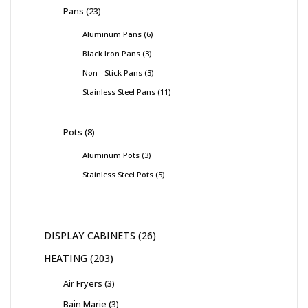
Pans
23
Aluminum Pans
6
Black Iron Pans
3
Non - Stick Pans
3
Stainless Steel Pans
11
Pots
8
Aluminum Pots
3
Stainless Steel Pots
5
DISPLAY CABINETS
26
HEATING
203
Air Fryers
3
Bain Marie
3