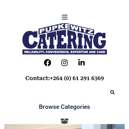
Contact:+264 (0) 61 291 6369
Browse Categories