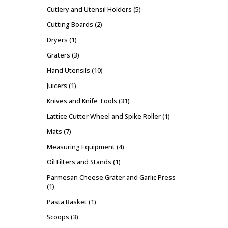
Cutlery and Utensil Holders
5
Cutting Boards
2
Dryers
1
Graters
3
Hand Utensils
10
Juicers
1
Knives and Knife Tools
31
Lattice Cutter Wheel and Spike Roller
1
Mats
7
Measuring Equipment
4
Oil Filters and Stands
1
Parmesan Cheese Grater and Garlic Press
1
Pasta Basket
1
Scoops
3