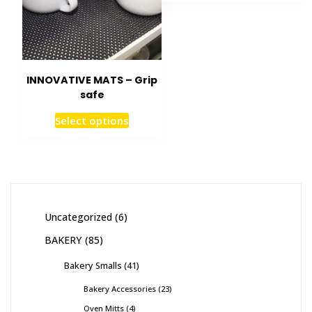
INNOVATIVE MATS – Grip
safe
Select options
Uncategorized
6
BAKERY
85
Bakery Smalls
41
Bakery Accessories
23
Oven Mitts
4