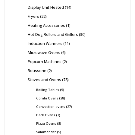
Display Unit Heated
14
Fryers
22
Heating Accessories
1
Hot Dog Rollers and Grillers
30
Induction Warmers
11
Microwave Ovens
6
Popcorn Machines
2
Rotisserie
2
Stoves and Ovens
78
Boiling Tables
5
Combi Ovens
28
Convection ovens
27
Deck Ovens
7
Pizza Ovens
8
Salamander
5