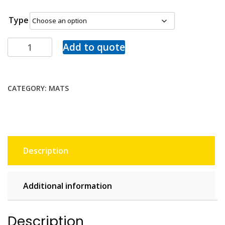
Type
Add to quote
CATEGORY:
MATS
Description
Additional information
Description