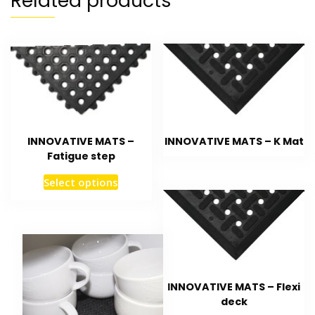
Related products
INNOVATIVE MATS – K Mat
INNOVATIVE MATS –
Fatigue step
Select options
INNOVATIVE MATS – Flexi
deck