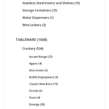
Stainless Steel Inserts and Shelves
15
Storage Containers
15
Water Dispensers
1
Wire Lockers
2
TABLEWARE
1008
Crockery
536
Accent Range
27
Agano
4
Aloe Green
5
Buffet Displayware
3
Classic New Bone
72
Drizzle
5
Dune
4
Emerge
28