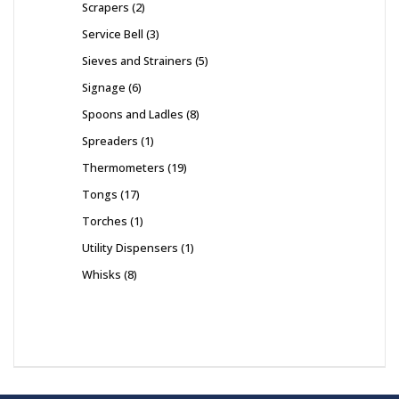
Scrapers
2
Service Bell
3
Sieves and Strainers
5
Signage
6
Spoons and Ladles
8
Spreaders
1
Thermometers
19
Tongs
17
Torches
1
Utility Dispensers
1
Whisks
8