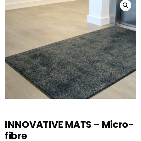
INNOVATIVE MATS – Micro-
fibre