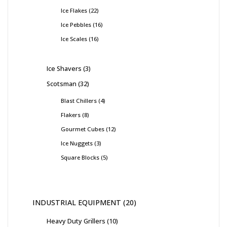
Ice Flakes
22
Ice Pebbles
16
Ice Scales
16
Ice Shavers
3
Scotsman
32
Blast Chillers
4
Flakers
8
Gourmet Cubes
12
Ice Nuggets
3
Square Blocks
5
INDUSTRIAL EQUIPMENT
20
Heavy Duty Grillers
10