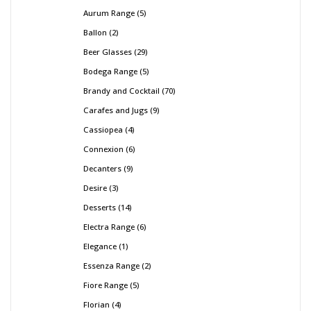
Aurum Range
5
Ballon
2
Beer Glasses
29
Bodega Range
5
Brandy and Cocktail
70
Carafes and Jugs
9
Cassiopea
4
Connexion
6
Decanters
9
Desire
3
Desserts
14
Electra Range
6
Elegance
1
Essenza Range
2
Fiore Range
5
Florian
4