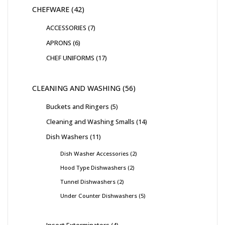
CHEFWARE
42
ACCESSORIES
7
APRONS
6
CHEF UNIFORMS
17
CLEANING AND WASHING
56
Buckets and Ringers
5
Cleaning and Washing Smalls
14
Dish Washers
11
Dish Washer Accessories
2
Hood Type Dishwashers
2
Tunnel Dishwashers
2
Under Counter Dishwashers
5
Insect Exterminators
4