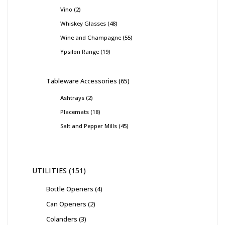
Vino
2
Whiskey Glasses
48
Wine and Champagne
55
Ypsilon Range
19
Tableware Accessories
65
Ashtrays
2
Placemats
18
Salt and Pepper Mills
45
UTILITIES
151
Bottle Openers
4
Can Openers
2
Colanders
3