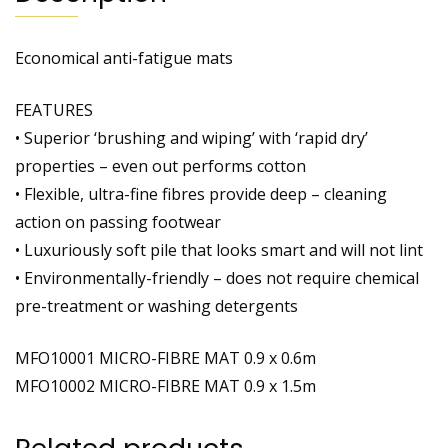
Economical anti-fatigue mats
FEATURES
• Superior ‘brushing and wiping’ with ‘rapid dry’
properties – even out performs cotton
• Flexible, ultra-fine fibres provide deep – cleaning
action on passing footwear
• Luxuriously soft pile that looks smart and will not lint
• Environmentally-friendly – does not require chemical
pre-treatment or washing detergents
MFO10001 MICRO-FIBRE MAT 0.9 x 0.6m
MFO10002 MICRO-FIBRE MAT 0.9 x 1.5m