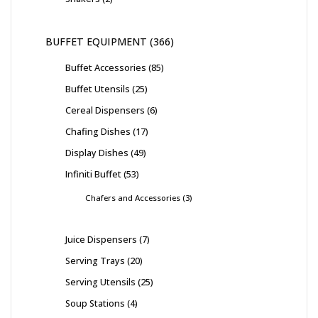
BUFFET EQUIPMENT
366
Buffet Accessories
85
Buffet Utensils
25
Cereal Dispensers
6
Chafing Dishes
17
Display Dishes
49
Infiniti Buffet
53
Chafers and Accessories
3
Juice Dispensers
7
Serving Trays
20
Serving Utensils
25
Soup Stations
4