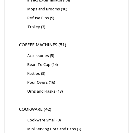
Mops and Brooms
10
Refuse Bins
9
Trolley
3
COFFEE MACHINES
51
Accessories
5
Bean To Cup
14
Kettles
3
Pour Overs
16
Urns and Flasks
13
COOKWARE
42
Cookware Small
9
Mini Serving Pots and Pans
2