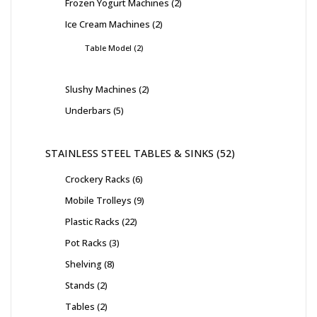
Frozen Yogurt Machines
2
Ice Cream Machines
2
Table Model
2
Slushy Machines
2
Underbars
5
STAINLESS STEEL TABLES & SINKS
52
Crockery Racks
6
Mobile Trolleys
9
Plastic Racks
22
Pot Racks
3
Shelving
8
Stands
2
Tables
2