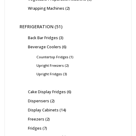
Wrapping Machines
2
REFRIGERATION
51
Back Bar Fridges
3
Beverage Coolers
6
Countertop Fridges
1
Upright Freezers
2
Upright Fridges
3
Cake Display Fridges
6
Dispensers
2
Display Cabinets
14
Freezers
2
Fridges
7