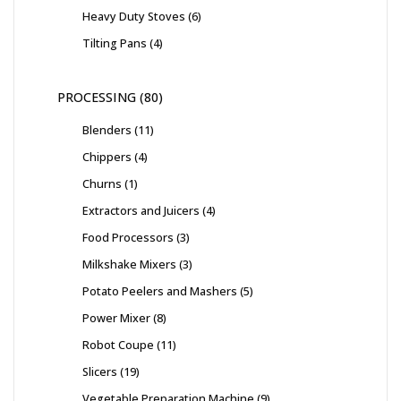
Heavy Duty Stoves
6
Tilting Pans
4
PROCESSING
80
Blenders
11
Chippers
4
Churns
1
Extractors and Juicers
4
Food Processors
3
Milkshake Mixers
3
Potato Peelers and Mashers
5
Power Mixer
8
Robot Coupe
11
Slicers
19
Vegetable Preparation Machine
9