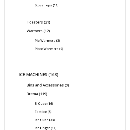
Stove Tops
11
Toasters
21
Warmers
12
Pie Warmers
3
Plate Warmers
9
ICE MACHINES
163
Bins and Accessories
9
Brema
119
B-Qube
16
Fast Ice
5
Ice Cube
33
Ice Finger
11