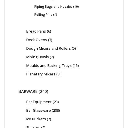
Piping Bags and Nozzles
10
Rolling Pins
4
Bread Pans
6
Deck Ovens
7
Dough Mixers and Rollers
5
Mixing Bowls
2
Moulds and Backing Trays
15
Planetary Mixers
9
BARWARE
240
Bar Equipment
23
Bar Glassware
208
Ice Buckets
7
Shakers
2