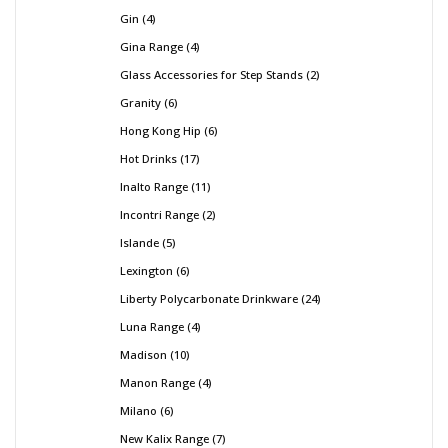
Gin
4
Gina Range
4
Glass Accessories for Step Stands
2
Granity
6
Hong Kong Hip
6
Hot Drinks
17
Inalto Range
11
Incontri Range
2
Islande
5
Lexington
6
Liberty Polycarbonate Drinkware
24
Luna Range
4
Madison
10
Manon Range
4
Milano
6
New Kalix Range
7