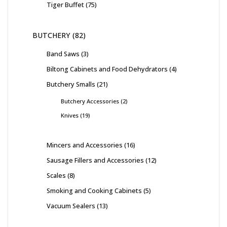
Tiger Buffet
75
BUTCHERY
82
Band Saws
3
Biltong Cabinets and Food Dehydrators
4
Butchery Smalls
21
Butchery Accessories
2
Knives
19
Mincers and Accessories
16
Sausage Fillers and Accessories
12
Scales
8
Smoking and Cooking Cabinets
5
Vacuum Sealers
13