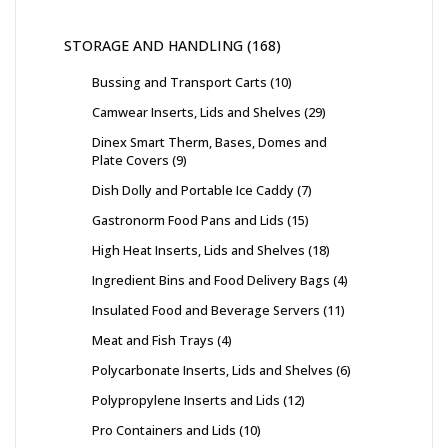
STORAGE AND HANDLING
168
Bussing and Transport Carts
10
Camwear Inserts, Lids and Shelves
29
Dinex Smart Therm, Bases, Domes and
Plate Covers
9
Dish Dolly and Portable Ice Caddy
7
Gastronorm Food Pans and Lids
15
High Heat Inserts, Lids and Shelves
18
Ingredient Bins and Food Delivery Bags
4
Insulated Food and Beverage Servers
11
Meat and Fish Trays
4
Polycarbonate Inserts, Lids and Shelves
6
Polypropylene Inserts and Lids
12
Pro Containers and Lids
10