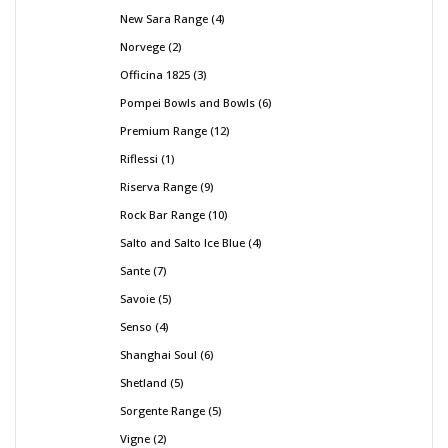
New Sara Range
4
Norvege
2
Officina 1825
3
Pompei Bowls and Bowls
6
Premium Range
12
Riflessi
1
Riserva Range
9
Rock Bar Range
10
Salto and Salto Ice Blue
4
Sante
7
Savoie
5
Senso
4
Shanghai Soul
6
Shetland
5
Sorgente Range
5
Vigne
2