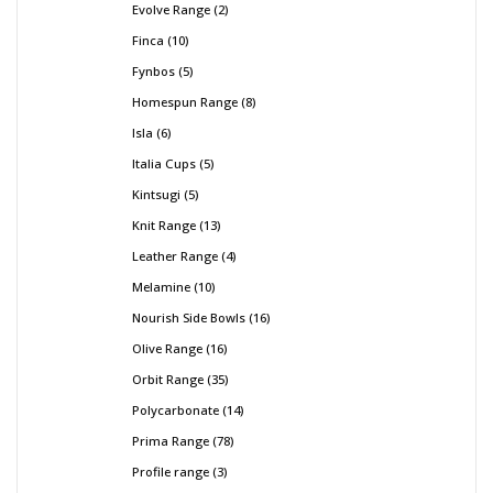
Evolve Range
2
Finca
10
Fynbos
5
Homespun Range
8
Isla
6
Italia Cups
5
Kintsugi
5
Knit Range
13
Leather Range
4
Melamine
10
Nourish Side Bowls
16
Olive Range
16
Orbit Range
35
Polycarbonate
14
Prima Range
78
Profile range
3