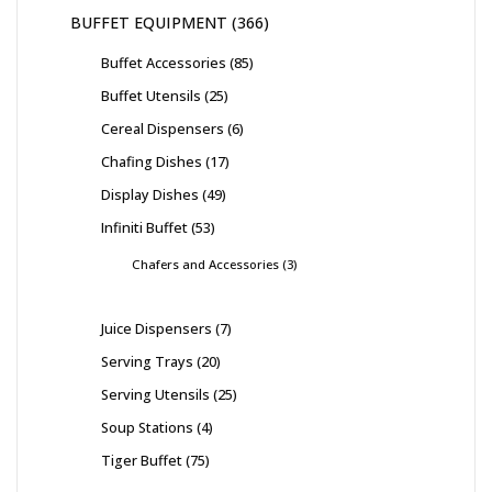
BUFFET EQUIPMENT
366
Buffet Accessories
85
Buffet Utensils
25
Cereal Dispensers
6
Chafing Dishes
17
Display Dishes
49
Infiniti Buffet
53
Chafers and Accessories
3
Juice Dispensers
7
Serving Trays
20
Serving Utensils
25
Soup Stations
4
Tiger Buffet
75