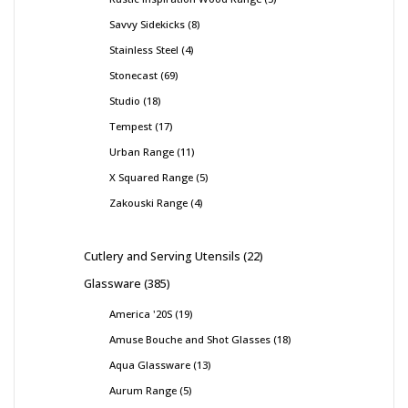
Savvy Sidekicks
8
Stainless Steel
4
Stonecast
69
Studio
18
Tempest
17
Urban Range
11
X Squared Range
5
Zakouski Range
4
Cutlery and Serving Utensils
22
Glassware
385
America '20S
19
Amuse Bouche and Shot Glasses
18
Aqua Glassware
13
Aurum Range
5