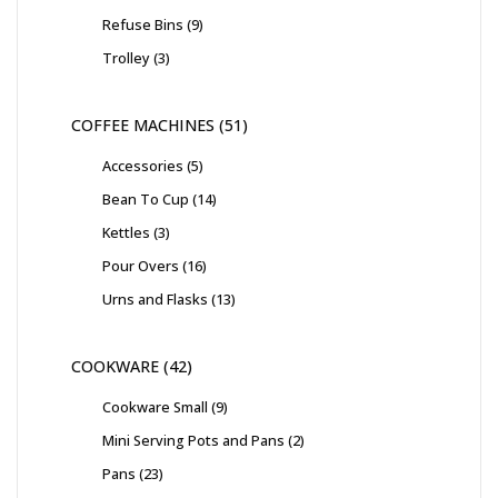
Refuse Bins
9
Trolley
3
COFFEE MACHINES
51
Accessories
5
Bean To Cup
14
Kettles
3
Pour Overs
16
Urns and Flasks
13
COOKWARE
42
Cookware Small
9
Mini Serving Pots and Pans
2
Pans
23