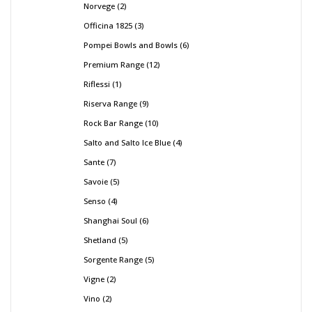
Norvege
2
Officina 1825
3
Pompei Bowls and Bowls
6
Premium Range
12
Riflessi
1
Riserva Range
9
Rock Bar Range
10
Salto and Salto Ice Blue
4
Sante
7
Savoie
5
Senso
4
Shanghai Soul
6
Shetland
5
Sorgente Range
5
Vigne
2
Vino
2