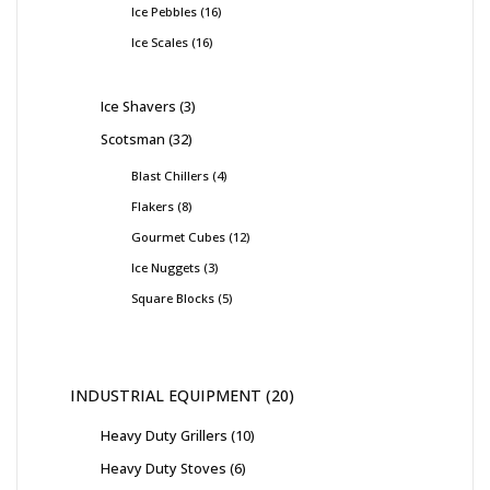
Ice Pebbles
16
Ice Scales
16
Ice Shavers
3
Scotsman
32
Blast Chillers
4
Flakers
8
Gourmet Cubes
12
Ice Nuggets
3
Square Blocks
5
INDUSTRIAL EQUIPMENT
20
Heavy Duty Grillers
10
Heavy Duty Stoves
6