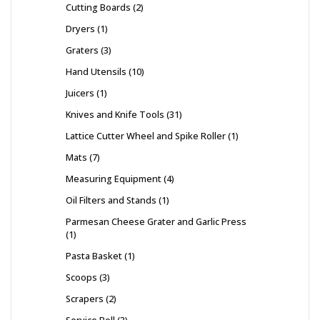
Cutting Boards
2
Dryers
1
Graters
3
Hand Utensils
10
Juicers
1
Knives and Knife Tools
31
Lattice Cutter Wheel and Spike Roller
1
Mats
7
Measuring Equipment
4
Oil Filters and Stands
1
Parmesan Cheese Grater and Garlic Press
1
Pasta Basket
1
Scoops
3
Scrapers
2