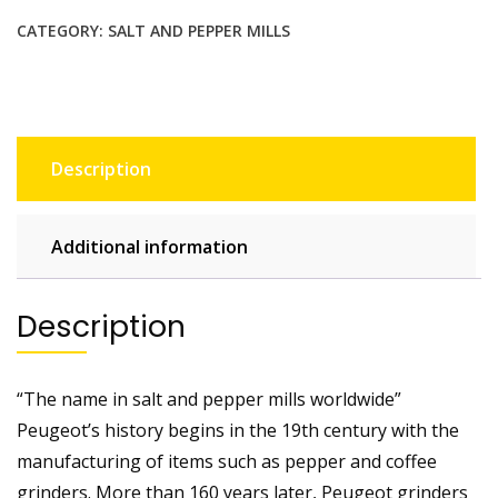
CATEGORY:
SALT AND PEPPER MILLS
Description
Additional information
Description
“The name in salt and pepper mills worldwide”
Peugeot’s history begins in the 19th century with the
manufacturing of items such as pepper and coffee
grinders. More than 160 years later, Peugeot grinders