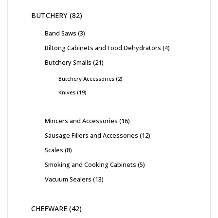
BUTCHERY
82
Band Saws
3
Biltong Cabinets and Food Dehydrators
4
Butchery Smalls
21
Butchery Accessories
2
Knives
19
Mincers and Accessories
16
Sausage Fillers and Accessories
12
Scales
8
Smoking and Cooking Cabinets
5
Vacuum Sealers
13
CHEFWARE
42