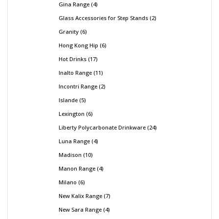
Gina Range
4
Glass Accessories for Step Stands
2
Granity
6
Hong Kong Hip
6
Hot Drinks
17
Inalto Range
11
Incontri Range
2
Islande
5
Lexington
6
Liberty Polycarbonate Drinkware
24
Luna Range
4
Madison
10
Manon Range
4
Milano
6
New Kalix Range
7
New Sara Range
4