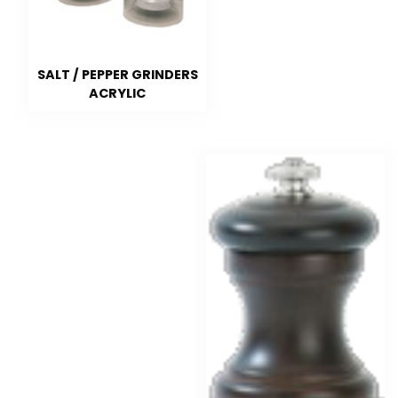
SALT / PEPPER GRINDERS
ACRYLIC