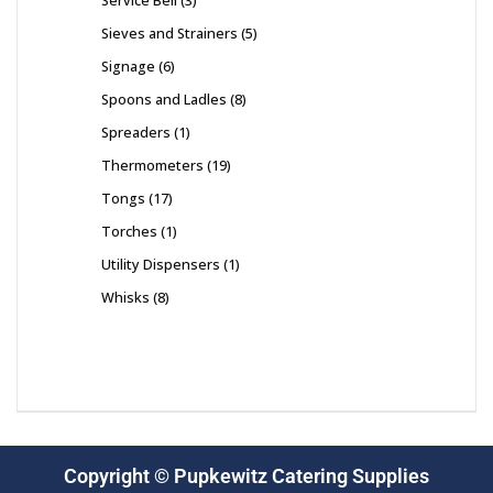
Service Bell
3
Sieves and Strainers
5
Signage
6
Spoons and Ladles
8
Spreaders
1
Thermometers
19
Tongs
17
Torches
1
Utility Dispensers
1
Whisks
8
Copyright © Pupkewitz Catering Supplies