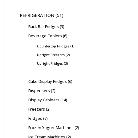
REFRIGERATION
51
Back Bar Fridges
3
Beverage Coolers
6
Countertop Fridges
1
Upright Freezers
2
Upright Fridges
3
Cake Display Fridges
6
Dispensers
2
Display Cabinets
14
Freezers
2
Fridges
7
Frozen Yogurt Machines
2
Ice Cream Machines
2