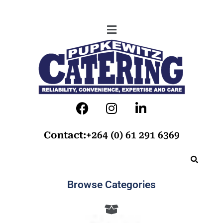
Contact:+264 (0) 61 291 6369
Browse Categories