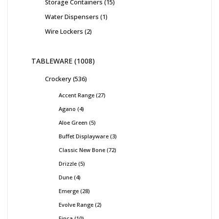
Storage Containers
15
Water Dispensers
1
Wire Lockers
2
TABLEWARE
1008
Crockery
536
Accent Range
27
Agano
4
Aloe Green
5
Buffet Displayware
3
Classic New Bone
72
Drizzle
5
Dune
4
Emerge
28
Evolve Range
2
Finca
10