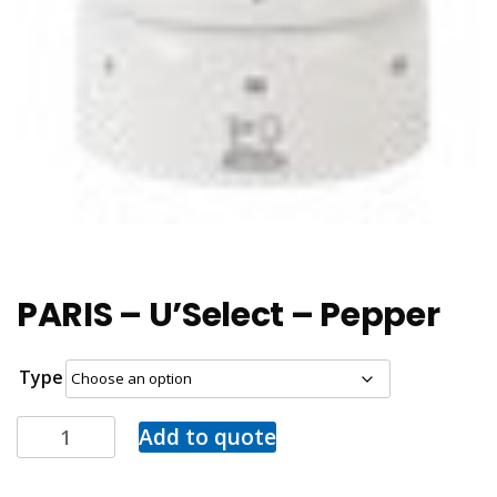
PARIS – U’Select – Pepper
Type
Add to quote