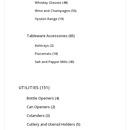
Whiskey Glasses
48
Wine and Champagne
55
Ypsilon Range
19
Tableware Accessories
65
Ashtrays
2
Placemats
18
Salt and Pepper Mills
45
UTILITIES
151
Bottle Openers
4
Can Openers
2
Colanders
3
Cutlery and Utensil Holders
5