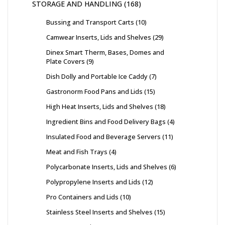
STORAGE AND HANDLING
168
Bussing and Transport Carts
10
Camwear Inserts, Lids and Shelves
29
Dinex Smart Therm, Bases, Domes and
Plate Covers
9
Dish Dolly and Portable Ice Caddy
7
Gastronorm Food Pans and Lids
15
High Heat Inserts, Lids and Shelves
18
Ingredient Bins and Food Delivery Bags
4
Insulated Food and Beverage Servers
11
Meat and Fish Trays
4
Polycarbonate Inserts, Lids and Shelves
6
Polypropylene Inserts and Lids
12
Pro Containers and Lids
10
Stainless Steel Inserts and Shelves
15