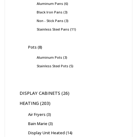
Aluminum Pans
6
Black Iron Pans
3
Non - Stick Pans
3
Stainless Steel Pans
11
Pots
8
Aluminum Pots
3
Stainless Steel Pots
5
DISPLAY CABINETS
26
HEATING
203
Air Fryers
3
Bain Marie
3
Display Unit Heated
14