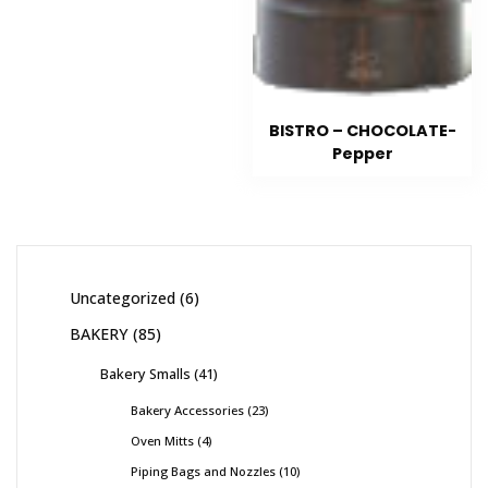
BISTRO – CHOCOLATE-
Pepper
Uncategorized
6
BAKERY
85
Bakery Smalls
41
Bakery Accessories
23
Oven Mitts
4
Piping Bags and Nozzles
10