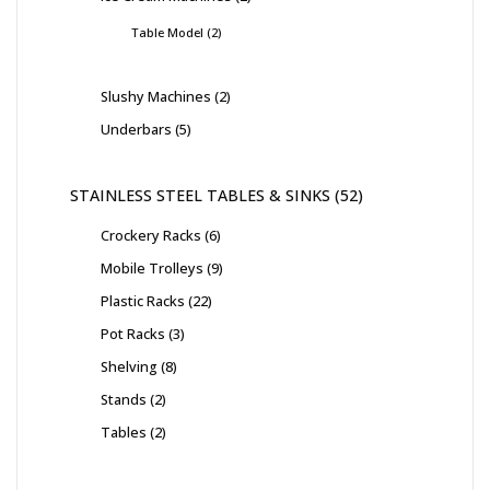
Table Model
2
Slushy Machines
2
Underbars
5
STAINLESS STEEL TABLES & SINKS
52
Crockery Racks
6
Mobile Trolleys
9
Plastic Racks
22
Pot Racks
3
Shelving
8
Stands
2
Tables
2