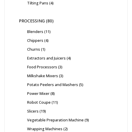
Tilting Pans
4
PROCESSING
80
Blenders
11
Chippers
4
Churns
1
Extractors and Juicers
4
Food Processors
3
Milkshake Mixers
3
Potato Peelers and Mashers
5
Power Mixer
8
Robot Coupe
11
Slicers
19
Vegetable Preparation Machine
9
Wrapping Machines
2