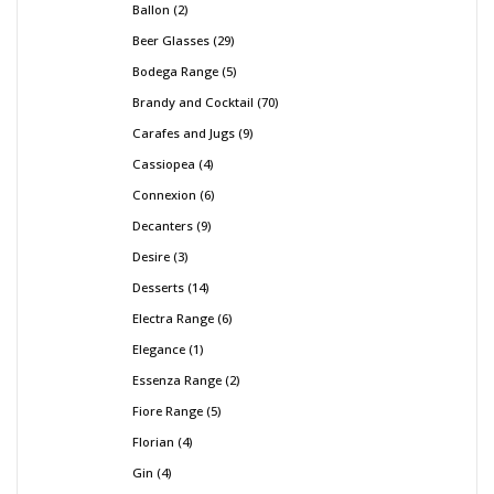
Ballon
2
Beer Glasses
29
Bodega Range
5
Brandy and Cocktail
70
Carafes and Jugs
9
Cassiopea
4
Connexion
6
Decanters
9
Desire
3
Desserts
14
Electra Range
6
Elegance
1
Essenza Range
2
Fiore Range
5
Florian
4
Gin
4