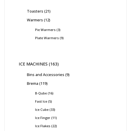
Toasters
21
Warmers
12
Pie Warmers
3
Plate Warmers
9
ICE MACHINES
163
Bins and Accessories
9
Brema
119
B-Qube
16
Fast Ice
5
Ice Cube
33
Ice Finger
11
Ice Flakes
22