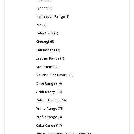
Fynbos
5
Homespun Range
8
Isla
6
Italia Cups
5
Kintsugi
5
Knit Range
13
Leather Range
4
Melamine
10
Nourish Side Bowls
16
Olive Range
16
Orbit Range
35
Polycarbonate
14
Prima Range
78
Profile range
3
Raku Range
17
Rustic Inspiration Wood Range
5