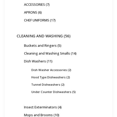
ACCESSORIES
7
APRONS
6
CHEF UNIFORMS
17
CLEANING AND WASHING
56
Buckets and Ringers
5
Cleaning and Washing Smalls
14
Dish Washers
11
Dish Washer Accessories
2
Hood Type Dishwashers
2
Tunnel Dishwashers
2
Under Counter Dishwashers
5
Insect Exterminators
4
Mops and Brooms
10