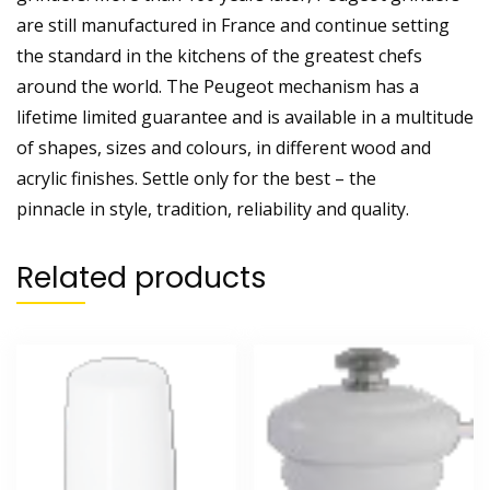
are still manufactured in France and continue setting
the standard in the kitchens of the greatest chefs
around the world. The Peugeot mechanism has a
lifetime limited guarantee and is available in a multitude
of shapes, sizes and colours, in different wood and
acrylic finishes. Settle only for the best – the
pinnacle in style, tradition, reliability and quality.
Related products