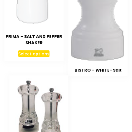
PRIMA – SALT AND PEPPER
SHAKER
Select options
BISTRO – WHITE- Salt