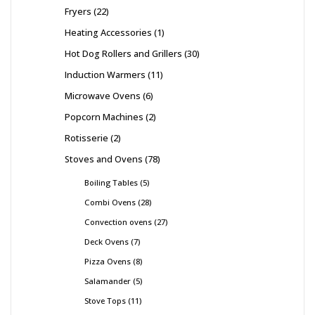
Fryers
22
Heating Accessories
1
Hot Dog Rollers and Grillers
30
Induction Warmers
11
Microwave Ovens
6
Popcorn Machines
2
Rotisserie
2
Stoves and Ovens
78
Boiling Tables
5
Combi Ovens
28
Convection ovens
27
Deck Ovens
7
Pizza Ovens
8
Salamander
5
Stove Tops
11