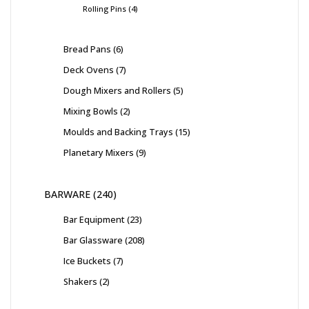
Rolling Pins
4
Bread Pans
6
Deck Ovens
7
Dough Mixers and Rollers
5
Mixing Bowls
2
Moulds and Backing Trays
15
Planetary Mixers
9
BARWARE
240
Bar Equipment
23
Bar Glassware
208
Ice Buckets
7
Shakers
2