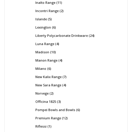
Inalto Range
11
Incontri Range
2
Islande
5
Lexington
6
Liberty Polycarbonate Drinkware
24
Luna Range
4
Madison
10
Manon Range
4
Milano
6
New Kalix Range
7
New Sara Range
4
Norvege
2
Officina 1825
3
Pompei Bowls and Bowls
6
Premium Range
12
Riflessi
1