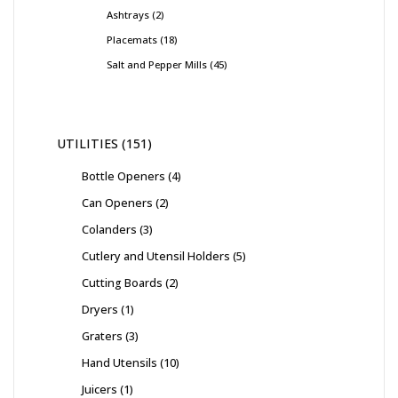
Ashtrays
2
Placemats
18
Salt and Pepper Mills
45
UTILITIES
151
Bottle Openers
4
Can Openers
2
Colanders
3
Cutlery and Utensil Holders
5
Cutting Boards
2
Dryers
1
Graters
3
Hand Utensils
10
Juicers
1