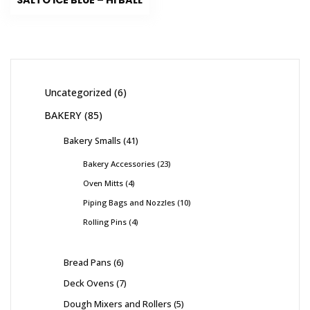
SALTO ICE BLUE – HI BALL
Uncategorized
6
BAKERY
85
Bakery Smalls
41
Bakery Accessories
23
Oven Mitts
4
Piping Bags and Nozzles
10
Rolling Pins
4
Bread Pans
6
Deck Ovens
7
Dough Mixers and Rollers
5