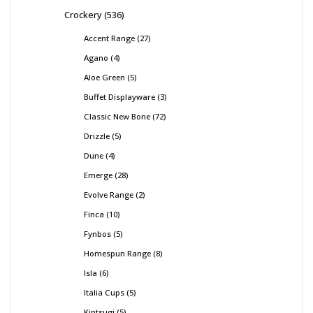
Crockery
536
Accent Range
27
Agano
4
Aloe Green
5
Buffet Displayware
3
Classic New Bone
72
Drizzle
5
Dune
4
Emerge
28
Evolve Range
2
Finca
10
Fynbos
5
Homespun Range
8
Isla
6
Italia Cups
5
Kintsugi
5