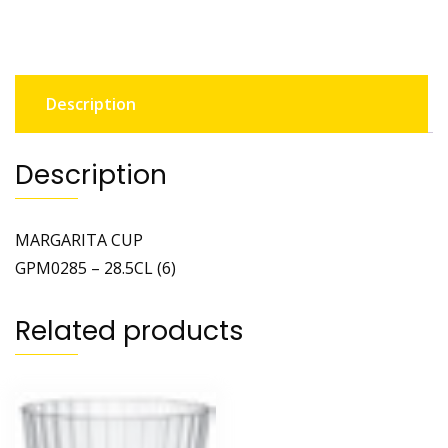
Description
Description
MARGARITA CUP
GPM0285 – 28.5CL (6)
Related products