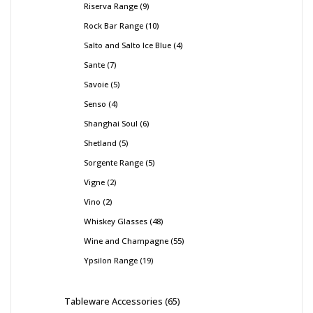
Riserva Range
9
Rock Bar Range
10
Salto and Salto Ice Blue
4
Sante
7
Savoie
5
Senso
4
Shanghai Soul
6
Shetland
5
Sorgente Range
5
Vigne
2
Vino
2
Whiskey Glasses
48
Wine and Champagne
55
Ypsilon Range
19
Tableware Accessories
65