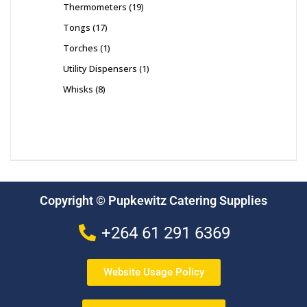
Thermometers
19
Tongs
17
Torches
1
Utility Dispensers
1
Whisks
8
Copyright © Pupkewitz Catering Supplies
+264 61 291 6369
Website Usage Policy