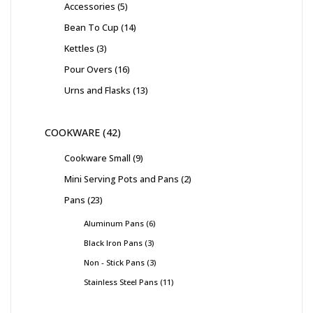
Accessories
5
Bean To Cup
14
Kettles
3
Pour Overs
16
Urns and Flasks
13
COOKWARE
42
Cookware Small
9
Mini Serving Pots and Pans
2
Pans
23
Aluminum Pans
6
Black Iron Pans
3
Non - Stick Pans
3
Stainless Steel Pans
11