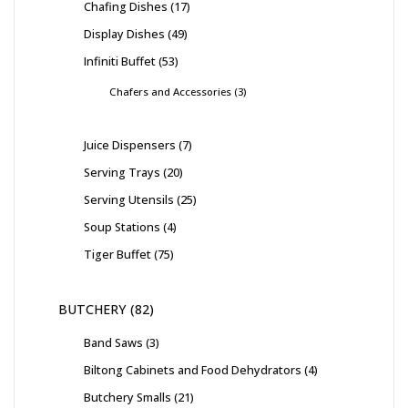
Chafing Dishes
17
Display Dishes
49
Infiniti Buffet
53
Chafers and Accessories
3
Juice Dispensers
7
Serving Trays
20
Serving Utensils
25
Soup Stations
4
Tiger Buffet
75
BUTCHERY
82
Band Saws
3
Biltong Cabinets and Food Dehydrators
4
Butchery Smalls
21