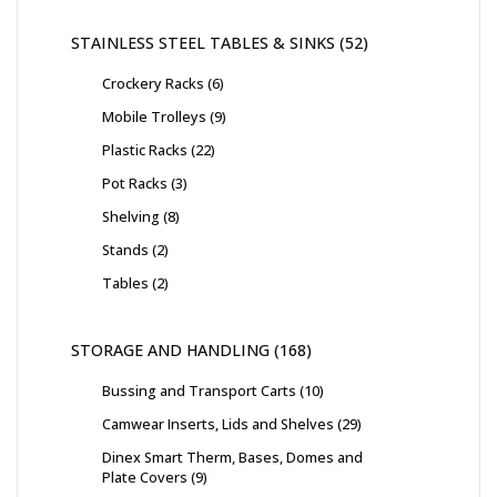
STAINLESS STEEL TABLES & SINKS
52
Crockery Racks
6
Mobile Trolleys
9
Plastic Racks
22
Pot Racks
3
Shelving
8
Stands
2
Tables
2
STORAGE AND HANDLING
168
Bussing and Transport Carts
10
Camwear Inserts, Lids and Shelves
29
Dinex Smart Therm, Bases, Domes and
Plate Covers
9