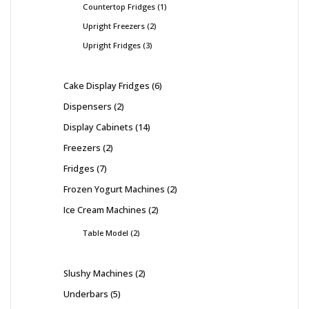
Countertop Fridges
1
Upright Freezers
2
Upright Fridges
3
Cake Display Fridges
6
Dispensers
2
Display Cabinets
14
Freezers
2
Fridges
7
Frozen Yogurt Machines
2
Ice Cream Machines
2
Table Model
2
Slushy Machines
2
Underbars
5