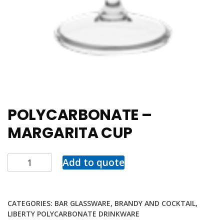
POLYCARBONATE –
MARGARITA CUP
Add to quote
CATEGORIES:
BAR GLASSWARE
,
BRANDY AND COCKTAIL
,
LIBERTY POLYCARBONATE DRINKWARE