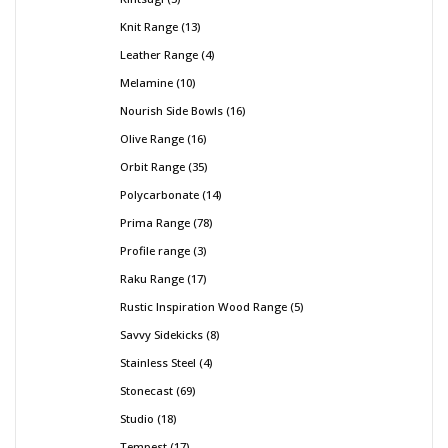
Knit Range
13
Leather Range
4
Melamine
10
Nourish Side Bowls
16
Olive Range
16
Orbit Range
35
Polycarbonate
14
Prima Range
78
Profile range
3
Raku Range
17
Rustic Inspiration Wood Range
5
Savvy Sidekicks
8
Stainless Steel
4
Stonecast
69
Studio
18
Tempest
17