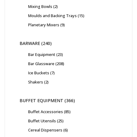
Mixing Bowls
2
Moulds and Backing Trays
15
Planetary Mixers
9
BARWARE
240
Bar Equipment
23
Bar Glassware
208
Ice Buckets
7
Shakers
2
BUFFET EQUIPMENT
366
Buffet Accessories
85
Buffet Utensils
25
Cereal Dispensers
6