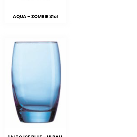
AQUA – ZOMBIE 31cl