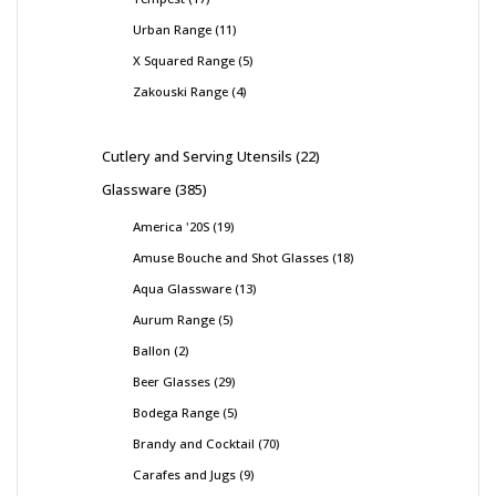
Urban Range
11
X Squared Range
5
Zakouski Range
4
Cutlery and Serving Utensils
22
Glassware
385
America '20S
19
Amuse Bouche and Shot Glasses
18
Aqua Glassware
13
Aurum Range
5
Ballon
2
Beer Glasses
29
Bodega Range
5
Brandy and Cocktail
70
Carafes and Jugs
9