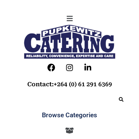
Contact:+264 (0) 61 291 6369
Browse Categories