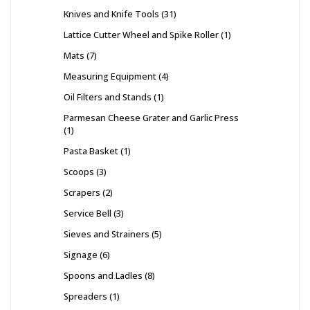
Knives and Knife Tools
31
Lattice Cutter Wheel and Spike Roller
1
Mats
7
Measuring Equipment
4
Oil Filters and Stands
1
Parmesan Cheese Grater and Garlic Press
1
Pasta Basket
1
Scoops
3
Scrapers
2
Service Bell
3
Sieves and Strainers
5
Signage
6
Spoons and Ladles
8
Spreaders
1