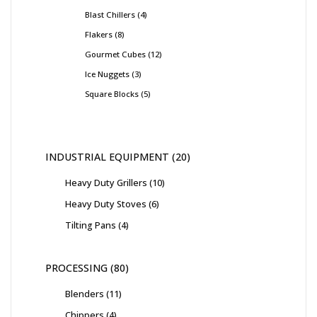
Blast Chillers
4
Flakers
8
Gourmet Cubes
12
Ice Nuggets
3
Square Blocks
5
INDUSTRIAL EQUIPMENT
20
Heavy Duty Grillers
10
Heavy Duty Stoves
6
Tilting Pans
4
PROCESSING
80
Blenders
11
Chippers
4