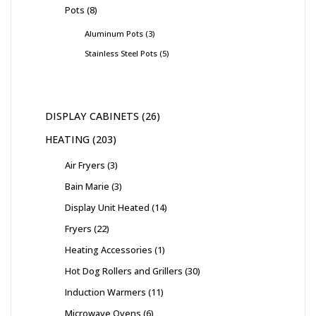
Pots
8
Aluminum Pots
3
Stainless Steel Pots
5
DISPLAY CABINETS
26
HEATING
203
Air Fryers
3
Bain Marie
3
Display Unit Heated
14
Fryers
22
Heating Accessories
1
Hot Dog Rollers and Grillers
30
Induction Warmers
11
Microwave Ovens
6