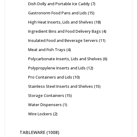
Dish Dolly and Portable Ice Caddy
7
Gastronorm Food Pans and Lids
15
High Heat Inserts, Lids and Shelves
18
Ingredient Bins and Food Delivery Bags
4
Insulated Food and Beverage Servers
11
Meat and Fish Trays
4
Polycarbonate Inserts, Lids and Shelves
6
Polypropylene Inserts and Lids
12
Pro Containers and Lids
10
Stainless Steel Inserts and Shelves
15
Storage Containers
15
Water Dispensers
1
Wire Lockers
2
TABLEWARE
1008