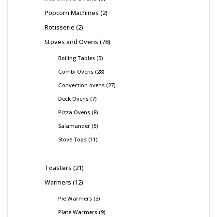
Popcorn Machines
2
Rotisserie
2
Stoves and Ovens
78
Boiling Tables
5
Combi Ovens
28
Convection ovens
27
Deck Ovens
7
Pizza Ovens
8
Salamander
5
Stove Tops
11
Toasters
21
Warmers
12
Pie Warmers
3
Plate Warmers
9