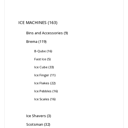
ICE MACHINES
163
Bins and Accessories
9
Brema
119
B-Qube
16
Fast Ice
5
Ice Cube
33
Ice Finger
11
Ice Flakes
22
Ice Pebbles
16
Ice Scales
16
Ice Shavers
3
Scotsman
32