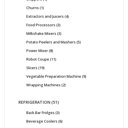
Churns
1
Extractors and Juicers
4
Food Processors
3
Milkshake Mixers
3
Potato Peelers and Mashers
5
Power Mixer
8
Robot Coupe
11
Slicers
19
Vegetable Preparation Machine
9
Wrapping Machines
2
REFRIGERATION
51
Back Bar Fridges
3
Beverage Coolers
6