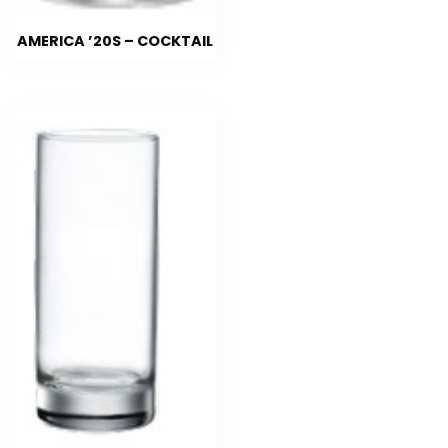
AMERICA ’20S – COCKTAIL