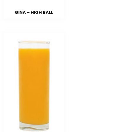
GINA – HIGH BALL