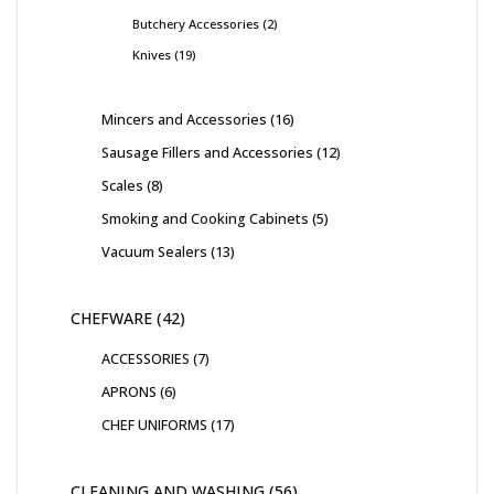
Butchery Accessories
2
Knives
19
Mincers and Accessories
16
Sausage Fillers and Accessories
12
Scales
8
Smoking and Cooking Cabinets
5
Vacuum Sealers
13
CHEFWARE
42
ACCESSORIES
7
APRONS
6
CHEF UNIFORMS
17
CLEANING AND WASHING
56