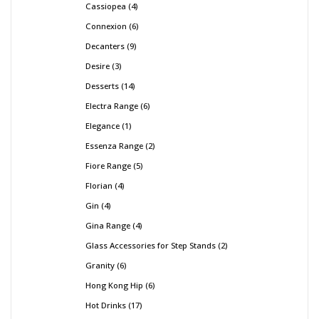
Cassiopea
4
Connexion
6
Decanters
9
Desire
3
Desserts
14
Electra Range
6
Elegance
1
Essenza Range
2
Fiore Range
5
Florian
4
Gin
4
Gina Range
4
Glass Accessories for Step Stands
2
Granity
6
Hong Kong Hip
6
Hot Drinks
17