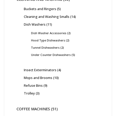
Buckets and Ringers
5
Cleaning and Washing Smalls
14
Dish Washers
11
Dish Washer Accessories
2
Hood Type Dishwashers
2
Tunnel Dishwashers
2
Under Counter Dishwashers
5
Insect Exterminators
4
Mops and Brooms
10
Refuse Bins
9
Trolley
3
COFFEE MACHINES
51