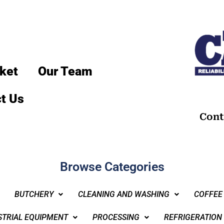
ket
Our Team
t Us
Cont
Browse Categories
BUTCHERY
CLEANING AND WASHING
COFFEE
STRIAL EQUIPMENT
PROCESSING
REFRIGERATION