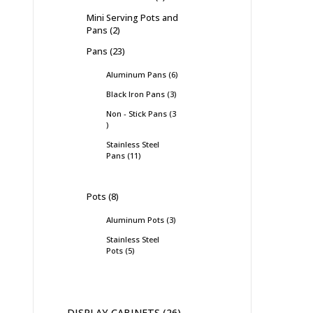
Mini Serving Pots and
Pans
2
Pans
23
Aluminum Pans
6
Black Iron Pans
3
Non - Stick Pans
3
Stainless Steel
Pans
11
Pots
8
Aluminum Pots
3
Stainless Steel
Pots
5
DISPLAY CABINETS
26