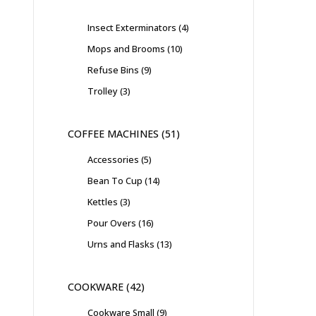
Insect Exterminators
4
Mops and Brooms
10
Refuse Bins
9
Trolley
3
COFFEE MACHINES
51
Accessories
5
Bean To Cup
14
Kettles
3
Pour Overs
16
Urns and Flasks
13
COOKWARE
42
Cookware Small
9