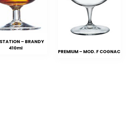
STATION – BRANDY
410ml
PREMIUM – MOD. F COGNAC