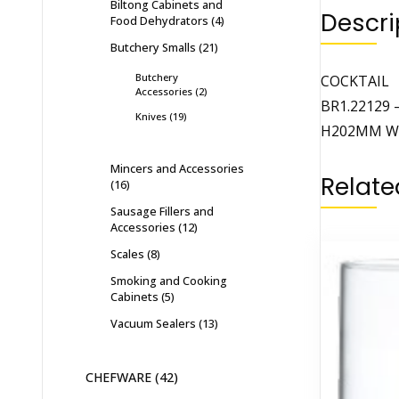
Biltong Cabinets and
Descri
Food Dehydrators
4
Butchery Smalls
21
Butchery
COCKTAIL
Accessories
2
BR1.22129 
Knives
19
H202MM W
Mincers and Accessories
Relate
16
Sausage Fillers and
Accessories
12
Scales
8
Smoking and Cooking
Cabinets
5
Vacuum Sealers
13
CHEFWARE
42