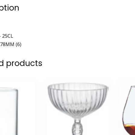
ption
– 25CL
78MM (6)
d products