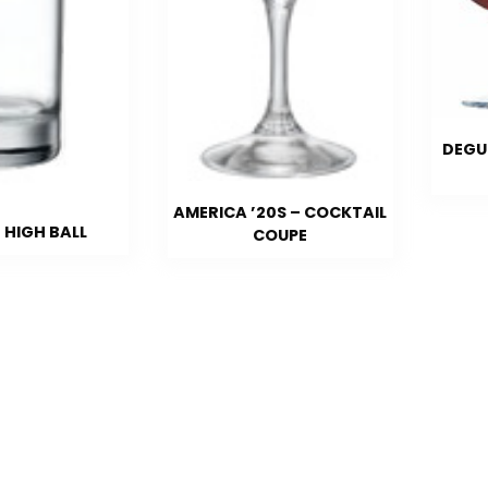
DEGU
AMERICA ’20S – COCKTAIL
 HIGH BALL
COUPE