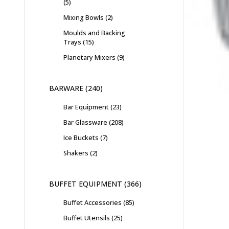
5
Mixing Bowls
2
Moulds and Backing
Trays
15
Planetary Mixers
9
BARWARE
240
Bar Equipment
23
Bar Glassware
208
Ice Buckets
7
Shakers
2
BUFFET EQUIPMENT
366
Buffet Accessories
85
Buffet Utensils
25