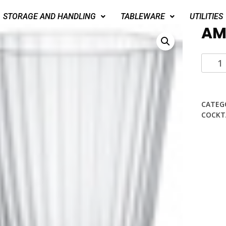
STORAGE AND HANDLING
TABLEWARE
UTILITIES
AM
CATEG
COCKT