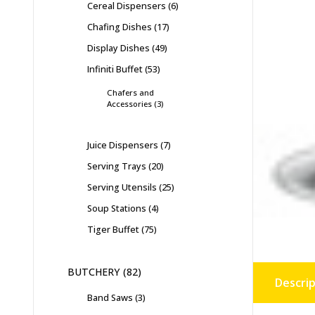
Cereal Dispensers
6
Chafing Dishes
17
Display Dishes
49
Infiniti Buffet
53
Chafers and
Accessories
3
Juice Dispensers
7
Serving Trays
20
Serving Utensils
25
Soup Stations
4
Tiger Buffet
75
BUTCHERY
82
Descrip
Band Saws
3