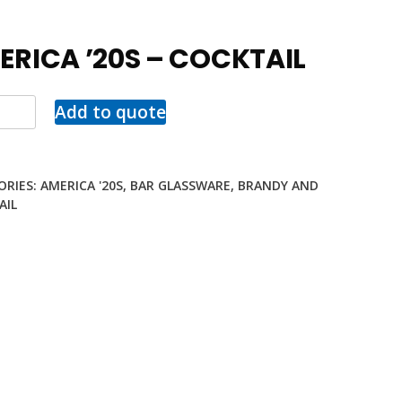
ERICA ’20S – COCKTAIL
Add to quote
ORIES:
AMERICA '20S
,
BAR GLASSWARE
,
BRANDY AND
AIL