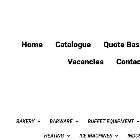
Home
Catalogue
Quote Bas
Vacancies
Contac
BAKERY
BARWARE
BUFFET EQUIPMENT
HEATING
ICE MACHINES
INDU