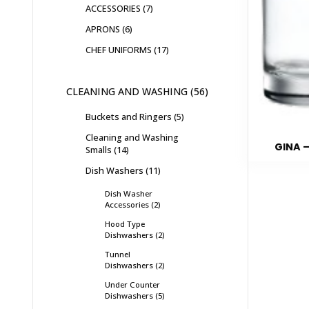
ACCESSORIES
7
APRONS
6
CHEF UNIFORMS
17
CLEANING AND WASHING
56
Buckets and Ringers
5
Cleaning and Washing
GINA –
Smalls
14
Dish Washers
11
Dish Washer
Accessories
2
Hood Type
Dishwashers
2
Tunnel
Dishwashers
2
Under Counter
Dishwashers
5