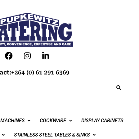
act:+264 (0) 61 291 6369
 MACHINES
COOKWARE
DISPLAY CABINETS
STAINLESS STEEL TABLES & SINKS