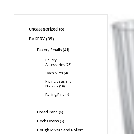
Uncategorized
6
BAKERY
85
Bakery Smalls
41
Bakery
Accessories
23
Oven Mitts
4
Piping Bags and
Nozzles
10
Rolling Pins
4
Bread Pans
6
Deck Ovens
7
Dough Mixers and Rollers