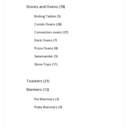
Stoves and Ovens
78
Boiling Tables
5
Combi Ovens
28
Convection ovens
27
Deck Ovens
7
Pizza Ovens
8
Salamander
5
Stove Tops
11
Toasters
21
Warmers
12
Pie Warmers
3
Plate Warmers
9