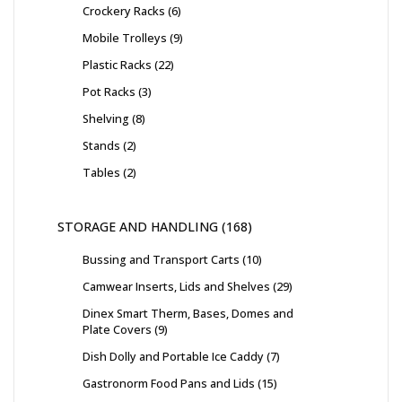
Crockery Racks
6
Mobile Trolleys
9
Plastic Racks
22
Pot Racks
3
Shelving
8
Stands
2
Tables
2
STORAGE AND HANDLING
168
Bussing and Transport Carts
10
Camwear Inserts, Lids and Shelves
29
Dinex Smart Therm, Bases, Domes and
Plate Covers
9
Dish Dolly and Portable Ice Caddy
7
Gastronorm Food Pans and Lids
15