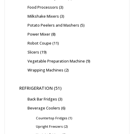
Food Processors
3
Milkshake Mixers
3
Potato Peelers and Mashers
5
Power Mixer
8
Robot Coupe
11
Slicers
19
Vegetable Preparation Machine
9
Wrapping Machines
2
REFRIGERATION
51
Back Bar Fridges
3
Beverage Coolers
6
Countertop Fridges
1
Upright Freezers
2