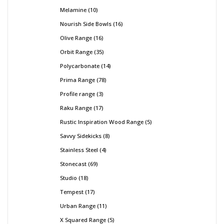
Melamine
10
Nourish Side Bowls
16
Olive Range
16
Orbit Range
35
Polycarbonate
14
Prima Range
78
Profile range
3
Raku Range
17
Rustic Inspiration Wood Range
5
Savvy Sidekicks
8
Stainless Steel
4
Stonecast
69
Studio
18
Tempest
17
Urban Range
11
X Squared Range
5