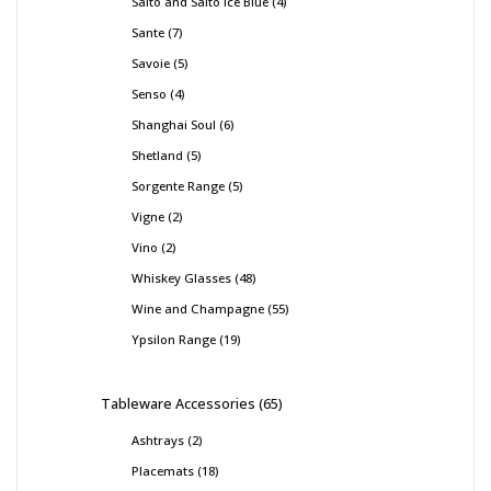
Salto and Salto Ice Blue
4
Sante
7
Savoie
5
Senso
4
Shanghai Soul
6
Shetland
5
Sorgente Range
5
Vigne
2
Vino
2
Whiskey Glasses
48
Wine and Champagne
55
Ypsilon Range
19
Tableware Accessories
65
Ashtrays
2
Placemats
18