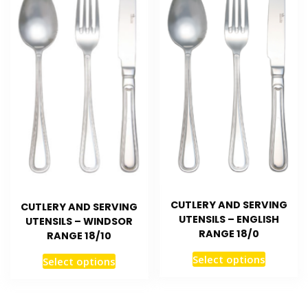
CUTLERY AND SERVING
CUTLERY AND SERVING
UTENSILS – ENGLISH
UTENSILS – WINDSOR
RANGE 18/0
RANGE 18/10
Select options
Select options