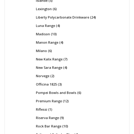
Islande
5
Lexington
6
Liberty Polycarbonate Drinkware
24
Luna Range
4
Madison
10
Manon Range
4
Milano
6
New Kalix Range
7
New Sara Range
4
Norvege
2
Officina 1825
3
Pompei Bowls and Bowls
6
Premium Range
12
Riflessi
1
Riserva Range
9
Rock Bar Range
10