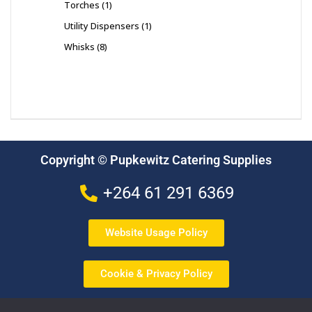
Torches
1
Utility Dispensers
1
Whisks
8
Copyright © Pupkewitz Catering Supplies
+264 61 291 6369
Website Usage Policy
Cookie & Privacy Policy