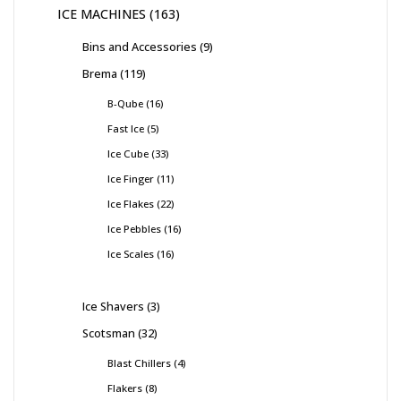
ICE MACHINES
163
Bins and Accessories
9
Brema
119
B-Qube
16
Fast Ice
5
Ice Cube
33
Ice Finger
11
Ice Flakes
22
Ice Pebbles
16
Ice Scales
16
Ice Shavers
3
Scotsman
32
Blast Chillers
4
Flakers
8