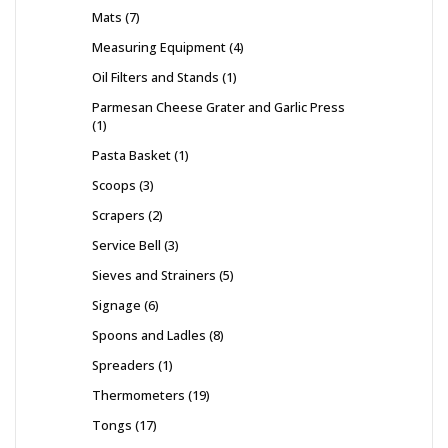
Mats
7
Measuring Equipment
4
Oil Filters and Stands
1
Parmesan Cheese Grater and Garlic Press
1
Pasta Basket
1
Scoops
3
Scrapers
2
Service Bell
3
Sieves and Strainers
5
Signage
6
Spoons and Ladles
8
Spreaders
1
Thermometers
19
Tongs
17