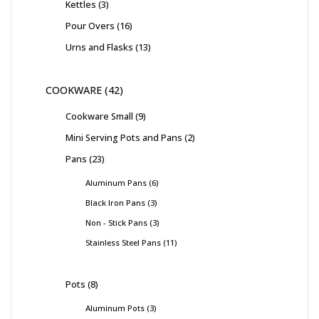
Kettles
3
Pour Overs
16
Urns and Flasks
13
COOKWARE
42
Cookware Small
9
Mini Serving Pots and Pans
2
Pans
23
Aluminum Pans
6
Black Iron Pans
3
Non - Stick Pans
3
Stainless Steel Pans
11
Pots
8
Aluminum Pots
3