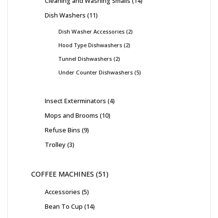
Cleaning and Washing Smalls
14
Dish Washers
11
Dish Washer Accessories
2
Hood Type Dishwashers
2
Tunnel Dishwashers
2
Under Counter Dishwashers
5
Insect Exterminators
4
Mops and Brooms
10
Refuse Bins
9
Trolley
3
COFFEE MACHINES
51
Accessories
5
Bean To Cup
14