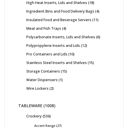
High Heat Inserts, Lids and Shelves
18
Ingredient Bins and Food Delivery Bags
4
Insulated Food and Beverage Servers
11
Meat and Fish Trays
4
Polycarbonate Inserts, Lids and Shelves
6
Polypropylene Inserts and Lids
12
Pro Containers and Lids
10
Stainless Steel Inserts and Shelves
15
Storage Containers
15
Water Dispensers
1
Wire Lockers
2
TABLEWARE
1008
Crockery
536
Accent Range
27