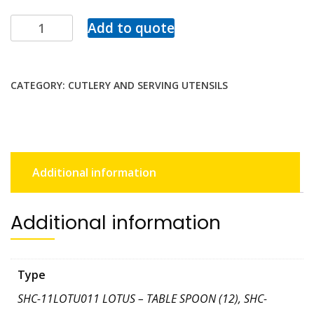
Add to quote
CATEGORY:
CUTLERY AND SERVING UTENSILS
Additional information
Additional information
Type
SHC-11LOTU011 LOTUS – TABLE SPOON (12), SHC-