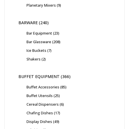
Planetary Mixers
9
BARWARE
240
Bar Equipment
23
Bar Glassware
208
Ice Buckets
7
Shakers
2
BUFFET EQUIPMENT
366
Buffet Accessories
85
Buffet Utensils
25
Cereal Dispensers
6
Chafing Dishes
17
Display Dishes
49