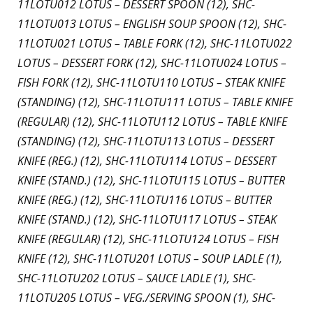
11LOTU012 LOTUS – DESSERT SPOON (12), SHC-
11LOTU013 LOTUS – ENGLISH SOUP SPOON (12), SHC-
11LOTU021 LOTUS – TABLE FORK (12), SHC-11LOTU022
LOTUS – DESSERT FORK (12), SHC-11LOTU024 LOTUS –
FISH FORK (12), SHC-11LOTU110 LOTUS – STEAK KNIFE
(STANDING) (12), SHC-11LOTU111 LOTUS – TABLE KNIFE
(REGULAR) (12), SHC-11LOTU112 LOTUS – TABLE KNIFE
(STANDING) (12), SHC-11LOTU113 LOTUS – DESSERT
KNIFE (REG.) (12), SHC-11LOTU114 LOTUS – DESSERT
KNIFE (STAND.) (12), SHC-11LOTU115 LOTUS – BUTTER
KNIFE (REG.) (12), SHC-11LOTU116 LOTUS – BUTTER
KNIFE (STAND.) (12), SHC-11LOTU117 LOTUS – STEAK
KNIFE (REGULAR) (12), SHC-11LOTU124 LOTUS – FISH
KNIFE (12), SHC-11LOTU201 LOTUS – SOUP LADLE (1),
SHC-11LOTU202 LOTUS – SAUCE LADLE (1), SHC-
11LOTU205 LOTUS – VEG./SERVING SPOON (1), SHC-