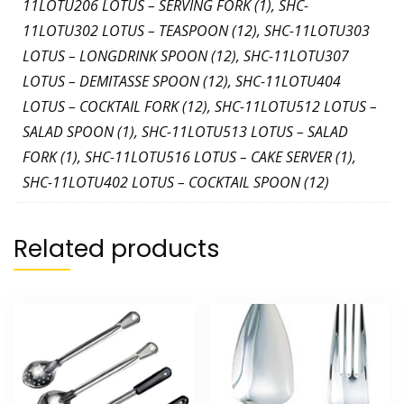
11LOTU206 LOTUS – SERVING FORK (1), SHC-
11LOTU302 LOTUS – TEASPOON (12), SHC-11LOTU303
LOTUS – LONGDRINK SPOON (12), SHC-11LOTU307
LOTUS – DEMITASSE SPOON (12), SHC-11LOTU404
LOTUS – COCKTAIL FORK (12), SHC-11LOTU512 LOTUS –
SALAD SPOON (1), SHC-11LOTU513 LOTUS – SALAD
FORK (1), SHC-11LOTU516 LOTUS – CAKE SERVER (1),
SHC-11LOTU402 LOTUS – COCKTAIL SPOON (12)
Related products