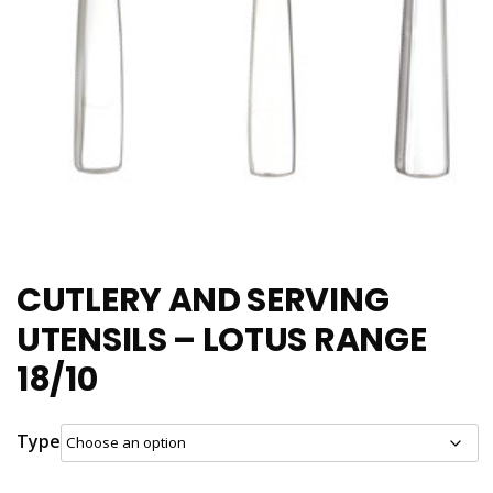
CUTLERY AND SERVING
UTENSILS – LOTUS RANGE
18/10
Type