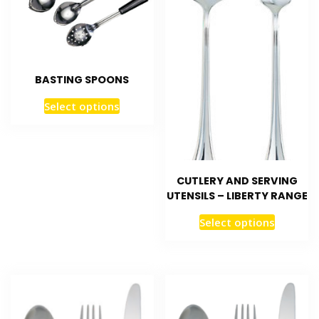
BASTING SPOONS
Select options
CUTLERY AND SERVING
UTENSILS – LIBERTY RANGE
Select options