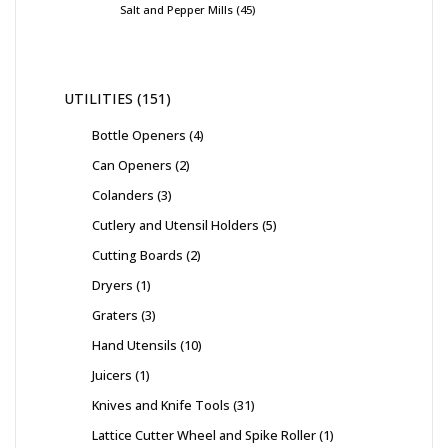
Salt and Pepper Mills
45
UTILITIES
151
Bottle Openers
4
Can Openers
2
Colanders
3
Cutlery and Utensil Holders
5
Cutting Boards
2
Dryers
1
Graters
3
Hand Utensils
10
Juicers
1
Knives and Knife Tools
31
Lattice Cutter Wheel and Spike Roller
1