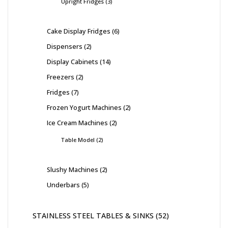
Upright Fridges
3
Cake Display Fridges
6
Dispensers
2
Display Cabinets
14
Freezers
2
Fridges
7
Frozen Yogurt Machines
2
Ice Cream Machines
2
Table Model
2
Slushy Machines
2
Underbars
5
STAINLESS STEEL TABLES & SINKS
52