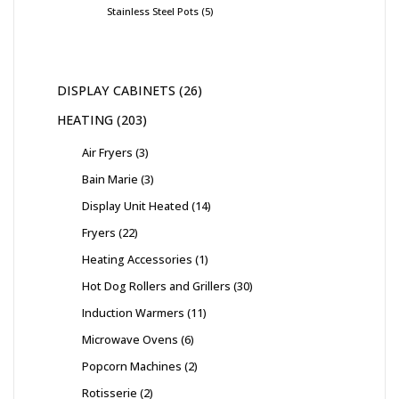
Stainless Steel Pots
5
DISPLAY CABINETS
26
HEATING
203
Air Fryers
3
Bain Marie
3
Display Unit Heated
14
Fryers
22
Heating Accessories
1
Hot Dog Rollers and Grillers
30
Induction Warmers
11
Microwave Ovens
6
Popcorn Machines
2
Rotisserie
2