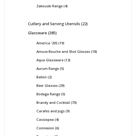
Zakouski Range
4
Cutlery and Serving Utensils
22
Glassware
385
America '20S
19
Amuse Bouche and Shot Glasses
18
Aqua Glassware
13
Aurum Range
5
Ballon
2
Beer Glasses
29
Bodega Range
5
Brandy and Cocktail
70
Carafes and Jugs
9
Cassiopea
4
Connexion
6