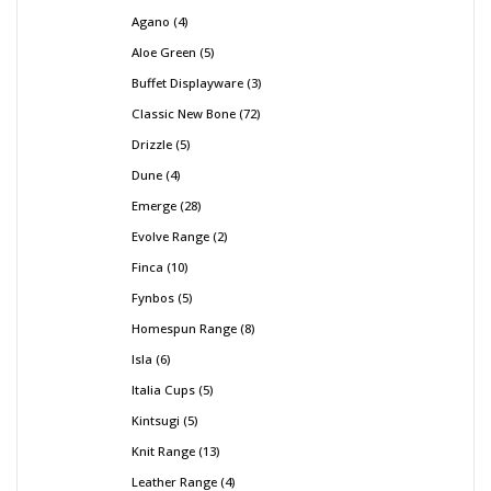
Agano
4
Aloe Green
5
Buffet Displayware
3
Classic New Bone
72
Drizzle
5
Dune
4
Emerge
28
Evolve Range
2
Finca
10
Fynbos
5
Homespun Range
8
Isla
6
Italia Cups
5
Kintsugi
5
Knit Range
13
Leather Range
4