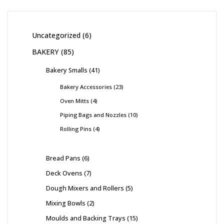
Uncategorized
6
BAKERY
85
Bakery Smalls
41
Bakery Accessories
23
Oven Mitts
4
Piping Bags and Nozzles
10
Rolling Pins
4
Bread Pans
6
Deck Ovens
7
Dough Mixers and Rollers
5
Mixing Bowls
2
Moulds and Backing Trays
15