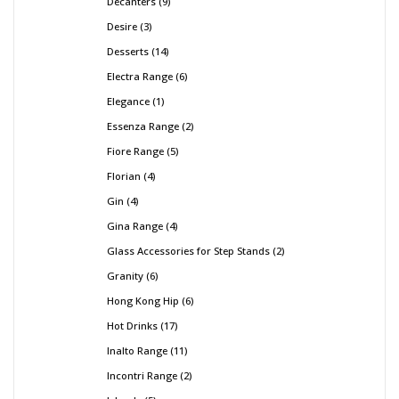
Decanters
9
Desire
3
Desserts
14
Electra Range
6
Elegance
1
Essenza Range
2
Fiore Range
5
Florian
4
Gin
4
Gina Range
4
Glass Accessories for Step Stands
2
Granity
6
Hong Kong Hip
6
Hot Drinks
17
Inalto Range
11
Incontri Range
2