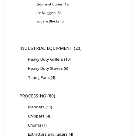
Gourmet Cubes
12
Ice Nuggets
3
Square Blocks
5
INDUSTRIAL EQUIPMENT
20
Heavy Duty Grillers
10
Heavy Duty Stoves
6
Tilting Pans
4
PROCESSING
80
Blenders
11
Chippers
4
Churns
1
Extractors and Juicers
4