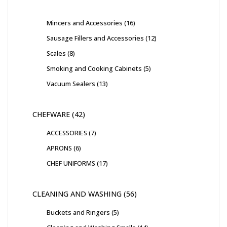
Mincers and Accessories
16
Sausage Fillers and Accessories
12
Scales
8
Smoking and Cooking Cabinets
5
Vacuum Sealers
13
CHEFWARE
42
ACCESSORIES
7
APRONS
6
CHEF UNIFORMS
17
CLEANING AND WASHING
56
Buckets and Ringers
5