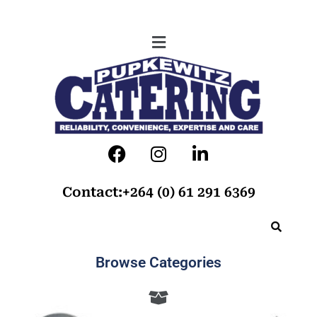
Contact:+264 (0) 61 291 6369
Browse Categories