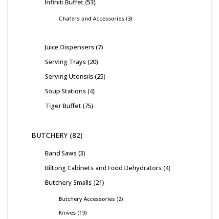
Infiniti Buffet
53
Chafers and Accessories
3
Juice Dispensers
7
Serving Trays
20
Serving Utensils
25
Soup Stations
4
Tiger Buffet
75
BUTCHERY
82
Band Saws
3
Biltong Cabinets and Food Dehydrators
4
Butchery Smalls
21
Butchery Accessories
2
Knives
19