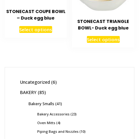
STONECAST COUPE BOWL
– Duck egg blue
STONECAST TRIANGLE
BOWL- Duck egg blue
Select options
Select options
Uncategorized
6
BAKERY
85
Bakery Smalls
41
Bakery Accessories
23
Oven Mitts
4
Piping Bags and Nozzles
10