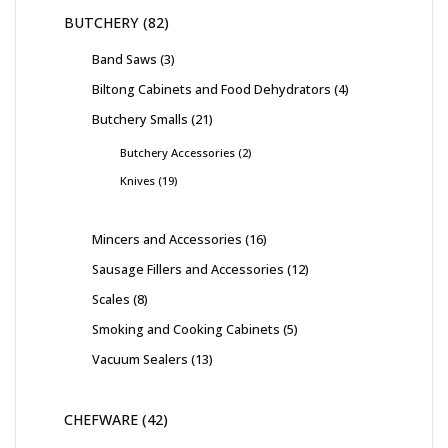
BUTCHERY
82
Band Saws
3
Biltong Cabinets and Food Dehydrators
4
Butchery Smalls
21
Butchery Accessories
2
Knives
19
Mincers and Accessories
16
Sausage Fillers and Accessories
12
Scales
8
Smoking and Cooking Cabinets
5
Vacuum Sealers
13
CHEFWARE
42