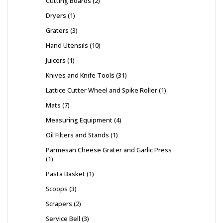
Cutting Boards
2
Dryers
1
Graters
3
Hand Utensils
10
Juicers
1
Knives and Knife Tools
31
Lattice Cutter Wheel and Spike Roller
1
Mats
7
Measuring Equipment
4
Oil Filters and Stands
1
Parmesan Cheese Grater and Garlic Press
1
Pasta Basket
1
Scoops
3
Scrapers
2
Service Bell
3