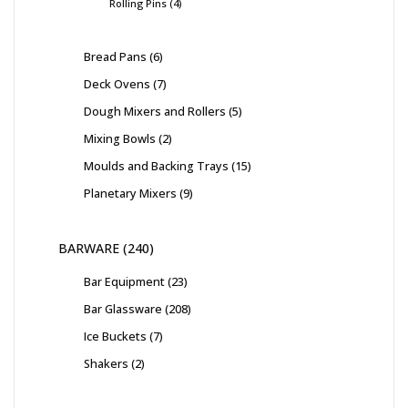
Rolling Pins
4
Bread Pans
6
Deck Ovens
7
Dough Mixers and Rollers
5
Mixing Bowls
2
Moulds and Backing Trays
15
Planetary Mixers
9
BARWARE
240
Bar Equipment
23
Bar Glassware
208
Ice Buckets
7
Shakers
2