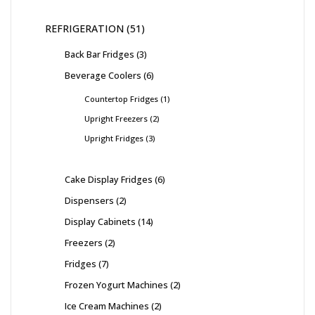
REFRIGERATION
51
Back Bar Fridges
3
Beverage Coolers
6
Countertop Fridges
1
Upright Freezers
2
Upright Fridges
3
Cake Display Fridges
6
Dispensers
2
Display Cabinets
14
Freezers
2
Fridges
7
Frozen Yogurt Machines
2
Ice Cream Machines
2