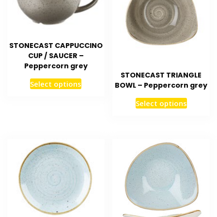
STONECAST CAPPUCCINO
CUP / SAUCER –
Peppercorn grey
STONECAST TRIANGLE
Select options
BOWL – Peppercorn grey
Select options