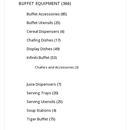
BUFFET EQUIPMENT
366
Buffet Accessories
85
Buffet Utensils
25
Cereal Dispensers
6
Chafing Dishes
17
Display Dishes
49
Infiniti Buffet
53
Chafers and Accessories
3
Juice Dispensers
7
Serving Trays
20
Serving Utensils
25
Soup Stations
4
Tiger Buffet
75