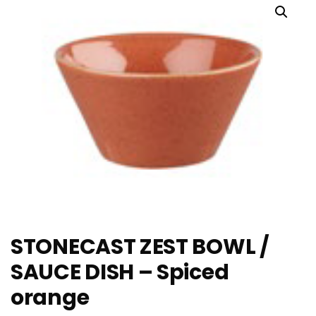
STONECAST ZEST BOWL /
SAUCE DISH – Spiced
orange