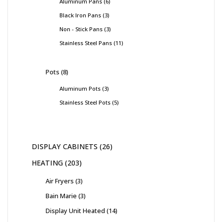
Aluminum Pans
6
Black Iron Pans
3
Non - Stick Pans
3
Stainless Steel Pans
11
Pots
8
Aluminum Pots
3
Stainless Steel Pots
5
DISPLAY CABINETS
26
HEATING
203
Air Fryers
3
Bain Marie
3
Display Unit Heated
14