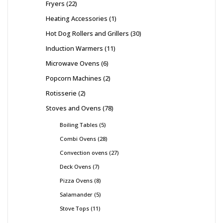
Fryers
22
Heating Accessories
1
Hot Dog Rollers and Grillers
30
Induction Warmers
11
Microwave Ovens
6
Popcorn Machines
2
Rotisserie
2
Stoves and Ovens
78
Boiling Tables
5
Combi Ovens
28
Convection ovens
27
Deck Ovens
7
Pizza Ovens
8
Salamander
5
Stove Tops
11