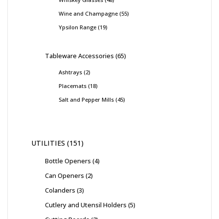
Wine and Champagne
55
Ypsilon Range
19
Tableware Accessories
65
Ashtrays
2
Placemats
18
Salt and Pepper Mills
45
UTILITIES
151
Bottle Openers
4
Can Openers
2
Colanders
3
Cutlery and Utensil Holders
5