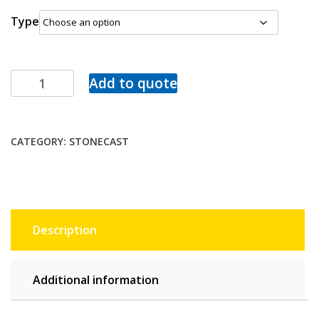
Type
Add to quote
CATEGORY:
STONECAST
Description
Additional information