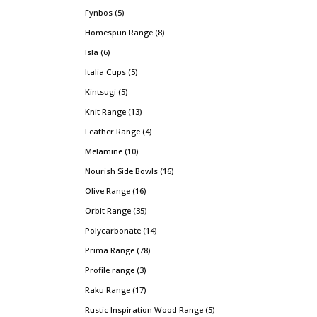
Fynbos
5
Homespun Range
8
Isla
6
Italia Cups
5
Kintsugi
5
Knit Range
13
Leather Range
4
Melamine
10
Nourish Side Bowls
16
Olive Range
16
Orbit Range
35
Polycarbonate
14
Prima Range
78
Profile range
3
Raku Range
17
Rustic Inspiration Wood Range
5