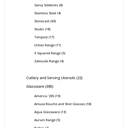
Savvy Sidekicks
8
Stainless Steel
4
Stonecast
69
Studio
18
Tempest
17
Urban Range
11
X Squared Range
5
Zakouski Range
4
Cutlery and Serving Utensils
22
Glassware
385
America '20S
19
Amuse Bouche and Shot Glasses
18
Aqua Glassware
13
Aurum Range
5
Ballon
2