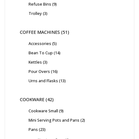
Refuse Bins
9
Trolley
3
COFFEE MACHINES
51
Accessories
5
Bean To Cup
14
Kettles
3
Pour Overs
16
Urns and Flasks
13
COOKWARE
42
Cookware Small
9
Mini Serving Pots and Pans
2
Pans
23