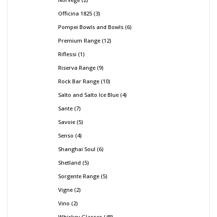
Officina 1825
3
Pompei Bowls and Bowls
6
Premium Range
12
Riflessi
1
Riserva Range
9
Rock Bar Range
10
Salto and Salto Ice Blue
4
Sante
7
Savoie
5
Senso
4
Shanghai Soul
6
Shetland
5
Sorgente Range
5
Vigne
2
Vino
2
Whiskey Glasses
48