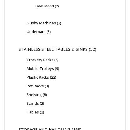
Table Model
2
Slushy Machines
2
Underbars
5
STAINLESS STEEL TABLES & SINKS
52
Crockery Racks
6
Mobile Trolleys
9
Plastic Racks
22
Pot Racks
3
Shelving
8
Stands
2
Tables
2
STORAGE AND HANDLING
168