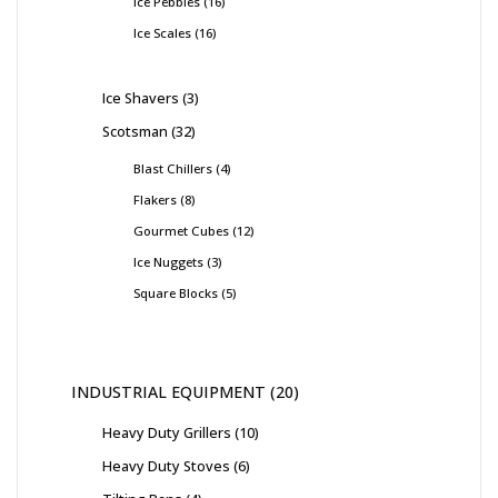
Ice Pebbles
16
Ice Scales
16
Ice Shavers
3
Scotsman
32
Blast Chillers
4
Flakers
8
Gourmet Cubes
12
Ice Nuggets
3
Square Blocks
5
INDUSTRIAL EQUIPMENT
20
Heavy Duty Grillers
10
Heavy Duty Stoves
6