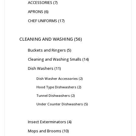
ACCESSORIES
7
APRONS
6
CHEF UNIFORMS
17
CLEANING AND WASHING
56
Buckets and Ringers
5
Cleaning and Washing Smalls
14
Dish Washers
11
Dish Washer Accessories
2
Hood Type Dishwashers
2
Tunnel Dishwashers
2
Under Counter Dishwashers
5
Insect Exterminators
4
Mops and Brooms
10