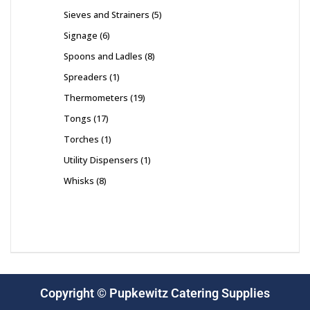
Sieves and Strainers
5
Signage
6
Spoons and Ladles
8
Spreaders
1
Thermometers
19
Tongs
17
Torches
1
Utility Dispensers
1
Whisks
8
Copyright © Pupkewitz Catering Supplies