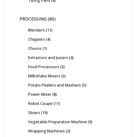
Tilting Pans
4
PROCESSING
80
Blenders
11
Chippers
4
Churns
1
Extractors and Juicers
4
Food Processors
3
Milkshake Mixers
3
Potato Peelers and Mashers
5
Power Mixer
8
Robot Coupe
11
Slicers
19
Vegetable Preparation Machine
9
Wrapping Machines
2