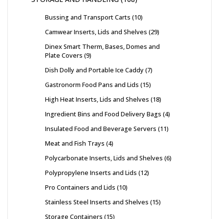
Bussing and Transport Carts
10
Camwear Inserts, Lids and Shelves
29
Dinex Smart Therm, Bases, Domes and
Plate Covers
9
Dish Dolly and Portable Ice Caddy
7
Gastronorm Food Pans and Lids
15
High Heat Inserts, Lids and Shelves
18
Ingredient Bins and Food Delivery Bags
4
Insulated Food and Beverage Servers
11
Meat and Fish Trays
4
Polycarbonate Inserts, Lids and Shelves
6
Polypropylene Inserts and Lids
12
Pro Containers and Lids
10
Stainless Steel Inserts and Shelves
15
Storage Containers
15