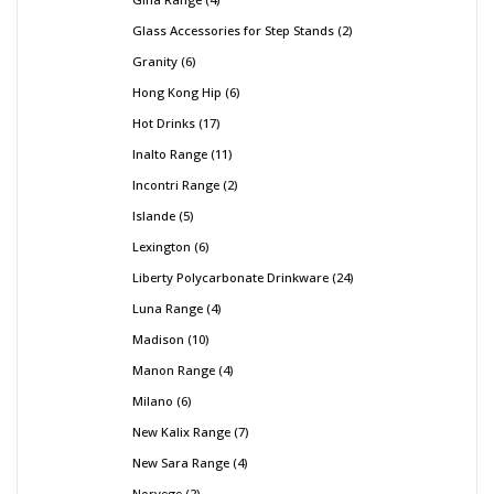
Glass Accessories for Step Stands
2
Granity
6
Hong Kong Hip
6
Hot Drinks
17
Inalto Range
11
Incontri Range
2
Islande
5
Lexington
6
Liberty Polycarbonate Drinkware
24
Luna Range
4
Madison
10
Manon Range
4
Milano
6
New Kalix Range
7
New Sara Range
4
Norvege
2