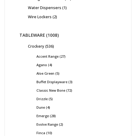
Water Dispensers
1
Wire Lockers
2
TABLEWARE
1008
Crockery
536
Accent Range
27
Agano
4
Aloe Green
5
Buffet Displayware
3
Classic New Bone
72
Drizzle
5
Dune
4
Emerge
28
Evolve Range
2
Finca
10