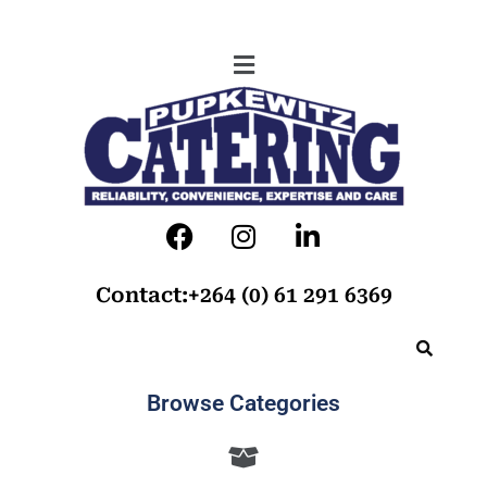
Contact:+264 (0) 61 291 6369
Browse Categories