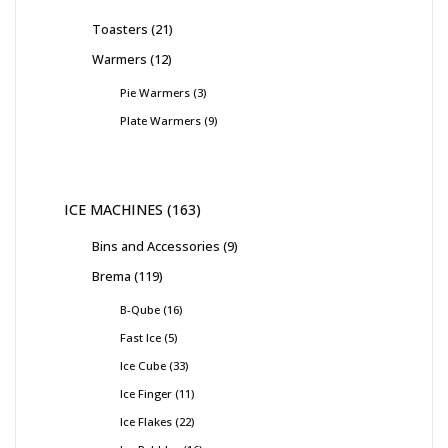
Toasters
21
Warmers
12
Pie Warmers
3
Plate Warmers
9
ICE MACHINES
163
Bins and Accessories
9
Brema
119
B-Qube
16
Fast Ice
5
Ice Cube
33
Ice Finger
11
Ice Flakes
22