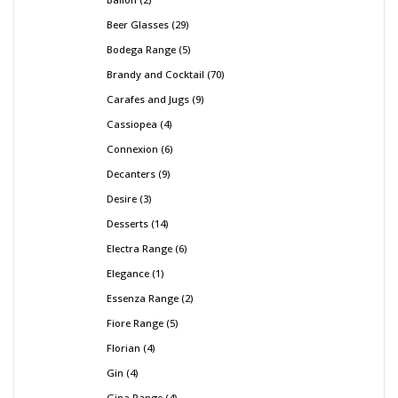
Beer Glasses
29
Bodega Range
5
Brandy and Cocktail
70
Carafes and Jugs
9
Cassiopea
4
Connexion
6
Decanters
9
Desire
3
Desserts
14
Electra Range
6
Elegance
1
Essenza Range
2
Fiore Range
5
Florian
4
Gin
4
Gina Range
4