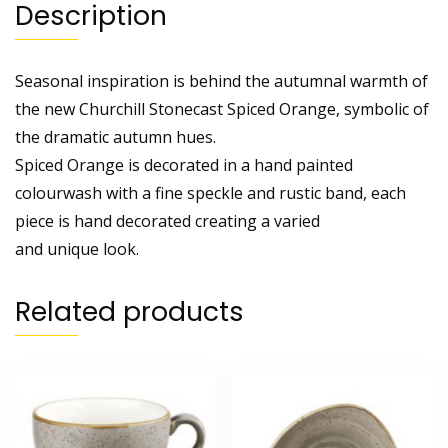
Description
Seasonal inspiration is behind the autumnal warmth of
the new Churchill Stonecast Spiced Orange, symbolic of
the dramatic autumn hues.
Spiced Orange is decorated in a hand painted
colourwash with a fine speckle and rustic band, each
piece is hand decorated creating a varied
and unique look.
Related products