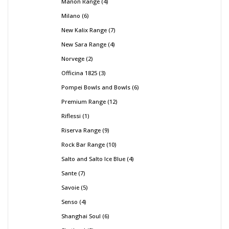
Manon Range
4
Milano
6
New Kalix Range
7
New Sara Range
4
Norvege
2
Officina 1825
3
Pompei Bowls and Bowls
6
Premium Range
12
Riflessi
1
Riserva Range
9
Rock Bar Range
10
Salto and Salto Ice Blue
4
Sante
7
Savoie
5
Senso
4
Shanghai Soul
6