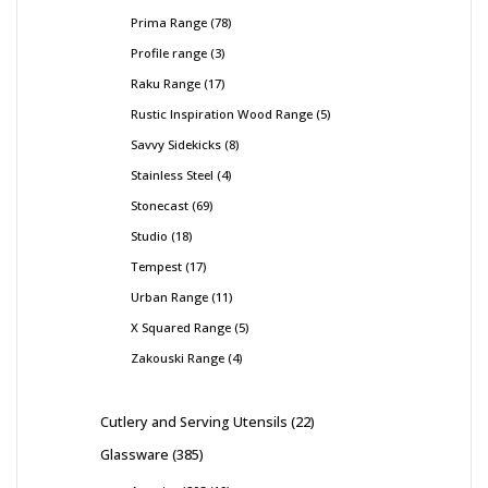
Prima Range
78
Profile range
3
Raku Range
17
Rustic Inspiration Wood Range
5
Savvy Sidekicks
8
Stainless Steel
4
Stonecast
69
Studio
18
Tempest
17
Urban Range
11
X Squared Range
5
Zakouski Range
4
Cutlery and Serving Utensils
22
Glassware
385