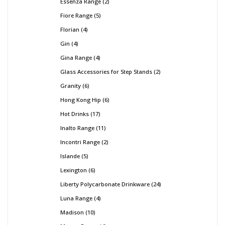
Essenza Range
2
Fiore Range
5
Florian
4
Gin
4
Gina Range
4
Glass Accessories for Step Stands
2
Granity
6
Hong Kong Hip
6
Hot Drinks
17
Inalto Range
11
Incontri Range
2
Islande
5
Lexington
6
Liberty Polycarbonate Drinkware
24
Luna Range
4
Madison
10