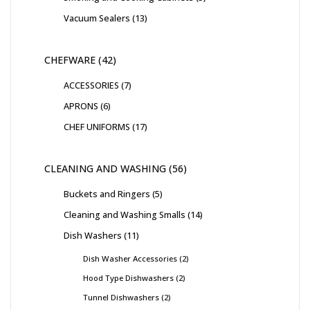
Vacuum Sealers
13
CHEFWARE
42
ACCESSORIES
7
APRONS
6
CHEF UNIFORMS
17
CLEANING AND WASHING
56
Buckets and Ringers
5
Cleaning and Washing Smalls
14
Dish Washers
11
Dish Washer Accessories
2
Hood Type Dishwashers
2
Tunnel Dishwashers
2