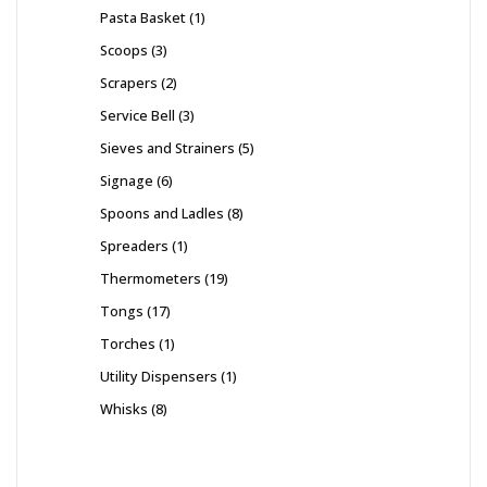
Pasta Basket
1
Scoops
3
Scrapers
2
Service Bell
3
Sieves and Strainers
5
Signage
6
Spoons and Ladles
8
Spreaders
1
Thermometers
19
Tongs
17
Torches
1
Utility Dispensers
1
Whisks
8