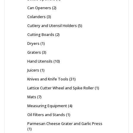
Can Openers
2
Colanders
3
Cutlery and Utensil Holders
5
Cutting Boards
2
Dryers
1
Graters
3
Hand Utensils
10
Juicers
1
Knives and Knife Tools
31
Lattice Cutter Wheel and Spike Roller
1
Mats
7
Measuring Equipment
4
Oil Filters and Stands
1
Parmesan Cheese Grater and Garlic Press
1