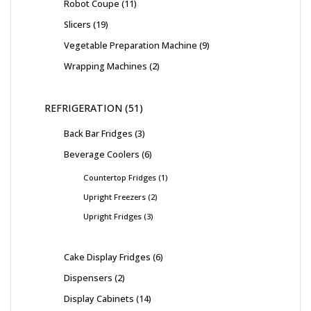
Robot Coupe
11
Slicers
19
Vegetable Preparation Machine
9
Wrapping Machines
2
REFRIGERATION
51
Back Bar Fridges
3
Beverage Coolers
6
Countertop Fridges
1
Upright Freezers
2
Upright Fridges
3
Cake Display Fridges
6
Dispensers
2
Display Cabinets
14