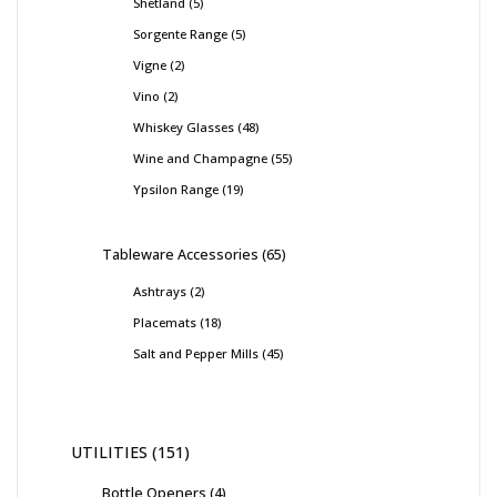
Shetland
5
Sorgente Range
5
Vigne
2
Vino
2
Whiskey Glasses
48
Wine and Champagne
55
Ypsilon Range
19
Tableware Accessories
65
Ashtrays
2
Placemats
18
Salt and Pepper Mills
45
UTILITIES
151
Bottle Openers
4