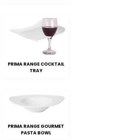
PRIMA RANGE COCKTAIL
TRAY
PRIMA RANGE GOURMET
PASTA BOWL