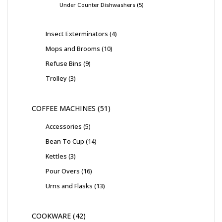
Under Counter Dishwashers
5
Insect Exterminators
4
Mops and Brooms
10
Refuse Bins
9
Trolley
3
COFFEE MACHINES
51
Accessories
5
Bean To Cup
14
Kettles
3
Pour Overs
16
Urns and Flasks
13
COOKWARE
42