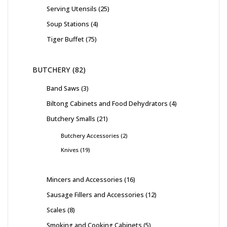
Serving Utensils
25
Soup Stations
4
Tiger Buffet
75
BUTCHERY
82
Band Saws
3
Biltong Cabinets and Food Dehydrators
4
Butchery Smalls
21
Butchery Accessories
2
Knives
19
Mincers and Accessories
16
Sausage Fillers and Accessories
12
Scales
8
Smoking and Cooking Cabinets
5