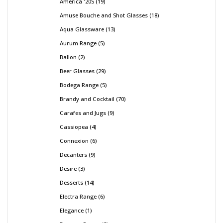
America '20S
19
Amuse Bouche and Shot Glasses
18
Aqua Glassware
13
Aurum Range
5
Ballon
2
Beer Glasses
29
Bodega Range
5
Brandy and Cocktail
70
Carafes and Jugs
9
Cassiopea
4
Connexion
6
Decanters
9
Desire
3
Desserts
14
Electra Range
6
Elegance
1