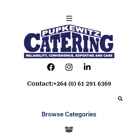
Contact:+264 (0) 61 291 6369
Browse Categories