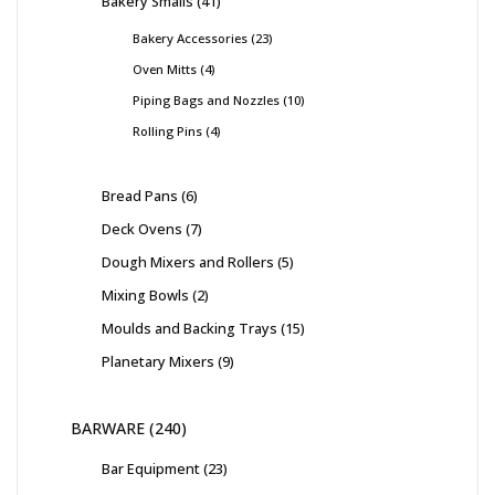
Bakery Smalls
41
Bakery Accessories
23
Oven Mitts
4
Piping Bags and Nozzles
10
Rolling Pins
4
Bread Pans
6
Deck Ovens
7
Dough Mixers and Rollers
5
Mixing Bowls
2
Moulds and Backing Trays
15
Planetary Mixers
9
BARWARE
240
Bar Equipment
23