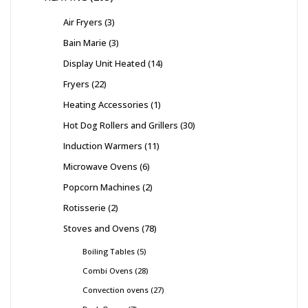
Air Fryers
3
Bain Marie
3
Display Unit Heated
14
Fryers
22
Heating Accessories
1
Hot Dog Rollers and Grillers
30
Induction Warmers
11
Microwave Ovens
6
Popcorn Machines
2
Rotisserie
2
Stoves and Ovens
78
Boiling Tables
5
Combi Ovens
28
Convection ovens
27