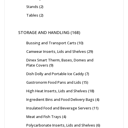
Stands
2
Tables
2
STORAGE AND HANDLING
168
Bussing and Transport Carts
10
Camwear Inserts, Lids and Shelves
29
Dinex Smart Therm, Bases, Domes and
Plate Covers
9
Dish Dolly and Portable Ice Caddy
7
Gastronorm Food Pans and Lids
15
High Heat Inserts, Lids and Shelves
18
Ingredient Bins and Food Delivery Bags
4
Insulated Food and Beverage Servers
11
Meat and Fish Trays
4
Polycarbonate Inserts, Lids and Shelves
6