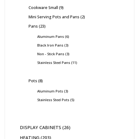
Cookware Small
9
Mini Serving Pots and Pans
2
Pans
23
Aluminum Pans
6
Black Iron Pans
3
Non - Stick Pans
3
Stainless Steel Pans
11
Pots
8
Aluminum Pots
3
Stainless Steel Pots
5
DISPLAY CABINETS
26
HEATING
203