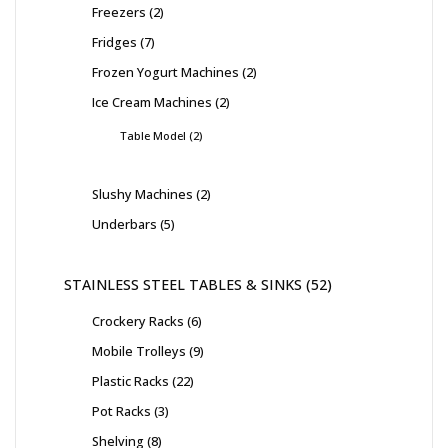
Freezers
2
Fridges
7
Frozen Yogurt Machines
2
Ice Cream Machines
2
Table Model
2
Slushy Machines
2
Underbars
5
STAINLESS STEEL TABLES & SINKS
52
Crockery Racks
6
Mobile Trolleys
9
Plastic Racks
22
Pot Racks
3
Shelving
8