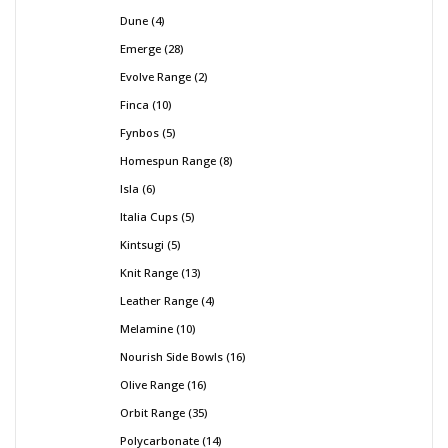
Dune
4
Emerge
28
Evolve Range
2
Finca
10
Fynbos
5
Homespun Range
8
Isla
6
Italia Cups
5
Kintsugi
5
Knit Range
13
Leather Range
4
Melamine
10
Nourish Side Bowls
16
Olive Range
16
Orbit Range
35
Polycarbonate
14