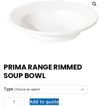
PRIMA RANGE RIMMED
SOUP BOWL
Type
Add to quote