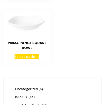
PRIMA RANGE SQUARE
BOWL
Select options
Uncategorized
6
BAKERY
85