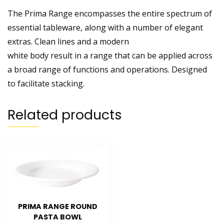
The Prima Range encompasses the entire spectrum of
essential tableware, along with a number of elegant
extras. Clean lines and a modern
white body result in a range that can be applied across
a broad range of functions and operations. Designed
to facilitate stacking.
Related products
PRIMA RANGE ROUND
PASTA BOWL