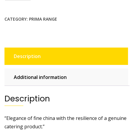
CATEGORY:
PRIMA RANGE
Description
Additional information
Description
“Elegance of fine china with the resilience of a genuine
catering product.”