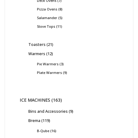
Deck Ovens
7
Pizza Ovens
8
Salamander
5
Stove Tops
11
Toasters
21
Warmers
12
Pie Warmers
3
Plate Warmers
9
ICE MACHINES
163
Bins and Accessories
9
Brema
119
B-Qube
16