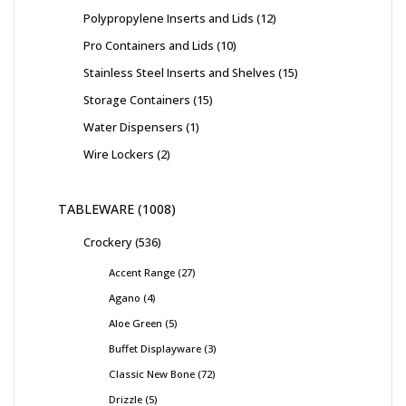
Polypropylene Inserts and Lids
12
Pro Containers and Lids
10
Stainless Steel Inserts and Shelves
15
Storage Containers
15
Water Dispensers
1
Wire Lockers
2
TABLEWARE
1008
Crockery
536
Accent Range
27
Agano
4
Aloe Green
5
Buffet Displayware
3
Classic New Bone
72
Drizzle
5