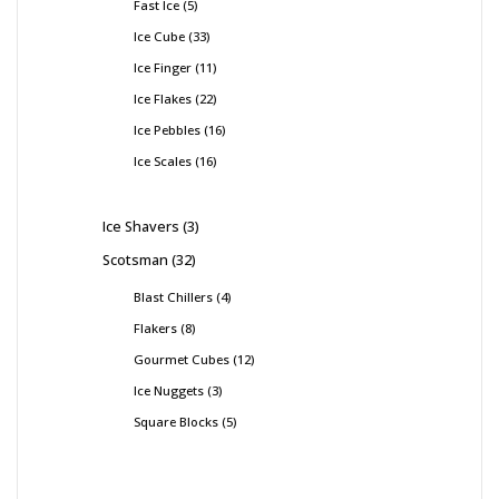
Fast Ice
5
Ice Cube
33
Ice Finger
11
Ice Flakes
22
Ice Pebbles
16
Ice Scales
16
Ice Shavers
3
Scotsman
32
Blast Chillers
4
Flakers
8
Gourmet Cubes
12
Ice Nuggets
3
Square Blocks
5