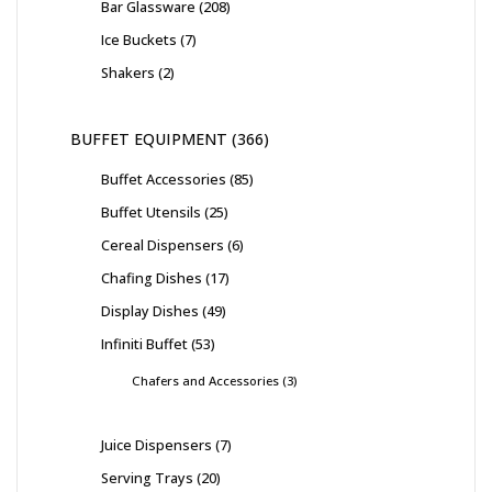
Bar Glassware
208
Ice Buckets
7
Shakers
2
BUFFET EQUIPMENT
366
Buffet Accessories
85
Buffet Utensils
25
Cereal Dispensers
6
Chafing Dishes
17
Display Dishes
49
Infiniti Buffet
53
Chafers and Accessories
3
Juice Dispensers
7
Serving Trays
20