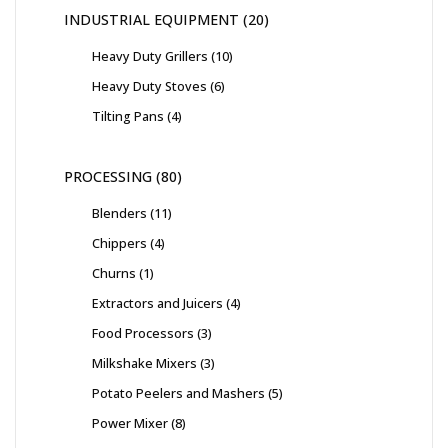
INDUSTRIAL EQUIPMENT
20
Heavy Duty Grillers
10
Heavy Duty Stoves
6
Tilting Pans
4
PROCESSING
80
Blenders
11
Chippers
4
Churns
1
Extractors and Juicers
4
Food Processors
3
Milkshake Mixers
3
Potato Peelers and Mashers
5
Power Mixer
8