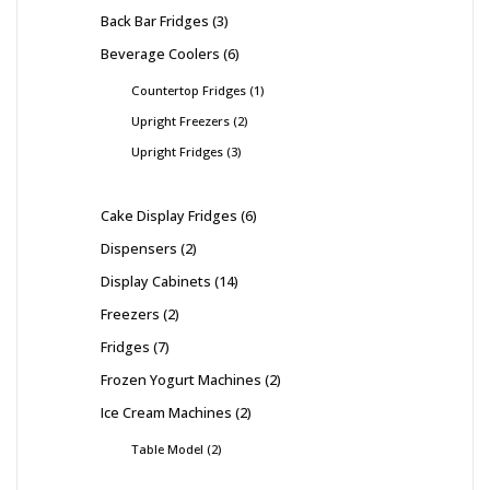
Back Bar Fridges
3
Beverage Coolers
6
Countertop Fridges
1
Upright Freezers
2
Upright Fridges
3
Cake Display Fridges
6
Dispensers
2
Display Cabinets
14
Freezers
2
Fridges
7
Frozen Yogurt Machines
2
Ice Cream Machines
2
Table Model
2