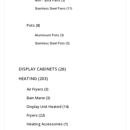
Non - Stick Pans
3
Stainless Steel Pans
11
Pots
8
Aluminum Pots
3
Stainless Steel Pots
5
DISPLAY CABINETS
26
HEATING
203
Air Fryers
3
Bain Marie
3
Display Unit Heated
14
Fryers
22
Heating Accessories
1