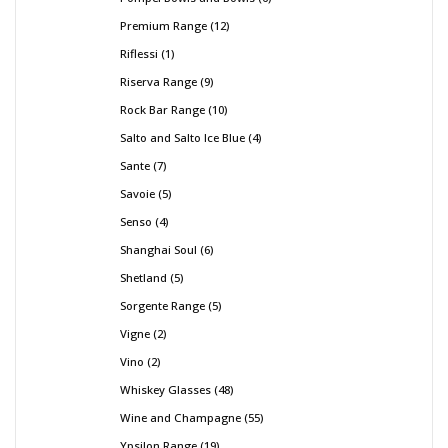
Premium Range
12
Riflessi
1
Riserva Range
9
Rock Bar Range
10
Salto and Salto Ice Blue
4
Sante
7
Savoie
5
Senso
4
Shanghai Soul
6
Shetland
5
Sorgente Range
5
Vigne
2
Vino
2
Whiskey Glasses
48
Wine and Champagne
55
Ypsilon Range
19