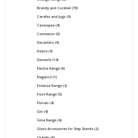
Brandy and Cocktail
70
Carafes and Jugs
9
Cassiopea
4
Connexion
6
Decanters
9
Desire
3
Desserts
14
Electra Range
6
Elegance
1
Essenza Range
2
Fiore Range
5
Florian
4
Gin
4
Gina Range
4
Glass Accessories for Step Stands
2
Granity
6