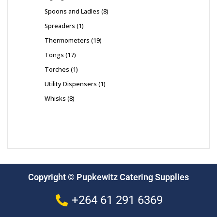
Spoons and Ladles
8
Spreaders
1
Thermometers
19
Tongs
17
Torches
1
Utility Dispensers
1
Whisks
8
Copyright © Pupkewitz Catering Supplies
+264 61 291 6369