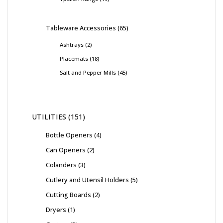
Tableware Accessories
65
Ashtrays
2
Placemats
18
Salt and Pepper Mills
45
UTILITIES
151
Bottle Openers
4
Can Openers
2
Colanders
3
Cutlery and Utensil Holders
5
Cutting Boards
2
Dryers
1