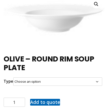
OLIVE – ROUND RIM SOUP
PLATE
Type
Add to quote