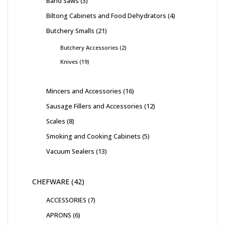
Band Saws
3
Biltong Cabinets and Food Dehydrators
4
Butchery Smalls
21
Butchery Accessories
2
Knives
19
Mincers and Accessories
16
Sausage Fillers and Accessories
12
Scales
8
Smoking and Cooking Cabinets
5
Vacuum Sealers
13
CHEFWARE
42
ACCESSORIES
7
APRONS
6