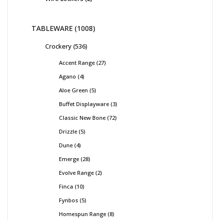
TABLEWARE
1008
Crockery
536
Accent Range
27
Agano
4
Aloe Green
5
Buffet Displayware
3
Classic New Bone
72
Drizzle
5
Dune
4
Emerge
28
Evolve Range
2
Finca
10
Fynbos
5
Homespun Range
8