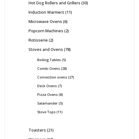
Hot Dog Rollers and Grillers
30
Induction Warmers
11
Microwave Ovens
6
Popcorn Machines
2
Rotisserie
2
Stoves and Ovens
78
Boiling Tables
5
Combi Ovens
28
Convection ovens
27
Deck Ovens
7
Pizza Ovens
8
Salamander
5
Stove Tops
11
Toasters
21