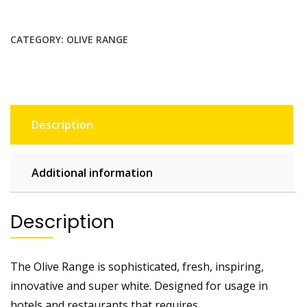
CATEGORY:
OLIVE RANGE
Description
Additional information
Description
The Olive Range is sophisticated, fresh, inspiring,
innovative and super white. Designed for usage in
hotels and restaurants that requires