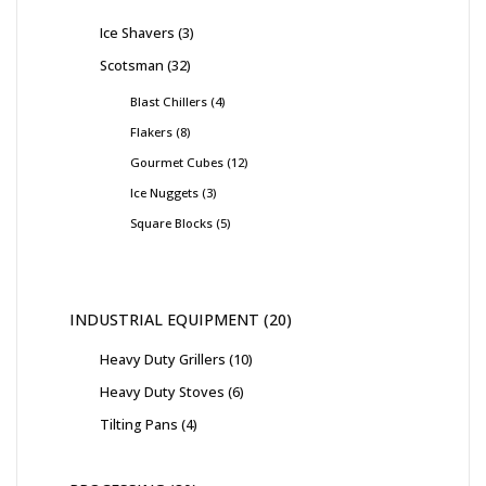
Ice Shavers
3
Scotsman
32
Blast Chillers
4
Flakers
8
Gourmet Cubes
12
Ice Nuggets
3
Square Blocks
5
INDUSTRIAL EQUIPMENT
20
Heavy Duty Grillers
10
Heavy Duty Stoves
6
Tilting Pans
4