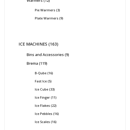
Warmers
12
Pie Warmers
3
Plate Warmers
9
ICE MACHINES
163
Bins and Accessories
9
Brema
119
B-Qube
16
Fast Ice
5
Ice Cube
33
Ice Finger
11
Ice Flakes
22
Ice Pebbles
16
Ice Scales
16