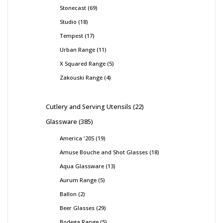
Stonecast
69
Studio
18
Tempest
17
Urban Range
11
X Squared Range
5
Zakouski Range
4
Cutlery and Serving Utensils
22
Glassware
385
America '20S
19
Amuse Bouche and Shot Glasses
18
Aqua Glassware
13
Aurum Range
5
Ballon
2
Beer Glasses
29
Bodega Range
5