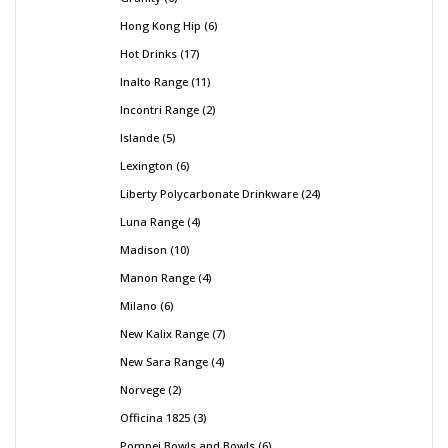
Hong Kong Hip
6
Hot Drinks
17
Inalto Range
11
Incontri Range
2
Islande
5
Lexington
6
Liberty Polycarbonate Drinkware
24
Luna Range
4
Madison
10
Manon Range
4
Milano
6
New Kalix Range
7
New Sara Range
4
Norvege
2
Officina 1825
3
Pompei Bowls and Bowls
6