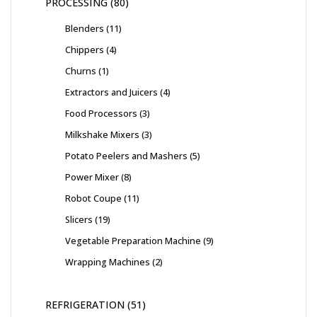
PROCESSING
80
Blenders
11
Chippers
4
Churns
1
Extractors and Juicers
4
Food Processors
3
Milkshake Mixers
3
Potato Peelers and Mashers
5
Power Mixer
8
Robot Coupe
11
Slicers
19
Vegetable Preparation Machine
9
Wrapping Machines
2
REFRIGERATION
51