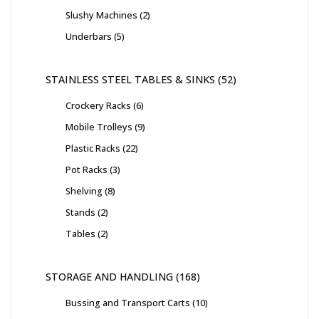
Slushy Machines
2
Underbars
5
STAINLESS STEEL TABLES & SINKS
52
Crockery Racks
6
Mobile Trolleys
9
Plastic Racks
22
Pot Racks
3
Shelving
8
Stands
2
Tables
2
STORAGE AND HANDLING
168
Bussing and Transport Carts
10