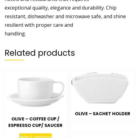
exceptional quality, elegance and durability. Chip
resistant, dishwasher and microwave safe, and shine
resilient with proper care and
handling.
Related products
OLIVE – SACHET HOLDER
OLIVE – COFFEE CUP /
ESPRESSO CUP/ SAUCER
Select options