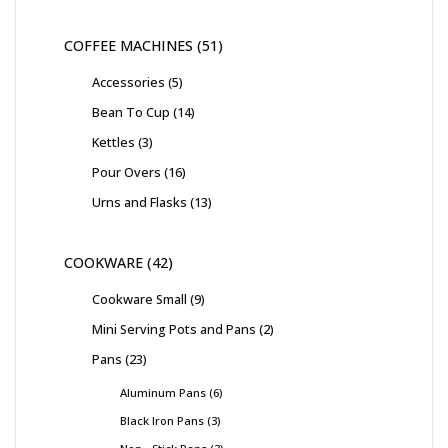
COFFEE MACHINES
51
Accessories
5
Bean To Cup
14
Kettles
3
Pour Overs
16
Urns and Flasks
13
COOKWARE
42
Cookware Small
9
Mini Serving Pots and Pans
2
Pans
23
Aluminum Pans
6
Black Iron Pans
3