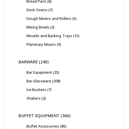
Bread Pans
6
Deck Ovens
7
Dough Mixers and Rollers
5
Mixing Bowls
2
Moulds and Backing Trays
15
Planetary Mixers
9
BARWARE
240
Bar Equipment
23
Bar Glassware
208
Ice Buckets
7
Shakers
2
BUFFET EQUIPMENT
366
Buffet Accessories
85