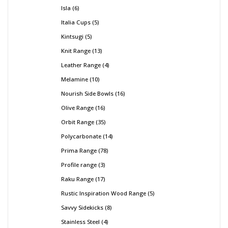
Isla
6
Italia Cups
5
Kintsugi
5
Knit Range
13
Leather Range
4
Melamine
10
Nourish Side Bowls
16
Olive Range
16
Orbit Range
35
Polycarbonate
14
Prima Range
78
Profile range
3
Raku Range
17
Rustic Inspiration Wood Range
5
Savvy Sidekicks
8
Stainless Steel
4