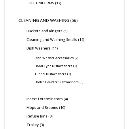
CHEF UNIFORMS
17
CLEANING AND WASHING
56
Buckets and Ringers
5
Cleaning and Washing Smalls
14
Dish Washers
11
Dish Washer Accessories
2
Hood Type Dishwashers
2
Tunnel Dishwashers
2
Under Counter Dishwashers
5
Insect Exterminators
4
Mops and Brooms
10
Refuse Bins
9
Trolley
3