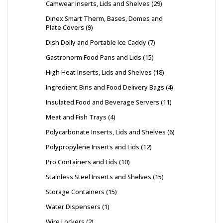
Camwear Inserts, Lids and Shelves
29
Dinex Smart Therm, Bases, Domes and
Plate Covers
9
Dish Dolly and Portable Ice Caddy
7
Gastronorm Food Pans and Lids
15
High Heat Inserts, Lids and Shelves
18
Ingredient Bins and Food Delivery Bags
4
Insulated Food and Beverage Servers
11
Meat and Fish Trays
4
Polycarbonate Inserts, Lids and Shelves
6
Polypropylene Inserts and Lids
12
Pro Containers and Lids
10
Stainless Steel Inserts and Shelves
15
Storage Containers
15
Water Dispensers
1
Wire Lockers
2