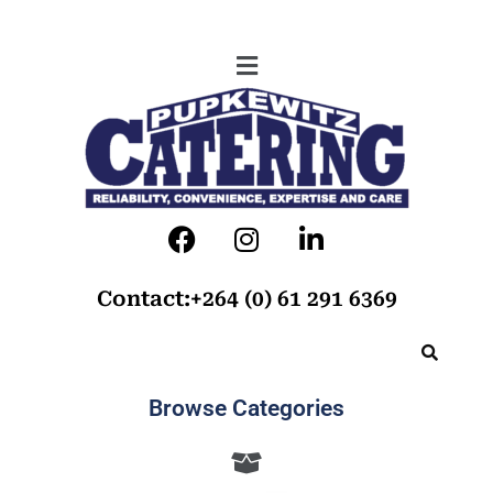
Contact:+264 (0) 61 291 6369
Browse Categories