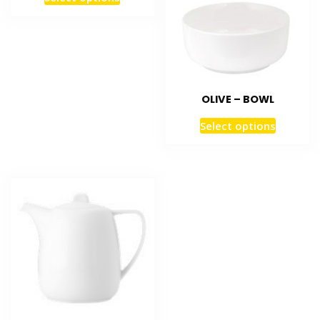
OLIVE – BOWL
Select options