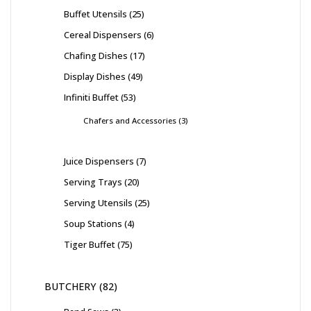
Buffet Utensils
25
Cereal Dispensers
6
Chafing Dishes
17
Display Dishes
49
Infiniti Buffet
53
Chafers and Accessories
3
Juice Dispensers
7
Serving Trays
20
Serving Utensils
25
Soup Stations
4
Tiger Buffet
75
BUTCHERY
82