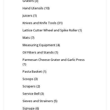
Graters
3
Hand Utensils
10
Juicers
1
Knives and Knife Tools
31
Lattice Cutter Wheel and Spike Roller
1
Mats
7
Measuring Equipment
4
Oil Filters and Stands
1
Parmesan Cheese Grater and Garlic Press
1
Pasta Basket
1
Scoops
3
Scrapers
2
Service Bell
3
Sieves and Strainers
5
Signage
6