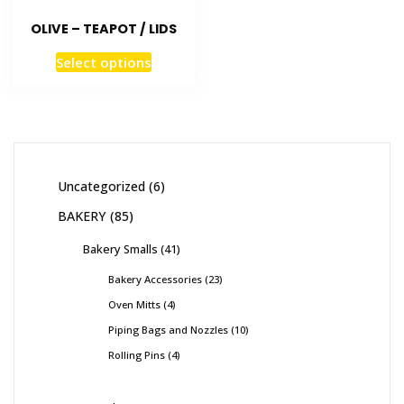
OLIVE – TEAPOT / LIDS
Select options
Uncategorized
6
BAKERY
85
Bakery Smalls
41
Bakery Accessories
23
Oven Mitts
4
Piping Bags and Nozzles
10
Rolling Pins
4