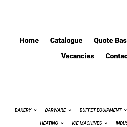
Home
Catalogue
Quote Bas
Vacancies
Contac
BAKERY
BARWARE
BUFFET EQUIPMENT
HEATING
ICE MACHINES
INDU