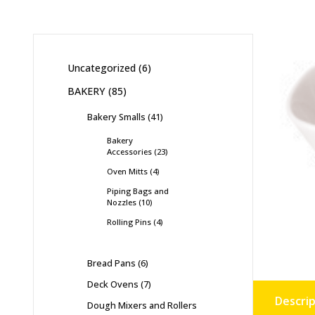
Uncategorized
6
BAKERY
85
Bakery Smalls
41
Bakery
Accessories
23
Oven Mitts
4
Piping Bags and
Nozzles
10
Rolling Pins
4
Bread Pans
6
Deck Ovens
7
Descrip
Dough Mixers and Rollers