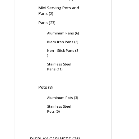
Mini Serving Pots and
Pans
2
Pans
23
Aluminum Pans
6
Black Iron Pans
3
Non - Stick Pans
3
Stainless Steel
Pans
11
Pots
8
Aluminum Pots
3
Stainless Steel
Pots
5
DISPLAY CABINETS
26