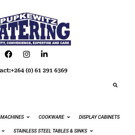
act:+264 (0) 61 291 6369
 MACHINES
COOKWARE
DISPLAY CABINETS
STAINLESS STEEL TABLES & SINKS