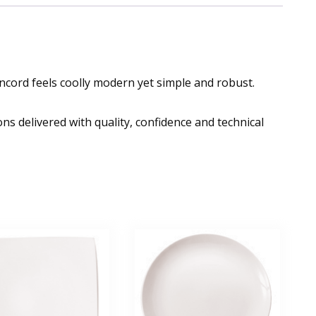
ncord feels coolly modern yet simple and robust.
ns delivered with quality, confidence and technical