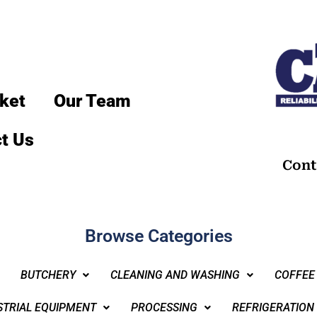
ket
Our Team
t Us
Cont
Browse Categories
BUTCHERY
CLEANING AND WASHING
COFFEE
STRIAL EQUIPMENT
PROCESSING
REFRIGERATION