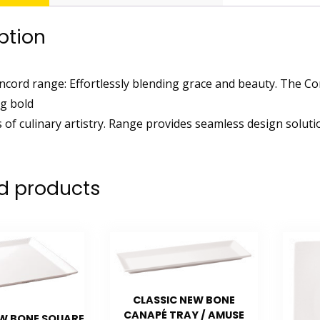
ption
cord range: Effortlessly blending grace and beauty. The Co
g bold
 of culinary artistry. Range provides seamless design solutio
d products
CLASSIC NEW BONE
CANAPÉ TRAY / AMUSE
EW BONE SQUARE