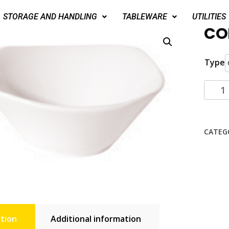
STORAGE AND HANDLING
TABLEWARE
UTILITIES
CO
Type
CATEG
tion
Additional information