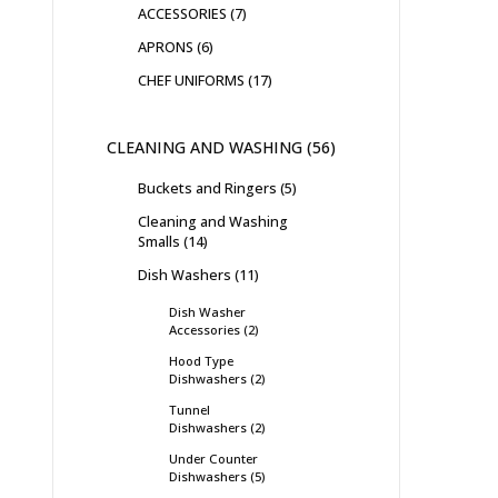
ACCESSORIES
7
APRONS
6
CHEF UNIFORMS
17
CLEANING AND WASHING
56
Buckets and Ringers
5
Cleaning and Washing
Smalls
14
Dish Washers
11
Dish Washer
Accessories
2
Hood Type
Dishwashers
2
Tunnel
Dishwashers
2
Under Counter
Dishwashers
5