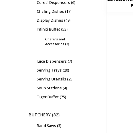
Cereal Dispensers
6
Chafing Dishes
17
Display Dishes
49
Infiniti Buffet
53
Chafers and
Accessories
3
Juice Dispensers
7
Serving Trays
20
Serving Utensils
25
Soup Stations
4
Tiger Buffet
75
BUTCHERY
82
Band Saws
3