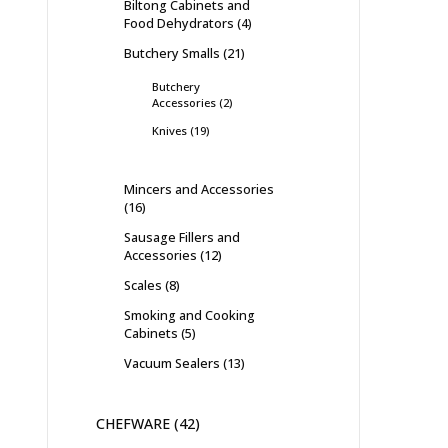
Biltong Cabinets and
Food Dehydrators
4
Butchery Smalls
21
Butchery
Accessories
2
Knives
19
Mincers and Accessories
16
Sausage Fillers and
Accessories
12
Scales
8
Smoking and Cooking
Cabinets
5
Vacuum Sealers
13
CHEFWARE
42