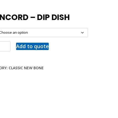
NCORD – DIP DISH
Add to quote
ORY:
CLASSIC NEW BONE