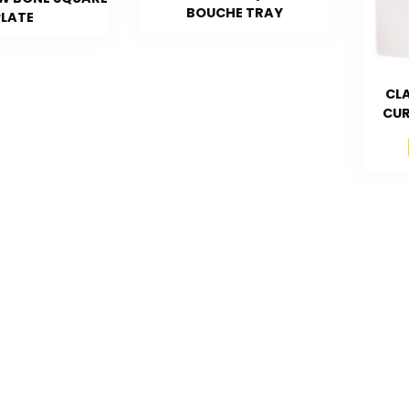
BOUCHE TRAY
PLATE
CLA
CUR