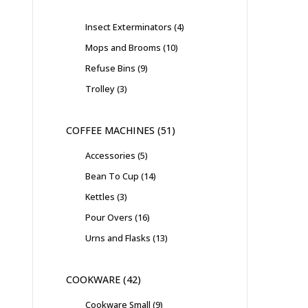
Insect Exterminators
4
Mops and Brooms
10
Refuse Bins
9
Trolley
3
COFFEE MACHINES
51
Accessories
5
Bean To Cup
14
Kettles
3
Pour Overs
16
Urns and Flasks
13
COOKWARE
42
Cookware Small
9