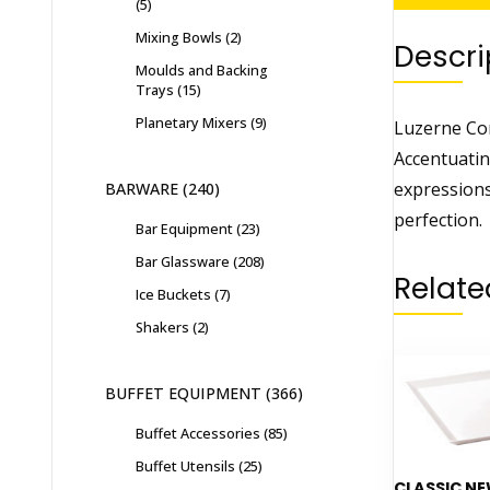
5
Mixing Bowls
2
Descri
Moulds and Backing
Trays
15
Planetary Mixers
9
Luzerne Con
Accentuatin
expressions
BARWARE
240
perfection.
Bar Equipment
23
Bar Glassware
208
Relate
Ice Buckets
7
Shakers
2
BUFFET EQUIPMENT
366
Buffet Accessories
85
Buffet Utensils
25
CLASSIC N