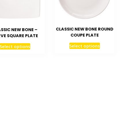
CLASSIC NEW BONE ROUND
SSIC NEW BONE –
COUPE PLATE
VE SQUARE PLATE
Select options
Select options