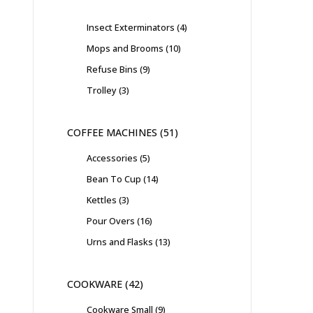
Insect Exterminators
4
Mops and Brooms
10
Refuse Bins
9
Trolley
3
COFFEE MACHINES
51
Accessories
5
Bean To Cup
14
Kettles
3
Pour Overs
16
Urns and Flasks
13
COOKWARE
42
Cookware Small
9