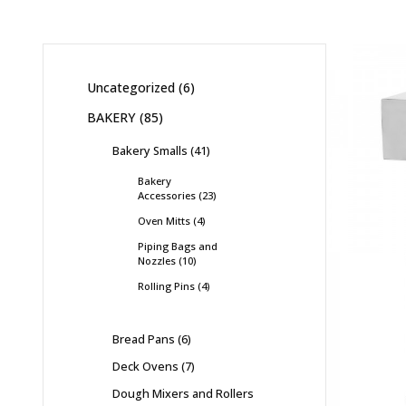
Uncategorized
6
BAKERY
85
Bakery Smalls
41
Bakery
Accessories
23
Oven Mitts
4
Piping Bags and
Nozzles
10
Rolling Pins
4
Bread Pans
6
Deck Ovens
7
Dough Mixers and Rollers