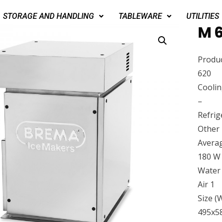
STORAGE AND HANDLING
TABLEWARE
UTILITIES
M 6
Produc
620
Cooli
–
Refrig
Other
Avera
180 W
Water
Air 1
Size 
495x5