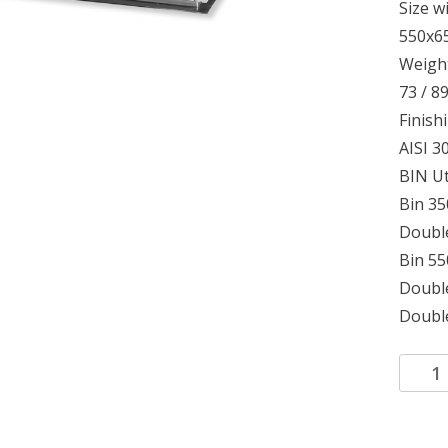
Size w
550x6
Weight
73 / 8
Finish
AISI 30
BIN Ut
Bin 35
Double
Bin 5
Double
Double