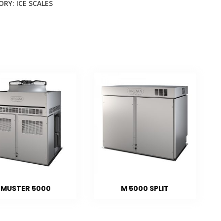
ORY:
ICE SCALES
MUSTER 5000
M 5000 SPLIT