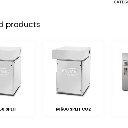
CATEG
d products
50 SPLIT
M 600 SPLIT CO2