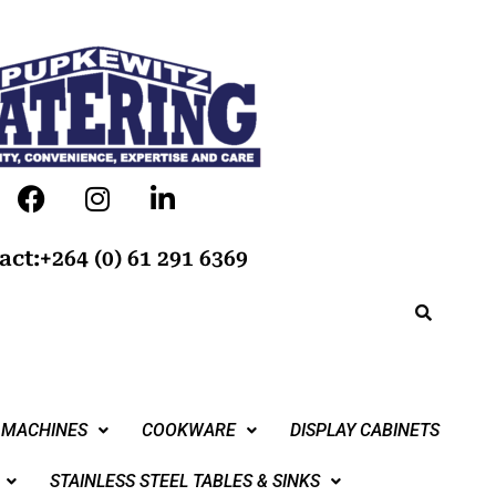
act:+264 (0) 61 291 6369
 MACHINES
COOKWARE
DISPLAY CABINETS
STAINLESS STEEL TABLES & SINKS