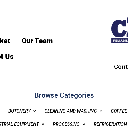
ket
Our Team
t Us
Cont
Browse Categories
BUTCHERY
CLEANING AND WASHING
COFFEE
STRIAL EQUIPMENT
PROCESSING
REFRIGERATION