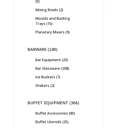
5
Mixing Bowls
2
Moulds and Backing
Trays
15
Planetary Mixers
9
BARWARE
240
Bar Equipment
23
Bar Glassware
208
Ice Buckets
7
Shakers
2
BUFFET EQUIPMENT
366
Buffet Accessories
85
Buffet Utensils
25