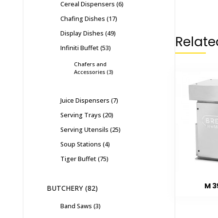
Cereal Dispensers
6
Chafing Dishes
17
Display Dishes
49
Relate
Infiniti Buffet
53
Chafers and
Accessories
3
Juice Dispensers
7
Serving Trays
20
Serving Utensils
25
Soup Stations
4
Tiger Buffet
75
M 3
BUTCHERY
82
Band Saws
3