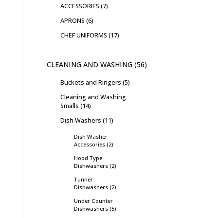
ACCESSORIES
7
APRONS
6
CHEF UNIFORMS
17
CLEANING AND WASHING
56
Buckets and Ringers
5
Cleaning and Washing
Smalls
14
Dish Washers
11
Dish Washer
Accessories
2
Hood Type
Dishwashers
2
Tunnel
Dishwashers
2
Under Counter
Dishwashers
5