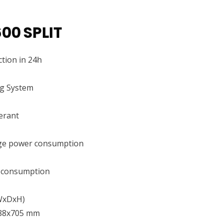
00 SPLIT
tion in 24h
ng System
erant
ge power consumption
 consumption
(WxDxH)
88x705 mm