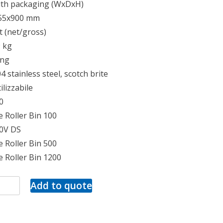
ith packaging (WxDxH)
55x900 mm
 (net/gross)
9 kg
ing
4 stainless steel, scotch brite
ilizzabile
0
 Roller Bin 100
50V DS
 Roller Bin 500
 Roller Bin 1200
Add to quote