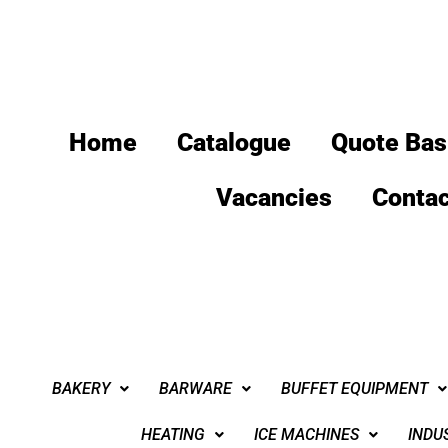
Home
Catalogue
Quote Bas
Vacancies
Contac
BAKERY
BARWARE
BUFFET EQUIPMENT
HEATING
ICE MACHINES
INDU