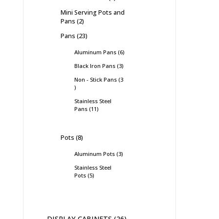
Mini Serving Pots and
Pans
2
Pans
23
Aluminum Pans
6
Black Iron Pans
3
Non - Stick Pans
3
Stainless Steel
Pans
11
Pots
8
Aluminum Pots
3
Stainless Steel
Pots
5
DISPLAY CABINETS
26