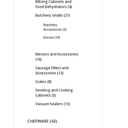
Biltong Cabinets and
Food Dehydrators
4
Butchery Smalls
21
Butchery
Accessories
2
Knives
19
Mincers and Accessories
16
Sausage Fillers and
Accessories
12
Scales
8
Smoking and Cooking
Cabinets
5
Vacuum Sealers
13
CHEFWARE
42