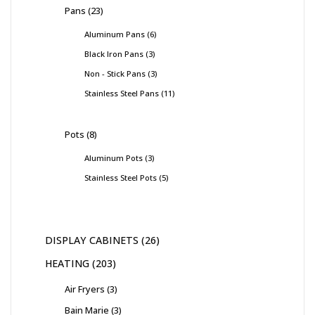
Pans
23
Aluminum Pans
6
Black Iron Pans
3
Non - Stick Pans
3
Stainless Steel Pans
11
Pots
8
Aluminum Pots
3
Stainless Steel Pots
5
DISPLAY CABINETS
26
HEATING
203
Air Fryers
3
Bain Marie
3