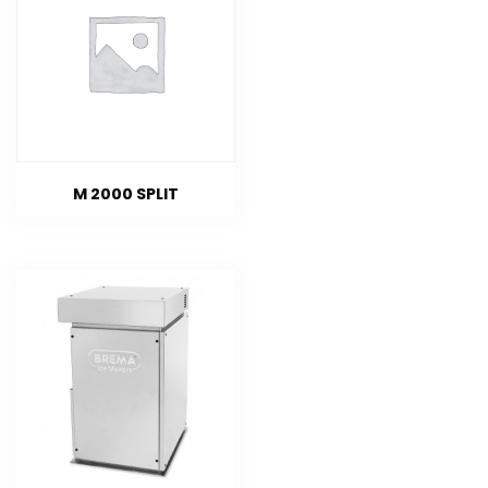
M 2000 SPLIT