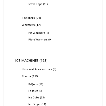
Stove Tops
11
Toasters
21
Warmers
12
Pie Warmers
3
Plate Warmers
9
ICE MACHINES
163
Bins and Accessories
9
Brema
119
B-Qube
16
Fast Ice
5
Ice Cube
33
Ice Finger
11