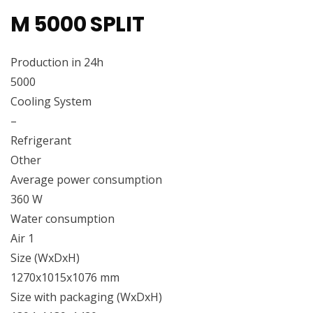
M 5000 SPLIT
Production in 24h
5000
Cooling System
–
Refrigerant
Other
Average power consumption
360 W
Water consumption
Air 1
Size (WxDxH)
1270x1015x1076 mm
Size with packaging (WxDxH)