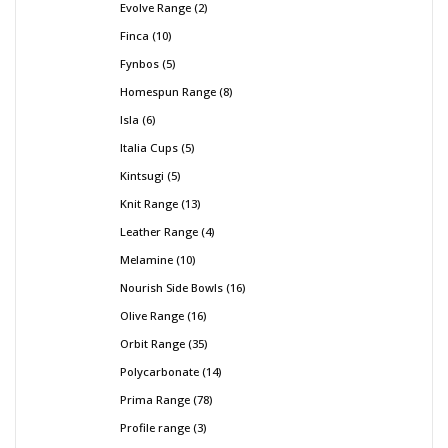
Evolve Range
2
Finca
10
Fynbos
5
Homespun Range
8
Isla
6
Italia Cups
5
Kintsugi
5
Knit Range
13
Leather Range
4
Melamine
10
Nourish Side Bowls
16
Olive Range
16
Orbit Range
35
Polycarbonate
14
Prima Range
78
Profile range
3