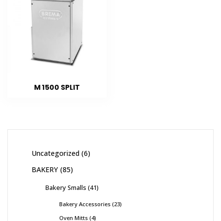
M 1500 SPLIT
Uncategorized
6
BAKERY
85
Bakery Smalls
41
Bakery Accessories
23
Oven Mitts
4