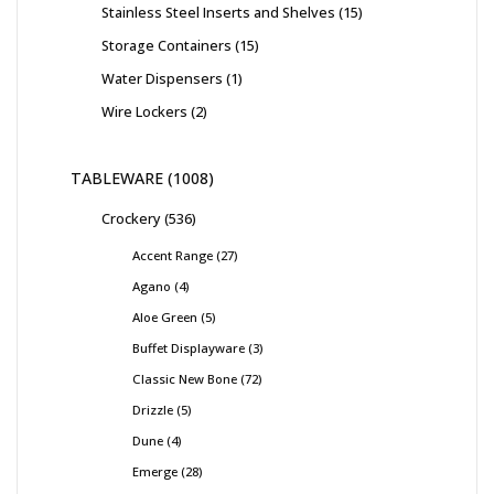
Stainless Steel Inserts and Shelves
15
Storage Containers
15
Water Dispensers
1
Wire Lockers
2
TABLEWARE
1008
Crockery
536
Accent Range
27
Agano
4
Aloe Green
5
Buffet Displayware
3
Classic New Bone
72
Drizzle
5
Dune
4
Emerge
28