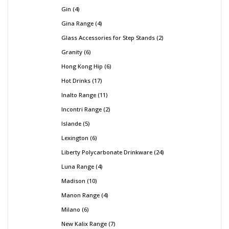
Gin
4
Gina Range
4
Glass Accessories for Step Stands
2
Granity
6
Hong Kong Hip
6
Hot Drinks
17
Inalto Range
11
Incontri Range
2
Islande
5
Lexington
6
Liberty Polycarbonate Drinkware
24
Luna Range
4
Madison
10
Manon Range
4
Milano
6
New Kalix Range
7