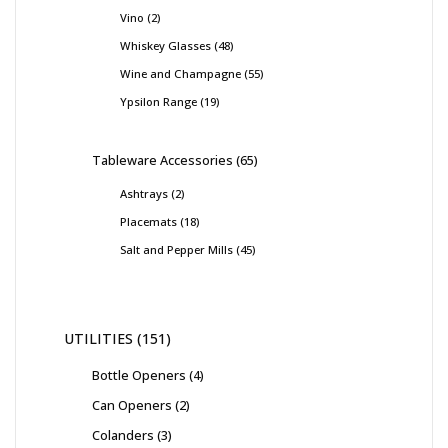
Vino
2
Whiskey Glasses
48
Wine and Champagne
55
Ypsilon Range
19
Tableware Accessories
65
Ashtrays
2
Placemats
18
Salt and Pepper Mills
45
UTILITIES
151
Bottle Openers
4
Can Openers
2
Colanders
3