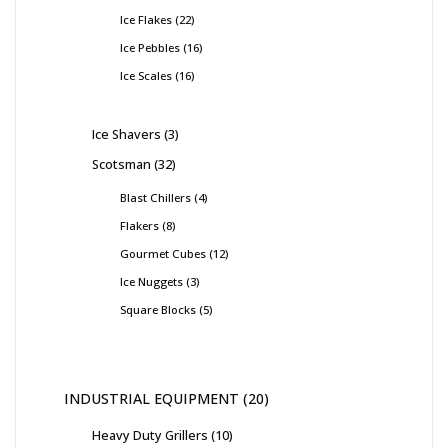
Ice Flakes
22
Ice Pebbles
16
Ice Scales
16
Ice Shavers
3
Scotsman
32
Blast Chillers
4
Flakers
8
Gourmet Cubes
12
Ice Nuggets
3
Square Blocks
5
INDUSTRIAL EQUIPMENT
20
Heavy Duty Grillers
10