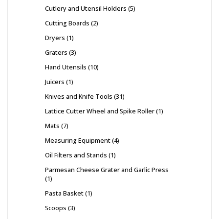
Cutlery and Utensil Holders
5
Cutting Boards
2
Dryers
1
Graters
3
Hand Utensils
10
Juicers
1
Knives and Knife Tools
31
Lattice Cutter Wheel and Spike Roller
1
Mats
7
Measuring Equipment
4
Oil Filters and Stands
1
Parmesan Cheese Grater and Garlic Press
1
Pasta Basket
1
Scoops
3