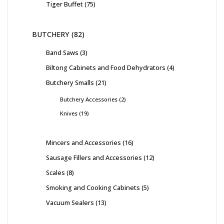
Tiger Buffet
75
BUTCHERY
82
Band Saws
3
Biltong Cabinets and Food Dehydrators
4
Butchery Smalls
21
Butchery Accessories
2
Knives
19
Mincers and Accessories
16
Sausage Fillers and Accessories
12
Scales
8
Smoking and Cooking Cabinets
5
Vacuum Sealers
13