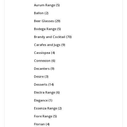
Aurum Range
5
Ballon
2
Beer Glasses
29
Bodega Range
5
Brandy and Cocktail
70
Carafes and Jugs
9
Cassiopea
4
Connexion
6
Decanters
9
Desire
3
Desserts
14
Electra Range
6
Elegance
1
Essenza Range
2
Fiore Range
5
Florian
4