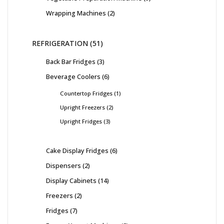
Wrapping Machines
2
REFRIGERATION
51
Back Bar Fridges
3
Beverage Coolers
6
Countertop Fridges
1
Upright Freezers
2
Upright Fridges
3
Cake Display Fridges
6
Dispensers
2
Display Cabinets
14
Freezers
2
Fridges
7