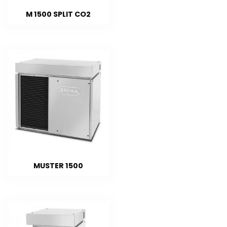
M 1500 SPLIT CO2
MUSTER 1500