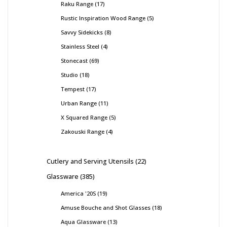
Raku Range
17
Rustic Inspiration Wood Range
5
Savvy Sidekicks
8
Stainless Steel
4
Stonecast
69
Studio
18
Tempest
17
Urban Range
11
X Squared Range
5
Zakouski Range
4
Cutlery and Serving Utensils
22
Glassware
385
America '20S
19
Amuse Bouche and Shot Glasses
18
Aqua Glassware
13