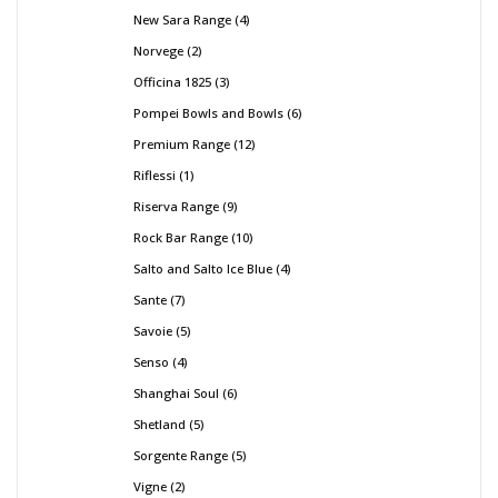
New Sara Range
4
Norvege
2
Officina 1825
3
Pompei Bowls and Bowls
6
Premium Range
12
Riflessi
1
Riserva Range
9
Rock Bar Range
10
Salto and Salto Ice Blue
4
Sante
7
Savoie
5
Senso
4
Shanghai Soul
6
Shetland
5
Sorgente Range
5
Vigne
2