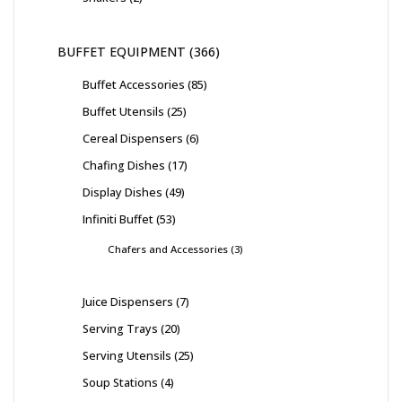
BUFFET EQUIPMENT
366
Buffet Accessories
85
Buffet Utensils
25
Cereal Dispensers
6
Chafing Dishes
17
Display Dishes
49
Infiniti Buffet
53
Chafers and Accessories
3
Juice Dispensers
7
Serving Trays
20
Serving Utensils
25
Soup Stations
4