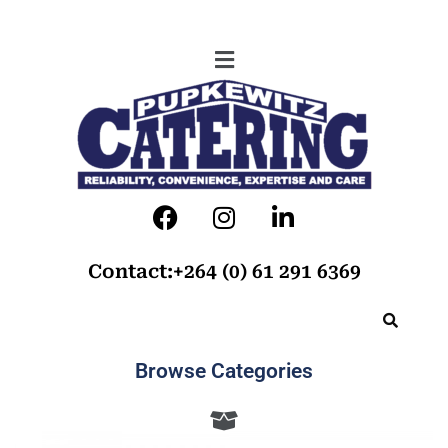
Contact:+264 (0) 61 291 6369
Browse Categories