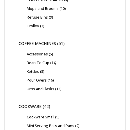
Mops and Brooms
10
Refuse Bins
9
Trolley
3
COFFEE MACHINES
51
Accessories
5
Bean To Cup
14
Kettles
3
Pour Overs
16
Urns and Flasks
13
COOKWARE
42
Cookware Small
9
Mini Serving Pots and Pans
2