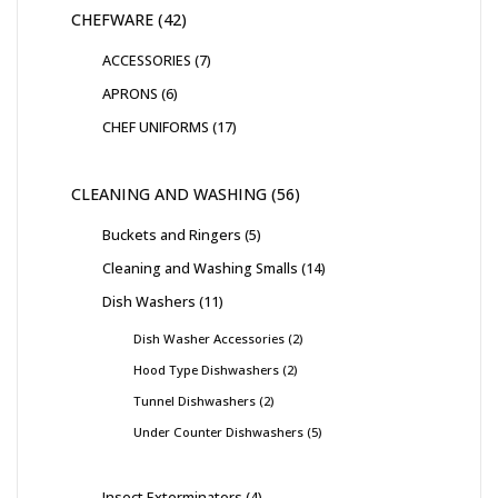
CHEFWARE
42
ACCESSORIES
7
APRONS
6
CHEF UNIFORMS
17
CLEANING AND WASHING
56
Buckets and Ringers
5
Cleaning and Washing Smalls
14
Dish Washers
11
Dish Washer Accessories
2
Hood Type Dishwashers
2
Tunnel Dishwashers
2
Under Counter Dishwashers
5
Insect Exterminators
4