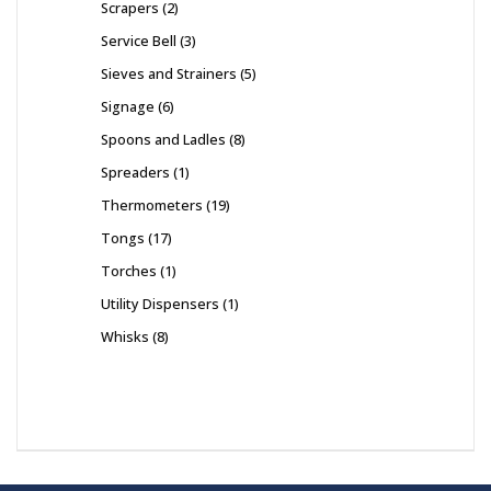
Scrapers
2
Service Bell
3
Sieves and Strainers
5
Signage
6
Spoons and Ladles
8
Spreaders
1
Thermometers
19
Tongs
17
Torches
1
Utility Dispensers
1
Whisks
8