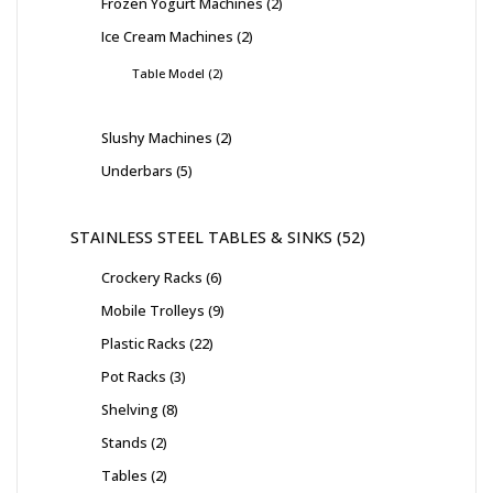
Frozen Yogurt Machines
2
Ice Cream Machines
2
Table Model
2
Slushy Machines
2
Underbars
5
STAINLESS STEEL TABLES & SINKS
52
Crockery Racks
6
Mobile Trolleys
9
Plastic Racks
22
Pot Racks
3
Shelving
8
Stands
2
Tables
2