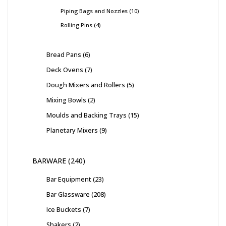
Piping Bags and Nozzles
10
Rolling Pins
4
Bread Pans
6
Deck Ovens
7
Dough Mixers and Rollers
5
Mixing Bowls
2
Moulds and Backing Trays
15
Planetary Mixers
9
BARWARE
240
Bar Equipment
23
Bar Glassware
208
Ice Buckets
7
Shakers
2