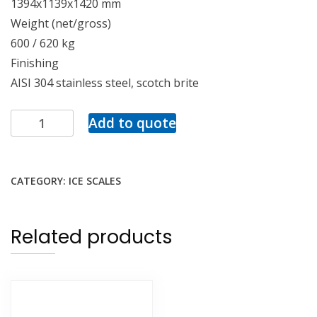
1394x1139x1420 mm
Weight (net/gross)
600 / 620 kg
Finishing
AISI 304 stainless steel, scotch brite
Add to quote
CATEGORY:
ICE SCALES
Related products