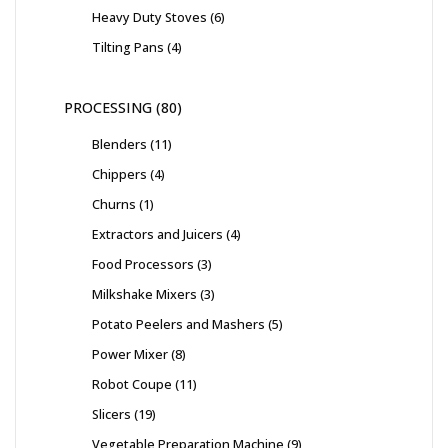
Heavy Duty Stoves
6
Tilting Pans
4
PROCESSING
80
Blenders
11
Chippers
4
Churns
1
Extractors and Juicers
4
Food Processors
3
Milkshake Mixers
3
Potato Peelers and Mashers
5
Power Mixer
8
Robot Coupe
11
Slicers
19
Vegetable Preparation Machine
9