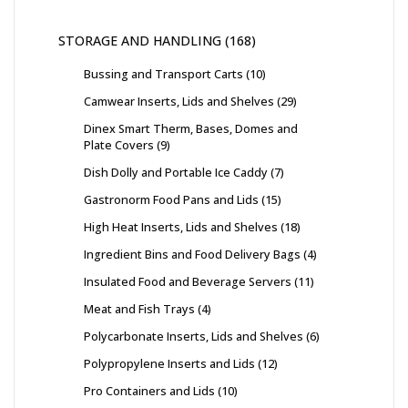
STORAGE AND HANDLING
168
Bussing and Transport Carts
10
Camwear Inserts, Lids and Shelves
29
Dinex Smart Therm, Bases, Domes and
Plate Covers
9
Dish Dolly and Portable Ice Caddy
7
Gastronorm Food Pans and Lids
15
High Heat Inserts, Lids and Shelves
18
Ingredient Bins and Food Delivery Bags
4
Insulated Food and Beverage Servers
11
Meat and Fish Trays
4
Polycarbonate Inserts, Lids and Shelves
6
Polypropylene Inserts and Lids
12
Pro Containers and Lids
10