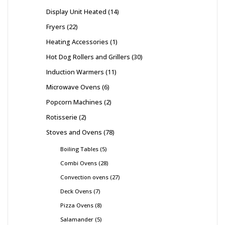
Display Unit Heated
14
Fryers
22
Heating Accessories
1
Hot Dog Rollers and Grillers
30
Induction Warmers
11
Microwave Ovens
6
Popcorn Machines
2
Rotisserie
2
Stoves and Ovens
78
Boiling Tables
5
Combi Ovens
28
Convection ovens
27
Deck Ovens
7
Pizza Ovens
8
Salamander
5