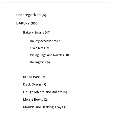
Uncategorized
6
BAKERY
85
Bakery Smalls
41
Bakery Accessories
23
Oven Mitts
4
Piping Bags and Nozzles
10
Rolling Pins
4
Bread Pans
6
Deck Ovens
7
Dough Mixers and Rollers
5
Mixing Bowls
2
Moulds and Backing Trays
15