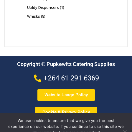
Utility Dispensers
1
Whisks
8
Copyright © Pupkewitz Catering Supplies
+264 61 291 6369
Website Usage Policy
Cookie & Privacy Policy
We use cookies to ensure that we give you the best
experience on our website. If you continue to use this site we
Terms & Conditions