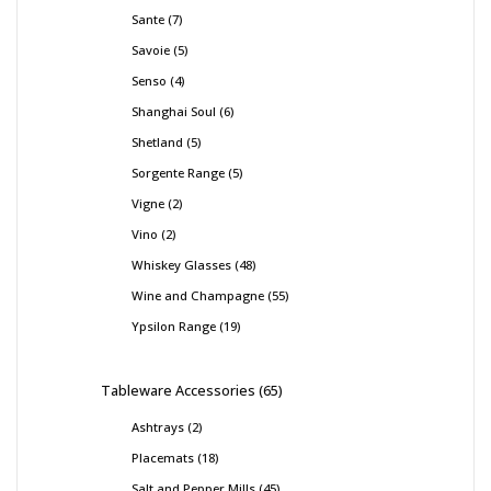
Sante
7
Savoie
5
Senso
4
Shanghai Soul
6
Shetland
5
Sorgente Range
5
Vigne
2
Vino
2
Whiskey Glasses
48
Wine and Champagne
55
Ypsilon Range
19
Tableware Accessories
65
Ashtrays
2
Placemats
18
Salt and Pepper Mills
45