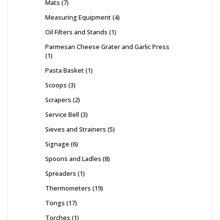
Mats
7
Measuring Equipment
4
Oil Filters and Stands
1
Parmesan Cheese Grater and Garlic Press
1
Pasta Basket
1
Scoops
3
Scrapers
2
Service Bell
3
Sieves and Strainers
5
Signage
6
Spoons and Ladles
8
Spreaders
1
Thermometers
19
Tongs
17
Torches
1