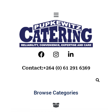
Contact:+264 (0) 61 291 6369
Browse Categories