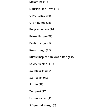
Melamine
10
Nourish Side Bowls
16
Olive Range
16
Orbit Range
35
Polycarbonate
14
Prima Range
78
Profile range
3
Raku Range
17
Rustic Inspiration Wood Range
5
Savvy Sidekicks
8
Stainless Steel
4
Stonecast
69
Studio
18
Tempest
17
Urban Range
11
X Squared Range
5