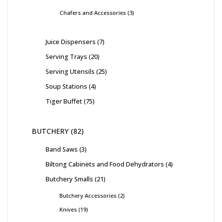
Chafers and Accessories
3
Juice Dispensers
7
Serving Trays
20
Serving Utensils
25
Soup Stations
4
Tiger Buffet
75
BUTCHERY
82
Band Saws
3
Biltong Cabinets and Food Dehydrators
4
Butchery Smalls
21
Butchery Accessories
2
Knives
19