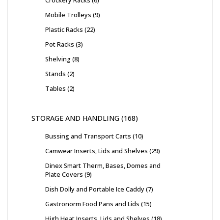
Crockery Racks
6
Mobile Trolleys
9
Plastic Racks
22
Pot Racks
3
Shelving
8
Stands
2
Tables
2
STORAGE AND HANDLING
168
Bussing and Transport Carts
10
Camwear Inserts, Lids and Shelves
29
Dinex Smart Therm, Bases, Domes and
Plate Covers
9
Dish Dolly and Portable Ice Caddy
7
Gastronorm Food Pans and Lids
15
High Heat Inserts, Lids and Shelves
18