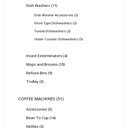
Dish Washers
11
Dish Washer Accessories
2
Hood Type Dishwashers
2
Tunnel Dishwashers
2
Under Counter Dishwashers
5
Insect Exterminators
4
Mops and Brooms
10
Refuse Bins
9
Trolley
3
COFFEE MACHINES
51
Accessories
5
Bean To Cup
14
Kettles
3