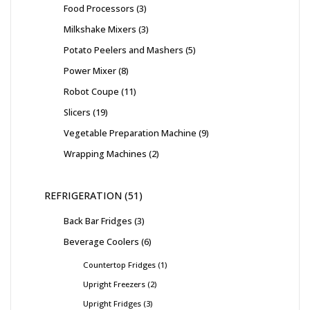
Food Processors
3
Milkshake Mixers
3
Potato Peelers and Mashers
5
Power Mixer
8
Robot Coupe
11
Slicers
19
Vegetable Preparation Machine
9
Wrapping Machines
2
REFRIGERATION
51
Back Bar Fridges
3
Beverage Coolers
6
Countertop Fridges
1
Upright Freezers
2
Upright Fridges
3