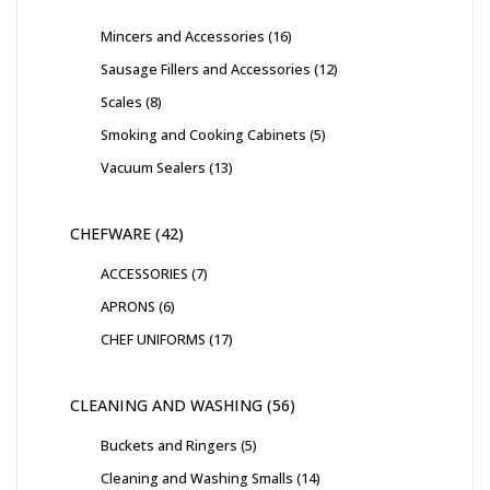
Mincers and Accessories
16
Sausage Fillers and Accessories
12
Scales
8
Smoking and Cooking Cabinets
5
Vacuum Sealers
13
CHEFWARE
42
ACCESSORIES
7
APRONS
6
CHEF UNIFORMS
17
CLEANING AND WASHING
56
Buckets and Ringers
5
Cleaning and Washing Smalls
14