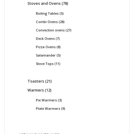
Stoves and Ovens
78
Boiling Tables
5
Combi Ovens
28
Convection ovens
27
Deck Ovens
7
Pizza Ovens
8
Salamander
5
Stove Tops
11
Toasters
21
Warmers
12
Pie Warmers
3
Plate Warmers
9