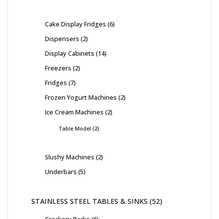
Cake Display Fridges
6
Dispensers
2
Display Cabinets
14
Freezers
2
Fridges
7
Frozen Yogurt Machines
2
Ice Cream Machines
2
Table Model
2
Slushy Machines
2
Underbars
5
STAINLESS STEEL TABLES & SINKS
52