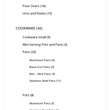
Pour Overs
16
Urns and Flasks
13
COOKWARE
42
Cookware Small
9
Mini Serving Pots and Pans
2
Pans
23
Aluminum Pans
6
Black Iron Pans
3
Non - Stick Pans
3
Stainless Steel Pans
11
Pots
8
Aluminum Pots
3