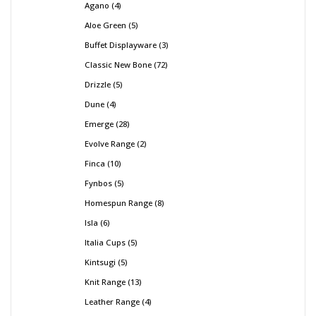
Agano
4
Aloe Green
5
Buffet Displayware
3
Classic New Bone
72
Drizzle
5
Dune
4
Emerge
28
Evolve Range
2
Finca
10
Fynbos
5
Homespun Range
8
Isla
6
Italia Cups
5
Kintsugi
5
Knit Range
13
Leather Range
4