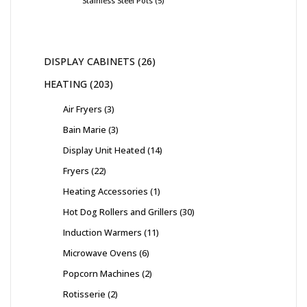
Stainless Steel Pots
5
DISPLAY CABINETS
26
HEATING
203
Air Fryers
3
Bain Marie
3
Display Unit Heated
14
Fryers
22
Heating Accessories
1
Hot Dog Rollers and Grillers
30
Induction Warmers
11
Microwave Ovens
6
Popcorn Machines
2
Rotisserie
2