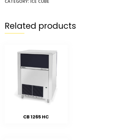
CATEGORY:
ICE CUBE
Related products
CB 1265 HC