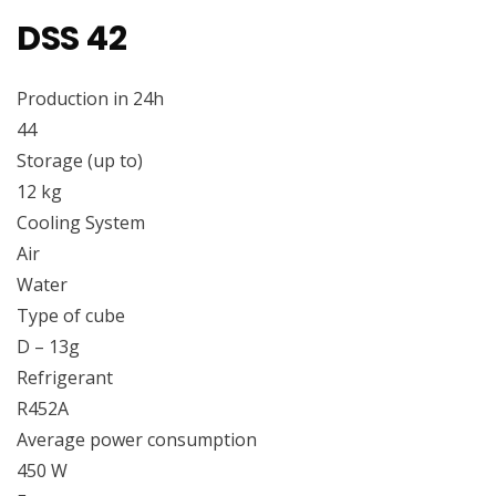
DSS 42
Production in 24h
44
Storage (up to)
12 kg
Cooling System
Air
Water
Type of cube
D – 13g
Refrigerant
R452A
Average power consumption
450 W