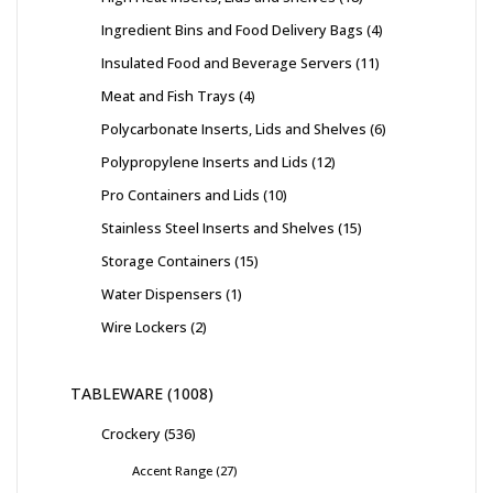
Ingredient Bins and Food Delivery Bags
4
Insulated Food and Beverage Servers
11
Meat and Fish Trays
4
Polycarbonate Inserts, Lids and Shelves
6
Polypropylene Inserts and Lids
12
Pro Containers and Lids
10
Stainless Steel Inserts and Shelves
15
Storage Containers
15
Water Dispensers
1
Wire Lockers
2
TABLEWARE
1008
Crockery
536
Accent Range
27