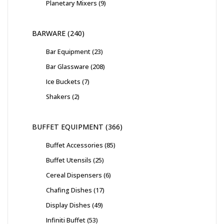
Planetary Mixers
9
BARWARE
240
Bar Equipment
23
Bar Glassware
208
Ice Buckets
7
Shakers
2
BUFFET EQUIPMENT
366
Buffet Accessories
85
Buffet Utensils
25
Cereal Dispensers
6
Chafing Dishes
17
Display Dishes
49
Infiniti Buffet
53