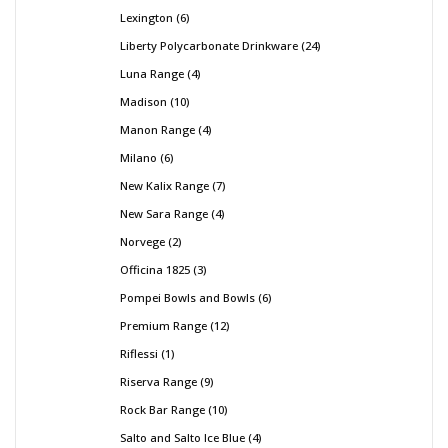
Lexington
6
Liberty Polycarbonate Drinkware
24
Luna Range
4
Madison
10
Manon Range
4
Milano
6
New Kalix Range
7
New Sara Range
4
Norvege
2
Officina 1825
3
Pompei Bowls and Bowls
6
Premium Range
12
Riflessi
1
Riserva Range
9
Rock Bar Range
10
Salto and Salto Ice Blue
4