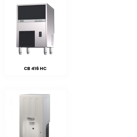
CB 416 HC