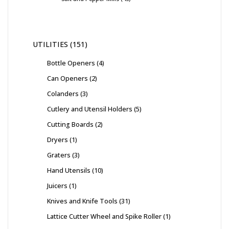
UTILITIES
151
Bottle Openers
4
Can Openers
2
Colanders
3
Cutlery and Utensil Holders
5
Cutting Boards
2
Dryers
1
Graters
3
Hand Utensils
10
Juicers
1
Knives and Knife Tools
31
Lattice Cutter Wheel and Spike Roller
1