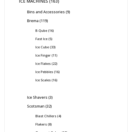
ICE MACHINES
163
Bins and Accessories
9
Brema
119
B-Qube
16
Fast Ice
5
Ice Cube
33
Ice Finger
11
Ice Flakes
22
Ice Pebbles
16
Ice Scales
16
Ice Shavers
3
Scotsman
32
Blast Chillers
4
Flakers
8