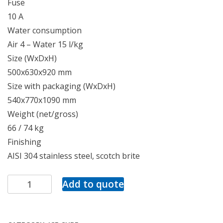
Fuse
10 A
Water consumption
Air 4 – Water 15 l/kg
Size (WxDxH)
500x630x920 mm
Size with packaging (WxDxH)
540x770x1090 mm
Weight (net/gross)
66 / 74 kg
Finishing
AISI 304 stainless steel, scotch brite
Add to quote