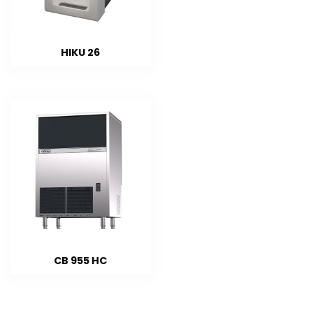
HIKU 26
CB 955 HC