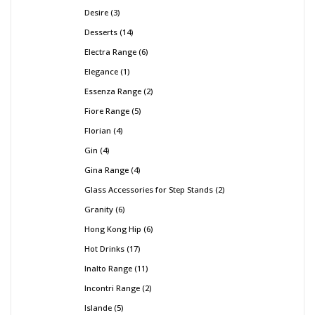
Desire
3
Desserts
14
Electra Range
6
Elegance
1
Essenza Range
2
Fiore Range
5
Florian
4
Gin
4
Gina Range
4
Glass Accessories for Step Stands
2
Granity
6
Hong Kong Hip
6
Hot Drinks
17
Inalto Range
11
Incontri Range
2
Islande
5