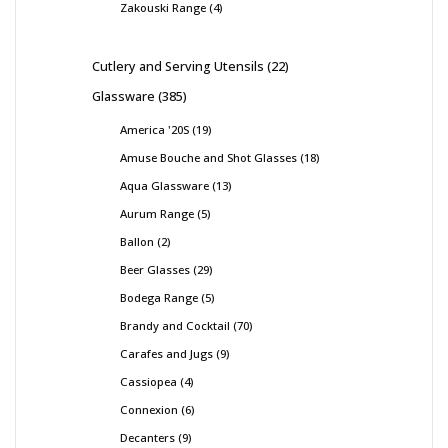
Zakouski Range
4
Cutlery and Serving Utensils
22
Glassware
385
America '20S
19
Amuse Bouche and Shot Glasses
18
Aqua Glassware
13
Aurum Range
5
Ballon
2
Beer Glasses
29
Bodega Range
5
Brandy and Cocktail
70
Carafes and Jugs
9
Cassiopea
4
Connexion
6
Decanters
9