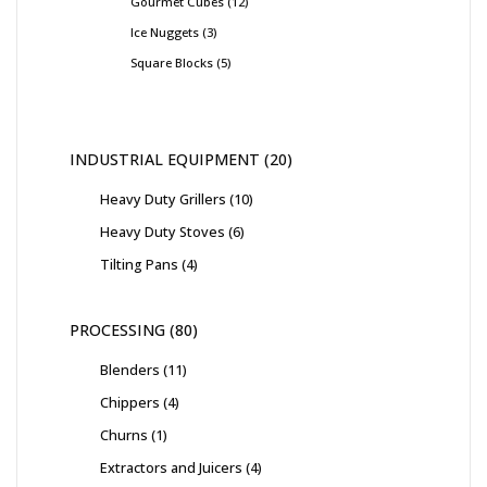
Gourmet Cubes
12
Ice Nuggets
3
Square Blocks
5
INDUSTRIAL EQUIPMENT
20
Heavy Duty Grillers
10
Heavy Duty Stoves
6
Tilting Pans
4
PROCESSING
80
Blenders
11
Chippers
4
Churns
1
Extractors and Juicers
4