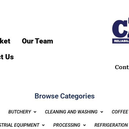
ket
Our Team
t Us
Cont
Browse Categories
BUTCHERY
CLEANING AND WASHING
COFFEE
STRIAL EQUIPMENT
PROCESSING
REFRIGERATION