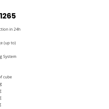
1265
tion in 24h
e (up to)
ng System
f cube
g
g
g
g