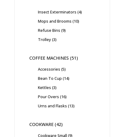
Insect Exterminators
4
Mops and Brooms
10
Refuse Bins
9
Trolley
3
COFFEE MACHINES
51
Accessories
5
Bean To Cup
14
Kettles
3
Pour Overs
16
Urns and Flasks
13
COOKWARE
42
Cookware Small
9