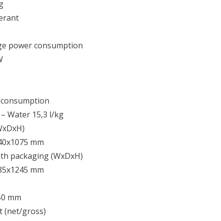
g
erant
ge power consumption
W
 consumption
8 – Water 15,3 l/kg
(WxDxH)
40x1075 mm
ith packaging (WxDxH)
85x1245 mm
50 mm
 (net/gross)