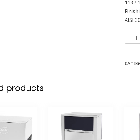
113 / 
Finish
AISI 30
CATEG
d products