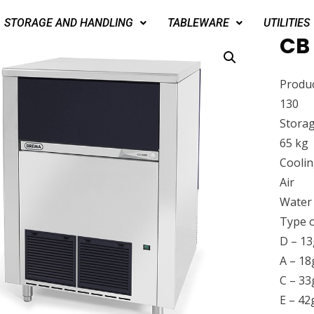
STORAGE AND HANDLING
TABLEWARE
UTILITIES
CB 
Produc
130
Storag
65 kg
Cooli
Air
Water
Type o
D – 13
A – 18
C – 33
E – 42