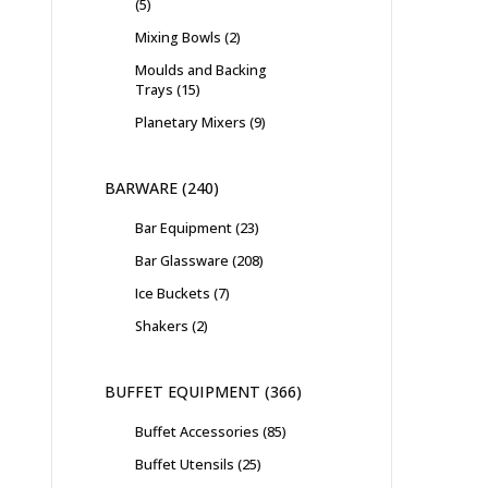
5
Mixing Bowls
2
Moulds and Backing
Trays
15
Planetary Mixers
9
BARWARE
240
Bar Equipment
23
Bar Glassware
208
Ice Buckets
7
Shakers
2
BUFFET EQUIPMENT
366
Buffet Accessories
85
Buffet Utensils
25