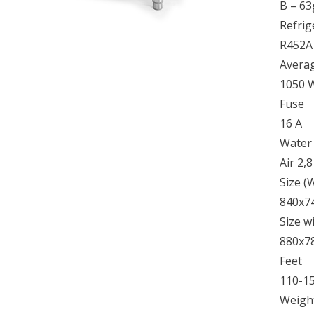
B – 63
Refrig
R452A
Avera
1050 
Fuse
16 A
Water
Air 2,
Size 
840x7
Size w
880x7
Feet
110-1
Weight