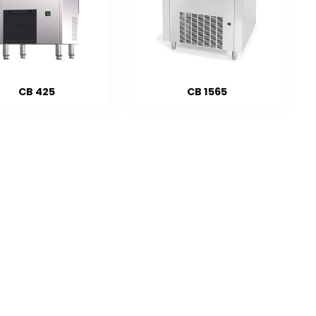
CB 425
CB 1565