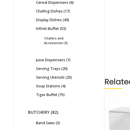
Cereal Dispensers
6
Chafing Dishes
17
Display Dishes
49
Infiniti Buffet
53
Chafers and
Accessories
3
Juice Dispensers
7
Serving Trays
20
Serving Utensils
25
Relate
Soup Stations
4
Tiger Buffet
75
BUTCHERY
82
Band Saws
3