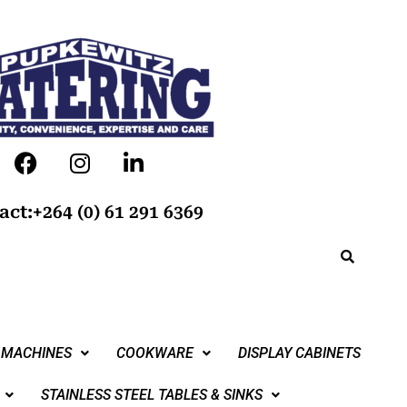
act:+264 (0) 61 291 6369
 MACHINES
COOKWARE
DISPLAY CABINETS
STAINLESS STEEL TABLES & SINKS