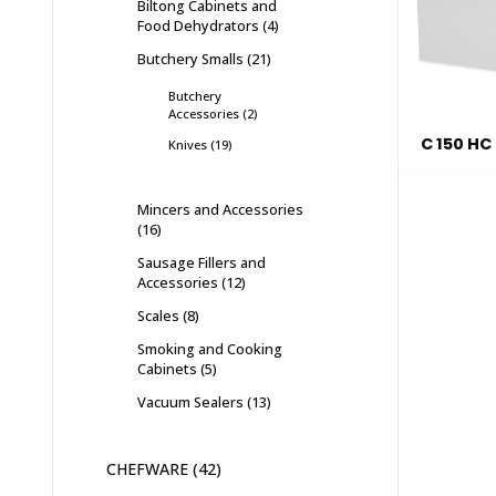
Biltong Cabinets and
Food Dehydrators
4
Butchery Smalls
21
Butchery
Accessories
2
C 150 HC
Knives
19
Mincers and Accessories
16
Sausage Fillers and
Accessories
12
Scales
8
Smoking and Cooking
Cabinets
5
Vacuum Sealers
13
CHEFWARE
42