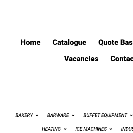
Home
Catalogue
Quote Bas
Vacancies
Contac
BAKERY
BARWARE
BUFFET EQUIPMENT
HEATING
ICE MACHINES
INDU