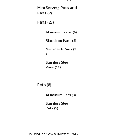
Mini Serving Pots and
Pans
2
Pans
23
Aluminum Pans
6
Black Iron Pans
3
Non - Stick Pans
3
Stainless Steel
Pans
11
Pots
8
Aluminum Pots
3
Stainless Steel
Pots
5
DISPLAY CABINETS
26