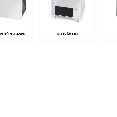
 2019 NO AWS
CB 1265 HC