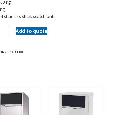
133 kg
ing
4 stainless steel, scotch brite
Add to quote
ORY:
ICE CUBE