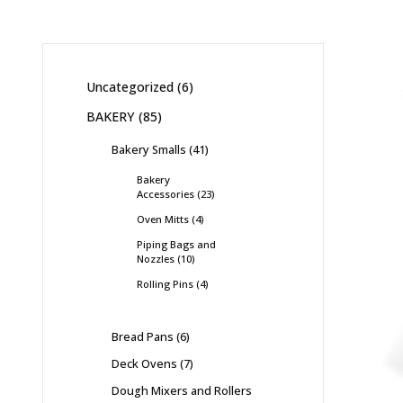
Uncategorized
6
BAKERY
85
Bakery Smalls
41
Bakery
Accessories
23
Oven Mitts
4
Piping Bags and
Nozzles
10
Rolling Pins
4
Bread Pans
6
Deck Ovens
7
Dough Mixers and Rollers