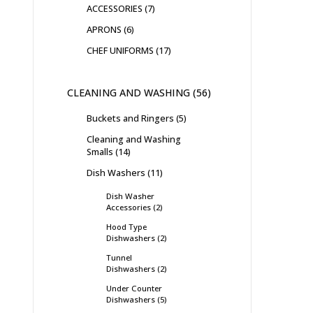
ACCESSORIES
7
APRONS
6
CHEF UNIFORMS
17
CLEANING AND WASHING
56
Buckets and Ringers
5
Cleaning and Washing
Smalls
14
Dish Washers
11
Dish Washer
Accessories
2
Hood Type
Dishwashers
2
Tunnel
Dishwashers
2
Under Counter
Dishwashers
5