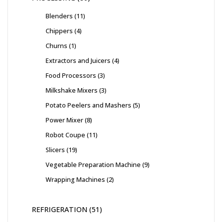
Blenders
11
Chippers
4
Churns
1
Extractors and Juicers
4
Food Processors
3
Milkshake Mixers
3
Potato Peelers and Mashers
5
Power Mixer
8
Robot Coupe
11
Slicers
19
Vegetable Preparation Machine
9
Wrapping Machines
2
REFRIGERATION
51