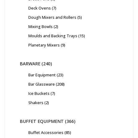
Deck Ovens
7
Dough Mixers and Rollers
5
Mixing Bowls
2
Moulds and Backing Trays
15
Planetary Mixers
9
BARWARE
240
Bar Equipment
23
Bar Glassware
208
Ice Buckets
7
Shakers
2
BUFFET EQUIPMENT
366
Buffet Accessories
85