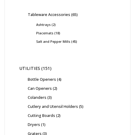
Tableware Accessories
65
Ashtrays
2
Placemats
18
Salt and Pepper Mills
45
UTILITIES
151
Bottle Openers
4
Can Openers
2
Colanders
3
Cutlery and Utensil Holders
5
Cutting Boards
2
Dryers
1
Graters
3