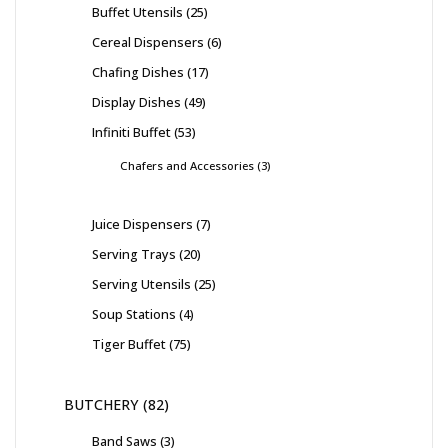
Buffet Utensils
25
Cereal Dispensers
6
Chafing Dishes
17
Display Dishes
49
Infiniti Buffet
53
Chafers and Accessories
3
Juice Dispensers
7
Serving Trays
20
Serving Utensils
25
Soup Stations
4
Tiger Buffet
75
BUTCHERY
82
Band Saws
3