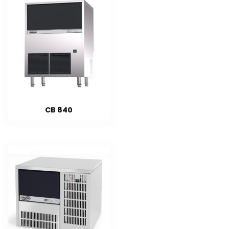
CB 840