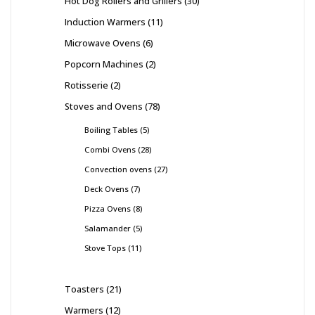
Hot Dog Rollers and Grillers
30
Induction Warmers
11
Microwave Ovens
6
Popcorn Machines
2
Rotisserie
2
Stoves and Ovens
78
Boiling Tables
5
Combi Ovens
28
Convection ovens
27
Deck Ovens
7
Pizza Ovens
8
Salamander
5
Stove Tops
11
Toasters
21
Warmers
12