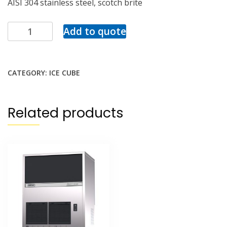
AISI 304 stainless steel, scotch brite
Add to quote
CATEGORY:
ICE CUBE
Related products