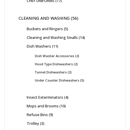
CHEF UNIFORMS
17
CLEANING AND WASHING
56
Buckets and Ringers
5
Cleaning and Washing Smalls
14
Dish Washers
11
Dish Washer Accessories
2
Hood Type Dishwashers
2
Tunnel Dishwashers
2
Under Counter Dishwashers
5
Insect Exterminators
4
Mops and Brooms
10
Refuse Bins
9
Trolley
3