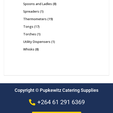
Spoons and Ladles
8
Spreaders
1
Thermometers
19
Tongs
17
Torches
1
Utility Dispensers
1
Whisks
8
Copyright © Pupkewitz Catering Supplies
+264 61 291 6369