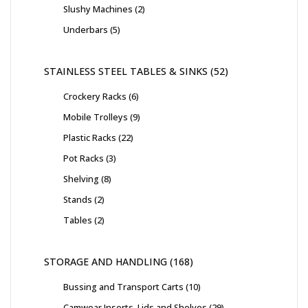
Slushy Machines
2
Underbars
5
STAINLESS STEEL TABLES & SINKS
52
Crockery Racks
6
Mobile Trolleys
9
Plastic Racks
22
Pot Racks
3
Shelving
8
Stands
2
Tables
2
STORAGE AND HANDLING
168
Bussing and Transport Carts
10
Camwear Inserts, Lids and Shelves
29