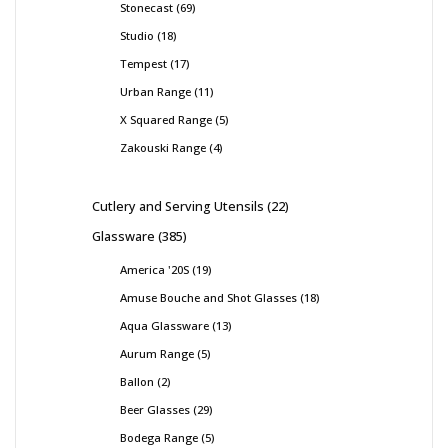
Stonecast
69
Studio
18
Tempest
17
Urban Range
11
X Squared Range
5
Zakouski Range
4
Cutlery and Serving Utensils
22
Glassware
385
America '20S
19
Amuse Bouche and Shot Glasses
18
Aqua Glassware
13
Aurum Range
5
Ballon
2
Beer Glasses
29
Bodega Range
5