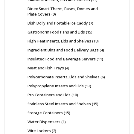
Dinex Smart Therm, Bases, Domes and
Plate Covers
9
Dish Dolly and Portable Ice Caddy
7
Gastronorm Food Pans and Lids
15
High Heat Inserts, Lids and Shelves
18
Ingredient Bins and Food Delivery Bags
4
Insulated Food and Beverage Servers
11
Meat and Fish Trays
4
Polycarbonate Inserts, Lids and Shelves
6
Polypropylene Inserts and Lids
12
Pro Containers and Lids
10
Stainless Steel Inserts and Shelves
15
Storage Containers
15
Water Dispensers
1
Wire Lockers
2