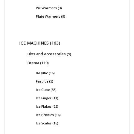
Pie Warmers
3
Plate Warmers
9
ICE MACHINES
163
Bins and Accessories
9
Brema
119
B-Qube
16
Fast Ice
5
Ice Cube
33
Ice Finger
11
Ice Flakes
22
Ice Pebbles
16
Ice Scales
16