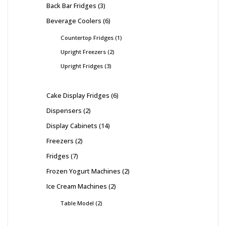
Back Bar Fridges
3
Beverage Coolers
6
Countertop Fridges
1
Upright Freezers
2
Upright Fridges
3
Cake Display Fridges
6
Dispensers
2
Display Cabinets
14
Freezers
2
Fridges
7
Frozen Yogurt Machines
2
Ice Cream Machines
2
Table Model
2