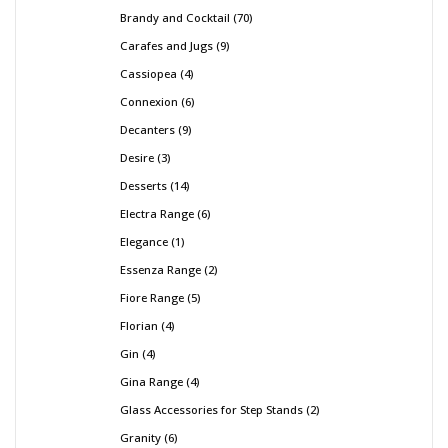
Brandy and Cocktail
70
Carafes and Jugs
9
Cassiopea
4
Connexion
6
Decanters
9
Desire
3
Desserts
14
Electra Range
6
Elegance
1
Essenza Range
2
Fiore Range
5
Florian
4
Gin
4
Gina Range
4
Glass Accessories for Step Stands
2
Granity
6