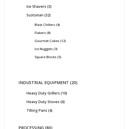
Ice Shavers
3
Scotsman
32
Blast Chillers
4
Flakers
8
Gourmet Cubes
12
Ice Nuggets
3
Square Blocks
5
INDUSTRIAL EQUIPMENT
20
Heavy Duty Grillers
10
Heavy Duty Stoves
6
Tilting Pans
4
PROCESSING
80