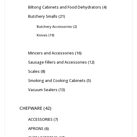
Biltong Cabinets and Food Dehydrators
4
Butchery Smalls
21
Butchery Accessories
2
Knives
19
Mincers and Accessories
16
Sausage Fillers and Accessories
12
Scales
8
Smoking and Cooking Cabinets
5
Vacuum Sealers
13
CHEFWARE
42
ACCESSORIES
7
APRONS
6