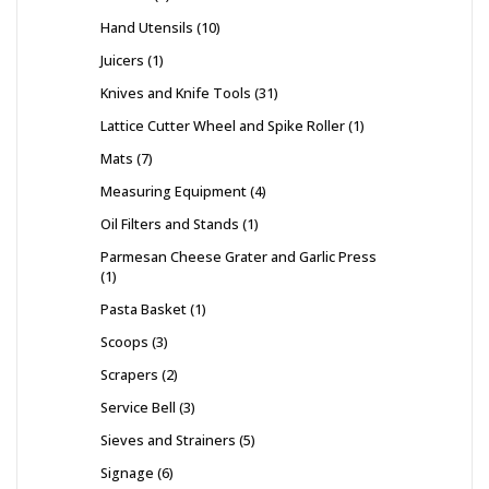
Hand Utensils
10
Juicers
1
Knives and Knife Tools
31
Lattice Cutter Wheel and Spike Roller
1
Mats
7
Measuring Equipment
4
Oil Filters and Stands
1
Parmesan Cheese Grater and Garlic Press
1
Pasta Basket
1
Scoops
3
Scrapers
2
Service Bell
3
Sieves and Strainers
5
Signage
6