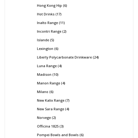
Hong Kong Hip
6
Hot Drinks
17
Inalto Range
11
Incontri Range
2
Islande
5
Lexington
6
Liberty Polycarbonate Drinkware
24
Luna Range
4
Madison
10
Manon Range
4
Milano
6
New Kalix Range
7
New Sara Range
4
Norvege
2
Officina 1825
3
Pompei Bowls and Bowls
6