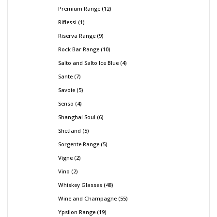
Premium Range
12
Riflessi
1
Riserva Range
9
Rock Bar Range
10
Salto and Salto Ice Blue
4
Sante
7
Savoie
5
Senso
4
Shanghai Soul
6
Shetland
5
Sorgente Range
5
Vigne
2
Vino
2
Whiskey Glasses
48
Wine and Champagne
55
Ypsilon Range
19