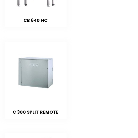
CB 640 HC
C 300 SPLIT REMOTE