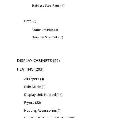
Stainless Steel Pans
11
Pots
8
Aluminum Pots
3
Stainless Steel Pots
5
DISPLAY CABINETS
26
HEATING
203
Air Fryers
3
Bain Marie
3
Display Unit Heated
14
Fryers
22
Heating Accessories
1