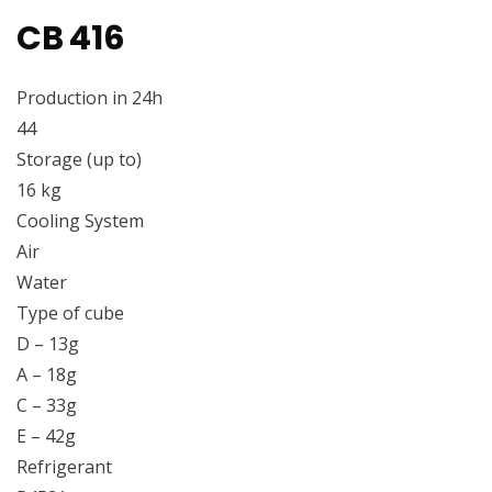
CB 416
Production in 24h
44
Storage (up to)
16 kg
Cooling System
Air
Water
Type of cube
D – 13g
A – 18g
C – 33g
E – 42g
Refrigerant