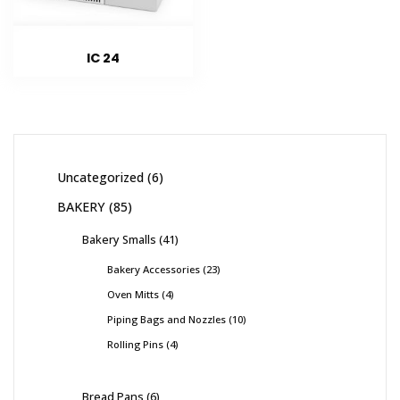
IC 24
Uncategorized
6
BAKERY
85
Bakery Smalls
41
Bakery Accessories
23
Oven Mitts
4
Piping Bags and Nozzles
10
Rolling Pins
4
Bread Pans
6