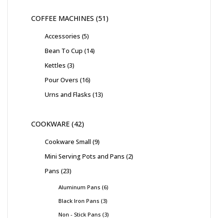
COFFEE MACHINES
51
Accessories
5
Bean To Cup
14
Kettles
3
Pour Overs
16
Urns and Flasks
13
COOKWARE
42
Cookware Small
9
Mini Serving Pots and Pans
2
Pans
23
Aluminum Pans
6
Black Iron Pans
3
Non - Stick Pans
3