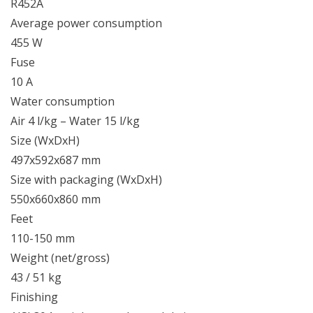
R452A
Average power consumption
455 W
Fuse
10 A
Water consumption
Air 4 l/kg – Water 15 l/kg
Size (WxDxH)
497x592x687 mm
Size with packaging (WxDxH)
550x660x860 mm
Feet
110-150 mm
Weight (net/gross)
43 / 51 kg
Finishing