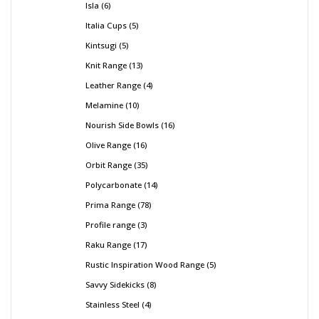
Isla
6
Italia Cups
5
Kintsugi
5
Knit Range
13
Leather Range
4
Melamine
10
Nourish Side Bowls
16
Olive Range
16
Orbit Range
35
Polycarbonate
14
Prima Range
78
Profile range
3
Raku Range
17
Rustic Inspiration Wood Range
5
Savvy Sidekicks
8
Stainless Steel
4