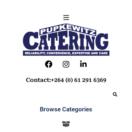
Contact:+264 (0) 61 291 6369
Browse Categories