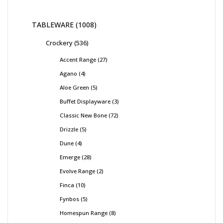
TABLEWARE
1008
Crockery
536
Accent Range
27
Agano
4
Aloe Green
5
Buffet Displayware
3
Classic New Bone
72
Drizzle
5
Dune
4
Emerge
28
Evolve Range
2
Finca
10
Fynbos
5
Homespun Range
8