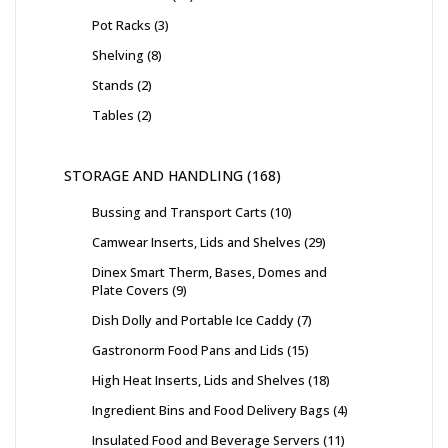
Pot Racks
3
Shelving
8
Stands
2
Tables
2
STORAGE AND HANDLING
168
Bussing and Transport Carts
10
Camwear Inserts, Lids and Shelves
29
Dinex Smart Therm, Bases, Domes and
Plate Covers
9
Dish Dolly and Portable Ice Caddy
7
Gastronorm Food Pans and Lids
15
High Heat Inserts, Lids and Shelves
18
Ingredient Bins and Food Delivery Bags
4
Insulated Food and Beverage Servers
11