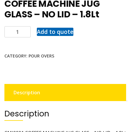
COFFEE MACHINE JUG
GLASS – NO LID – 1.8Lt
Add to quote
CATEGORY:
POUR OVERS
Description
Description