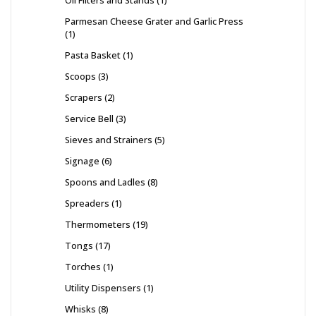
Parmesan Cheese Grater and Garlic Press
1
Pasta Basket
1
Scoops
3
Scrapers
2
Service Bell
3
Sieves and Strainers
5
Signage
6
Spoons and Ladles
8
Spreaders
1
Thermometers
19
Tongs
17
Torches
1
Utility Dispensers
1
Whisks
8