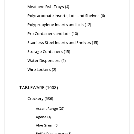
Meat and Fish Trays
4
Polycarbonate Inserts, Lids and Shelves
6
Polypropylene Inserts and Lids
12
Pro Containers and Lids
10
Stainless Steel Inserts and Shelves
15
Storage Containers
15
Water Dispensers
1
Wire Lockers
2
TABLEWARE
1008
Crockery
536
Accent Range
27
Agano
4
Aloe Green
5
Buffet Displayware
3