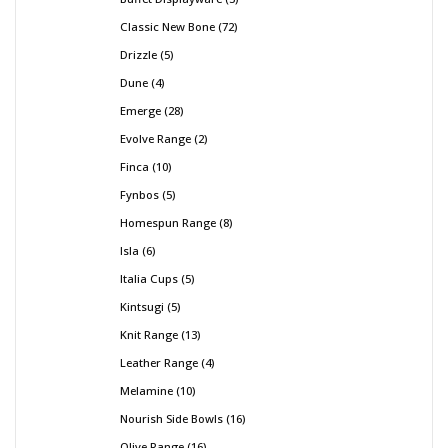
Classic New Bone
72
Drizzle
5
Dune
4
Emerge
28
Evolve Range
2
Finca
10
Fynbos
5
Homespun Range
8
Isla
6
Italia Cups
5
Kintsugi
5
Knit Range
13
Leather Range
4
Melamine
10
Nourish Side Bowls
16
Olive Range
16