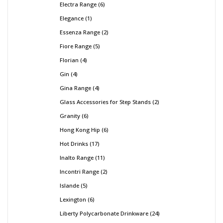
Electra Range
6
Elegance
1
Essenza Range
2
Fiore Range
5
Florian
4
Gin
4
Gina Range
4
Glass Accessories for Step Stands
2
Granity
6
Hong Kong Hip
6
Hot Drinks
17
Inalto Range
11
Incontri Range
2
Islande
5
Lexington
6
Liberty Polycarbonate Drinkware
24