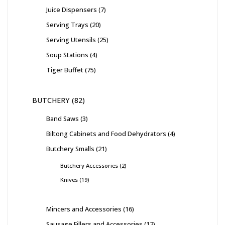
Juice Dispensers
7
Serving Trays
20
Serving Utensils
25
Soup Stations
4
Tiger Buffet
75
BUTCHERY
82
Band Saws
3
Biltong Cabinets and Food Dehydrators
4
Butchery Smalls
21
Butchery Accessories
2
Knives
19
Mincers and Accessories
16
Sausage Fillers and Accessories
12