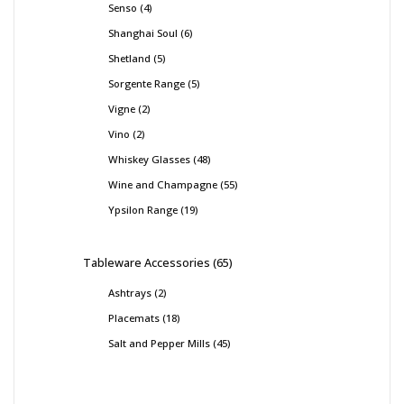
Senso
4
Shanghai Soul
6
Shetland
5
Sorgente Range
5
Vigne
2
Vino
2
Whiskey Glasses
48
Wine and Champagne
55
Ypsilon Range
19
Tableware Accessories
65
Ashtrays
2
Placemats
18
Salt and Pepper Mills
45