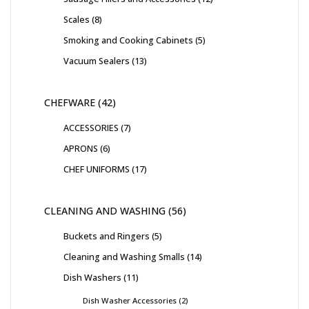
Scales
8
Smoking and Cooking Cabinets
5
Vacuum Sealers
13
CHEFWARE
42
ACCESSORIES
7
APRONS
6
CHEF UNIFORMS
17
CLEANING AND WASHING
56
Buckets and Ringers
5
Cleaning and Washing Smalls
14
Dish Washers
11
Dish Washer Accessories
2