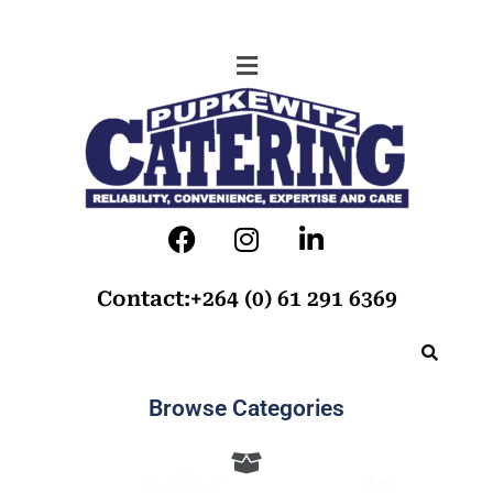
Contact:+264 (0) 61 291 6369
Browse Categories