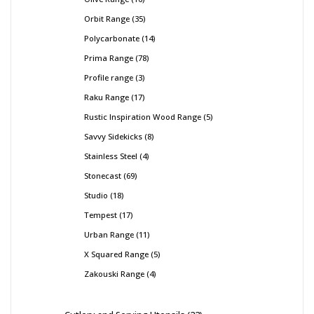
Orbit Range
35
Polycarbonate
14
Prima Range
78
Profile range
3
Raku Range
17
Rustic Inspiration Wood Range
5
Savvy Sidekicks
8
Stainless Steel
4
Stonecast
69
Studio
18
Tempest
17
Urban Range
11
X Squared Range
5
Zakouski Range
4