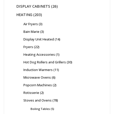
DISPLAY CABINETS
26
HEATING
203
Air Fryers
3
Bain Marie
3
Display Unit Heated
14
Fryers
22
Heating Accessories
1
Hot Dog Rollers and Grillers
30
Induction Warmers
11
Microwave Ovens
6
Popcorn Machines
2
Rotisserie
2
Stoves and Ovens
78
Boiling Tables
5