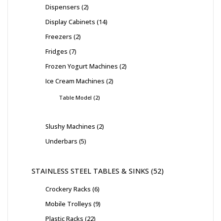
Dispensers
2
Display Cabinets
14
Freezers
2
Fridges
7
Frozen Yogurt Machines
2
Ice Cream Machines
2
Table Model
2
Slushy Machines
2
Underbars
5
STAINLESS STEEL TABLES & SINKS
52
Crockery Racks
6
Mobile Trolleys
9
Plastic Racks
22