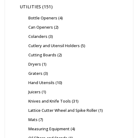
UTILITIES
151
Bottle Openers
4
Can Openers
2
Colanders
3
Cutlery and Utensil Holders
5
Cutting Boards
2
Dryers
1
Graters
3
Hand Utensils
10
Juicers
1
Knives and Knife Tools
31
Lattice Cutter Wheel and Spike Roller
1
Mats
7
Measuring Equipment
4
Oil Filters and Stands
1