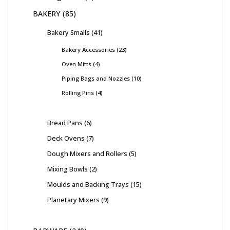
BAKERY
85
Bakery Smalls
41
Bakery Accessories
23
Oven Mitts
4
Piping Bags and Nozzles
10
Rolling Pins
4
Bread Pans
6
Deck Ovens
7
Dough Mixers and Rollers
5
Mixing Bowls
2
Moulds and Backing Trays
15
Planetary Mixers
9