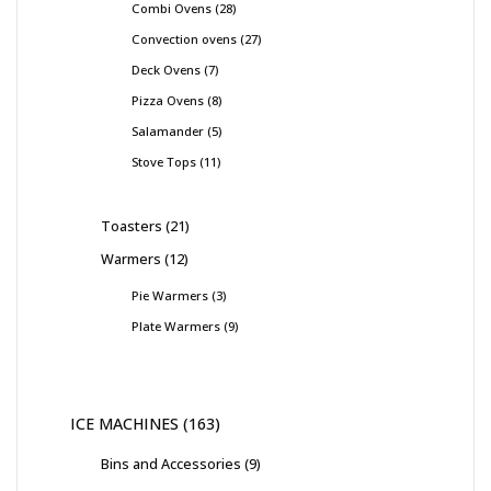
Combi Ovens
28
Convection ovens
27
Deck Ovens
7
Pizza Ovens
8
Salamander
5
Stove Tops
11
Toasters
21
Warmers
12
Pie Warmers
3
Plate Warmers
9
ICE MACHINES
163
Bins and Accessories
9