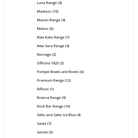
Luna Range
4
Madison
10
Manon Range
4
Milano
6
New Kalix Range
7
New Sara Range
4
Norvege
2
Officina 1825
3
Pompei Bowls and Bowls
6
Premium Range
12
Riflessi
1
Riserva Range
9
Rock Bar Range
10
Salto and Salto Ice Blue
4
Sante
7
Savoie
5