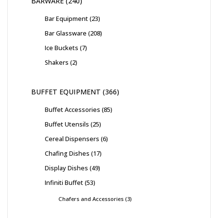
BARWARE
240
Bar Equipment
23
Bar Glassware
208
Ice Buckets
7
Shakers
2
BUFFET EQUIPMENT
366
Buffet Accessories
85
Buffet Utensils
25
Cereal Dispensers
6
Chafing Dishes
17
Display Dishes
49
Infiniti Buffet
53
Chafers and Accessories
3