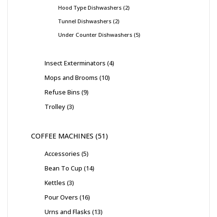
Hood Type Dishwashers
2
Tunnel Dishwashers
2
Under Counter Dishwashers
5
Insect Exterminators
4
Mops and Brooms
10
Refuse Bins
9
Trolley
3
COFFEE MACHINES
51
Accessories
5
Bean To Cup
14
Kettles
3
Pour Overs
16
Urns and Flasks
13