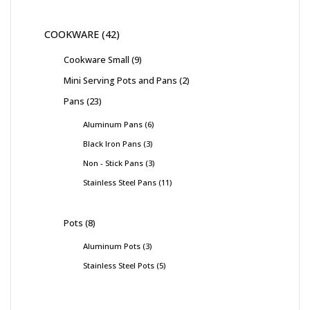
COOKWARE
42
Cookware Small
9
Mini Serving Pots and Pans
2
Pans
23
Aluminum Pans
6
Black Iron Pans
3
Non - Stick Pans
3
Stainless Steel Pans
11
Pots
8
Aluminum Pots
3
Stainless Steel Pots
5