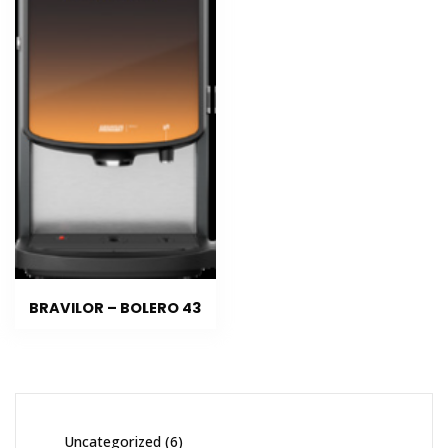
BRAVILOR – BOLERO 43
Uncategorized
6