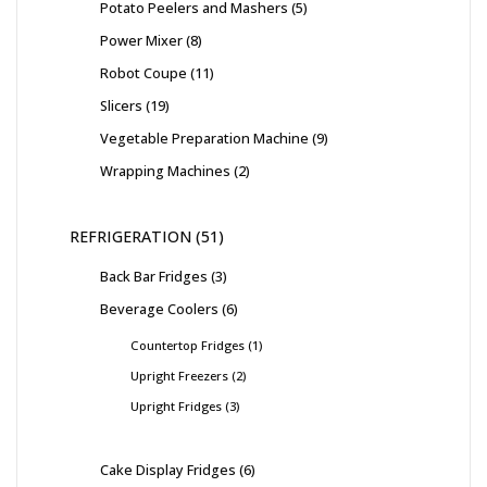
Potato Peelers and Mashers
5
Power Mixer
8
Robot Coupe
11
Slicers
19
Vegetable Preparation Machine
9
Wrapping Machines
2
REFRIGERATION
51
Back Bar Fridges
3
Beverage Coolers
6
Countertop Fridges
1
Upright Freezers
2
Upright Fridges
3
Cake Display Fridges
6