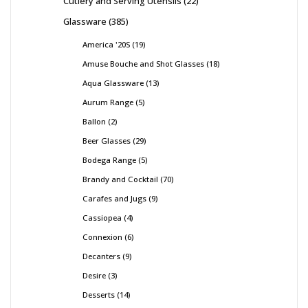
Cutlery and Serving Utensils
22
Glassware
385
America '20S
19
Amuse Bouche and Shot Glasses
18
Aqua Glassware
13
Aurum Range
5
Ballon
2
Beer Glasses
29
Bodega Range
5
Brandy and Cocktail
70
Carafes and Jugs
9
Cassiopea
4
Connexion
6
Decanters
9
Desire
3
Desserts
14