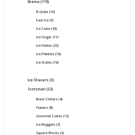
Brema
119
B-Qube
16
Fast Ice
5
Ice Cube
33
Ice Finger
11
Ice Flakes
22
Ice Pebbles
16
Ice Scales
16
Ice Shavers
3
Scotsman
32
Blast Chillers
4
Flakers
8
Gourmet Cubes
12
Ice Nuggets
3
Square Blocks
5