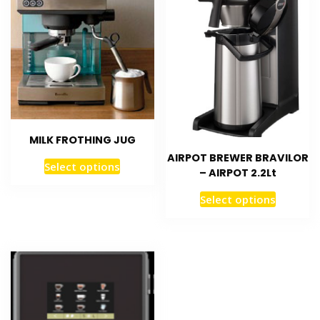
MILK FROTHING JUG
AIRPOT BREWER BRAVILOR
Select options
– AIRPOT 2.2Lt
Select options