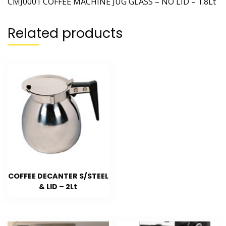
CMJ0001 COFFEE MACHINE JUG GLASS – NO LID – 1.8Lt
Related products
COFFEE DECANTER S/STEEL
& LID – 2Lt