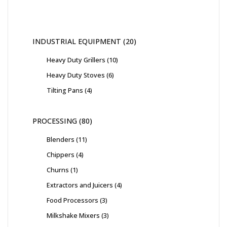
INDUSTRIAL EQUIPMENT
20
Heavy Duty Grillers
10
Heavy Duty Stoves
6
Tilting Pans
4
PROCESSING
80
Blenders
11
Chippers
4
Churns
1
Extractors and Juicers
4
Food Processors
3
Milkshake Mixers
3