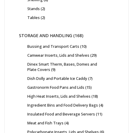
Stands
2
Tables
2
STORAGE AND HANDLING
168
Bussing and Transport Carts
10
Camwear Inserts, Lids and Shelves
29
Dinex Smart Therm, Bases, Domes and
Plate Covers
9
Dish Dolly and Portable Ice Caddy
7
Gastronorm Food Pans and Lids
15
High Heat Inserts, Lids and Shelves
18
Ingredient Bins and Food Delivery Bags
4
Insulated Food and Beverage Servers
11
Meat and Fish Trays
4
Polycarbonate Inserts, Lids and Shelves
6