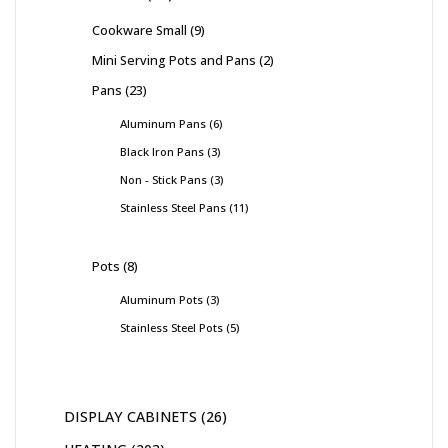
Cookware Small
9
Mini Serving Pots and Pans
2
Pans
23
Aluminum Pans
6
Black Iron Pans
3
Non - Stick Pans
3
Stainless Steel Pans
11
Pots
8
Aluminum Pots
3
Stainless Steel Pots
5
DISPLAY CABINETS
26