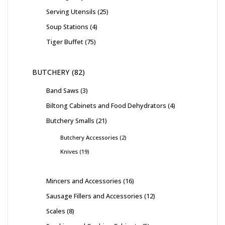
Serving Utensils
25
Soup Stations
4
Tiger Buffet
75
BUTCHERY
82
Band Saws
3
Biltong Cabinets and Food Dehydrators
4
Butchery Smalls
21
Butchery Accessories
2
Knives
19
Mincers and Accessories
16
Sausage Fillers and Accessories
12
Scales
8