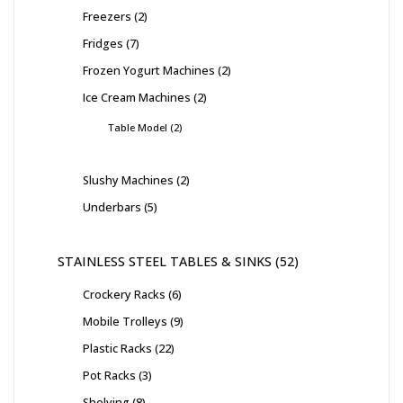
Freezers
2
Fridges
7
Frozen Yogurt Machines
2
Ice Cream Machines
2
Table Model
2
Slushy Machines
2
Underbars
5
STAINLESS STEEL TABLES & SINKS
52
Crockery Racks
6
Mobile Trolleys
9
Plastic Racks
22
Pot Racks
3
Shelving
8