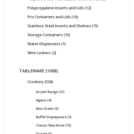
Polypropylene Inserts and Lids
12
Pro Containers and Lids
10
Stainless Steel Inserts and Shelves
15
Storage Containers
15
Water Dispensers
1
Wire Lockers
2
TABLEWARE
1008
Crockery
536
Accent Range
27
Agano
4
Aloe Green
5
Buffet Displayware
3
Classic New Bone
72
Drizzle
5