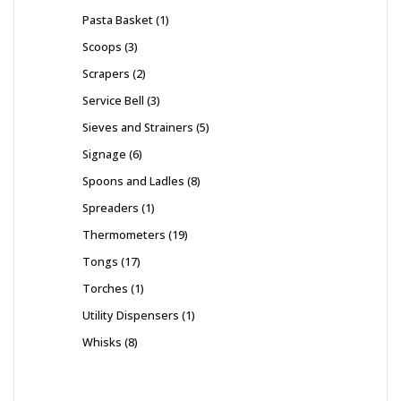
Pasta Basket
1
Scoops
3
Scrapers
2
Service Bell
3
Sieves and Strainers
5
Signage
6
Spoons and Ladles
8
Spreaders
1
Thermometers
19
Tongs
17
Torches
1
Utility Dispensers
1
Whisks
8