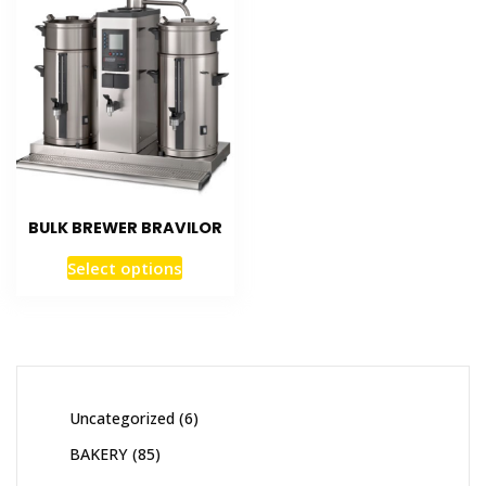
BULK BREWER BRAVILOR
Select options
Uncategorized
6
BAKERY
85