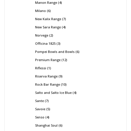
Manon Range
4
Milano
6
New Kalix Range
7
New Sara Range
4
Norvege
2
Officina 1825
3
Pompei Bowls and Bowls
6
Premium Range
12
Riflessi
1
Riserva Range
9
Rock Bar Range
10
Salto and Salto Ice Blue
4
Sante
7
Savoie
5
Senso
4
Shanghai Soul
6