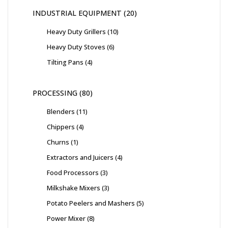
INDUSTRIAL EQUIPMENT
20
Heavy Duty Grillers
10
Heavy Duty Stoves
6
Tilting Pans
4
PROCESSING
80
Blenders
11
Chippers
4
Churns
1
Extractors and Juicers
4
Food Processors
3
Milkshake Mixers
3
Potato Peelers and Mashers
5
Power Mixer
8