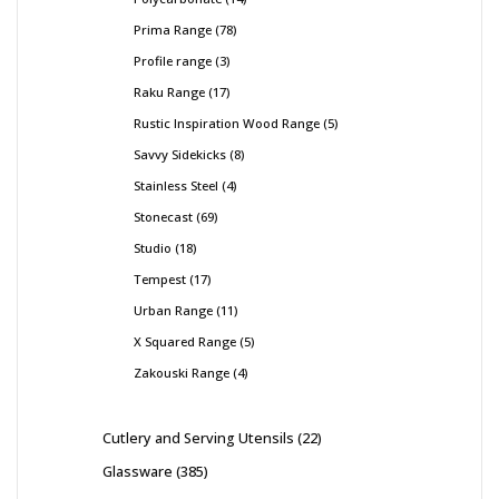
Prima Range
78
Profile range
3
Raku Range
17
Rustic Inspiration Wood Range
5
Savvy Sidekicks
8
Stainless Steel
4
Stonecast
69
Studio
18
Tempest
17
Urban Range
11
X Squared Range
5
Zakouski Range
4
Cutlery and Serving Utensils
22
Glassware
385