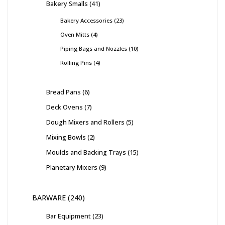
Bakery Smalls
41
Bakery Accessories
23
Oven Mitts
4
Piping Bags and Nozzles
10
Rolling Pins
4
Bread Pans
6
Deck Ovens
7
Dough Mixers and Rollers
5
Mixing Bowls
2
Moulds and Backing Trays
15
Planetary Mixers
9
BARWARE
240
Bar Equipment
23