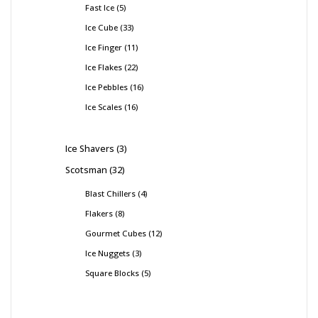
Fast Ice
5
Ice Cube
33
Ice Finger
11
Ice Flakes
22
Ice Pebbles
16
Ice Scales
16
Ice Shavers
3
Scotsman
32
Blast Chillers
4
Flakers
8
Gourmet Cubes
12
Ice Nuggets
3
Square Blocks
5