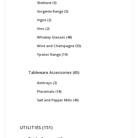
Shetland
5
Sorgente Range
5
Vigne
2
Vino
2
Whiskey Glasses
48
Wine and Champagne
55
Ypsilon Range
19
Tableware Accessories
65
Ashtrays
2
Placemats
18
Salt and Pepper Mills
45
UTILITIES
151