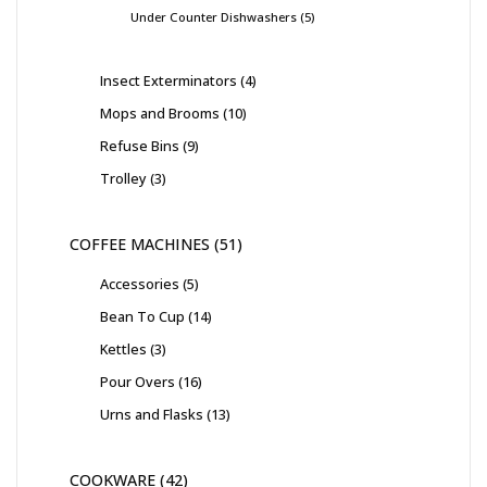
Under Counter Dishwashers
5
Insect Exterminators
4
Mops and Brooms
10
Refuse Bins
9
Trolley
3
COFFEE MACHINES
51
Accessories
5
Bean To Cup
14
Kettles
3
Pour Overs
16
Urns and Flasks
13
COOKWARE
42