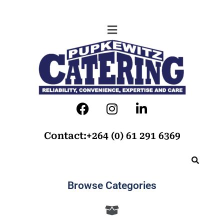
Contact:+264 (0) 61 291 6369
Browse Categories