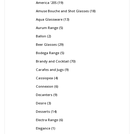
America '20S
19
Amuse Bouche and Shot Glasses
18
Aqua Glassware
13
Aurum Range
5
Ballon
2
Beer Glasses
29
Bodega Range
5
Brandy and Cocktail
70
Carafes and Jugs
9
Cassiopea
4
Connexion
6
Decanters
9
Desire
3
Desserts
14
Electra Range
6
Elegance
1