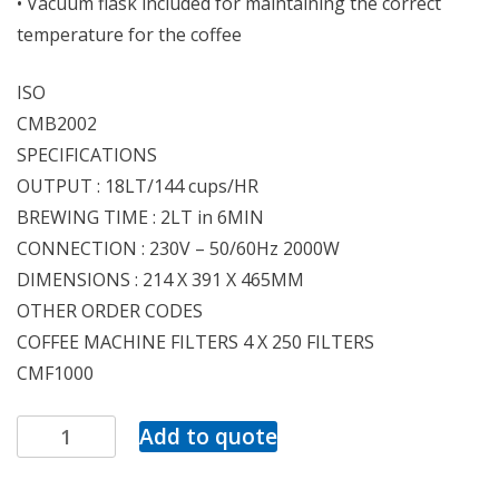
• Vacuum flask included for maintaining the correct
temperature for the coffee
ISO
CMB2002
SPECIFICATIONS
OUTPUT : 18LT/144 cups/HR
BREWING TIME : 2LT in 6MIN
CONNECTION : 230V – 50/60Hz 2000W
DIMENSIONS : 214 X 391 X 465MM
OTHER ORDER CODES
COFFEE MACHINE FILTERS 4 X 250 FILTERS
CMF1000
Add to quote