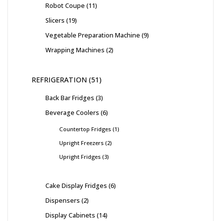
Robot Coupe
11
Slicers
19
Vegetable Preparation Machine
9
Wrapping Machines
2
REFRIGERATION
51
Back Bar Fridges
3
Beverage Coolers
6
Countertop Fridges
1
Upright Freezers
2
Upright Fridges
3
Cake Display Fridges
6
Dispensers
2
Display Cabinets
14