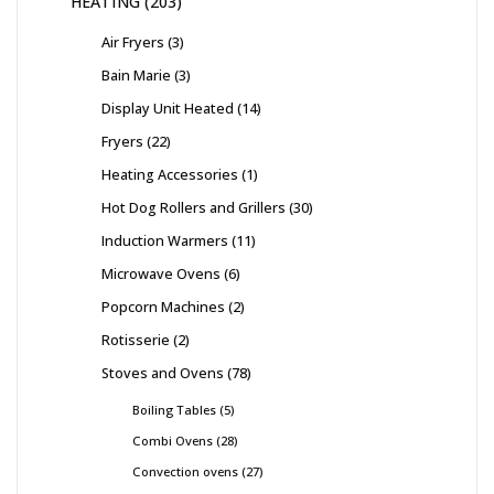
HEATING
203
Air Fryers
3
Bain Marie
3
Display Unit Heated
14
Fryers
22
Heating Accessories
1
Hot Dog Rollers and Grillers
30
Induction Warmers
11
Microwave Ovens
6
Popcorn Machines
2
Rotisserie
2
Stoves and Ovens
78
Boiling Tables
5
Combi Ovens
28
Convection ovens
27