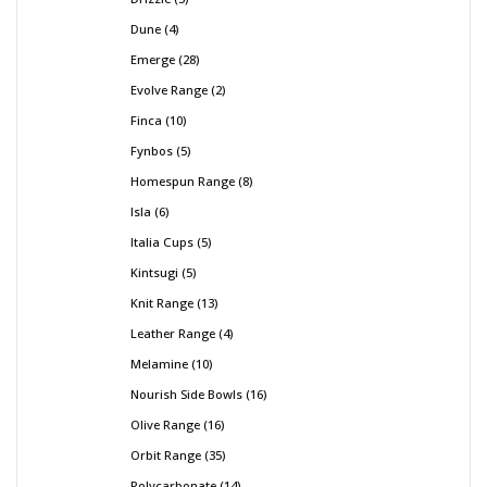
Dune
4
Emerge
28
Evolve Range
2
Finca
10
Fynbos
5
Homespun Range
8
Isla
6
Italia Cups
5
Kintsugi
5
Knit Range
13
Leather Range
4
Melamine
10
Nourish Side Bowls
16
Olive Range
16
Orbit Range
35
Polycarbonate
14