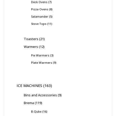
Deck Ovens
7
Pizza Ovens
8
Salamander
5
Stove Tops
11
Toasters
21
Warmers
12
Pie Warmers
3
Plate Warmers
9
ICE MACHINES
163
Bins and Accessories
9
Brema
119
B-Qube
16