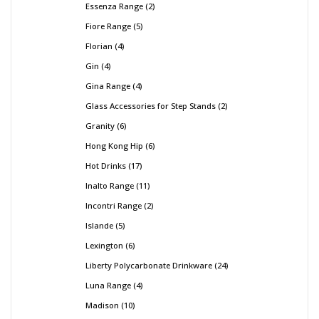
Essenza Range
2
Fiore Range
5
Florian
4
Gin
4
Gina Range
4
Glass Accessories for Step Stands
2
Granity
6
Hong Kong Hip
6
Hot Drinks
17
Inalto Range
11
Incontri Range
2
Islande
5
Lexington
6
Liberty Polycarbonate Drinkware
24
Luna Range
4
Madison
10