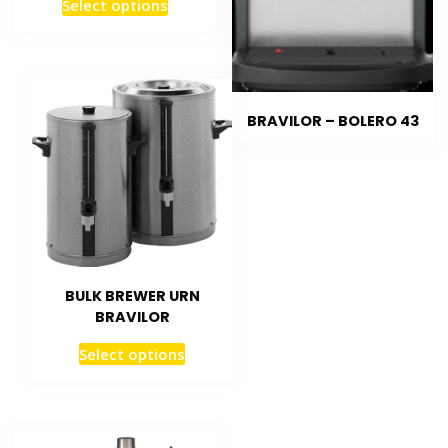
Select options
BRAVILOR – BOLERO 43
BULK BREWER URN
BRAVILOR
Select options