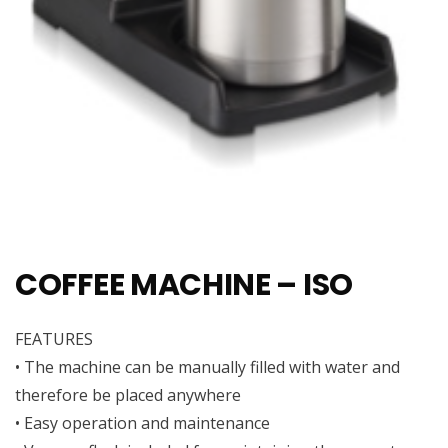
COFFEE MACHINE – ISO
FEATURES
• The machine can be manually filled with water and
therefore be placed anywhere
• Easy operation and maintenance