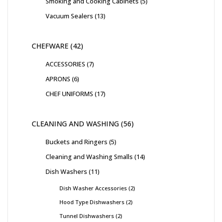
Smoking and Cooking Cabinets
5
Vacuum Sealers
13
CHEFWARE
42
ACCESSORIES
7
APRONS
6
CHEF UNIFORMS
17
CLEANING AND WASHING
56
Buckets and Ringers
5
Cleaning and Washing Smalls
14
Dish Washers
11
Dish Washer Accessories
2
Hood Type Dishwashers
2
Tunnel Dishwashers
2