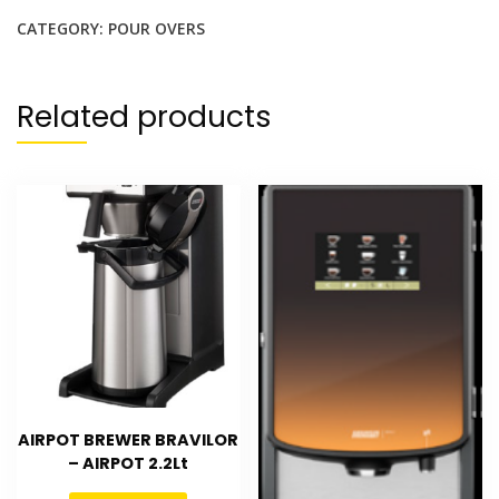
CATEGORY:
POUR OVERS
Related products
AIRPOT BREWER BRAVILOR
– AIRPOT 2.2Lt