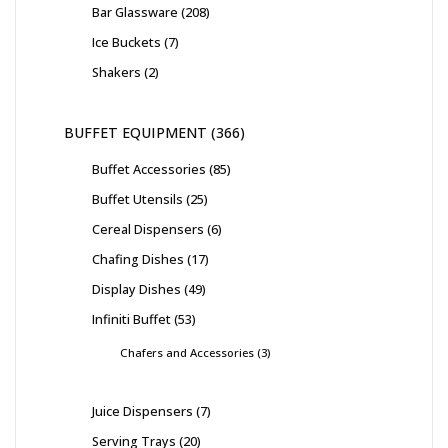
Bar Glassware
208
Ice Buckets
7
Shakers
2
BUFFET EQUIPMENT
366
Buffet Accessories
85
Buffet Utensils
25
Cereal Dispensers
6
Chafing Dishes
17
Display Dishes
49
Infiniti Buffet
53
Chafers and Accessories
3
Juice Dispensers
7
Serving Trays
20