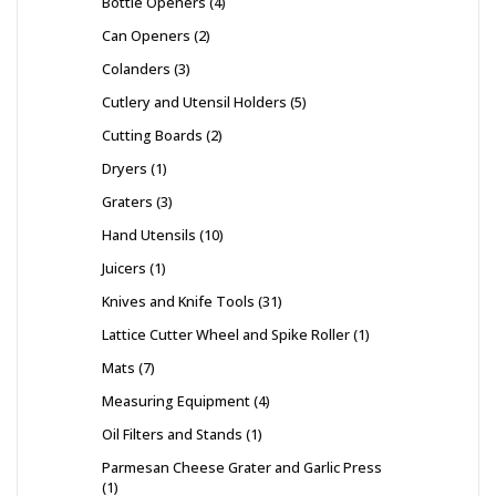
Bottle Openers
4
Can Openers
2
Colanders
3
Cutlery and Utensil Holders
5
Cutting Boards
2
Dryers
1
Graters
3
Hand Utensils
10
Juicers
1
Knives and Knife Tools
31
Lattice Cutter Wheel and Spike Roller
1
Mats
7
Measuring Equipment
4
Oil Filters and Stands
1
Parmesan Cheese Grater and Garlic Press
1