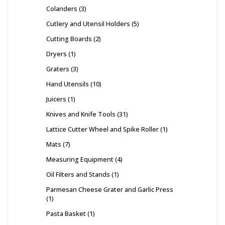
Colanders
3
Cutlery and Utensil Holders
5
Cutting Boards
2
Dryers
1
Graters
3
Hand Utensils
10
Juicers
1
Knives and Knife Tools
31
Lattice Cutter Wheel and Spike Roller
1
Mats
7
Measuring Equipment
4
Oil Filters and Stands
1
Parmesan Cheese Grater and Garlic Press
1
Pasta Basket
1