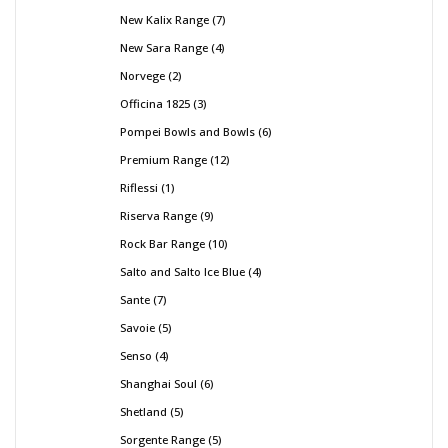
New Kalix Range
7
New Sara Range
4
Norvege
2
Officina 1825
3
Pompei Bowls and Bowls
6
Premium Range
12
Riflessi
1
Riserva Range
9
Rock Bar Range
10
Salto and Salto Ice Blue
4
Sante
7
Savoie
5
Senso
4
Shanghai Soul
6
Shetland
5
Sorgente Range
5