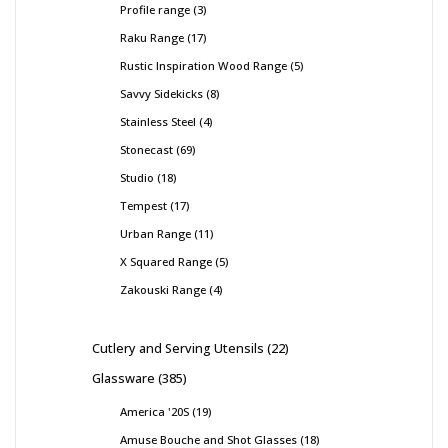
Profile range
3
Raku Range
17
Rustic Inspiration Wood Range
5
Savvy Sidekicks
8
Stainless Steel
4
Stonecast
69
Studio
18
Tempest
17
Urban Range
11
X Squared Range
5
Zakouski Range
4
Cutlery and Serving Utensils
22
Glassware
385
America '20S
19
Amuse Bouche and Shot Glasses
18