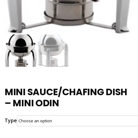
MINI SAUCE/CHAFING DISH
– MINI ODIN
Type