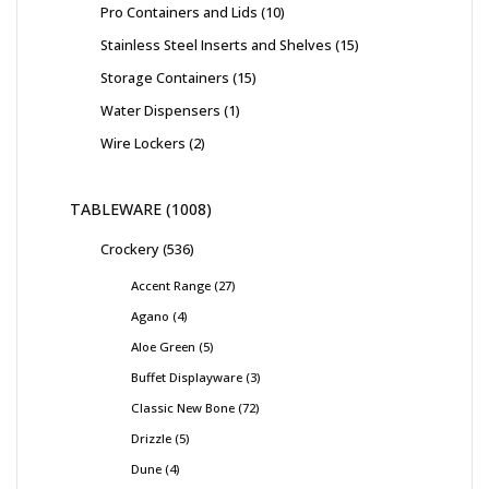
Pro Containers and Lids
10
Stainless Steel Inserts and Shelves
15
Storage Containers
15
Water Dispensers
1
Wire Lockers
2
TABLEWARE
1008
Crockery
536
Accent Range
27
Agano
4
Aloe Green
5
Buffet Displayware
3
Classic New Bone
72
Drizzle
5
Dune
4