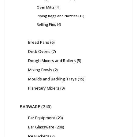
Oven Mitts
4
Piping Bags and Nozzles
10
Rolling Pins
4
Bread Pans
6
Deck Ovens
7
Dough Mixers and Rollers
5
Mixing Bowls
2
Moulds and Backing Trays
15
Planetary Mixers
9
BARWARE
240
Bar Equipment
23
Bar Glassware
208
Ice Buckets
7