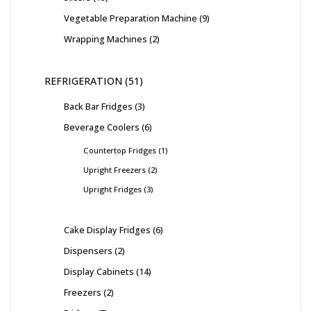
Vegetable Preparation Machine
9
Wrapping Machines
2
REFRIGERATION
51
Back Bar Fridges
3
Beverage Coolers
6
Countertop Fridges
1
Upright Freezers
2
Upright Fridges
3
Cake Display Fridges
6
Dispensers
2
Display Cabinets
14
Freezers
2