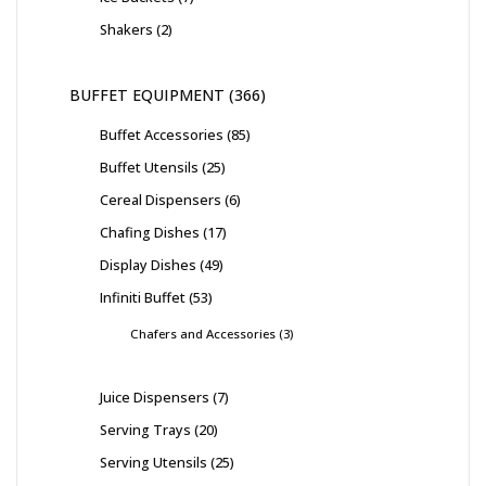
Shakers
2
BUFFET EQUIPMENT
366
Buffet Accessories
85
Buffet Utensils
25
Cereal Dispensers
6
Chafing Dishes
17
Display Dishes
49
Infiniti Buffet
53
Chafers and Accessories
3
Juice Dispensers
7
Serving Trays
20
Serving Utensils
25