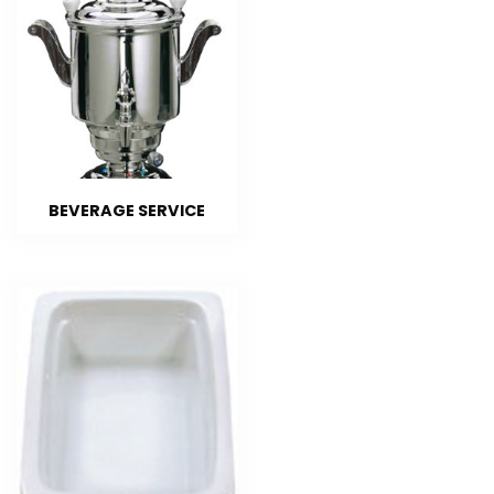
BEVERAGE SERVICE