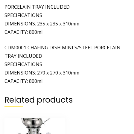
PORCELAIN TRAY INCLUDED
SPECIFICATIONS
DIMENSIONS: 235 x 235 x 310mm
CAPACITY: 800ml
CDM0001 CHAFING DISH MINI S/STEEL PORCELAIN
TRAY INCLUDED
SPECIFICATIONS
DIMENSIONS: 270 x 270 x 310mm
CAPACITY: 800ml
Related products