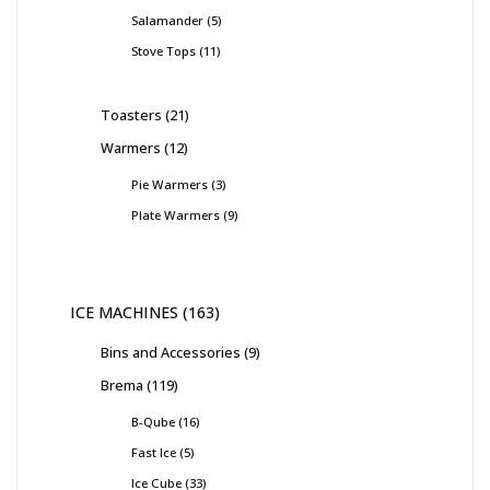
Salamander
5
Stove Tops
11
Toasters
21
Warmers
12
Pie Warmers
3
Plate Warmers
9
ICE MACHINES
163
Bins and Accessories
9
Brema
119
B-Qube
16
Fast Ice
5
Ice Cube
33