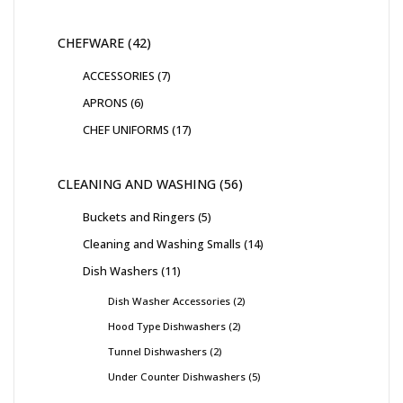
CHEFWARE
42
ACCESSORIES
7
APRONS
6
CHEF UNIFORMS
17
CLEANING AND WASHING
56
Buckets and Ringers
5
Cleaning and Washing Smalls
14
Dish Washers
11
Dish Washer Accessories
2
Hood Type Dishwashers
2
Tunnel Dishwashers
2
Under Counter Dishwashers
5