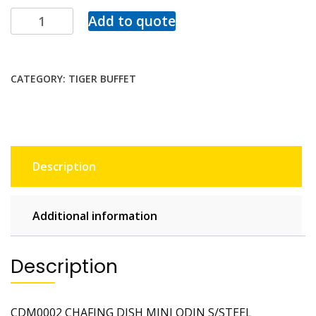
Add to quote
CATEGORY:
TIGER BUFFET
Description
Additional information
Description
CDM0002 CHAFING DISH MINI ODIN S/STEEL