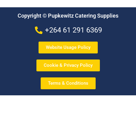
Copyright © Pupkewitz Catering Supplies
+264 61 291 6369
Website Usage Policy
Cookie & Privacy Policy
Terms & Conditions