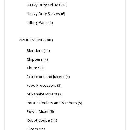
Heavy Duty Grillers
10
Heavy Duty Stoves
6
Tilting Pans
4
PROCESSING
80
Blenders
11
Chippers
4
Churns
1
Extractors and Juicers
4
Food Processors
3
Milkshake Mixers
3
Potato Peelers and Mashers
5
Power Mixer
8
Robot Coupe
11
Slicers
19