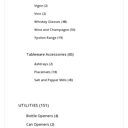
Vigne
2
Vino
2
Whiskey Glasses
48
Wine and Champagne
55
Ypsilon Range
19
Tableware Accessories
65
Ashtrays
2
Placemats
18
Salt and Pepper Mills
45
UTILITIES
151
Bottle Openers
4
Can Openers
2