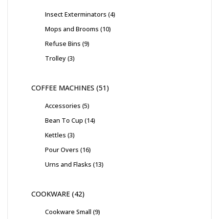
Insect Exterminators
4
Mops and Brooms
10
Refuse Bins
9
Trolley
3
COFFEE MACHINES
51
Accessories
5
Bean To Cup
14
Kettles
3
Pour Overs
16
Urns and Flasks
13
COOKWARE
42
Cookware Small
9