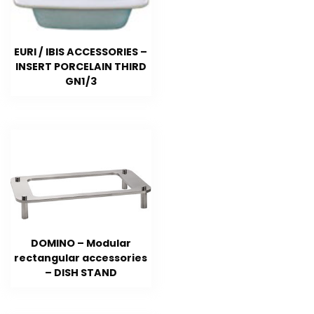
EURI / IBIS ACCESSORIES –
INSERT PORCELAIN THIRD
GN1/3
DOMINO – Modular
rectangular accessories
– DISH STAND