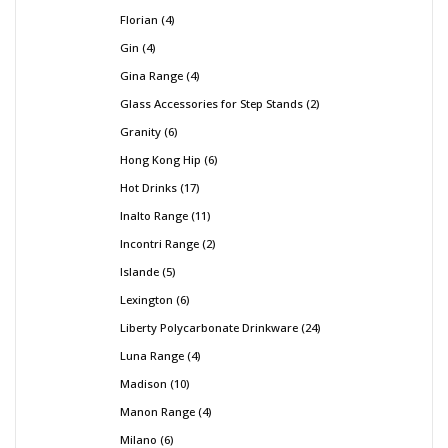
Florian
4
Gin
4
Gina Range
4
Glass Accessories for Step Stands
2
Granity
6
Hong Kong Hip
6
Hot Drinks
17
Inalto Range
11
Incontri Range
2
Islande
5
Lexington
6
Liberty Polycarbonate Drinkware
24
Luna Range
4
Madison
10
Manon Range
4
Milano
6