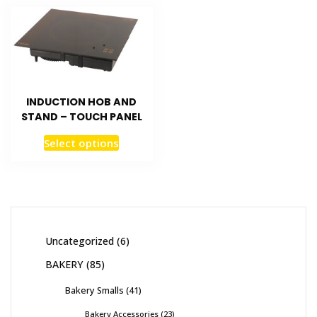
INDUCTION HOB AND
STAND – TOUCH PANEL
Select options
Uncategorized
6
BAKERY
85
Bakery Smalls
41
Bakery Accessories
23