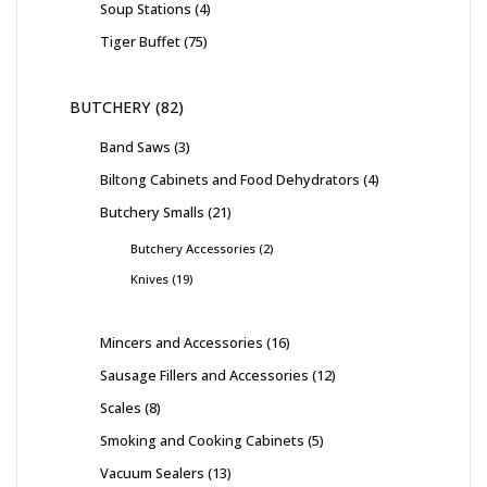
Soup Stations
4
Tiger Buffet
75
BUTCHERY
82
Band Saws
3
Biltong Cabinets and Food Dehydrators
4
Butchery Smalls
21
Butchery Accessories
2
Knives
19
Mincers and Accessories
16
Sausage Fillers and Accessories
12
Scales
8
Smoking and Cooking Cabinets
5
Vacuum Sealers
13