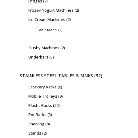
Fridges
7
Frozen Yogurt Machines
2
Ice Cream Machines
2
Table Model
2
Slushy Machines
2
Underbars
5
STAINLESS STEEL TABLES & SINKS
52
Crockery Racks
6
Mobile Trolleys
9
Plastic Racks
22
Pot Racks
3
Shelving
8
Stands
2