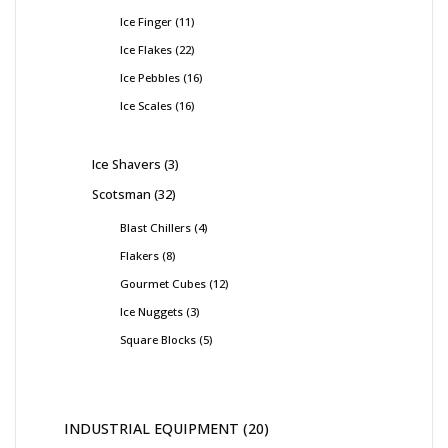
Ice Finger
11
Ice Flakes
22
Ice Pebbles
16
Ice Scales
16
Ice Shavers
3
Scotsman
32
Blast Chillers
4
Flakers
8
Gourmet Cubes
12
Ice Nuggets
3
Square Blocks
5
INDUSTRIAL EQUIPMENT
20