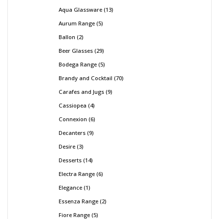
Aqua Glassware
13
Aurum Range
5
Ballon
2
Beer Glasses
29
Bodega Range
5
Brandy and Cocktail
70
Carafes and Jugs
9
Cassiopea
4
Connexion
6
Decanters
9
Desire
3
Desserts
14
Electra Range
6
Elegance
1
Essenza Range
2
Fiore Range
5