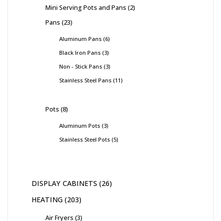
Mini Serving Pots and Pans
2
Pans
23
Aluminum Pans
6
Black Iron Pans
3
Non - Stick Pans
3
Stainless Steel Pans
11
Pots
8
Aluminum Pots
3
Stainless Steel Pots
5
DISPLAY CABINETS
26
HEATING
203
Air Fryers
3