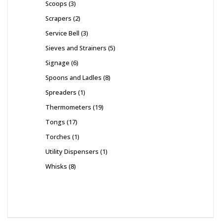
Scoops
3
Scrapers
2
Service Bell
3
Sieves and Strainers
5
Signage
6
Spoons and Ladles
8
Spreaders
1
Thermometers
19
Tongs
17
Torches
1
Utility Dispensers
1
Whisks
8