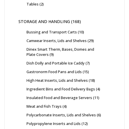
Tables
2
STORAGE AND HANDLING
168
Bussing and Transport Carts
10
Camwear Inserts, Lids and Shelves
29
Dinex Smart Therm, Bases, Domes and
Plate Covers
9
Dish Dolly and Portable Ice Caddy
7
Gastronorm Food Pans and Lids
15
High Heat Inserts, Lids and Shelves
18
Ingredient Bins and Food Delivery Bags
4
Insulated Food and Beverage Servers
11
Meat and Fish Trays
4
Polycarbonate Inserts, Lids and Shelves
6
Polypropylene Inserts and Lids
12