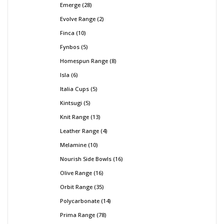
Emerge
28
Evolve Range
2
Finca
10
Fynbos
5
Homespun Range
8
Isla
6
Italia Cups
5
Kintsugi
5
Knit Range
13
Leather Range
4
Melamine
10
Nourish Side Bowls
16
Olive Range
16
Orbit Range
35
Polycarbonate
14
Prima Range
78