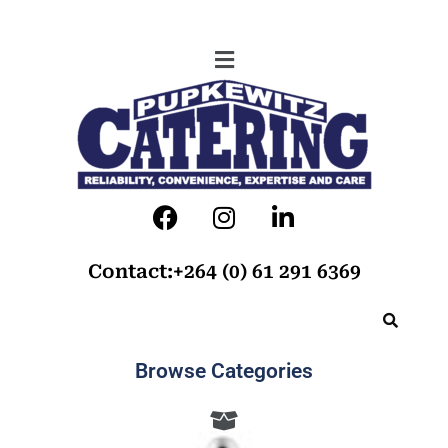
Contact:+264 (0) 61 291 6369
Browse Categories