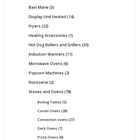
Bain Marie
3
Display Unit Heated
14
Fryers
22
Heating Accessories
1
Hot Dog Rollers and Grillers
30
Induction Warmers
11
Microwave Ovens
6
Popcorn Machines
2
Rotisserie
2
Stoves and Ovens
78
Boiling Tables
5
Combi Ovens
28
Convection ovens
27
Deck Ovens
7
Pizza Ovens
8