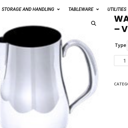
STORAGE AND HANDLING
TABLEWARE
UTILITIES
WA
– 
Type
CATEG