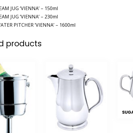
EAM JUG ‘VIENNA’ – 150ml
EAM JUG ‘VIENNA’ – 230ml
TER PITCHER ‘VIENNA’ – 1600ml
d products
SUGA