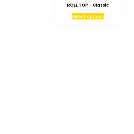
ROLL TOP – Classic
Select options