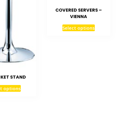
COVERED SERVERS –
VIENNA
Select options
CKET STAND
t options