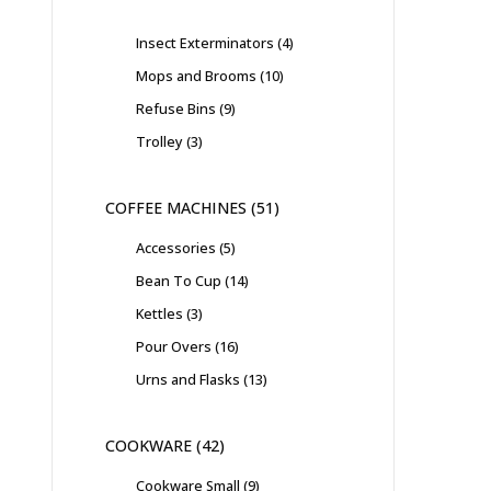
Insect Exterminators
4
Mops and Brooms
10
Refuse Bins
9
Trolley
3
COFFEE MACHINES
51
Accessories
5
Bean To Cup
14
Kettles
3
Pour Overs
16
Urns and Flasks
13
COOKWARE
42
Cookware Small
9