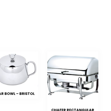
R BOWL – BRISTOL
CHAFER RECTANGULAR