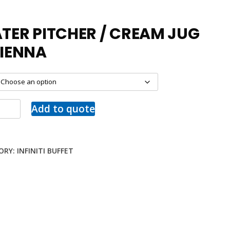
TER PITCHER / CREAM JUG
VIENNA
Add to quote
ORY:
INFINITI BUFFET