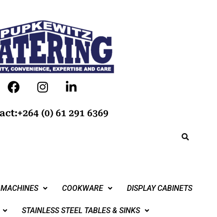
act:+264 (0) 61 291 6369
 MACHINES
COOKWARE
DISPLAY CABINETS
STAINLESS STEEL TABLES & SINKS