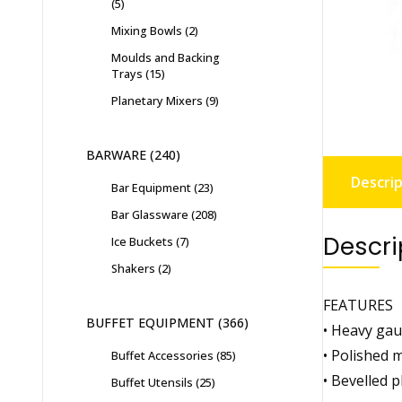
5
Mixing Bowls
2
Moulds and Backing
Trays
15
Planetary Mixers
9
BARWARE
240
Descrip
Bar Equipment
23
Bar Glassware
208
Descri
Ice Buckets
7
Shakers
2
FEATURES
BUFFET EQUIPMENT
366
• Heavy gau
• Polished m
Buffet Accessories
85
• Bevelled p
Buffet Utensils
25