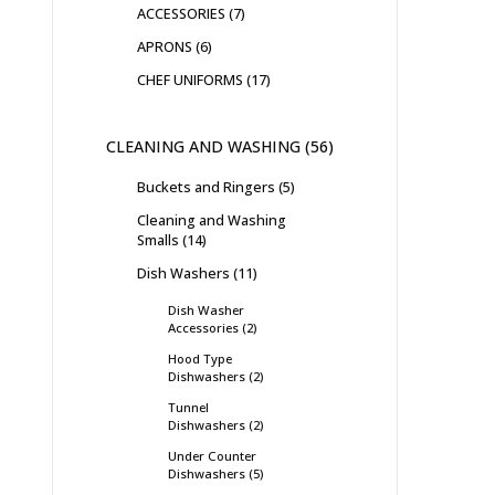
ACCESSORIES
7
APRONS
6
CHEF UNIFORMS
17
CLEANING AND WASHING
56
Buckets and Ringers
5
Cleaning and Washing
Smalls
14
Dish Washers
11
Dish Washer
Accessories
2
Hood Type
Dishwashers
2
Tunnel
Dishwashers
2
Under Counter
Dishwashers
5