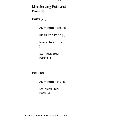
Mini Serving Pots and
Pans
2
Pans
23
Aluminum Pans
6
Black Iron Pans
3
Non - Stick Pans
3
Stainless Steel
Pans
11
Pots
8
Aluminum Pots
3
Stainless Steel
Pots
5
DISPLAY CABINETS
26