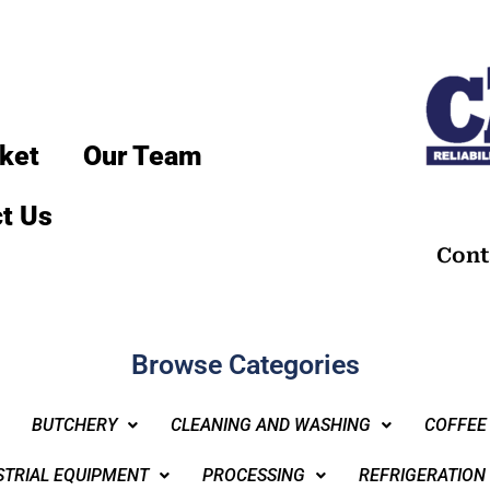
ket
Our Team
t Us
Cont
Browse Categories
BUTCHERY
CLEANING AND WASHING
COFFEE
STRIAL EQUIPMENT
PROCESSING
REFRIGERATION