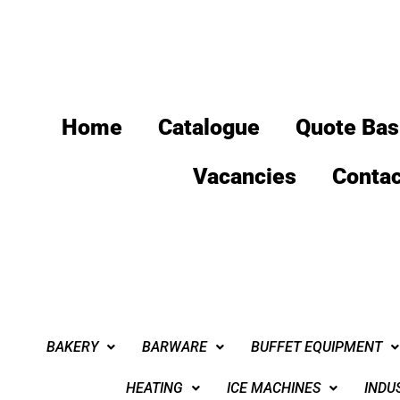
Home
Catalogue
Quote Bas
Vacancies
Contac
BAKERY
BARWARE
BUFFET EQUIPMENT
HEATING
ICE MACHINES
INDU