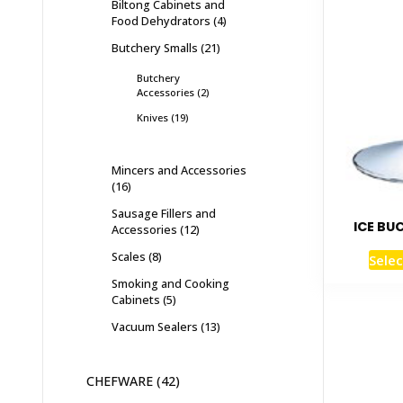
Biltong Cabinets and
Food Dehydrators
4
Butchery Smalls
21
Butchery
Accessories
2
Knives
19
Mincers and Accessories
16
Sausage Fillers and
ICE BU
Accessories
12
Scales
8
Selec
Smoking and Cooking
Cabinets
5
Vacuum Sealers
13
CHEFWARE
42