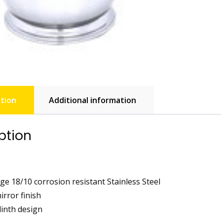
tion
Additional information
ption
ge 18/10 corrosion resistant Stainless Steel
irror finish
linth design