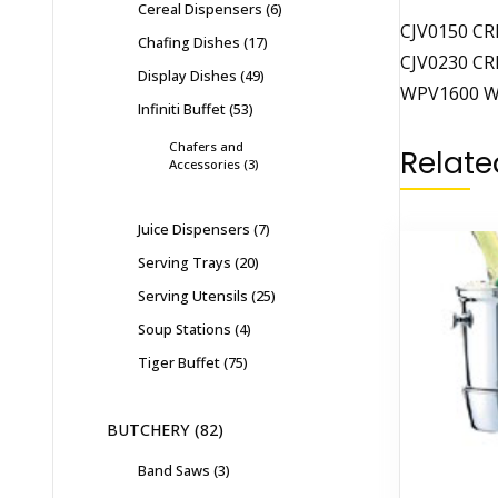
Cereal Dispensers
6
CJV0150 CR
Chafing Dishes
17
CJV0230 CR
Display Dishes
49
WPV1600 WA
Infiniti Buffet
53
Chafers and
Relate
Accessories
3
Juice Dispensers
7
Serving Trays
20
Serving Utensils
25
Soup Stations
4
Tiger Buffet
75
BUTCHERY
82
Band Saws
3