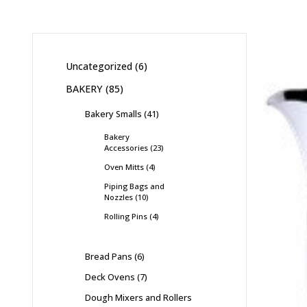
Uncategorized
6
BAKERY
85
Bakery Smalls
41
Bakery
Accessories
23
Oven Mitts
4
Piping Bags and
Nozzles
10
Rolling Pins
4
Bread Pans
6
Deck Ovens
7
Dough Mixers and Rollers