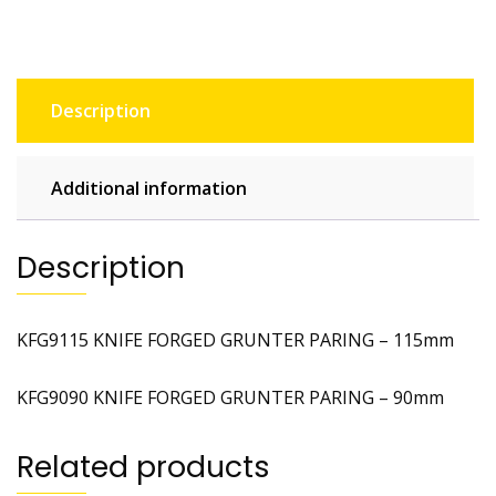
Description
Additional information
Description
KFG9115 KNIFE FORGED GRUNTER PARING – 115mm
KFG9090 KNIFE FORGED GRUNTER PARING – 90mm
Related products