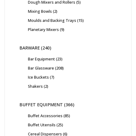
Dough Mixers and Rollers
5
Mixing Bowls
2
Moulds and Backing Trays
15
Planetary Mixers
9
BARWARE
240
Bar Equipment
23
Bar Glassware
208
Ice Buckets
7
Shakers
2
BUFFET EQUIPMENT
366
Buffet Accessories
85
Buffet Utensils
25
Cereal Dispensers
6