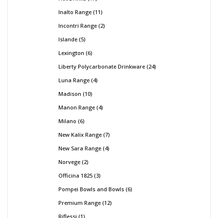
Inalto Range
11
Incontri Range
2
Islande
5
Lexington
6
Liberty Polycarbonate Drinkware
24
Luna Range
4
Madison
10
Manon Range
4
Milano
6
New Kalix Range
7
New Sara Range
4
Norvege
2
Officina 1825
3
Pompei Bowls and Bowls
6
Premium Range
12
Riflessi
1