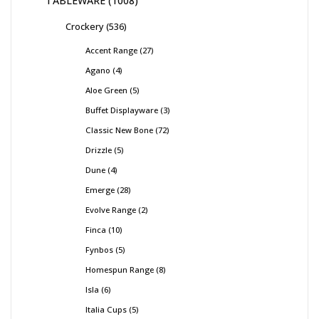
TABLEWARE
1008
Crockery
536
Accent Range
27
Agano
4
Aloe Green
5
Buffet Displayware
3
Classic New Bone
72
Drizzle
5
Dune
4
Emerge
28
Evolve Range
2
Finca
10
Fynbos
5
Homespun Range
8
Isla
6
Italia Cups
5