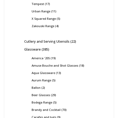
Tempest
17
Urban Range
11
X Squared Range
5
Zakouski Range
4
Cutlery and Serving Utensils
22
Glassware
385
America '20S
19
Amuse Bouche and Shot Glasses
18
Aqua Glassware
13
Aurum Range
5
Ballon
2
Beer Glasses
29
Bodega Range
5
Brandy and Cocktail
70
Carafes and Jugs
9