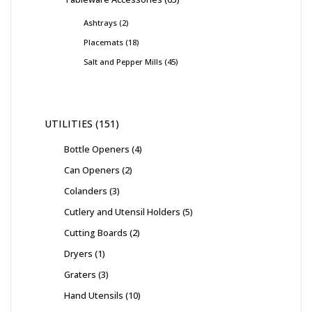
Ashtrays
2
Placemats
18
Salt and Pepper Mills
45
UTILITIES
151
Bottle Openers
4
Can Openers
2
Colanders
3
Cutlery and Utensil Holders
5
Cutting Boards
2
Dryers
1
Graters
3
Hand Utensils
10