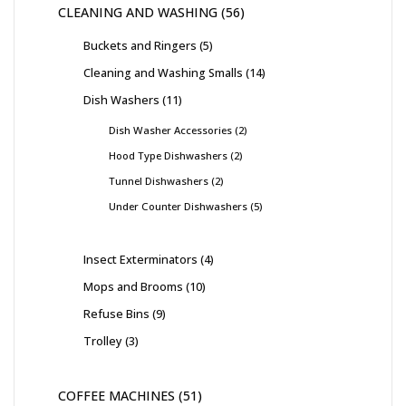
CLEANING AND WASHING
56
Buckets and Ringers
5
Cleaning and Washing Smalls
14
Dish Washers
11
Dish Washer Accessories
2
Hood Type Dishwashers
2
Tunnel Dishwashers
2
Under Counter Dishwashers
5
Insect Exterminators
4
Mops and Brooms
10
Refuse Bins
9
Trolley
3
COFFEE MACHINES
51