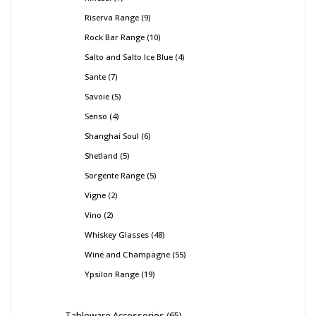
Riserva Range
9
Rock Bar Range
10
Salto and Salto Ice Blue
4
Sante
7
Savoie
5
Senso
4
Shanghai Soul
6
Shetland
5
Sorgente Range
5
Vigne
2
Vino
2
Whiskey Glasses
48
Wine and Champagne
55
Ypsilon Range
19
Tableware Accessories
65