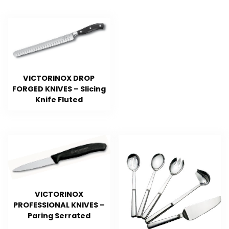
VICTORINOX DROP
FORGED KNIVES – Slicing
Knife Fluted
VICTORINOX
PROFESSIONAL KNIVES –
Paring Serrated