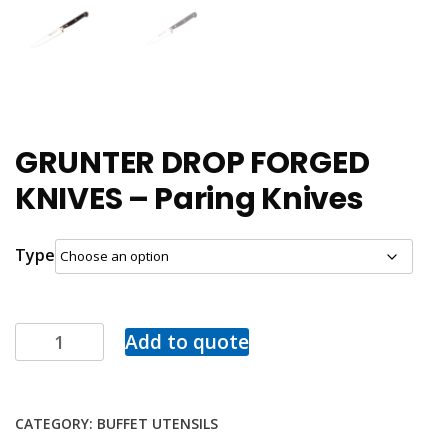
GRUNTER DROP FORGED
KNIVES – Paring Knives
Type
Add to quote
CATEGORY:
BUFFET UTENSILS