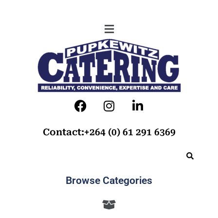
Contact:+264 (0) 61 291 6369
Browse Categories