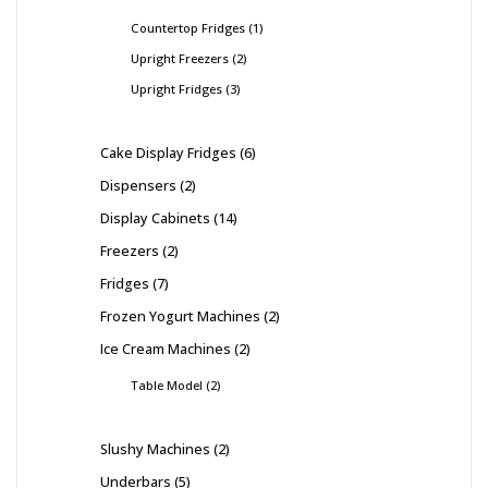
Countertop Fridges
1
Upright Freezers
2
Upright Fridges
3
Cake Display Fridges
6
Dispensers
2
Display Cabinets
14
Freezers
2
Fridges
7
Frozen Yogurt Machines
2
Ice Cream Machines
2
Table Model
2
Slushy Machines
2
Underbars
5