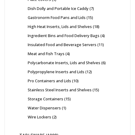
Dish Dolly and Portable Ice Caddy
7
Gastronorm Food Pans and Lids
15
High Heat Inserts, Lids and Shelves
18
Ingredient Bins and Food Delivery Bags
4
Insulated Food and Beverage Servers
11
Meat and Fish Trays
4
Polycarbonate Inserts, Lids and Shelves
6
Polypropylene Inserts and Lids
12
Pro Containers and Lids
10
Stainless Steel Inserts and Shelves
15
Storage Containers
15
Water Dispensers
1
Wire Lockers
2