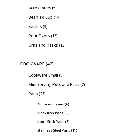
Accessories
5
Bean To Cup
14
Kettles
3
Pour Overs
16
Urns and Flasks
13
COOKWARE
42
Cookware Small
9
Mini Serving Pots and Pans
2
Pans
23
Aluminum Pans
6
Black Iron Pans
3
Non - Stick Pans
3
Stainless Steel Pans
11