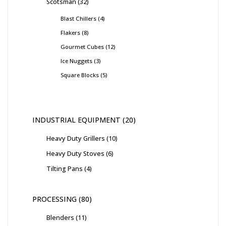
Scotsman
32
Blast Chillers
4
Flakers
8
Gourmet Cubes
12
Ice Nuggets
3
Square Blocks
5
INDUSTRIAL EQUIPMENT
20
Heavy Duty Grillers
10
Heavy Duty Stoves
6
Tilting Pans
4
PROCESSING
80
Blenders
11