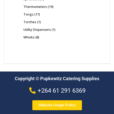
Thermometers
19
Tongs
17
Torches
1
Utility Dispensers
1
Whisks
8
Copyright © Pupkewitz Catering Supplies
+264 61 291 6369
Website Usage Policy