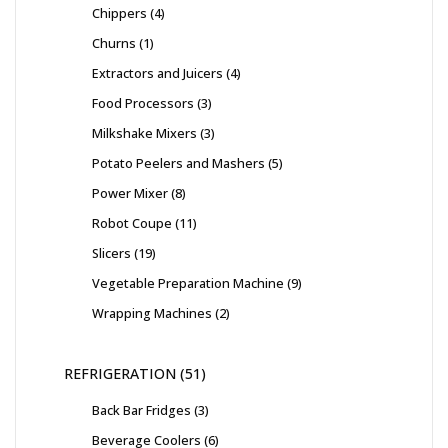
Chippers
4
Churns
1
Extractors and Juicers
4
Food Processors
3
Milkshake Mixers
3
Potato Peelers and Mashers
5
Power Mixer
8
Robot Coupe
11
Slicers
19
Vegetable Preparation Machine
9
Wrapping Machines
2
REFRIGERATION
51
Back Bar Fridges
3
Beverage Coolers
6