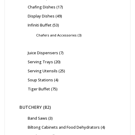
Chafing Dishes
17
Display Dishes
49
Infiniti Buffet
53
Chafers and Accessories
3
Juice Dispensers
7
Serving Trays
20
Serving Utensils
25
Soup Stations
4
Tiger Buffet
75
BUTCHERY
82
Band Saws
3
Biltong Cabinets and Food Dehydrators
4