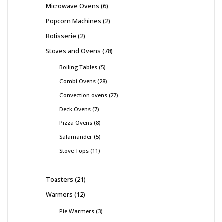
Microwave Ovens
6
Popcorn Machines
2
Rotisserie
2
Stoves and Ovens
78
Boiling Tables
5
Combi Ovens
28
Convection ovens
27
Deck Ovens
7
Pizza Ovens
8
Salamander
5
Stove Tops
11
Toasters
21
Warmers
12
Pie Warmers
3