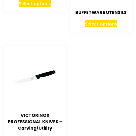
Select options
BUFFETWARE UTENSILS
Select options
VICTORINOX
PROFESSIONAL KNIVES –
Carving/Utility