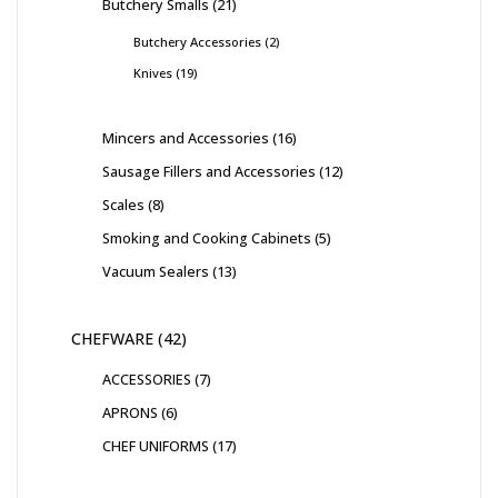
Butchery Smalls
21
Butchery Accessories
2
Knives
19
Mincers and Accessories
16
Sausage Fillers and Accessories
12
Scales
8
Smoking and Cooking Cabinets
5
Vacuum Sealers
13
CHEFWARE
42
ACCESSORIES
7
APRONS
6
CHEF UNIFORMS
17