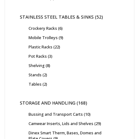
STAINLESS STEEL TABLES & SINKS
52
Crockery Racks
6
Mobile Trolleys
9
Plastic Racks
22
Pot Racks
3
Shelving
8
Stands
2
Tables
2
STORAGE AND HANDLING
168
Bussing and Transport Carts
10
Camwear Inserts, Lids and Shelves
29
Dinex Smart Therm, Bases, Domes and
Plate Covers
9