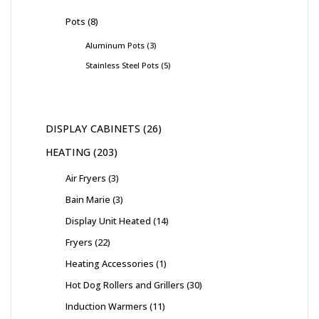
Pots
8
Aluminum Pots
3
Stainless Steel Pots
5
DISPLAY CABINETS
26
HEATING
203
Air Fryers
3
Bain Marie
3
Display Unit Heated
14
Fryers
22
Heating Accessories
1
Hot Dog Rollers and Grillers
30
Induction Warmers
11