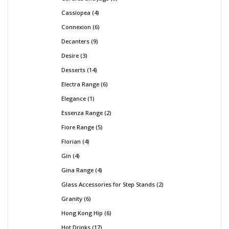
Cassiopea
4
Connexion
6
Decanters
9
Desire
3
Desserts
14
Electra Range
6
Elegance
1
Essenza Range
2
Fiore Range
5
Florian
4
Gin
4
Gina Range
4
Glass Accessories for Step Stands
2
Granity
6
Hong Kong Hip
6
Hot Drinks
17