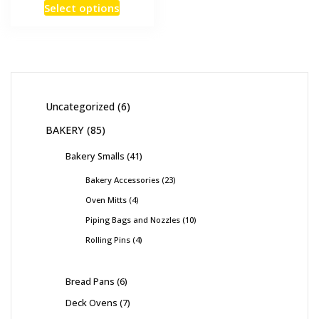
Select options
Uncategorized
6
BAKERY
85
Bakery Smalls
41
Bakery Accessories
23
Oven Mitts
4
Piping Bags and Nozzles
10
Rolling Pins
4
Bread Pans
6
Deck Ovens
7