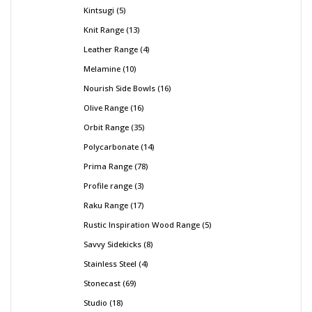
Kintsugi
5
Knit Range
13
Leather Range
4
Melamine
10
Nourish Side Bowls
16
Olive Range
16
Orbit Range
35
Polycarbonate
14
Prima Range
78
Profile range
3
Raku Range
17
Rustic Inspiration Wood Range
5
Savvy Sidekicks
8
Stainless Steel
4
Stonecast
69
Studio
18