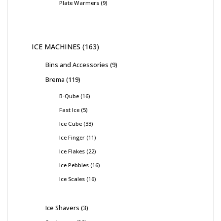
Plate Warmers
9
ICE MACHINES
163
Bins and Accessories
9
Brema
119
B-Qube
16
Fast Ice
5
Ice Cube
33
Ice Finger
11
Ice Flakes
22
Ice Pebbles
16
Ice Scales
16
Ice Shavers
3