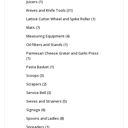
Juicers
1
Knives and Knife Tools
31
Lattice Cutter Wheel and Spike Roller
1
Mats
7
Measuring Equipment
4
Oil Filters and Stands
1
Parmesan Cheese Grater and Garlic Press
1
Pasta Basket
1
Scoops
3
Scrapers
2
Service Bell
3
Sieves and Strainers
5
Signage
6
Spoons and Ladles
8
Spreaders
1