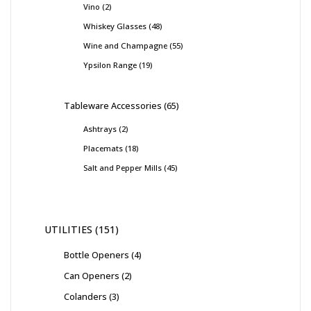
Vino
2
Whiskey Glasses
48
Wine and Champagne
55
Ypsilon Range
19
Tableware Accessories
65
Ashtrays
2
Placemats
18
Salt and Pepper Mills
45
UTILITIES
151
Bottle Openers
4
Can Openers
2
Colanders
3