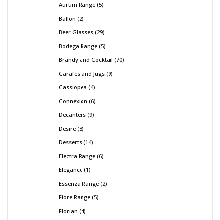
Aurum Range
5
Ballon
2
Beer Glasses
29
Bodega Range
5
Brandy and Cocktail
70
Carafes and Jugs
9
Cassiopea
4
Connexion
6
Decanters
9
Desire
3
Desserts
14
Electra Range
6
Elegance
1
Essenza Range
2
Fiore Range
5
Florian
4