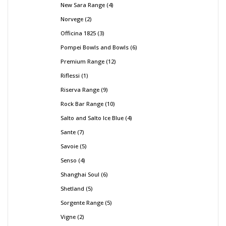
New Sara Range
4
Norvege
2
Officina 1825
3
Pompei Bowls and Bowls
6
Premium Range
12
Riflessi
1
Riserva Range
9
Rock Bar Range
10
Salto and Salto Ice Blue
4
Sante
7
Savoie
5
Senso
4
Shanghai Soul
6
Shetland
5
Sorgente Range
5
Vigne
2