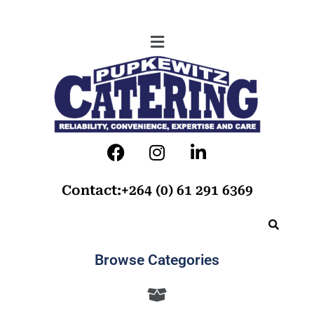
Contact:+264 (0) 61 291 6369
Browse Categories