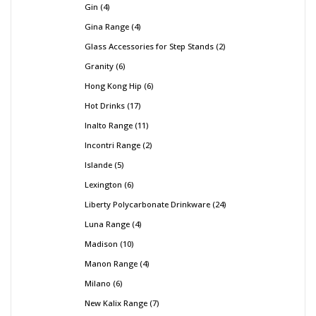
Gin
4
Gina Range
4
Glass Accessories for Step Stands
2
Granity
6
Hong Kong Hip
6
Hot Drinks
17
Inalto Range
11
Incontri Range
2
Islande
5
Lexington
6
Liberty Polycarbonate Drinkware
24
Luna Range
4
Madison
10
Manon Range
4
Milano
6
New Kalix Range
7