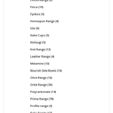
Finca
10
Fynbos
5
Homespun Range
8
Isla
6
Italia Cups
5
Kintsugi
5
Knit Range
13
Leather Range
4
Melamine
10
Nourish Side Bowls
16
Olive Range
16
Orbit Range
35
Polycarbonate
14
Prima Range
78
Profile range
3
Raku Range
17