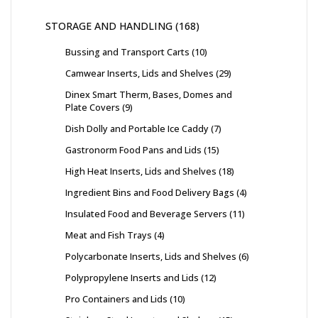
STORAGE AND HANDLING
168
Bussing and Transport Carts
10
Camwear Inserts, Lids and Shelves
29
Dinex Smart Therm, Bases, Domes and
Plate Covers
9
Dish Dolly and Portable Ice Caddy
7
Gastronorm Food Pans and Lids
15
High Heat Inserts, Lids and Shelves
18
Ingredient Bins and Food Delivery Bags
4
Insulated Food and Beverage Servers
11
Meat and Fish Trays
4
Polycarbonate Inserts, Lids and Shelves
6
Polypropylene Inserts and Lids
12
Pro Containers and Lids
10