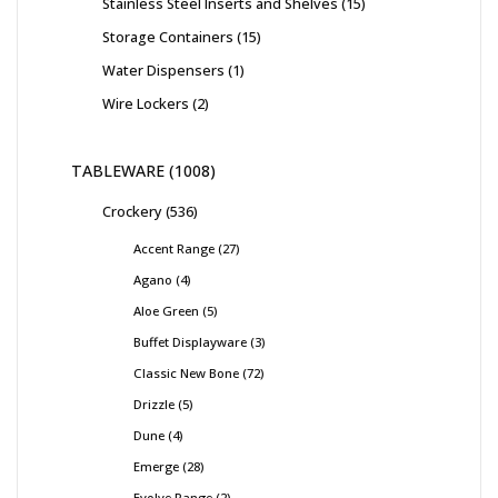
Stainless Steel Inserts and Shelves
15
Storage Containers
15
Water Dispensers
1
Wire Lockers
2
TABLEWARE
1008
Crockery
536
Accent Range
27
Agano
4
Aloe Green
5
Buffet Displayware
3
Classic New Bone
72
Drizzle
5
Dune
4
Emerge
28
Evolve Range
2