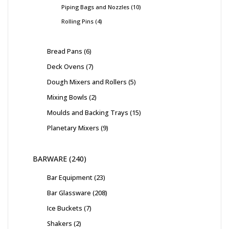
Piping Bags and Nozzles
10
Rolling Pins
4
Bread Pans
6
Deck Ovens
7
Dough Mixers and Rollers
5
Mixing Bowls
2
Moulds and Backing Trays
15
Planetary Mixers
9
BARWARE
240
Bar Equipment
23
Bar Glassware
208
Ice Buckets
7
Shakers
2