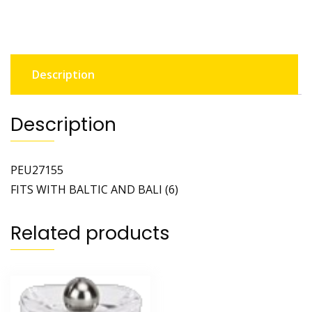
Description
Description
PEU27155
FITS WITH BALTIC AND BALI (6)
Related products