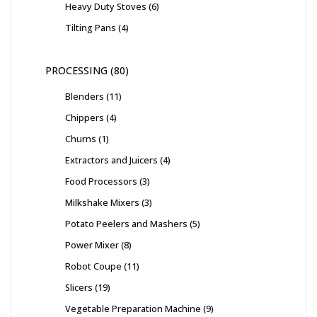
Heavy Duty Stoves
6
Tilting Pans
4
PROCESSING
80
Blenders
11
Chippers
4
Churns
1
Extractors and Juicers
4
Food Processors
3
Milkshake Mixers
3
Potato Peelers and Mashers
5
Power Mixer
8
Robot Coupe
11
Slicers
19
Vegetable Preparation Machine
9