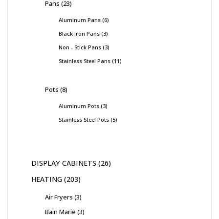
Pans
23
Aluminum Pans
6
Black Iron Pans
3
Non - Stick Pans
3
Stainless Steel Pans
11
Pots
8
Aluminum Pots
3
Stainless Steel Pots
5
DISPLAY CABINETS
26
HEATING
203
Air Fryers
3
Bain Marie
3