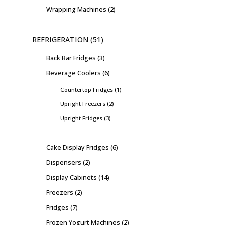
Wrapping Machines
2
REFRIGERATION
51
Back Bar Fridges
3
Beverage Coolers
6
Countertop Fridges
1
Upright Freezers
2
Upright Fridges
3
Cake Display Fridges
6
Dispensers
2
Display Cabinets
14
Freezers
2
Fridges
7
Frozen Yogurt Machines
2