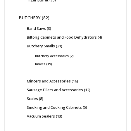
Tiger Buffet
75
BUTCHERY
82
Band Saws
3
Biltong Cabinets and Food Dehydrators
4
Butchery Smalls
21
Butchery Accessories
2
Knives
19
Mincers and Accessories
16
Sausage Fillers and Accessories
12
Scales
8
Smoking and Cooking Cabinets
5
Vacuum Sealers
13