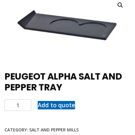
PEUGEOT ALPHA SALT AND
PEPPER TRAY
Add to quote
CATEGORY:
SALT AND PEPPER MILLS