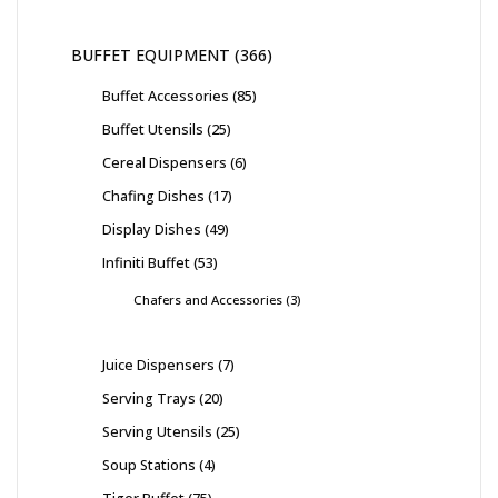
BUFFET EQUIPMENT
366
Buffet Accessories
85
Buffet Utensils
25
Cereal Dispensers
6
Chafing Dishes
17
Display Dishes
49
Infiniti Buffet
53
Chafers and Accessories
3
Juice Dispensers
7
Serving Trays
20
Serving Utensils
25
Soup Stations
4