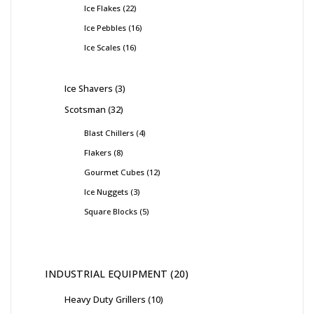
Ice Flakes
22
Ice Pebbles
16
Ice Scales
16
Ice Shavers
3
Scotsman
32
Blast Chillers
4
Flakers
8
Gourmet Cubes
12
Ice Nuggets
3
Square Blocks
5
INDUSTRIAL EQUIPMENT
20
Heavy Duty Grillers
10