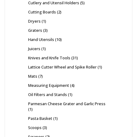
Cutlery and Utensil Holders
5
Cutting Boards
2
Dryers
1
Graters
3
Hand Utensils
10
Juicers
1
Knives and Knife Tools
31
Lattice Cutter Wheel and Spike Roller
1
Mats
7
Measuring Equipment
4
Oil Filters and Stands
1
Parmesan Cheese Grater and Garlic Press
1
Pasta Basket
1
Scoops
3
Scrapers
2