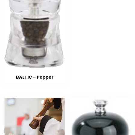
BALTIC – Pepper