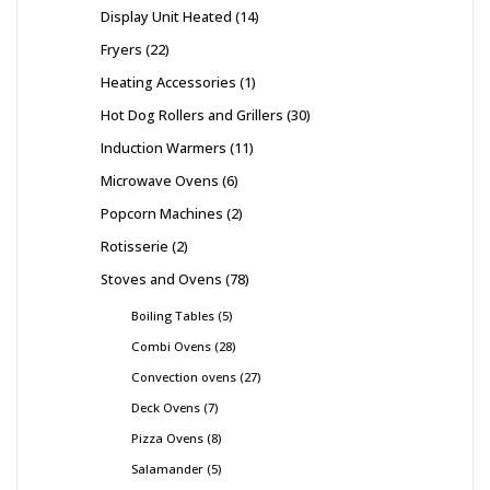
Display Unit Heated
14
Fryers
22
Heating Accessories
1
Hot Dog Rollers and Grillers
30
Induction Warmers
11
Microwave Ovens
6
Popcorn Machines
2
Rotisserie
2
Stoves and Ovens
78
Boiling Tables
5
Combi Ovens
28
Convection ovens
27
Deck Ovens
7
Pizza Ovens
8
Salamander
5