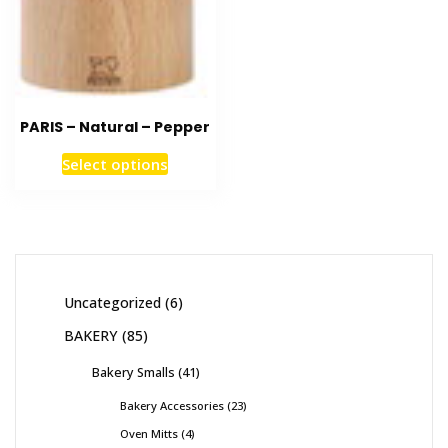
PARIS – Natural – Pepper
Select options
Uncategorized
6
BAKERY
85
Bakery Smalls
41
Bakery Accessories
23
Oven Mitts
4