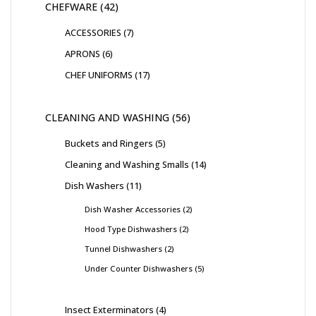
CHEFWARE
42
ACCESSORIES
7
APRONS
6
CHEF UNIFORMS
17
CLEANING AND WASHING
56
Buckets and Ringers
5
Cleaning and Washing Smalls
14
Dish Washers
11
Dish Washer Accessories
2
Hood Type Dishwashers
2
Tunnel Dishwashers
2
Under Counter Dishwashers
5
Insect Exterminators
4