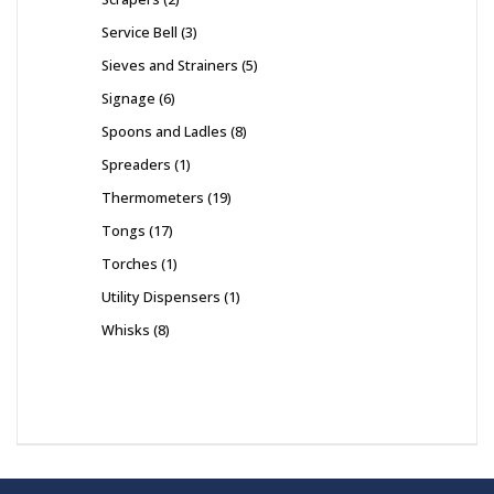
Service Bell
3
Sieves and Strainers
5
Signage
6
Spoons and Ladles
8
Spreaders
1
Thermometers
19
Tongs
17
Torches
1
Utility Dispensers
1
Whisks
8