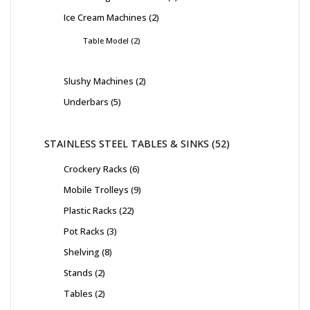
Ice Cream Machines
2
Table Model
2
Slushy Machines
2
Underbars
5
STAINLESS STEEL TABLES & SINKS
52
Crockery Racks
6
Mobile Trolleys
9
Plastic Racks
22
Pot Racks
3
Shelving
8
Stands
2
Tables
2