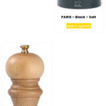
PARIS – Black – Salt
Select options