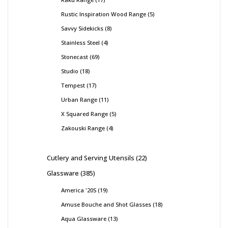
Rustic Inspiration Wood Range
5
Savvy Sidekicks
8
Stainless Steel
4
Stonecast
69
Studio
18
Tempest
17
Urban Range
11
X Squared Range
5
Zakouski Range
4
Cutlery and Serving Utensils
22
Glassware
385
America '20S
19
Amuse Bouche and Shot Glasses
18
Aqua Glassware
13