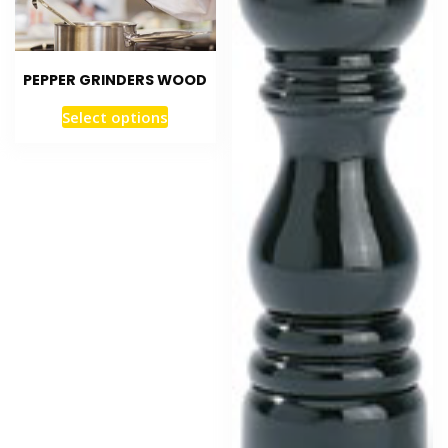
PEPPER GRINDERS WOOD
Select options