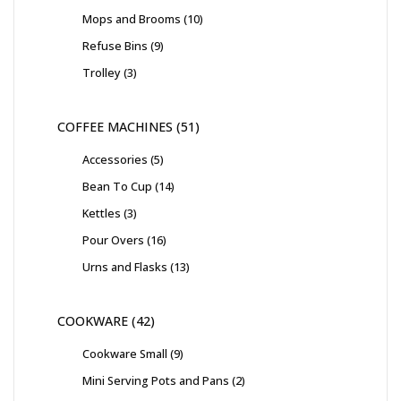
Mops and Brooms
10
Refuse Bins
9
Trolley
3
COFFEE MACHINES
51
Accessories
5
Bean To Cup
14
Kettles
3
Pour Overs
16
Urns and Flasks
13
COOKWARE
42
Cookware Small
9
Mini Serving Pots and Pans
2