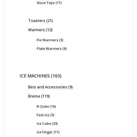
Stove Tops
11
Toasters
21
Warmers
12
Pie Warmers
3
Plate Warmers
9
ICE MACHINES
163
Bins and Accessories
9
Brema
119
B-Qube
16
Fast Ice
5
Ice Cube
33
Ice Finger
11