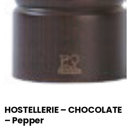
HOSTELLERIE – CHOCOLATE
– Pepper