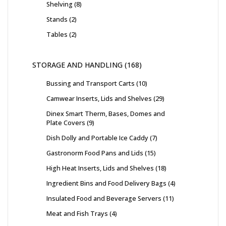
Shelving
8
Stands
2
Tables
2
STORAGE AND HANDLING
168
Bussing and Transport Carts
10
Camwear Inserts, Lids and Shelves
29
Dinex Smart Therm, Bases, Domes and
Plate Covers
9
Dish Dolly and Portable Ice Caddy
7
Gastronorm Food Pans and Lids
15
High Heat Inserts, Lids and Shelves
18
Ingredient Bins and Food Delivery Bags
4
Insulated Food and Beverage Servers
11
Meat and Fish Trays
4