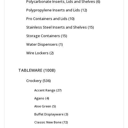
Polycarbonate Inserts, Lids and Shelves
6
Polypropylene Inserts and Lids
12
Pro Containers and Lids
10
Stainless Steel Inserts and Shelves
15
Storage Containers
15
Water Dispensers
1
Wire Lockers
2
TABLEWARE
1008
Crockery
536
Accent Range
27
Agano
4
Aloe Green
5
Buffet Displayware
3
Classic New Bone
72