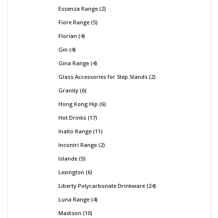
Essenza Range
2
Fiore Range
5
Florian
4
Gin
4
Gina Range
4
Glass Accessories for Step Stands
2
Granity
6
Hong Kong Hip
6
Hot Drinks
17
Inalto Range
11
Incontri Range
2
Islande
5
Lexington
6
Liberty Polycarbonate Drinkware
24
Luna Range
4
Madison
10