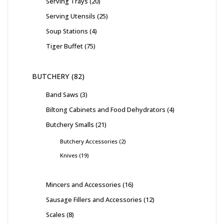
Serving Trays
20
Serving Utensils
25
Soup Stations
4
Tiger Buffet
75
BUTCHERY
82
Band Saws
3
Biltong Cabinets and Food Dehydrators
4
Butchery Smalls
21
Butchery Accessories
2
Knives
19
Mincers and Accessories
16
Sausage Fillers and Accessories
12
Scales
8