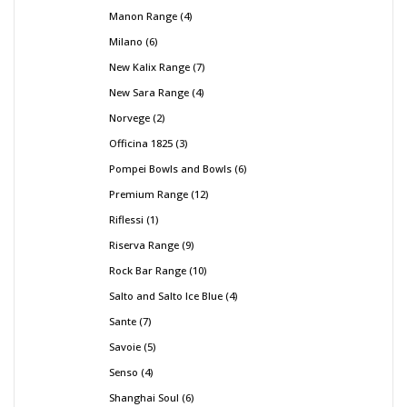
Manon Range
4
Milano
6
New Kalix Range
7
New Sara Range
4
Norvege
2
Officina 1825
3
Pompei Bowls and Bowls
6
Premium Range
12
Riflessi
1
Riserva Range
9
Rock Bar Range
10
Salto and Salto Ice Blue
4
Sante
7
Savoie
5
Senso
4
Shanghai Soul
6