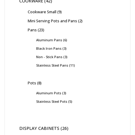
COOKWARE
42
Cookware Small
9
Mini Serving Pots and Pans
2
Pans
23
Aluminum Pans
6
Black Iron Pans
3
Non - Stick Pans
3
Stainless Steel Pans
11
Pots
8
Aluminum Pots
3
Stainless Steel Pots
5
DISPLAY CABINETS
26