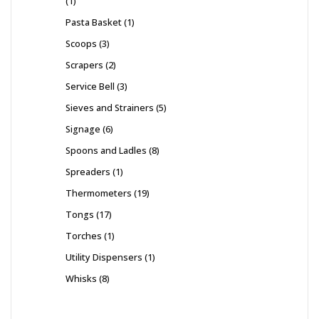
1
Pasta Basket
1
Scoops
3
Scrapers
2
Service Bell
3
Sieves and Strainers
5
Signage
6
Spoons and Ladles
8
Spreaders
1
Thermometers
19
Tongs
17
Torches
1
Utility Dispensers
1
Whisks
8