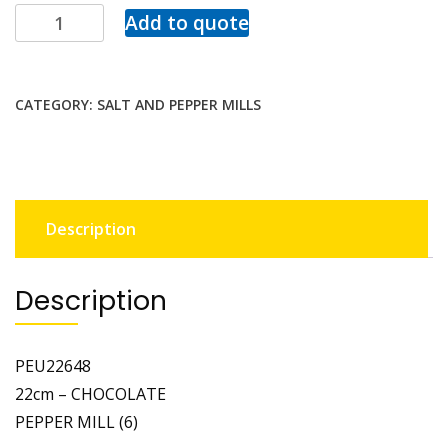
Add to quote
CATEGORY:
SALT AND PEPPER MILLS
Description
Description
PEU22648
22cm – CHOCOLATE
PEPPER MILL (6)