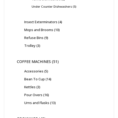
Under Counter Dishwashers
5
Insect Exterminators
4
Mops and Brooms
10
Refuse Bins
9
Trolley
3
COFFEE MACHINES
51
Accessories
5
Bean To Cup
14
Kettles
3
Pour Overs
16
Urns and Flasks
13