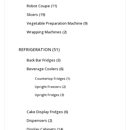
Robot Coupe
11
Slicers
19
Vegetable Preparation Machine
9
Wrapping Machines
2
REFRIGERATION
51
Back Bar Fridges
3
Beverage Coolers
6
Countertop Fridges
1
Upright Freezers
2
Upright Fridges
3
Cake Display Fridges
6
Dispensers
2
Display Cabinets
14