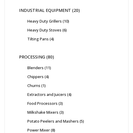
INDUSTRIAL EQUIPMENT
20
Heavy Duty Grillers
10
Heavy Duty Stoves
6
Tilting Pans
4
PROCESSING
80
Blenders
11
Chippers
4
Churns
1
Extractors and Juicers
4
Food Processors
3
Milkshake Mixers
3
Potato Peelers and Mashers
5
Power Mixer
8