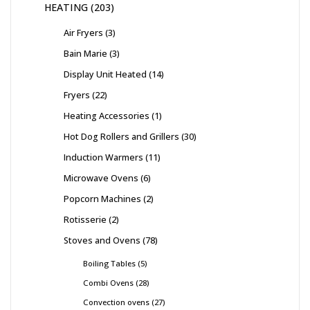
HEATING
203
Air Fryers
3
Bain Marie
3
Display Unit Heated
14
Fryers
22
Heating Accessories
1
Hot Dog Rollers and Grillers
30
Induction Warmers
11
Microwave Ovens
6
Popcorn Machines
2
Rotisserie
2
Stoves and Ovens
78
Boiling Tables
5
Combi Ovens
28
Convection ovens
27