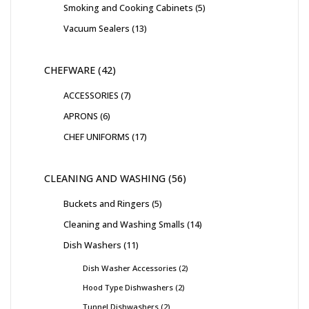
Smoking and Cooking Cabinets
5
Vacuum Sealers
13
CHEFWARE
42
ACCESSORIES
7
APRONS
6
CHEF UNIFORMS
17
CLEANING AND WASHING
56
Buckets and Ringers
5
Cleaning and Washing Smalls
14
Dish Washers
11
Dish Washer Accessories
2
Hood Type Dishwashers
2
Tunnel Dishwashers
2