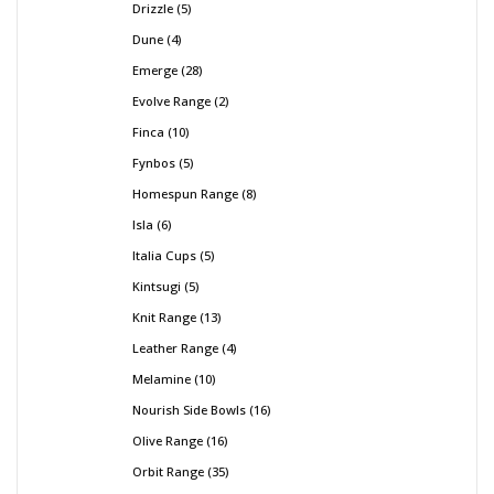
Drizzle
5
Dune
4
Emerge
28
Evolve Range
2
Finca
10
Fynbos
5
Homespun Range
8
Isla
6
Italia Cups
5
Kintsugi
5
Knit Range
13
Leather Range
4
Melamine
10
Nourish Side Bowls
16
Olive Range
16
Orbit Range
35