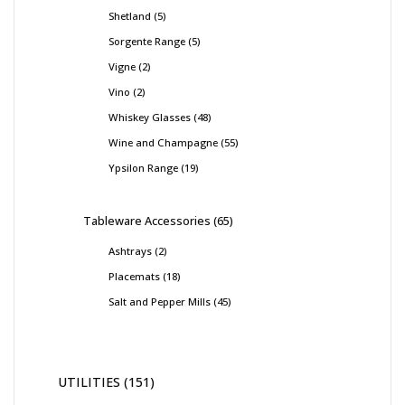
Shetland
5
Sorgente Range
5
Vigne
2
Vino
2
Whiskey Glasses
48
Wine and Champagne
55
Ypsilon Range
19
Tableware Accessories
65
Ashtrays
2
Placemats
18
Salt and Pepper Mills
45
UTILITIES
151