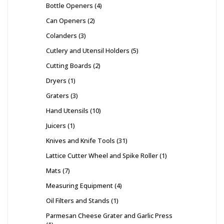
Bottle Openers
4
Can Openers
2
Colanders
3
Cutlery and Utensil Holders
5
Cutting Boards
2
Dryers
1
Graters
3
Hand Utensils
10
Juicers
1
Knives and Knife Tools
31
Lattice Cutter Wheel and Spike Roller
1
Mats
7
Measuring Equipment
4
Oil Filters and Stands
1
Parmesan Cheese Grater and Garlic Press