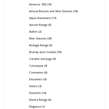
America '20S
19
Amuse Bouche and Shot Glasses
18
Aqua Glassware
13
Aurum Range
5
Ballon
2
Beer Glasses
29
Bodega Range
5
Brandy and Cocktail
70
Carafes and Jugs
9
Cassiopea
4
Connexion
6
Decanters
9
Desire
3
Desserts
14
Electra Range
6
Elegance
1