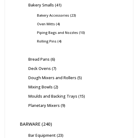
Bakery Smalls
41
Bakery Accessories
23
Oven Mitts
4
Piping Bags and Nozzles
10
Rolling Pins
4
Bread Pans
6
Deck Ovens
7
Dough Mixers and Rollers
5
Mixing Bowls
2
Moulds and Backing Trays
15
Planetary Mixers
9
BARWARE
240
Bar Equipment
23