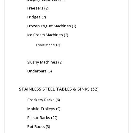
Freezers
2
Fridges
7
Frozen Yogurt Machines
2
Ice Cream Machines
2
Table Model
2
Slushy Machines
2
Underbars
5
STAINLESS STEEL TABLES & SINKS
52
Crockery Racks
6
Mobile Trolleys
9
Plastic Racks
22
Pot Racks
3