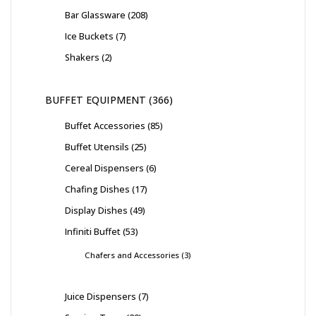
Bar Glassware
208
Ice Buckets
7
Shakers
2
BUFFET EQUIPMENT
366
Buffet Accessories
85
Buffet Utensils
25
Cereal Dispensers
6
Chafing Dishes
17
Display Dishes
49
Infiniti Buffet
53
Chafers and Accessories
3
Juice Dispensers
7