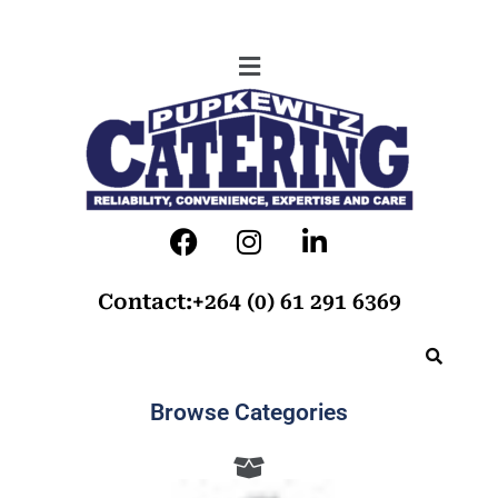
Contact:+264 (0) 61 291 6369
Browse Categories