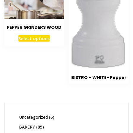
PEPPER GRINDERS WOOD
Select options
BISTRO – WHITE- Pepper
Uncategorized
6
BAKERY
85