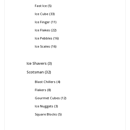
Fast Ice
5
Ice Cube
33
Ice Finger
11
Ice Flakes
22
Ice Pebbles
16
Ice Scales
16
Ice Shavers
3
Scotsman
32
Blast Chillers
4
Flakers
8
Gourmet Cubes
12
Ice Nuggets
3
Square Blocks
5