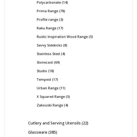
Polycarbonate
14
Prima Range
78
Profile range
3
Raku Range
17
Rustic Inspiration Wood Range
5
Savvy Sidekicks
8
Stainless Steel
4
Stonecast
69
Studio
18
Tempest
17
Urban Range
11
X Squared Range
5
Zakouski Range
4
Cutlery and Serving Utensils
22
Glassware
385