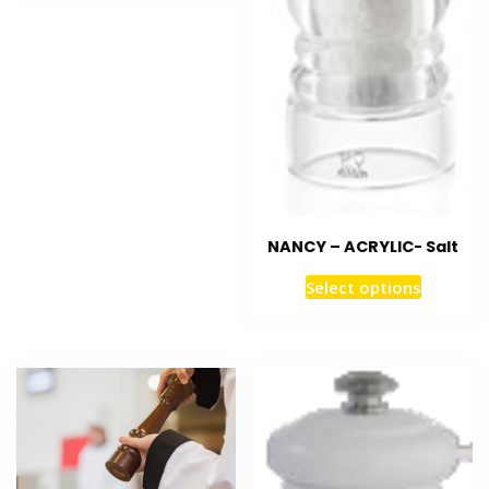
NANCY – ACRYLIC- Salt
Select options