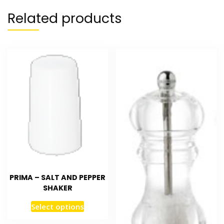
Related products
PRIMA – SALT AND PEPPER
SHAKER
Select options