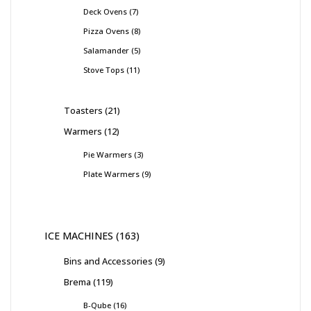
Deck Ovens
7
Pizza Ovens
8
Salamander
5
Stove Tops
11
Toasters
21
Warmers
12
Pie Warmers
3
Plate Warmers
9
ICE MACHINES
163
Bins and Accessories
9
Brema
119
B-Qube
16