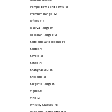
Pompei Bowls and Bowls
6
Premium Range
12
Riflessi
1
Riserva Range
9
Rock Bar Range
10
Salto and Salto Ice Blue
4
Sante
7
Savoie
5
Senso
4
Shanghai Soul
6
Shetland
5
Sorgente Range
5
Vigne
2
Vino
2
Whiskey Glasses
48
Wine and Champagne
55