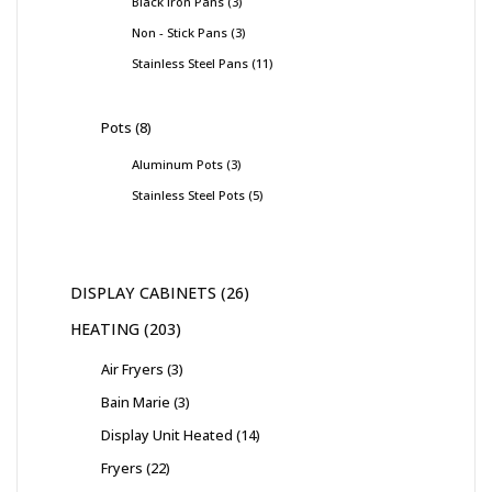
Black Iron Pans
3
Non - Stick Pans
3
Stainless Steel Pans
11
Pots
8
Aluminum Pots
3
Stainless Steel Pots
5
DISPLAY CABINETS
26
HEATING
203
Air Fryers
3
Bain Marie
3
Display Unit Heated
14
Fryers
22