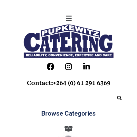
Contact:+264 (0) 61 291 6369
Browse Categories