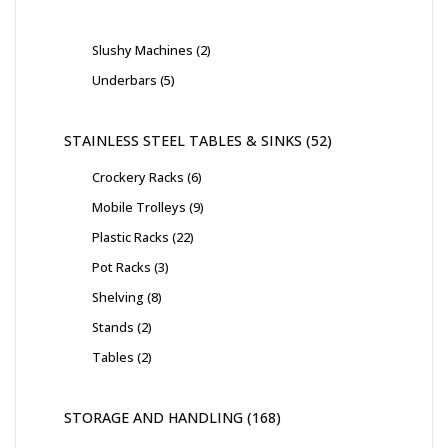
Slushy Machines
2
Underbars
5
STAINLESS STEEL TABLES & SINKS
52
Crockery Racks
6
Mobile Trolleys
9
Plastic Racks
22
Pot Racks
3
Shelving
8
Stands
2
Tables
2
STORAGE AND HANDLING
168