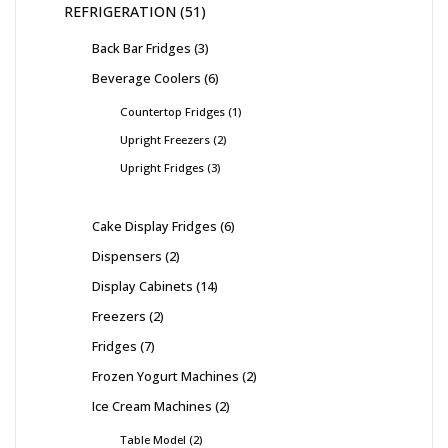
REFRIGERATION
51
Back Bar Fridges
3
Beverage Coolers
6
Countertop Fridges
1
Upright Freezers
2
Upright Fridges
3
Cake Display Fridges
6
Dispensers
2
Display Cabinets
14
Freezers
2
Fridges
7
Frozen Yogurt Machines
2
Ice Cream Machines
2
Table Model
2