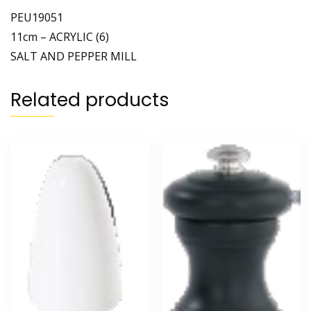
PEU19051
11cm – ACRYLIC (6)
SALT AND PEPPER MILL
Related products