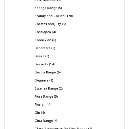
Bodega Range
5
Brandy and Cocktail
70
Carafes and Jugs
9
Cassiopea
4
Connexion
6
Decanters
9
Desire
3
Desserts
14
Electra Range
6
Elegance
1
Essenza Range
2
Fiore Range
5
Florian
4
Gin
4
Gina Range
4
Glass Accessories for Step Stands
2