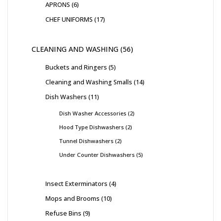
APRONS
6
CHEF UNIFORMS
17
CLEANING AND WASHING
56
Buckets and Ringers
5
Cleaning and Washing Smalls
14
Dish Washers
11
Dish Washer Accessories
2
Hood Type Dishwashers
2
Tunnel Dishwashers
2
Under Counter Dishwashers
5
Insect Exterminators
4
Mops and Brooms
10
Refuse Bins
9