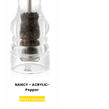
NANCY – ACRYLIC-
Pepper
Select options