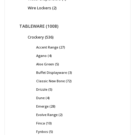
Wire Lockers
2
TABLEWARE
1008
Crockery
536
Accent Range
27
Agano
4
Aloe Green
5
Buffet Displayware
3
Classic New Bone
72
Drizzle
5
Dune
4
Emerge
28
Evolve Range
2
Finca
10
Fynbos
5