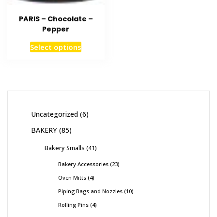
PARIS – Chocolate –
Pepper
Select options
Uncategorized
6
BAKERY
85
Bakery Smalls
41
Bakery Accessories
23
Oven Mitts
4
Piping Bags and Nozzles
10
Rolling Pins
4