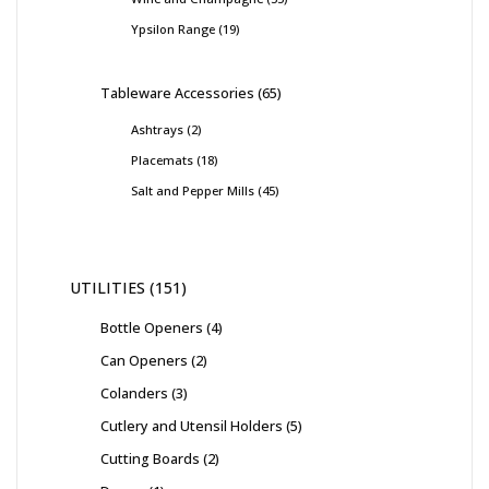
Ypsilon Range
19
Tableware Accessories
65
Ashtrays
2
Placemats
18
Salt and Pepper Mills
45
UTILITIES
151
Bottle Openers
4
Can Openers
2
Colanders
3
Cutlery and Utensil Holders
5
Cutting Boards
2