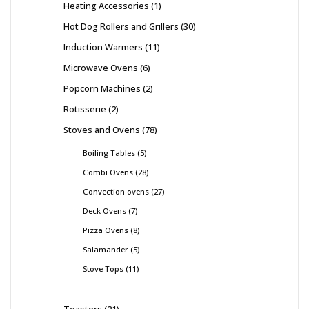
Heating Accessories
1
Hot Dog Rollers and Grillers
30
Induction Warmers
11
Microwave Ovens
6
Popcorn Machines
2
Rotisserie
2
Stoves and Ovens
78
Boiling Tables
5
Combi Ovens
28
Convection ovens
27
Deck Ovens
7
Pizza Ovens
8
Salamander
5
Stove Tops
11
Toasters
21