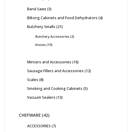
Band Saws
3
Biltong Cabinets and Food Dehydrators
4
Butchery Smalls
21
Butchery Accessories
2
Knives
19
Mincers and Accessories
16
Sausage Fillers and Accessories
12
Scales
8
Smoking and Cooking Cabinets
5
Vacuum Sealers
13
CHEFWARE
42
ACCESSORIES
7