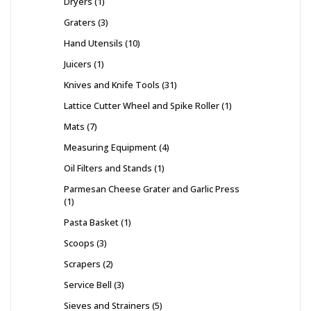
Dryers
1
Graters
3
Hand Utensils
10
Juicers
1
Knives and Knife Tools
31
Lattice Cutter Wheel and Spike Roller
1
Mats
7
Measuring Equipment
4
Oil Filters and Stands
1
Parmesan Cheese Grater and Garlic Press
1
Pasta Basket
1
Scoops
3
Scrapers
2
Service Bell
3
Sieves and Strainers
5