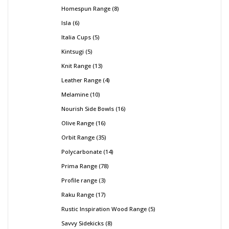
Homespun Range
8
Isla
6
Italia Cups
5
Kintsugi
5
Knit Range
13
Leather Range
4
Melamine
10
Nourish Side Bowls
16
Olive Range
16
Orbit Range
35
Polycarbonate
14
Prima Range
78
Profile range
3
Raku Range
17
Rustic Inspiration Wood Range
5
Savvy Sidekicks
8