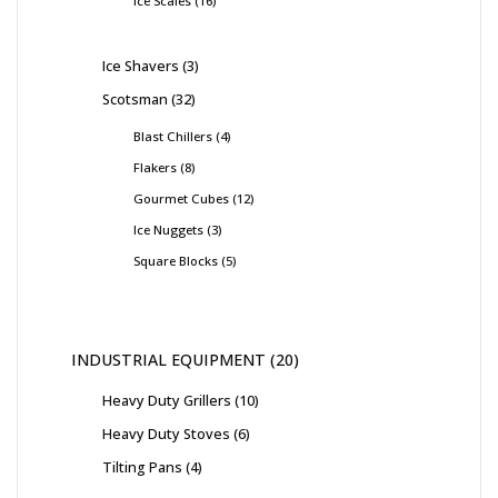
Ice Scales
16
Ice Shavers
3
Scotsman
32
Blast Chillers
4
Flakers
8
Gourmet Cubes
12
Ice Nuggets
3
Square Blocks
5
INDUSTRIAL EQUIPMENT
20
Heavy Duty Grillers
10
Heavy Duty Stoves
6
Tilting Pans
4