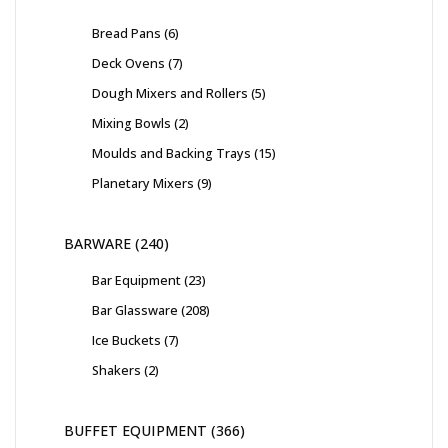
Bread Pans
6
Deck Ovens
7
Dough Mixers and Rollers
5
Mixing Bowls
2
Moulds and Backing Trays
15
Planetary Mixers
9
BARWARE
240
Bar Equipment
23
Bar Glassware
208
Ice Buckets
7
Shakers
2
BUFFET EQUIPMENT
366