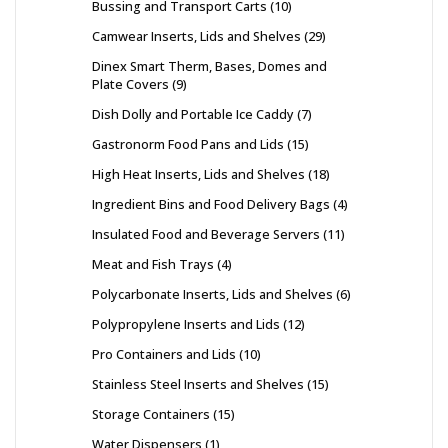
Bussing and Transport Carts
10
Camwear Inserts, Lids and Shelves
29
Dinex Smart Therm, Bases, Domes and
Plate Covers
9
Dish Dolly and Portable Ice Caddy
7
Gastronorm Food Pans and Lids
15
High Heat Inserts, Lids and Shelves
18
Ingredient Bins and Food Delivery Bags
4
Insulated Food and Beverage Servers
11
Meat and Fish Trays
4
Polycarbonate Inserts, Lids and Shelves
6
Polypropylene Inserts and Lids
12
Pro Containers and Lids
10
Stainless Steel Inserts and Shelves
15
Storage Containers
15
Water Dispensers
1