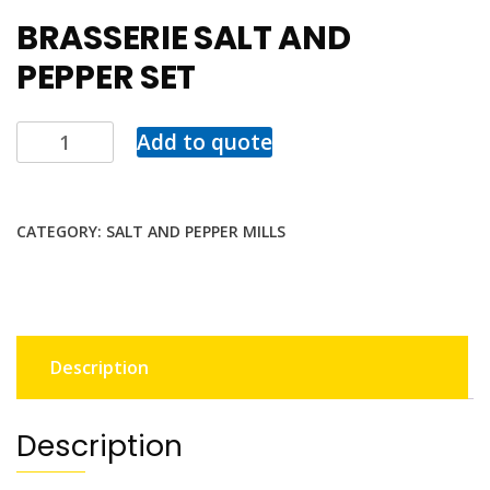
BRASSERIE SALT AND
PEPPER SET
Add to quote
CATEGORY:
SALT AND PEPPER MILLS
Description
Description