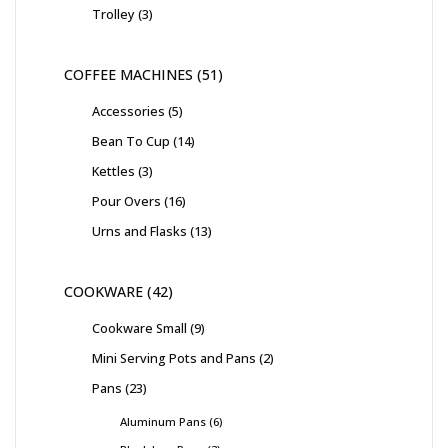
Trolley
3
COFFEE MACHINES
51
Accessories
5
Bean To Cup
14
Kettles
3
Pour Overs
16
Urns and Flasks
13
COOKWARE
42
Cookware Small
9
Mini Serving Pots and Pans
2
Pans
23
Aluminum Pans
6