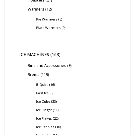
Warmers
12
Pie Warmers
3
Plate Warmers
9
ICE MACHINES
163
Bins and Accessories
9
Brema
119
B-Qube
16
Fast Ice
5
Ice Cube
33
Ice Finger
11
Ice Flakes
22
Ice Pebbles
16