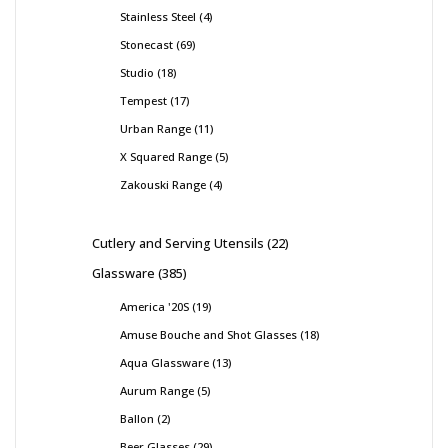
Stainless Steel
4
Stonecast
69
Studio
18
Tempest
17
Urban Range
11
X Squared Range
5
Zakouski Range
4
Cutlery and Serving Utensils
22
Glassware
385
America '20S
19
Amuse Bouche and Shot Glasses
18
Aqua Glassware
13
Aurum Range
5
Ballon
2
Beer Glasses
29