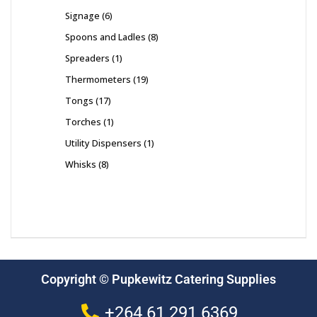
Signage
6
Spoons and Ladles
8
Spreaders
1
Thermometers
19
Tongs
17
Torches
1
Utility Dispensers
1
Whisks
8
Copyright © Pupkewitz Catering Supplies
+264 61 291 6369