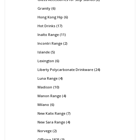
Granity
6
Hong Kong Hip
6
Hot Drinks
17
Inalto Range
11
Incontri Range
2
Islande
5
Lexington
6
Liberty Polycarbonate Drinkware
24
Luna Range
4
Madison
10
Manon Range
4
Milano
6
New Kalix Range
7
New Sara Range
4
Norvege
2
Officina 1825
3