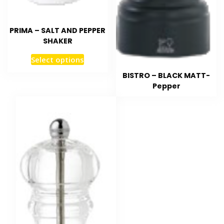
PRIMA – SALT AND PEPPER
SHAKER
Select options
BISTRO – BLACK MATT-
Pepper