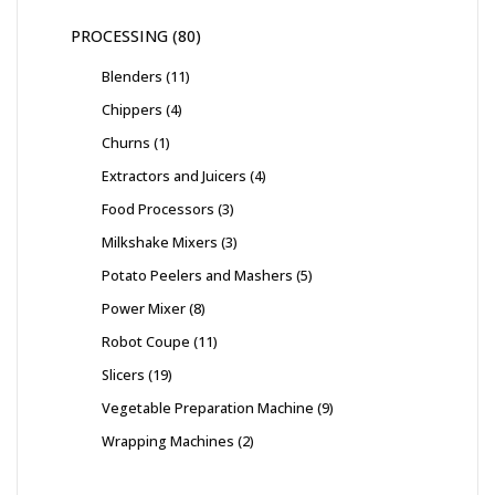
PROCESSING
80
Blenders
11
Chippers
4
Churns
1
Extractors and Juicers
4
Food Processors
3
Milkshake Mixers
3
Potato Peelers and Mashers
5
Power Mixer
8
Robot Coupe
11
Slicers
19
Vegetable Preparation Machine
9
Wrapping Machines
2