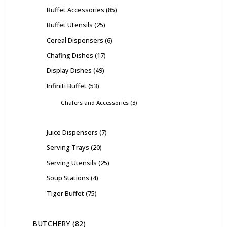
Buffet Accessories
85
Buffet Utensils
25
Cereal Dispensers
6
Chafing Dishes
17
Display Dishes
49
Infiniti Buffet
53
Chafers and Accessories
3
Juice Dispensers
7
Serving Trays
20
Serving Utensils
25
Soup Stations
4
Tiger Buffet
75
BUTCHERY
82