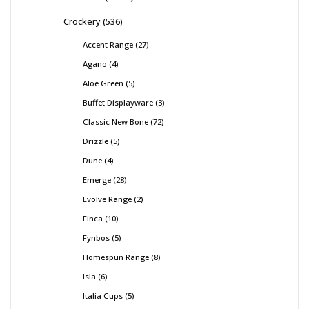
Crockery
536
Accent Range
27
Agano
4
Aloe Green
5
Buffet Displayware
3
Classic New Bone
72
Drizzle
5
Dune
4
Emerge
28
Evolve Range
2
Finca
10
Fynbos
5
Homespun Range
8
Isla
6
Italia Cups
5