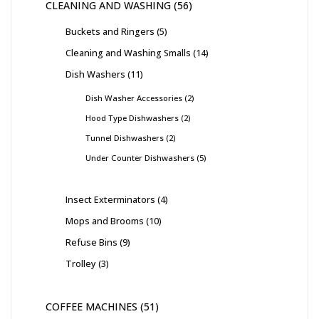
CLEANING AND WASHING
56
Buckets and Ringers
5
Cleaning and Washing Smalls
14
Dish Washers
11
Dish Washer Accessories
2
Hood Type Dishwashers
2
Tunnel Dishwashers
2
Under Counter Dishwashers
5
Insect Exterminators
4
Mops and Brooms
10
Refuse Bins
9
Trolley
3
COFFEE MACHINES
51