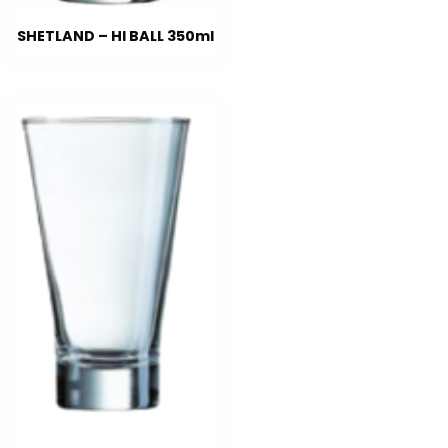
SHETLAND – HI BALL 350ml