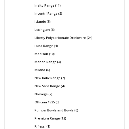
Inalto Range
11
Incontri Range
2
Islande
5
Lexington
6
Liberty Polycarbonate Drinkware
24
Luna Range
4
Madison
10
Manon Range
4
Milano
6
New Kalix Range
7
New Sara Range
4
Norvege
2
Officina 1825
3
Pompei Bowls and Bowls
6
Premium Range
12
Riflessi
1