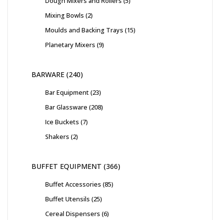
Dough Mixers and Rollers
5
Mixing Bowls
2
Moulds and Backing Trays
15
Planetary Mixers
9
BARWARE
240
Bar Equipment
23
Bar Glassware
208
Ice Buckets
7
Shakers
2
BUFFET EQUIPMENT
366
Buffet Accessories
85
Buffet Utensils
25
Cereal Dispensers
6