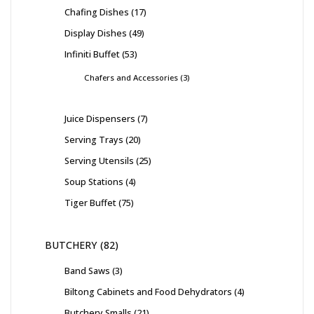
Chafing Dishes
17
Display Dishes
49
Infiniti Buffet
53
Chafers and Accessories
3
Juice Dispensers
7
Serving Trays
20
Serving Utensils
25
Soup Stations
4
Tiger Buffet
75
BUTCHERY
82
Band Saws
3
Biltong Cabinets and Food Dehydrators
4
Butchery Smalls
21