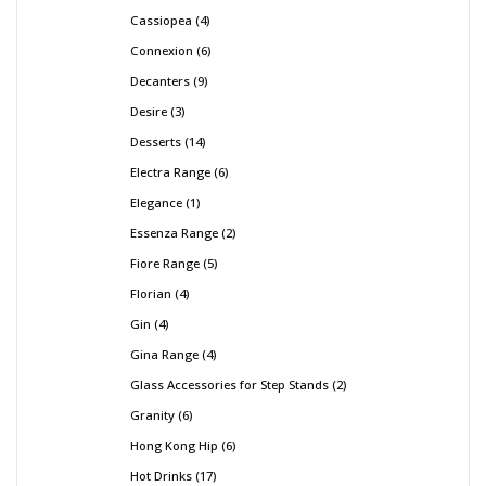
Cassiopea
4
Connexion
6
Decanters
9
Desire
3
Desserts
14
Electra Range
6
Elegance
1
Essenza Range
2
Fiore Range
5
Florian
4
Gin
4
Gina Range
4
Glass Accessories for Step Stands
2
Granity
6
Hong Kong Hip
6
Hot Drinks
17