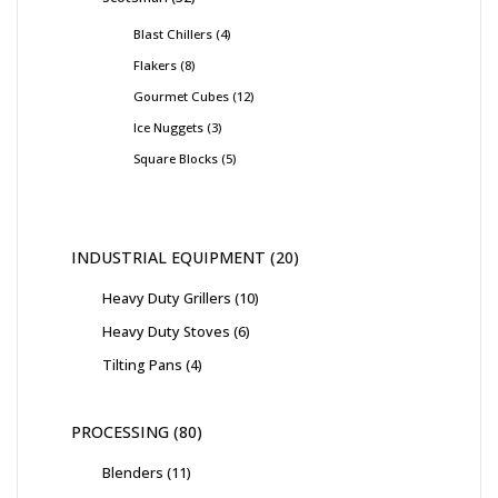
Blast Chillers
4
Flakers
8
Gourmet Cubes
12
Ice Nuggets
3
Square Blocks
5
INDUSTRIAL EQUIPMENT
20
Heavy Duty Grillers
10
Heavy Duty Stoves
6
Tilting Pans
4
PROCESSING
80
Blenders
11