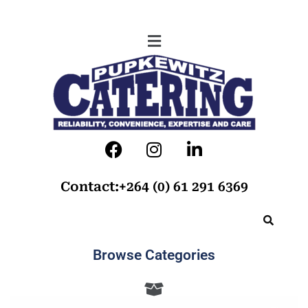
Contact:+264 (0) 61 291 6369
Browse Categories