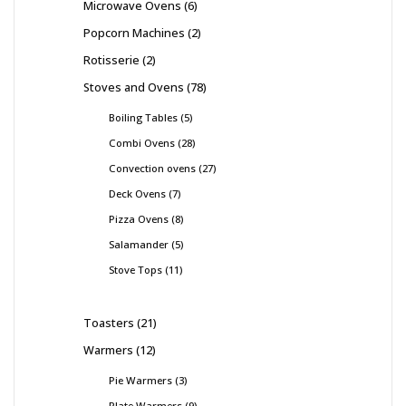
Microwave Ovens
6
Popcorn Machines
2
Rotisserie
2
Stoves and Ovens
78
Boiling Tables
5
Combi Ovens
28
Convection ovens
27
Deck Ovens
7
Pizza Ovens
8
Salamander
5
Stove Tops
11
Toasters
21
Warmers
12
Pie Warmers
3
Plate Warmers
9