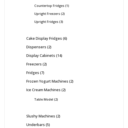
Countertop Fridges
1
Upright Freezers
2
Upright Fridges
3
Cake Display Fridges
6
Dispensers
2
Display Cabinets
14
Freezers
2
Fridges
7
Frozen Yogurt Machines
2
Ice Cream Machines
2
Table Model
2
Slushy Machines
2
Underbars
5