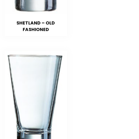
SHETLAND – OLD
FASHIONED