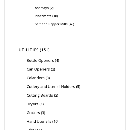
Ashtrays
2
Placemats
18
Salt and Pepper Mills
45
UTILITIES
151
Bottle Openers
4
Can Openers
2
Colanders
3
Cutlery and Utensil Holders
5
Cutting Boards
2
Dryers
1
Graters
3
Hand Utensils
10