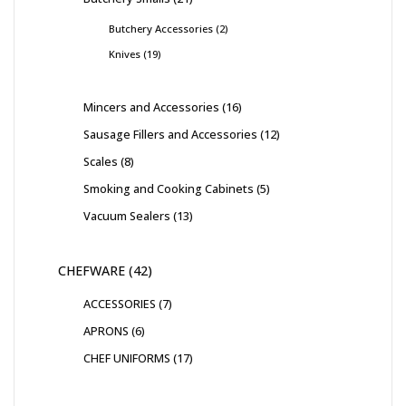
Butchery Accessories
2
Knives
19
Mincers and Accessories
16
Sausage Fillers and Accessories
12
Scales
8
Smoking and Cooking Cabinets
5
Vacuum Sealers
13
CHEFWARE
42
ACCESSORIES
7
APRONS
6
CHEF UNIFORMS
17