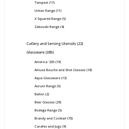
Tempest
17
Urban Range
11
X Squared Range
5
Zakouski Range
4
Cutlery and Serving Utensils
22
Glassware
385
America '20S
19
Amuse Bouche and Shot Glasses
18
Aqua Glassware
13
Aurum Range
5
Ballon
2
Beer Glasses
29
Bodega Range
5
Brandy and Cocktail
70
Carafes and Jugs
9