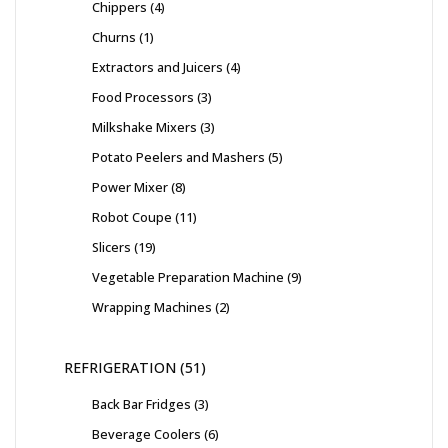
Chippers
4
Churns
1
Extractors and Juicers
4
Food Processors
3
Milkshake Mixers
3
Potato Peelers and Mashers
5
Power Mixer
8
Robot Coupe
11
Slicers
19
Vegetable Preparation Machine
9
Wrapping Machines
2
REFRIGERATION
51
Back Bar Fridges
3
Beverage Coolers
6