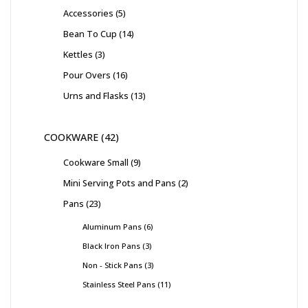
Accessories
5
Bean To Cup
14
Kettles
3
Pour Overs
16
Urns and Flasks
13
COOKWARE
42
Cookware Small
9
Mini Serving Pots and Pans
2
Pans
23
Aluminum Pans
6
Black Iron Pans
3
Non - Stick Pans
3
Stainless Steel Pans
11