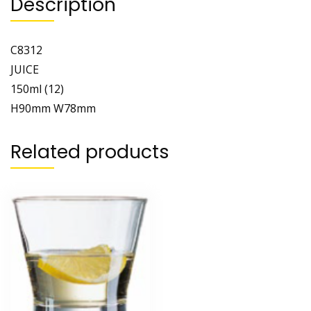
Description
C8312
JUICE
150ml (12)
H90mm W78mm
Related products