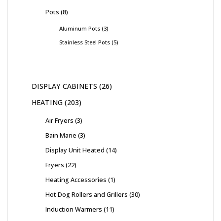
Pots
8
Aluminum Pots
3
Stainless Steel Pots
5
DISPLAY CABINETS
26
HEATING
203
Air Fryers
3
Bain Marie
3
Display Unit Heated
14
Fryers
22
Heating Accessories
1
Hot Dog Rollers and Grillers
30
Induction Warmers
11