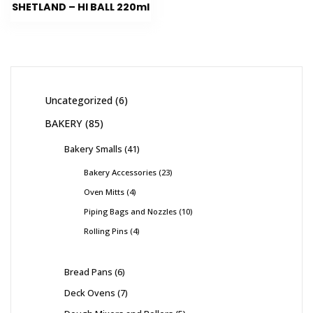
SHETLAND – HI BALL 220ml
Uncategorized
6
BAKERY
85
Bakery Smalls
41
Bakery Accessories
23
Oven Mitts
4
Piping Bags and Nozzles
10
Rolling Pins
4
Bread Pans
6
Deck Ovens
7