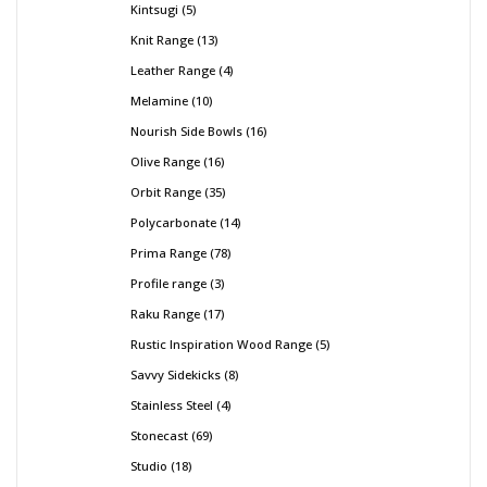
Kintsugi
5
Knit Range
13
Leather Range
4
Melamine
10
Nourish Side Bowls
16
Olive Range
16
Orbit Range
35
Polycarbonate
14
Prima Range
78
Profile range
3
Raku Range
17
Rustic Inspiration Wood Range
5
Savvy Sidekicks
8
Stainless Steel
4
Stonecast
69
Studio
18