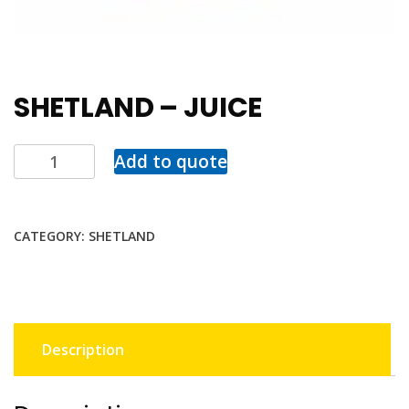
SHETLAND – JUICE
Add to quote
CATEGORY:
SHETLAND
Description