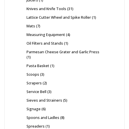
Juicers
1
Knives and Knife Tools
31
Lattice Cutter Wheel and Spike Roller
1
Mats
7
Measuring Equipment
4
Oil Filters and Stands
1
Parmesan Cheese Grater and Garlic Press
1
Pasta Basket
1
Scoops
3
Scrapers
2
Service Bell
3
Sieves and Strainers
5
Signage
6
Spoons and Ladles
8
Spreaders
1