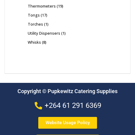
Thermometers
19
Tongs
17
Torches
1
Utility Dispensers
1
Whisks
8
Copyright © Pupkewitz Catering Supplies
+264 61 291 6369
Website Usage Policy