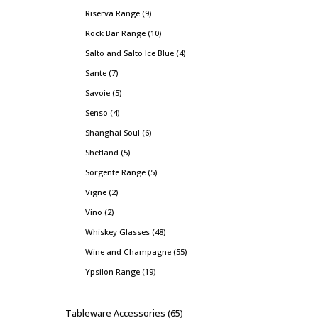
Riserva Range
9
Rock Bar Range
10
Salto and Salto Ice Blue
4
Sante
7
Savoie
5
Senso
4
Shanghai Soul
6
Shetland
5
Sorgente Range
5
Vigne
2
Vino
2
Whiskey Glasses
48
Wine and Champagne
55
Ypsilon Range
19
Tableware Accessories
65