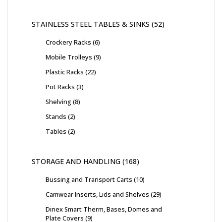
STAINLESS STEEL TABLES & SINKS
52
Crockery Racks
6
Mobile Trolleys
9
Plastic Racks
22
Pot Racks
3
Shelving
8
Stands
2
Tables
2
STORAGE AND HANDLING
168
Bussing and Transport Carts
10
Camwear Inserts, Lids and Shelves
29
Dinex Smart Therm, Bases, Domes and
Plate Covers
9