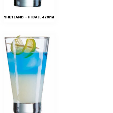
SHETLAND – HI BALL 420ml