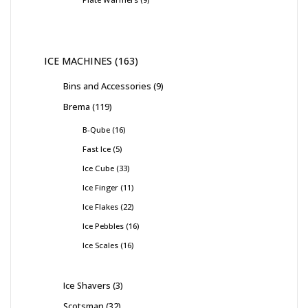
ICE MACHINES
163
Bins and Accessories
9
Brema
119
B-Qube
16
Fast Ice
5
Ice Cube
33
Ice Finger
11
Ice Flakes
22
Ice Pebbles
16
Ice Scales
16
Ice Shavers
3
Scotsman
32