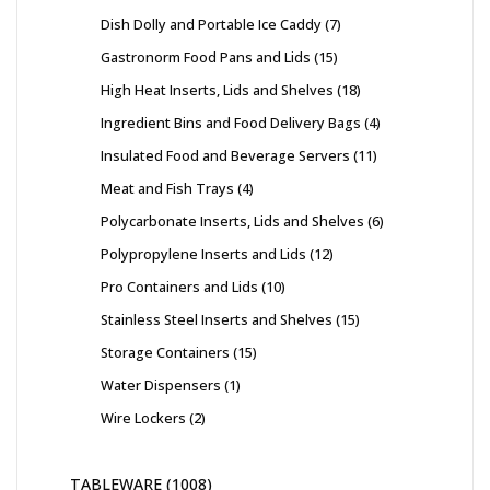
Dish Dolly and Portable Ice Caddy
7
Gastronorm Food Pans and Lids
15
High Heat Inserts, Lids and Shelves
18
Ingredient Bins and Food Delivery Bags
4
Insulated Food and Beverage Servers
11
Meat and Fish Trays
4
Polycarbonate Inserts, Lids and Shelves
6
Polypropylene Inserts and Lids
12
Pro Containers and Lids
10
Stainless Steel Inserts and Shelves
15
Storage Containers
15
Water Dispensers
1
Wire Lockers
2
TABLEWARE
1008