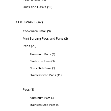
Urns and Flasks
13
COOKWARE
42
Cookware Small
9
Mini Serving Pots and Pans
2
Pans
23
Aluminum Pans
6
Black Iron Pans
3
Non - Stick Pans
3
Stainless Steel Pans
11
Pots
8
Aluminum Pots
3
Stainless Steel Pots
5