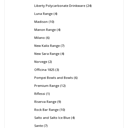
Liberty Polycarbonate Drinkware
24
Luna Range
4
Madison
10
Manon Range
4
Milano
6
New Kalix Range
7
New Sara Range
4
Norvege
2
Officina 1825
3
Pompei Bowls and Bowls
6
Premium Range
12
Riflessi
1
Riserva Range
9
Rock Bar Range
10
Salto and Salto Ice Blue
4
Sante
7