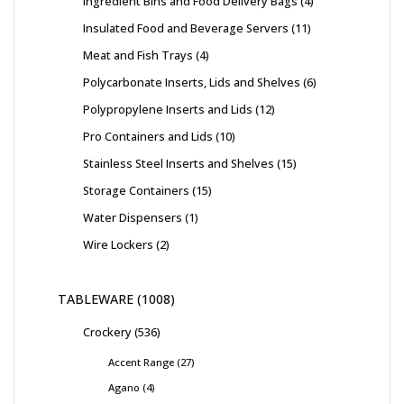
Ingredient Bins and Food Delivery Bags
4
Insulated Food and Beverage Servers
11
Meat and Fish Trays
4
Polycarbonate Inserts, Lids and Shelves
6
Polypropylene Inserts and Lids
12
Pro Containers and Lids
10
Stainless Steel Inserts and Shelves
15
Storage Containers
15
Water Dispensers
1
Wire Lockers
2
TABLEWARE
1008
Crockery
536
Accent Range
27
Agano
4