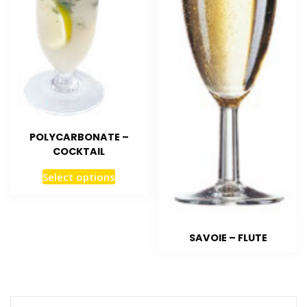
POLYCARBONATE –
COCKTAIL
Select options
SAVOIE – FLUTE