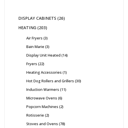
DISPLAY CABINETS
26
HEATING
203
Air Fryers
3
Bain Marie
3
Display Unit Heated
14
Fryers
22
Heating Accessories
1
Hot Dog Rollers and Grillers
30
Induction Warmers
11
Microwave Ovens
6
Popcorn Machines
2
Rotisserie
2
Stoves and Ovens
78