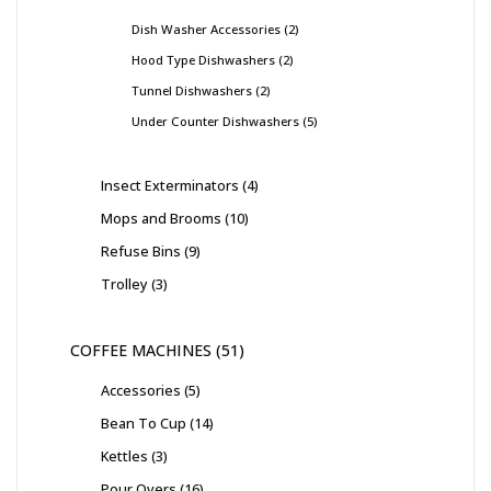
Dish Washer Accessories
2
Hood Type Dishwashers
2
Tunnel Dishwashers
2
Under Counter Dishwashers
5
Insect Exterminators
4
Mops and Brooms
10
Refuse Bins
9
Trolley
3
COFFEE MACHINES
51
Accessories
5
Bean To Cup
14
Kettles
3
Pour Overs
16