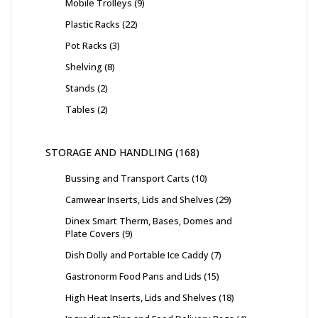
Mobile Trolleys
9
Plastic Racks
22
Pot Racks
3
Shelving
8
Stands
2
Tables
2
STORAGE AND HANDLING
168
Bussing and Transport Carts
10
Camwear Inserts, Lids and Shelves
29
Dinex Smart Therm, Bases, Domes and
Plate Covers
9
Dish Dolly and Portable Ice Caddy
7
Gastronorm Food Pans and Lids
15
High Heat Inserts, Lids and Shelves
18