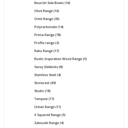
Nourish Side Bowls
16
Olive Range
16
Orbit Range
35
Polycarbonate
14
Prima Range
78
Profile range
3
Raku Range
17
Rustic Inspiration Wood Range
5
Savvy Sidekicks
8
Stainless Steel
4
Stonecast
69
Studio
18
Tempest
17
Urban Range
11
X Squared Range
5
Zakouski Range
4