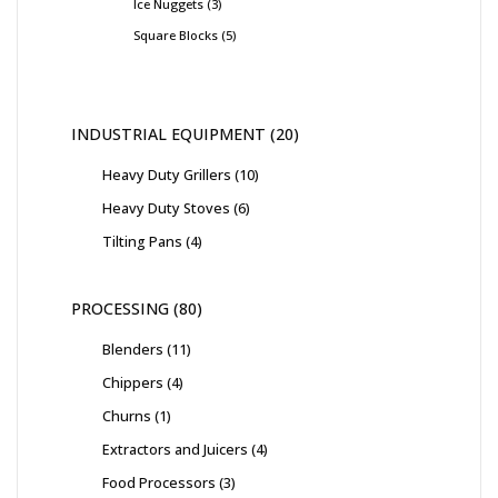
Ice Nuggets
3
Square Blocks
5
INDUSTRIAL EQUIPMENT
20
Heavy Duty Grillers
10
Heavy Duty Stoves
6
Tilting Pans
4
PROCESSING
80
Blenders
11
Chippers
4
Churns
1
Extractors and Juicers
4
Food Processors
3