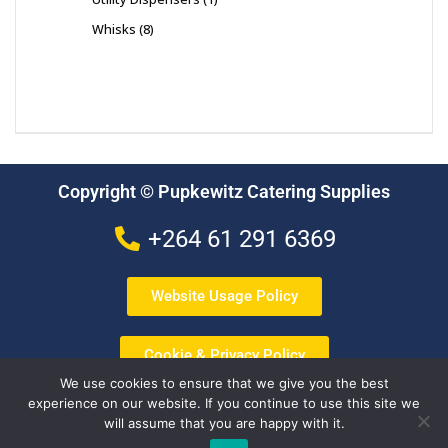
Whisks
8
Copyright © Pupkewitz Catering Supplies
+264 61 291 6369
Website Usage Policy
Cookie & Privacy Policy
We use cookies to ensure that we give you the best
experience on our website. If you continue to use this site we
Terms & Conditions
will assume that you are happy with it.