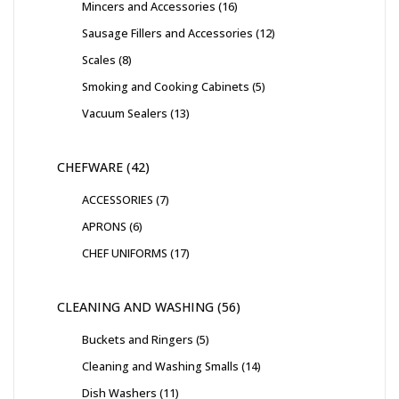
Mincers and Accessories
16
Sausage Fillers and Accessories
12
Scales
8
Smoking and Cooking Cabinets
5
Vacuum Sealers
13
CHEFWARE
42
ACCESSORIES
7
APRONS
6
CHEF UNIFORMS
17
CLEANING AND WASHING
56
Buckets and Ringers
5
Cleaning and Washing Smalls
14
Dish Washers
11