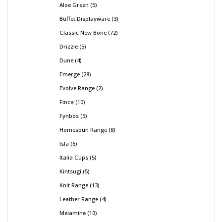
Aloe Green
5
Buffet Displayware
3
Classic New Bone
72
Drizzle
5
Dune
4
Emerge
28
Evolve Range
2
Finca
10
Fynbos
5
Homespun Range
8
Isla
6
Italia Cups
5
Kintsugi
5
Knit Range
13
Leather Range
4
Melamine
10