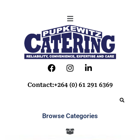
Contact:+264 (0) 61 291 6369
Browse Categories