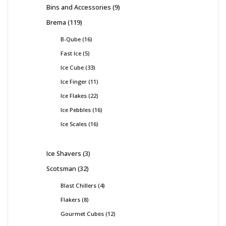
Bins and Accessories
9
Brema
119
B-Qube
16
Fast Ice
5
Ice Cube
33
Ice Finger
11
Ice Flakes
22
Ice Pebbles
16
Ice Scales
16
Ice Shavers
3
Scotsman
32
Blast Chillers
4
Flakers
8
Gourmet Cubes
12