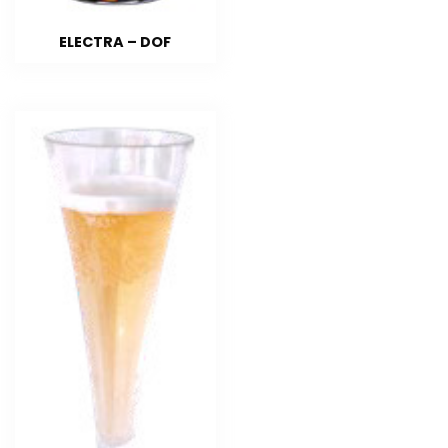
ELECTRA – DOF