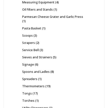
Measuring Equipment
4
Oil Filters and Stands
1
Parmesan Cheese Grater and Garlic Press
1
Pasta Basket
1
Scoops
3
Scrapers
2
Service Bell
3
Sieves and Strainers
5
Signage
6
Spoons and Ladles
8
Spreaders
1
Thermometers
19
Tongs
17
Torches
1
Utility Dispensers
1