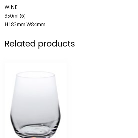
WINE
350ml (6)
H183mm W84mm
Related products