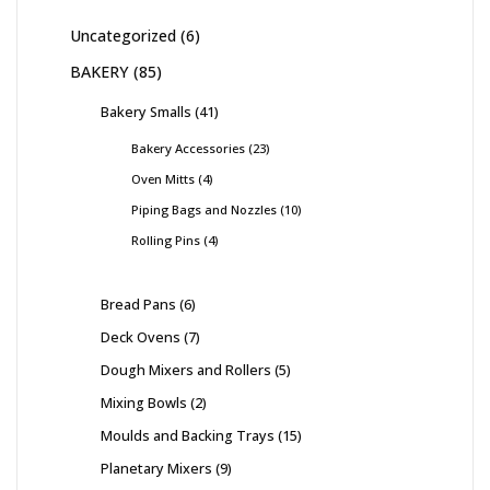
Uncategorized
6
BAKERY
85
Bakery Smalls
41
Bakery Accessories
23
Oven Mitts
4
Piping Bags and Nozzles
10
Rolling Pins
4
Bread Pans
6
Deck Ovens
7
Dough Mixers and Rollers
5
Mixing Bowls
2
Moulds and Backing Trays
15
Planetary Mixers
9