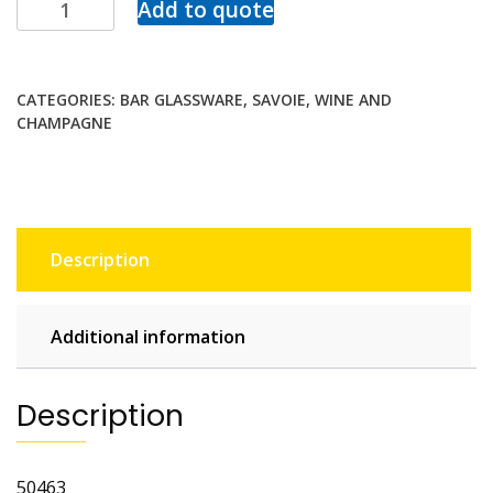
Add to quote
CATEGORIES:
BAR GLASSWARE
,
SAVOIE
,
WINE AND
CHAMPAGNE
Description
Additional information
Description
50463