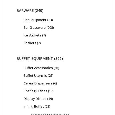
BARWARE
240
Bar Equipment
23
Bar Glassware
208
Ice Buckets
7
Shakers
2
BUFFET EQUIPMENT
366
Buffet Accessories
85
Buffet Utensils
25
Cereal Dispensers
6
Chafing Dishes
17
Display Dishes
49
Infiniti Buffet
53
Chafers and Accessories
3