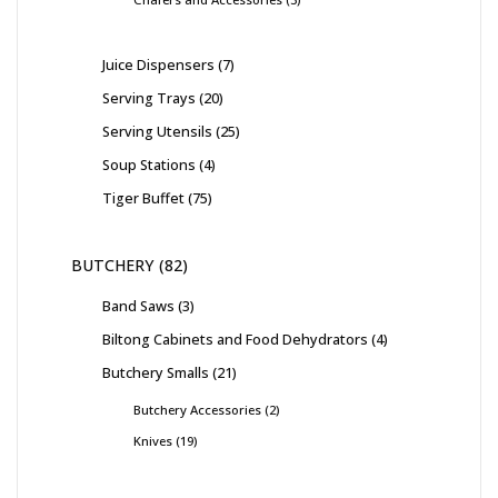
Juice Dispensers
7
Serving Trays
20
Serving Utensils
25
Soup Stations
4
Tiger Buffet
75
BUTCHERY
82
Band Saws
3
Biltong Cabinets and Food Dehydrators
4
Butchery Smalls
21
Butchery Accessories
2
Knives
19