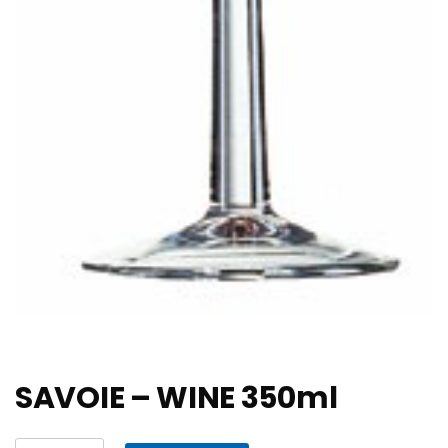
SAVOIE – WINE 350ml