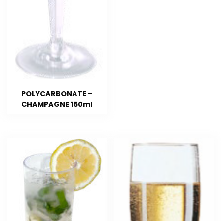
POLYCARBONATE –
CHAMPAGNE 150ml