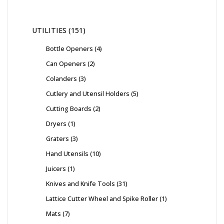
UTILITIES
151
Bottle Openers
4
Can Openers
2
Colanders
3
Cutlery and Utensil Holders
5
Cutting Boards
2
Dryers
1
Graters
3
Hand Utensils
10
Juicers
1
Knives and Knife Tools
31
Lattice Cutter Wheel and Spike Roller
1
Mats
7