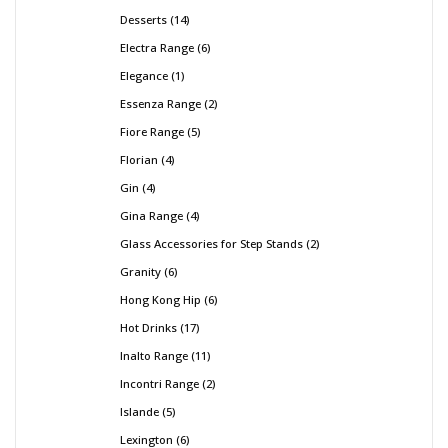
Desserts
14
Electra Range
6
Elegance
1
Essenza Range
2
Fiore Range
5
Florian
4
Gin
4
Gina Range
4
Glass Accessories for Step Stands
2
Granity
6
Hong Kong Hip
6
Hot Drinks
17
Inalto Range
11
Incontri Range
2
Islande
5
Lexington
6