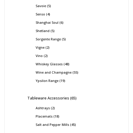
Savoie
5
Senso
4
Shanghai Soul
6
Shetland
5
Sorgente Range
5
Vigne
2
Vino
2
Whiskey Glasses
48
Wine and Champagne
55
Ypsilon Range
19
Tableware Accessories
65
Ashtrays
2
Placemats
18
Salt and Pepper Mills
45