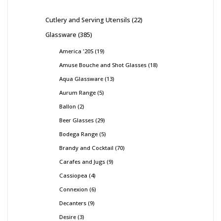
Cutlery and Serving Utensils
22
Glassware
385
America '20S
19
Amuse Bouche and Shot Glasses
18
Aqua Glassware
13
Aurum Range
5
Ballon
2
Beer Glasses
29
Bodega Range
5
Brandy and Cocktail
70
Carafes and Jugs
9
Cassiopea
4
Connexion
6
Decanters
9
Desire
3