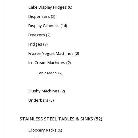
Cake Display Fridges
6
Dispensers
2
Display Cabinets
14
Freezers
2
Fridges
7
Frozen Yogurt Machines
2
Ice Cream Machines
2
Table Model
2
Slushy Machines
2
Underbars
5
STAINLESS STEEL TABLES & SINKS
52
Crockery Racks
6