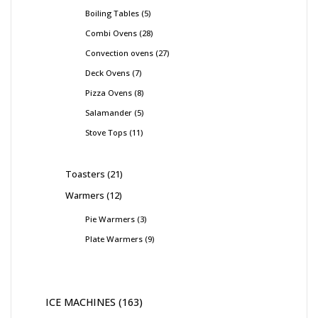
Boiling Tables
5
Combi Ovens
28
Convection ovens
27
Deck Ovens
7
Pizza Ovens
8
Salamander
5
Stove Tops
11
Toasters
21
Warmers
12
Pie Warmers
3
Plate Warmers
9
ICE MACHINES
163