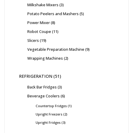
Milkshake Mixers
3
Potato Peelers and Mashers
5
Power Mixer
8
Robot Coupe
11
Slicers
19
Vegetable Preparation Machine
9
Wrapping Machines
2
REFRIGERATION
51
Back Bar Fridges
3
Beverage Coolers
6
Countertop Fridges
1
Upright Freezers
2
Upright Fridges
3