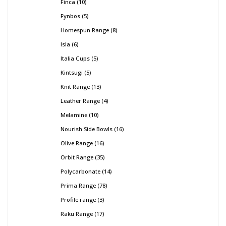
Finca
10
Fynbos
5
Homespun Range
8
Isla
6
Italia Cups
5
Kintsugi
5
Knit Range
13
Leather Range
4
Melamine
10
Nourish Side Bowls
16
Olive Range
16
Orbit Range
35
Polycarbonate
14
Prima Range
78
Profile range
3
Raku Range
17