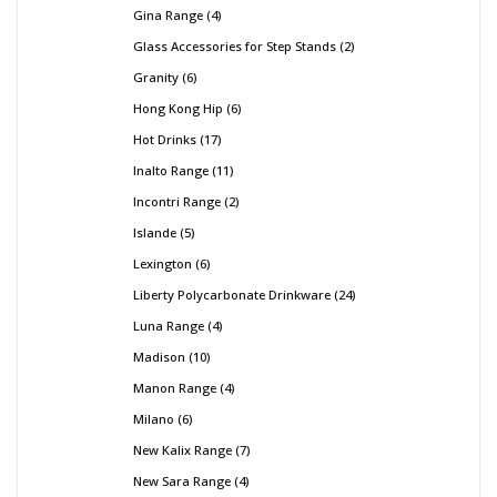
Gina Range
4
Glass Accessories for Step Stands
2
Granity
6
Hong Kong Hip
6
Hot Drinks
17
Inalto Range
11
Incontri Range
2
Islande
5
Lexington
6
Liberty Polycarbonate Drinkware
24
Luna Range
4
Madison
10
Manon Range
4
Milano
6
New Kalix Range
7
New Sara Range
4