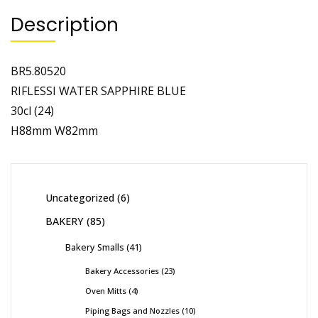
Description
BR5.80520
RIFLESSI WATER SAPPHIRE BLUE
30cl (24)
H88mm W82mm
Uncategorized
6
BAKERY
85
Bakery Smalls
41
Bakery Accessories
23
Oven Mitts
4
Piping Bags and Nozzles
10