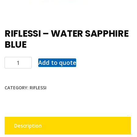
RIFLESSI – WATER SAPPHIRE
BLUE
Add to quote
CATEGORY:
RIFLESSI
Description