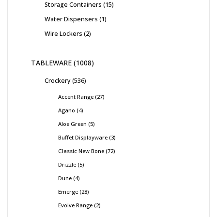
Storage Containers
15
Water Dispensers
1
Wire Lockers
2
TABLEWARE
1008
Crockery
536
Accent Range
27
Agano
4
Aloe Green
5
Buffet Displayware
3
Classic New Bone
72
Drizzle
5
Dune
4
Emerge
28
Evolve Range
2