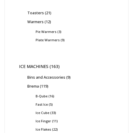
Toasters
21
Warmers
12
Pie Warmers
3
Plate Warmers
9
ICE MACHINES
163
Bins and Accessories
9
Brema
119
B-Qube
16
Fast Ice
5
Ice Cube
33
Ice Finger
11
Ice Flakes
22