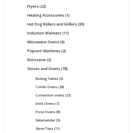
Fryers
22
Heating Accessories
1
Hot Dog Rollers and Grillers
30
Induction Warmers
11
Microwave Ovens
6
Popcorn Machines
2
Rotisserie
2
Stoves and Ovens
78
Boiling Tables
5
Combi Ovens
28
Convection ovens
27
Deck Ovens
7
Pizza Ovens
8
Salamander
5
Stove Tops
11