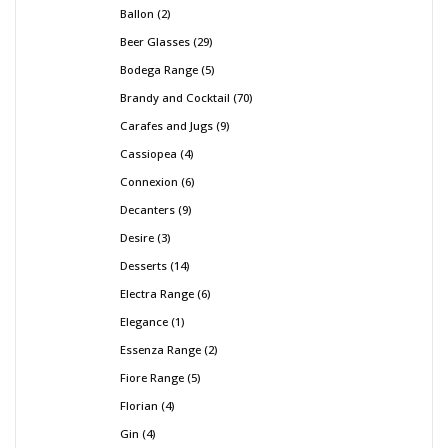
Ballon
2
Beer Glasses
29
Bodega Range
5
Brandy and Cocktail
70
Carafes and Jugs
9
Cassiopea
4
Connexion
6
Decanters
9
Desire
3
Desserts
14
Electra Range
6
Elegance
1
Essenza Range
2
Fiore Range
5
Florian
4
Gin
4