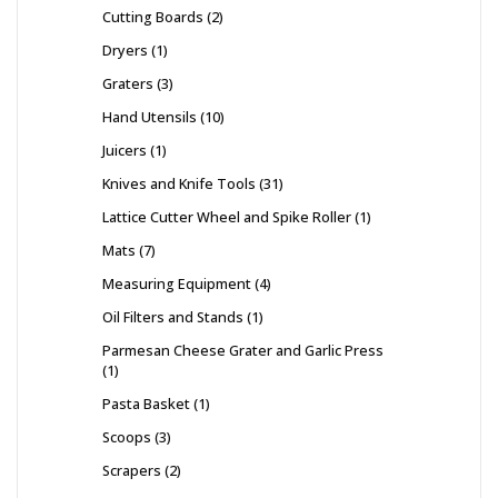
Cutting Boards
2
Dryers
1
Graters
3
Hand Utensils
10
Juicers
1
Knives and Knife Tools
31
Lattice Cutter Wheel and Spike Roller
1
Mats
7
Measuring Equipment
4
Oil Filters and Stands
1
Parmesan Cheese Grater and Garlic Press
1
Pasta Basket
1
Scoops
3
Scrapers
2