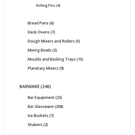
Rolling Pins
4
Bread Pans
6
Deck Ovens
7
Dough Mixers and Rollers
5
Mixing Bowls
2
Moulds and Backing Trays
15
Planetary Mixers
9
BARWARE
240
Bar Equipment
23
Bar Glassware
208
Ice Buckets
7
Shakers
2