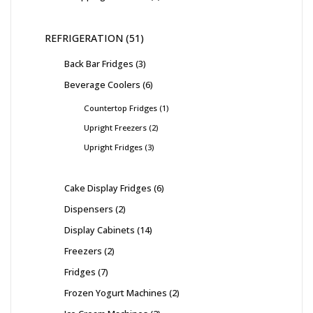
REFRIGERATION
51
Back Bar Fridges
3
Beverage Coolers
6
Countertop Fridges
1
Upright Freezers
2
Upright Fridges
3
Cake Display Fridges
6
Dispensers
2
Display Cabinets
14
Freezers
2
Fridges
7
Frozen Yogurt Machines
2