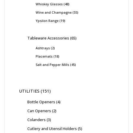
Whiskey Glasses
48
Wine and Champagne
55
Ypsilon Range
19
Tableware Accessories
65
Ashtrays
2
Placemats
18
Salt and Pepper Mills
45
UTILITIES
151
Bottle Openers
4
Can Openers
2
Colanders
3
Cutlery and Utensil Holders
5