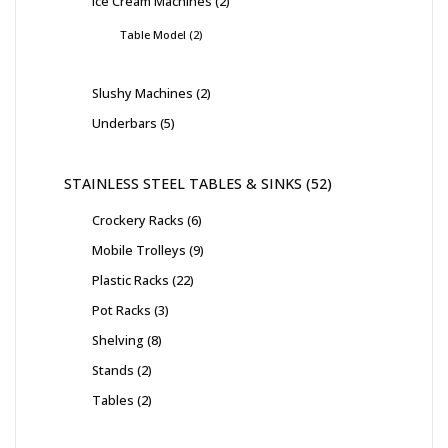
Ice Cream Machines
2
Table Model
2
Slushy Machines
2
Underbars
5
STAINLESS STEEL TABLES & SINKS
52
Crockery Racks
6
Mobile Trolleys
9
Plastic Racks
22
Pot Racks
3
Shelving
8
Stands
2
Tables
2