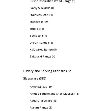
Rustic Inspiration Wood Range
5
Savvy Sidekicks
8
Stainless Steel
4
Stonecast
69
Studio
18
Tempest
17
Urban Range
11
X Squared Range
5
Zakouski Range
4
Cutlery and Serving Utensils
22
Glassware
385
America '20S
19
Amuse Bouche and Shot Glasses
18
Aqua Glassware
13
Aurum Range
5