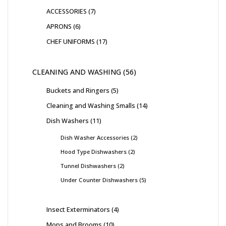
ACCESSORIES
7
APRONS
6
CHEF UNIFORMS
17
CLEANING AND WASHING
56
Buckets and Ringers
5
Cleaning and Washing Smalls
14
Dish Washers
11
Dish Washer Accessories
2
Hood Type Dishwashers
2
Tunnel Dishwashers
2
Under Counter Dishwashers
5
Insect Exterminators
4
Mops and Brooms
10