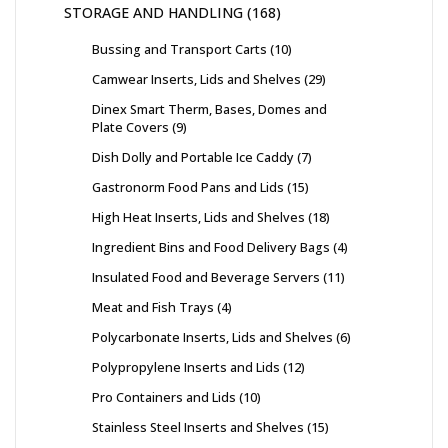
STORAGE AND HANDLING
168
Bussing and Transport Carts
10
Camwear Inserts, Lids and Shelves
29
Dinex Smart Therm, Bases, Domes and
Plate Covers
9
Dish Dolly and Portable Ice Caddy
7
Gastronorm Food Pans and Lids
15
High Heat Inserts, Lids and Shelves
18
Ingredient Bins and Food Delivery Bags
4
Insulated Food and Beverage Servers
11
Meat and Fish Trays
4
Polycarbonate Inserts, Lids and Shelves
6
Polypropylene Inserts and Lids
12
Pro Containers and Lids
10
Stainless Steel Inserts and Shelves
15