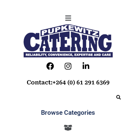
Contact:+264 (0) 61 291 6369
Browse Categories