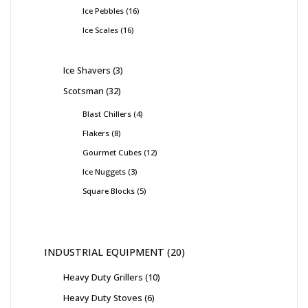
Ice Pebbles
16
Ice Scales
16
Ice Shavers
3
Scotsman
32
Blast Chillers
4
Flakers
8
Gourmet Cubes
12
Ice Nuggets
3
Square Blocks
5
INDUSTRIAL EQUIPMENT
20
Heavy Duty Grillers
10
Heavy Duty Stoves
6