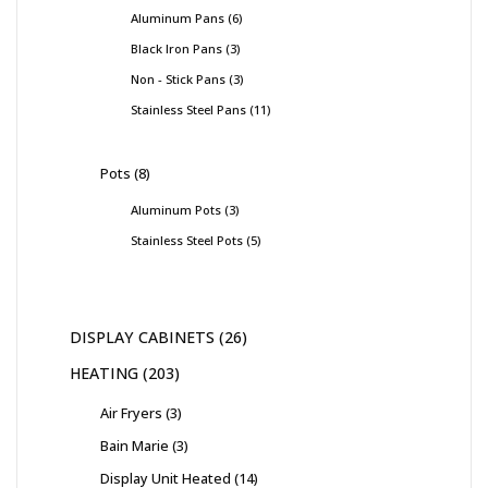
Aluminum Pans
6
Black Iron Pans
3
Non - Stick Pans
3
Stainless Steel Pans
11
Pots
8
Aluminum Pots
3
Stainless Steel Pots
5
DISPLAY CABINETS
26
HEATING
203
Air Fryers
3
Bain Marie
3
Display Unit Heated
14