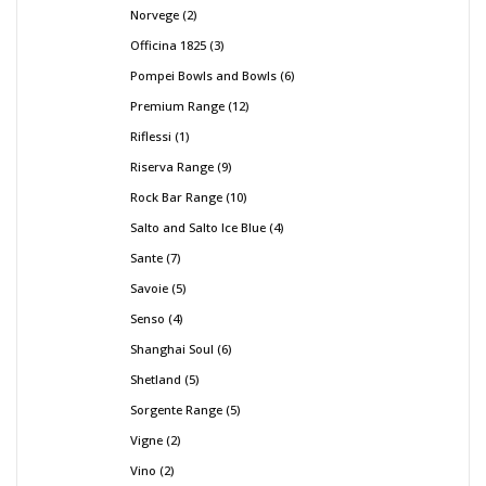
Norvege
2
Officina 1825
3
Pompei Bowls and Bowls
6
Premium Range
12
Riflessi
1
Riserva Range
9
Rock Bar Range
10
Salto and Salto Ice Blue
4
Sante
7
Savoie
5
Senso
4
Shanghai Soul
6
Shetland
5
Sorgente Range
5
Vigne
2
Vino
2