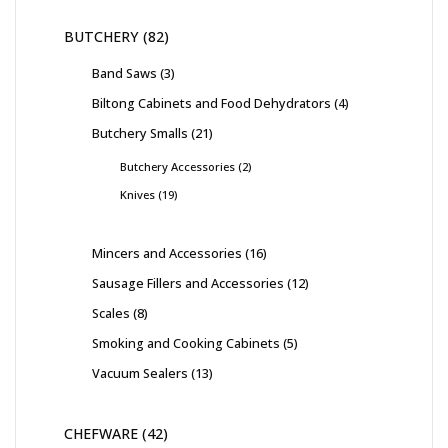
BUTCHERY
82
Band Saws
3
Biltong Cabinets and Food Dehydrators
4
Butchery Smalls
21
Butchery Accessories
2
Knives
19
Mincers and Accessories
16
Sausage Fillers and Accessories
12
Scales
8
Smoking and Cooking Cabinets
5
Vacuum Sealers
13
CHEFWARE
42