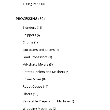
Tilting Pans
4
PROCESSING
80
Blenders
11
Chippers
4
Churns
1
Extractors and Juicers
4
Food Processors
3
Milkshake Mixers
3
Potato Peelers and Mashers
5
Power Mixer
8
Robot Coupe
11
Slicers
19
Vegetable Preparation Machine
9
Wrapping Machines
2