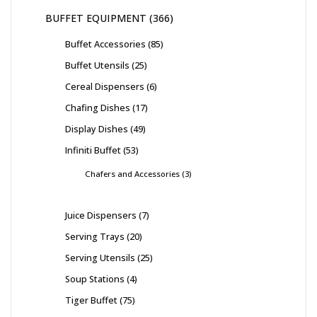
BUFFET EQUIPMENT
366
Buffet Accessories
85
Buffet Utensils
25
Cereal Dispensers
6
Chafing Dishes
17
Display Dishes
49
Infiniti Buffet
53
Chafers and Accessories
3
Juice Dispensers
7
Serving Trays
20
Serving Utensils
25
Soup Stations
4
Tiger Buffet
75