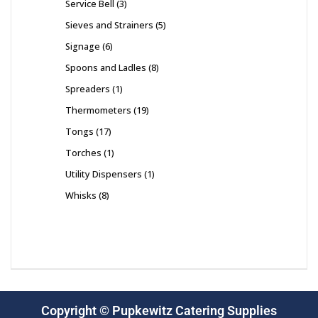
Service Bell
3
Sieves and Strainers
5
Signage
6
Spoons and Ladles
8
Spreaders
1
Thermometers
19
Tongs
17
Torches
1
Utility Dispensers
1
Whisks
8
Copyright © Pupkewitz Catering Supplies