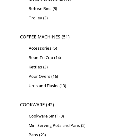
Refuse Bins
9
Trolley
3
COFFEE MACHINES
51
Accessories
5
Bean To Cup
14
Kettles
3
Pour Overs
16
Urns and Flasks
13
COOKWARE
42
Cookware Small
9
Mini Serving Pots and Pans
2
Pans
23