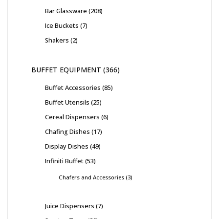
Bar Glassware
208
Ice Buckets
7
Shakers
2
BUFFET EQUIPMENT
366
Buffet Accessories
85
Buffet Utensils
25
Cereal Dispensers
6
Chafing Dishes
17
Display Dishes
49
Infiniti Buffet
53
Chafers and Accessories
3
Juice Dispensers
7