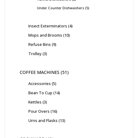
Under Counter Dishwashers
5
Insect Exterminators
4
Mops and Brooms
10
Refuse Bins
9
Trolley
3
COFFEE MACHINES
51
Accessories
5
Bean To Cup
14
Kettles
3
Pour Overs
16
Urns and Flasks
13