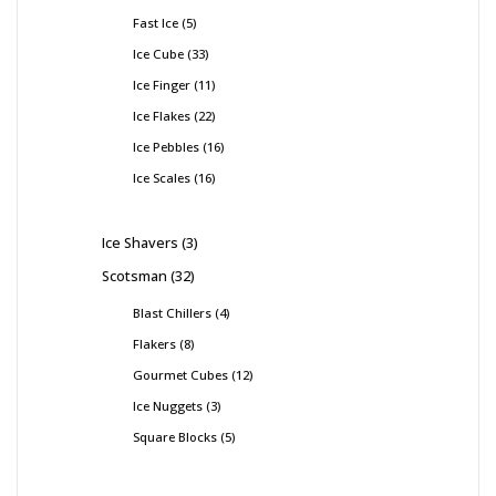
Fast Ice
5
Ice Cube
33
Ice Finger
11
Ice Flakes
22
Ice Pebbles
16
Ice Scales
16
Ice Shavers
3
Scotsman
32
Blast Chillers
4
Flakers
8
Gourmet Cubes
12
Ice Nuggets
3
Square Blocks
5