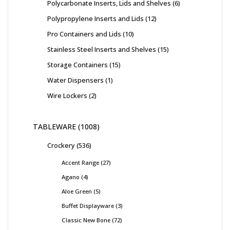
Polycarbonate Inserts, Lids and Shelves
6
Polypropylene Inserts and Lids
12
Pro Containers and Lids
10
Stainless Steel Inserts and Shelves
15
Storage Containers
15
Water Dispensers
1
Wire Lockers
2
TABLEWARE
1008
Crockery
536
Accent Range
27
Agano
4
Aloe Green
5
Buffet Displayware
3
Classic New Bone
72