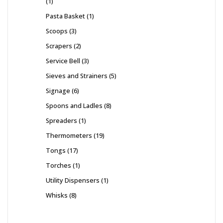
1
Pasta Basket
1
Scoops
3
Scrapers
2
Service Bell
3
Sieves and Strainers
5
Signage
6
Spoons and Ladles
8
Spreaders
1
Thermometers
19
Tongs
17
Torches
1
Utility Dispensers
1
Whisks
8