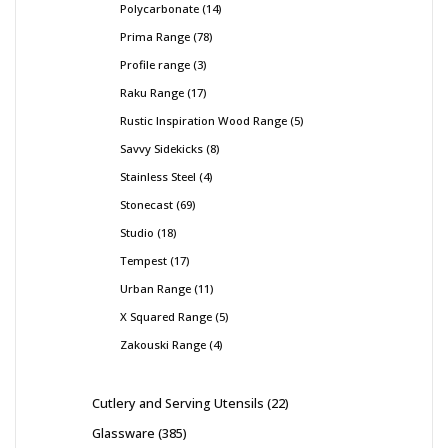
Polycarbonate
14
Prima Range
78
Profile range
3
Raku Range
17
Rustic Inspiration Wood Range
5
Savvy Sidekicks
8
Stainless Steel
4
Stonecast
69
Studio
18
Tempest
17
Urban Range
11
X Squared Range
5
Zakouski Range
4
Cutlery and Serving Utensils
22
Glassware
385