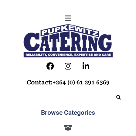
Contact:+264 (0) 61 291 6369
Browse Categories