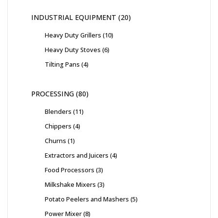
INDUSTRIAL EQUIPMENT
20
Heavy Duty Grillers
10
Heavy Duty Stoves
6
Tilting Pans
4
PROCESSING
80
Blenders
11
Chippers
4
Churns
1
Extractors and Juicers
4
Food Processors
3
Milkshake Mixers
3
Potato Peelers and Mashers
5
Power Mixer
8