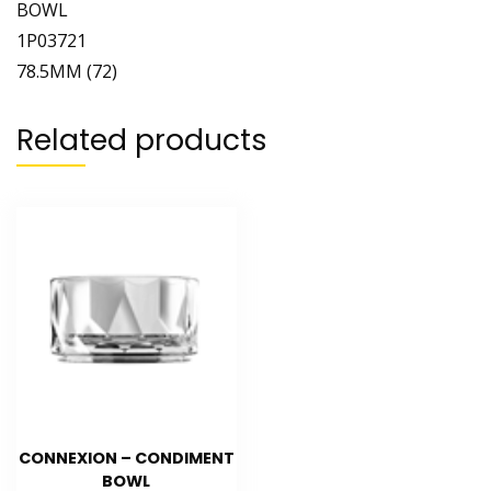
BOWL
1P03721
78.5MM (72)
Related products
CONNEXION – CONDIMENT
BOWL