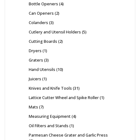
Bottle Openers
4
Can Openers
2
Colanders
3
Cutlery and Utensil Holders
5
Cutting Boards
2
Dryers
1
Graters
3
Hand Utensils
10
Juicers
1
Knives and Knife Tools
31
Lattice Cutter Wheel and Spike Roller
1
Mats
7
Measuring Equipment
4
Oil Filters and Stands
1
Parmesan Cheese Grater and Garlic Press