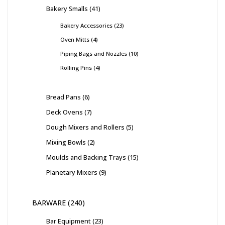
Bakery Smalls
41
Bakery Accessories
23
Oven Mitts
4
Piping Bags and Nozzles
10
Rolling Pins
4
Bread Pans
6
Deck Ovens
7
Dough Mixers and Rollers
5
Mixing Bowls
2
Moulds and Backing Trays
15
Planetary Mixers
9
BARWARE
240
Bar Equipment
23