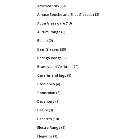
America '20S
19
Amuse Bouche and Shot Glasses
18
Aqua Glassware
13
Aurum Range
5
Ballon
2
Beer Glasses
29
Bodega Range
5
Brandy and Cocktail
70
Carafes and Jugs
9
Cassiopea
4
Connexion
6
Decanters
9
Desire
3
Desserts
14
Electra Range
6
Elegance
1