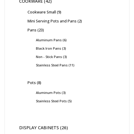
COOKWARE
42
Cookware Small
9
Mini Serving Pots and Pans
2
Pans
23
Aluminum Pans
6
Black Iron Pans
3
Non - Stick Pans
3
Stainless Steel Pans
11
Pots
8
Aluminum Pots
3
Stainless Steel Pots
5
DISPLAY CABINETS
26