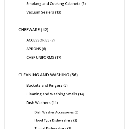
Smoking and Cooking Cabinets
5
Vacuum Sealers
13
CHEFWARE
42
ACCESSORIES
7
APRONS
6
CHEF UNIFORMS
17
CLEANING AND WASHING
56
Buckets and Ringers
5
Cleaning and Washing Smalls
14
Dish Washers
11
Dish Washer Accessories
2
Hood Type Dishwashers
2
Tunnel Dishwashers
2