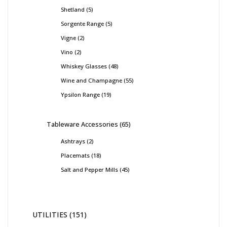
Shetland
5
Sorgente Range
5
Vigne
2
Vino
2
Whiskey Glasses
48
Wine and Champagne
55
Ypsilon Range
19
Tableware Accessories
65
Ashtrays
2
Placemats
18
Salt and Pepper Mills
45
UTILITIES
151