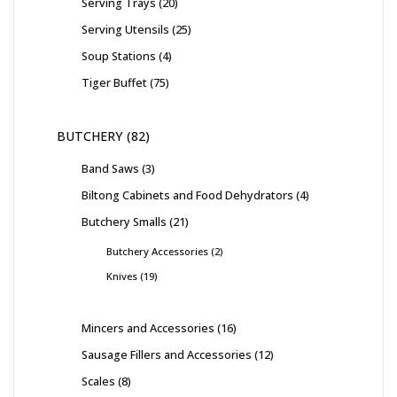
Serving Trays
20
Serving Utensils
25
Soup Stations
4
Tiger Buffet
75
BUTCHERY
82
Band Saws
3
Biltong Cabinets and Food Dehydrators
4
Butchery Smalls
21
Butchery Accessories
2
Knives
19
Mincers and Accessories
16
Sausage Fillers and Accessories
12
Scales
8