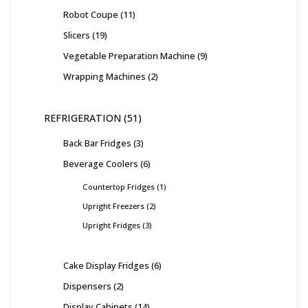
Robot Coupe
11
Slicers
19
Vegetable Preparation Machine
9
Wrapping Machines
2
REFRIGERATION
51
Back Bar Fridges
3
Beverage Coolers
6
Countertop Fridges
1
Upright Freezers
2
Upright Fridges
3
Cake Display Fridges
6
Dispensers
2
Display Cabinets
14