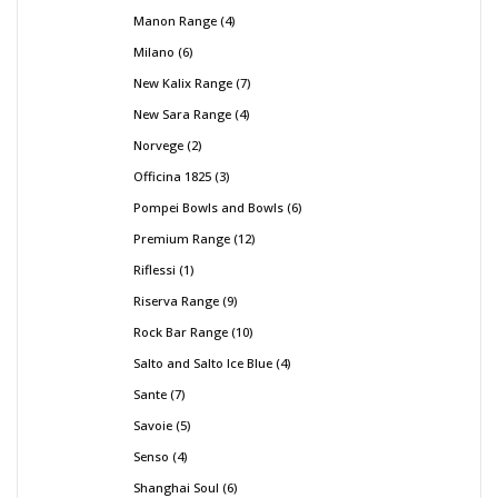
Manon Range
4
Milano
6
New Kalix Range
7
New Sara Range
4
Norvege
2
Officina 1825
3
Pompei Bowls and Bowls
6
Premium Range
12
Riflessi
1
Riserva Range
9
Rock Bar Range
10
Salto and Salto Ice Blue
4
Sante
7
Savoie
5
Senso
4
Shanghai Soul
6