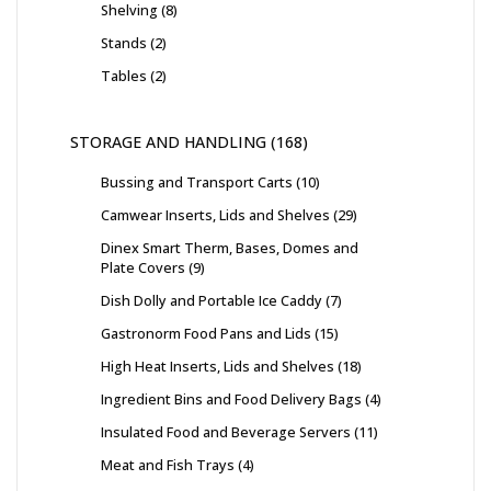
Shelving
8
Stands
2
Tables
2
STORAGE AND HANDLING
168
Bussing and Transport Carts
10
Camwear Inserts, Lids and Shelves
29
Dinex Smart Therm, Bases, Domes and
Plate Covers
9
Dish Dolly and Portable Ice Caddy
7
Gastronorm Food Pans and Lids
15
High Heat Inserts, Lids and Shelves
18
Ingredient Bins and Food Delivery Bags
4
Insulated Food and Beverage Servers
11
Meat and Fish Trays
4