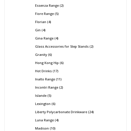
Essenza Range
2
Fiore Range
5
Florian
4
Gin
4
Gina Range
4
Glass Accessories for Step Stands
2
Granity
6
Hong Kong Hip
6
Hot Drinks
17
Inalto Range
11
Incontri Range
2
Islande
5
Lexington
6
Liberty Polycarbonate Drinkware
24
Luna Range
4
Madison
10