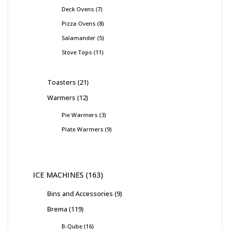
Deck Ovens
7
Pizza Ovens
8
Salamander
5
Stove Tops
11
Toasters
21
Warmers
12
Pie Warmers
3
Plate Warmers
9
ICE MACHINES
163
Bins and Accessories
9
Brema
119
B-Qube
16