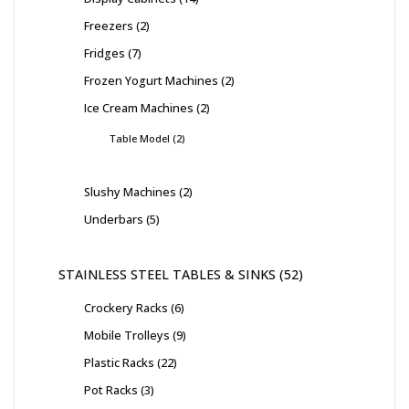
Freezers
2
Fridges
7
Frozen Yogurt Machines
2
Ice Cream Machines
2
Table Model
2
Slushy Machines
2
Underbars
5
STAINLESS STEEL TABLES & SINKS
52
Crockery Racks
6
Mobile Trolleys
9
Plastic Racks
22
Pot Racks
3