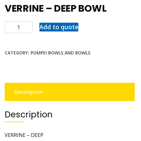
VERRINE – DEEP BOWL
Add to quote
CATEGORY:
POMPEI BOWLS AND BOWLS
Description
Description
VERRINE – DEEP