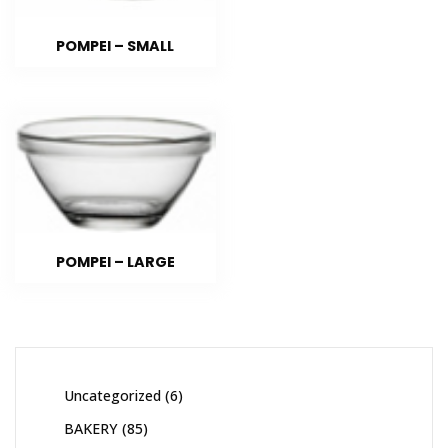
POMPEI – SMALL
POMPEI – LARGE
Uncategorized
6
BAKERY
85