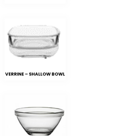
VERRINE – SHALLOW BOWL