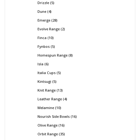
Drizzle
5
Dune
4
Emerge
28
Evolve Range
2
Finca
10
Fynbos
5
Homespun Range
8
Isla
6
Italia Cups
5
Kintsugi
5
Knit Range
13
Leather Range
4
Melamine
10
Nourish Side Bowls
16
Olive Range
16
Orbit Range
35