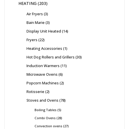
HEATING
203
Air Fryers
3
Bain Marie
3
Display Unit Heated
14
Fryers
22
Heating Accessories
1
Hot Dog Rollers and Grillers
30
Induction Warmers
11
Microwave Ovens
6
Popcorn Machines
2
Rotisserie
2
Stoves and Ovens
78
Boiling Tables
5
Combi Ovens
28
Convection ovens
27