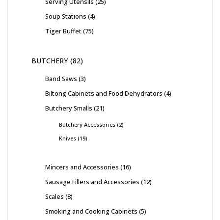
Serving Utensils
25
Soup Stations
4
Tiger Buffet
75
BUTCHERY
82
Band Saws
3
Biltong Cabinets and Food Dehydrators
4
Butchery Smalls
21
Butchery Accessories
2
Knives
19
Mincers and Accessories
16
Sausage Fillers and Accessories
12
Scales
8
Smoking and Cooking Cabinets
5