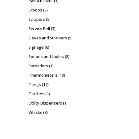
Pasta Basket
1
Scoops
3
Scrapers
2
Service Bell
3
Sieves and Strainers
5
Signage
6
Spoons and Ladles
8
Spreaders
1
Thermometers
19
Tongs
17
Torches
1
Utility Dispensers
1
Whisks
8