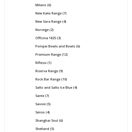
Milano
6
New Kalix Range
7
New Sara Range
4
Norvege
2
Officina 1825
3
Pompei Bowls and Bowls
6
Premium Range
12
Riflessi
1
Riserva Range
9
Rock Bar Range
10
Salto and Salto Ice Blue
4
Sante
7
Savoie
5
Senso
4
Shanghai Soul
6
Shetland
5