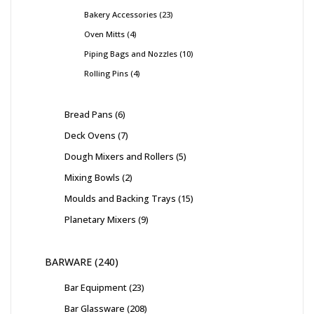
Bakery Accessories
23
Oven Mitts
4
Piping Bags and Nozzles
10
Rolling Pins
4
Bread Pans
6
Deck Ovens
7
Dough Mixers and Rollers
5
Mixing Bowls
2
Moulds and Backing Trays
15
Planetary Mixers
9
BARWARE
240
Bar Equipment
23
Bar Glassware
208