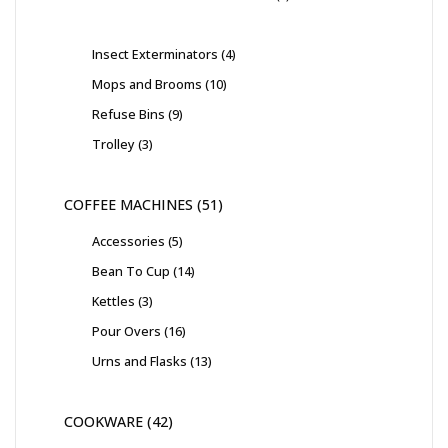
Insect Exterminators
4
Mops and Brooms
10
Refuse Bins
9
Trolley
3
COFFEE MACHINES
51
Accessories
5
Bean To Cup
14
Kettles
3
Pour Overs
16
Urns and Flasks
13
COOKWARE
42