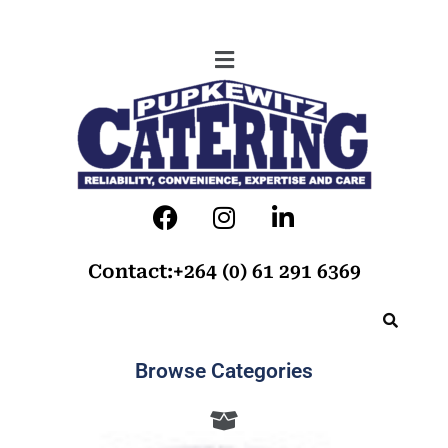
Contact:+264 (0) 61 291 6369
Browse Categories