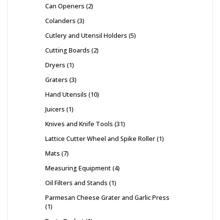
Can Openers
2
Colanders
3
Cutlery and Utensil Holders
5
Cutting Boards
2
Dryers
1
Graters
3
Hand Utensils
10
Juicers
1
Knives and Knife Tools
31
Lattice Cutter Wheel and Spike Roller
1
Mats
7
Measuring Equipment
4
Oil Filters and Stands
1
Parmesan Cheese Grater and Garlic Press
1