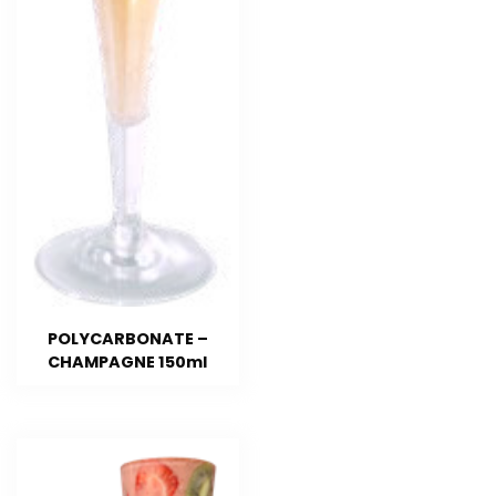
POLYCARBONATE –
CHAMPAGNE 150ml