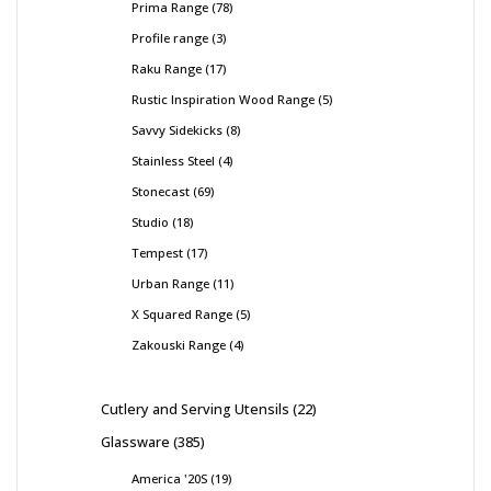
Prima Range
78
Profile range
3
Raku Range
17
Rustic Inspiration Wood Range
5
Savvy Sidekicks
8
Stainless Steel
4
Stonecast
69
Studio
18
Tempest
17
Urban Range
11
X Squared Range
5
Zakouski Range
4
Cutlery and Serving Utensils
22
Glassware
385
America '20S
19