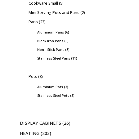
Cookware Small
9
Mini Serving Pots and Pans
2
Pans
23
Aluminum Pans
6
Black Iron Pans
3
Non - Stick Pans
3
Stainless Steel Pans
11
Pots
8
Aluminum Pots
3
Stainless Steel Pots
5
DISPLAY CABINETS
26
HEATING
203