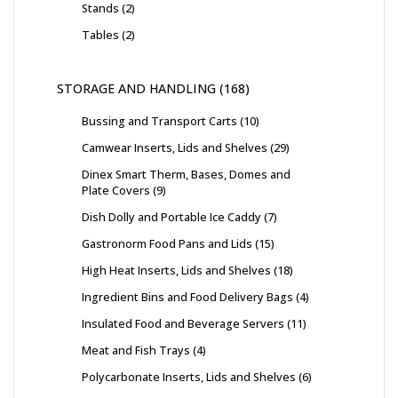
Stands
2
Tables
2
STORAGE AND HANDLING
168
Bussing and Transport Carts
10
Camwear Inserts, Lids and Shelves
29
Dinex Smart Therm, Bases, Domes and
Plate Covers
9
Dish Dolly and Portable Ice Caddy
7
Gastronorm Food Pans and Lids
15
High Heat Inserts, Lids and Shelves
18
Ingredient Bins and Food Delivery Bags
4
Insulated Food and Beverage Servers
11
Meat and Fish Trays
4
Polycarbonate Inserts, Lids and Shelves
6