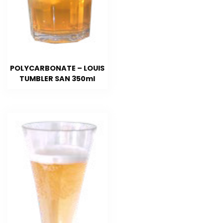
POLYCARBONATE – LOUIS
TUMBLER SAN 350ml