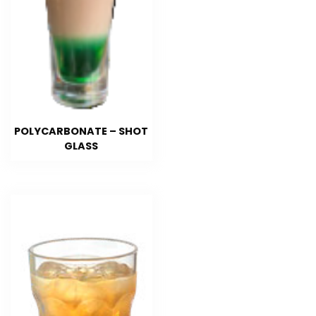
POLYCARBONATE – SHOT
GLASS