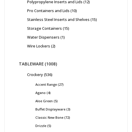
Polypropylene Inserts and Lids
12
Pro Containers and Lids
10
Stainless Steel Inserts and Shelves
15
Storage Containers
15
Water Dispensers
1
Wire Lockers
2
TABLEWARE
1008
Crockery
536
Accent Range
27
Agano
4
Aloe Green
5
Buffet Displayware
3
Classic New Bone
72
Drizzle
5