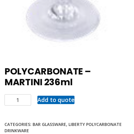
POLYCARBONATE –
MARTINI 236ml
Add to quote
CATEGORIES:
BAR GLASSWARE
,
LIBERTY POLYCARBONATE
DRINKWARE