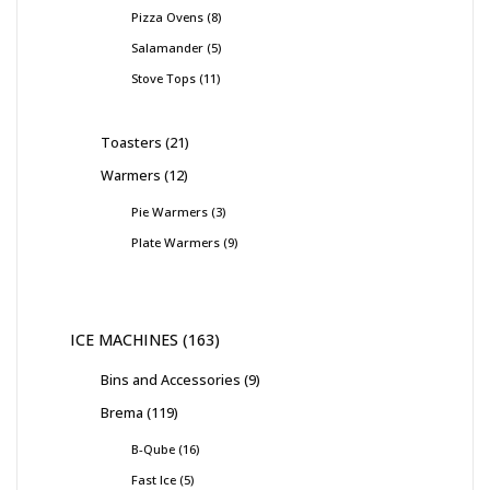
Pizza Ovens
8
Salamander
5
Stove Tops
11
Toasters
21
Warmers
12
Pie Warmers
3
Plate Warmers
9
ICE MACHINES
163
Bins and Accessories
9
Brema
119
B-Qube
16
Fast Ice
5