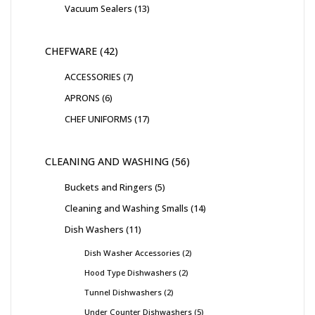
Vacuum Sealers
13
CHEFWARE
42
ACCESSORIES
7
APRONS
6
CHEF UNIFORMS
17
CLEANING AND WASHING
56
Buckets and Ringers
5
Cleaning and Washing Smalls
14
Dish Washers
11
Dish Washer Accessories
2
Hood Type Dishwashers
2
Tunnel Dishwashers
2
Under Counter Dishwashers
5