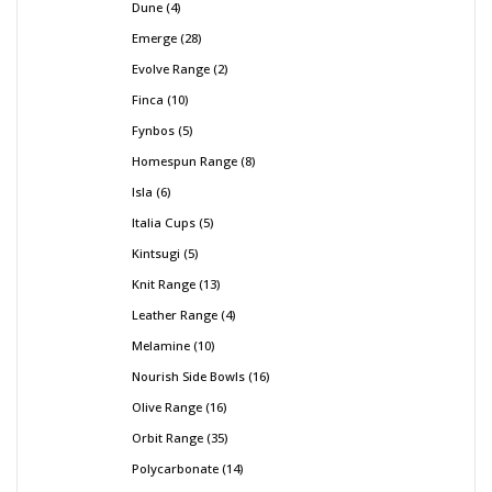
Dune
4
Emerge
28
Evolve Range
2
Finca
10
Fynbos
5
Homespun Range
8
Isla
6
Italia Cups
5
Kintsugi
5
Knit Range
13
Leather Range
4
Melamine
10
Nourish Side Bowls
16
Olive Range
16
Orbit Range
35
Polycarbonate
14