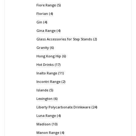
Fiore Range
5
Florian
4
Gin
4
Gina Range
4
Glass Accessories for Step Stands
2
Granity
6
Hong Kong Hip
6
Hot Drinks
17
Inalto Range
11
Incontri Range
2
Islande
5
Lexington
6
Liberty Polycarbonate Drinkware
24
Luna Range
4
Madison
10
Manon Range
4