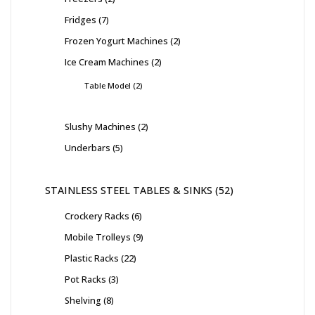
Fridges
7
Frozen Yogurt Machines
2
Ice Cream Machines
2
Table Model
2
Slushy Machines
2
Underbars
5
STAINLESS STEEL TABLES & SINKS
52
Crockery Racks
6
Mobile Trolleys
9
Plastic Racks
22
Pot Racks
3
Shelving
8