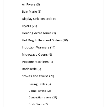
Air Fryers
3
Bain Marie
3
Display Unit Heated
14
Fryers
22
Heating Accessories
1
Hot Dog Rollers and Grillers
30
Induction Warmers
11
Microwave Ovens
6
Popcorn Machines
2
Rotisserie
2
Stoves and Ovens
78
Boiling Tables
5
Combi Ovens
28
Convection ovens
27
Deck Ovens
7