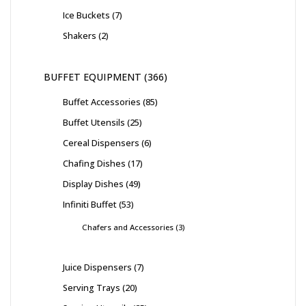
Ice Buckets
7
Shakers
2
BUFFET EQUIPMENT
366
Buffet Accessories
85
Buffet Utensils
25
Cereal Dispensers
6
Chafing Dishes
17
Display Dishes
49
Infiniti Buffet
53
Chafers and Accessories
3
Juice Dispensers
7
Serving Trays
20