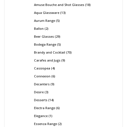
Amuse Bouche and Shot Glasses
18
Aqua Glassware
13
Aurum Range
5
Ballon
2
Beer Glasses
29
Bodega Range
5
Brandy and Cocktail
70
Carafes and Jugs
9
Cassiopea
4
Connexion
6
Decanters
9
Desire
3
Desserts
14
Electra Range
6
Elegance
1
Essenza Range
2