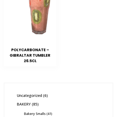
POLYCARBONATE –
GIBRALTAR TUMBLER
26.5CL
Uncategorized
6
BAKERY
85
Bakery Smalls
41