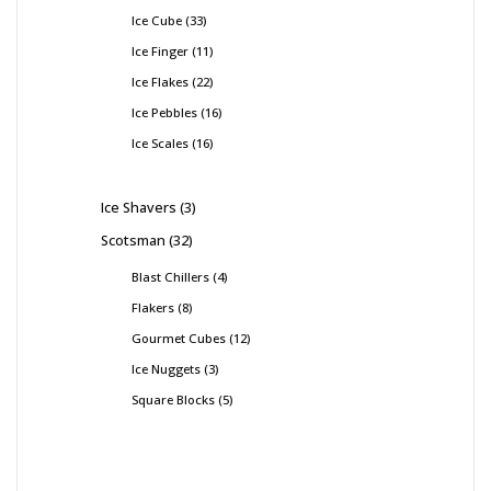
Ice Cube
33
Ice Finger
11
Ice Flakes
22
Ice Pebbles
16
Ice Scales
16
Ice Shavers
3
Scotsman
32
Blast Chillers
4
Flakers
8
Gourmet Cubes
12
Ice Nuggets
3
Square Blocks
5