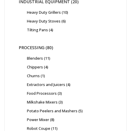
INDUSTRIAL EQUIPMENT
20
Heavy Duty Grillers
10
Heavy Duty Stoves
6
Tilting Pans
4
PROCESSING
80
Blenders
11
Chippers
4
Churns
1
Extractors and Juicers
4
Food Processors
3
Milkshake Mixers
3
Potato Peelers and Mashers
5
Power Mixer
8
Robot Coupe
11