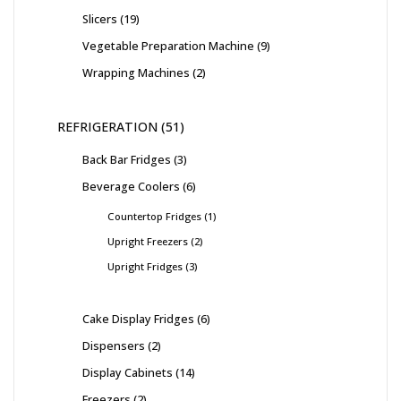
Slicers
19
Vegetable Preparation Machine
9
Wrapping Machines
2
REFRIGERATION
51
Back Bar Fridges
3
Beverage Coolers
6
Countertop Fridges
1
Upright Freezers
2
Upright Fridges
3
Cake Display Fridges
6
Dispensers
2
Display Cabinets
14
Freezers
2