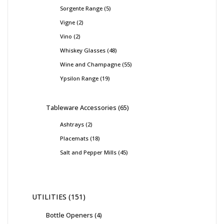
Sorgente Range
5
Vigne
2
Vino
2
Whiskey Glasses
48
Wine and Champagne
55
Ypsilon Range
19
Tableware Accessories
65
Ashtrays
2
Placemats
18
Salt and Pepper Mills
45
UTILITIES
151
Bottle Openers
4