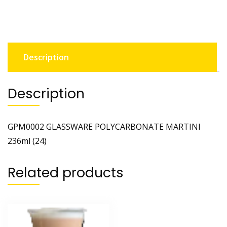
Description
Description
GPM0002 GLASSWARE POLYCARBONATE MARTINI
236ml (24)
Related products