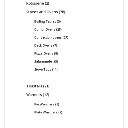
Rotisserie
2
Stoves and Ovens
78
Boiling Tables
5
Combi Ovens
28
Convection ovens
27
Deck Ovens
7
Pizza Ovens
8
Salamander
5
Stove Tops
11
Toasters
21
Warmers
12
Pie Warmers
3
Plate Warmers
9