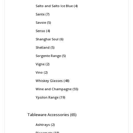
Salto and Salto Ice Blue
4
Sante
7
Savoie
5
Senso
4
Shanghai Soul
6
Shetland
5
Sorgente Range
5
Vigne
2
Vino
2
Whiskey Glasses
48
Wine and Champagne
55
Ypsilon Range
19
Tableware Accessories
65
Ashtrays
2
Placemats
18