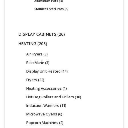
Aluminum Pots
3
Stainless Steel Pots
5
DISPLAY CABINETS
26
HEATING
203
Air Fryers
3
Bain Marie
3
Display Unit Heated
14
Fryers
22
Heating Accessories
1
Hot Dog Rollers and Grillers
30
Induction Warmers
11
Microwave Ovens
6
Popcorn Machines
2