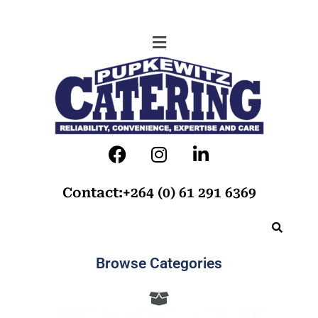
Contact:+264 (0) 61 291 6369
Browse Categories