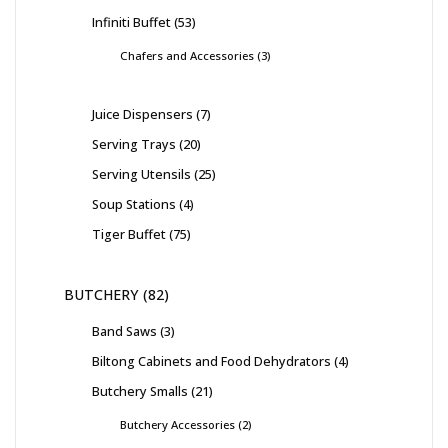
Infiniti Buffet
53
Chafers and Accessories
3
Juice Dispensers
7
Serving Trays
20
Serving Utensils
25
Soup Stations
4
Tiger Buffet
75
BUTCHERY
82
Band Saws
3
Biltong Cabinets and Food Dehydrators
4
Butchery Smalls
21
Butchery Accessories
2