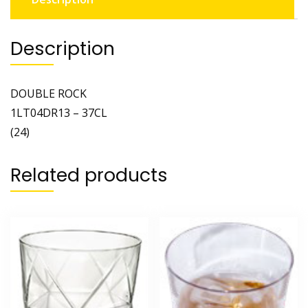
Description
DOUBLE ROCK
1LT04DR13 – 37CL
(24)
Related products