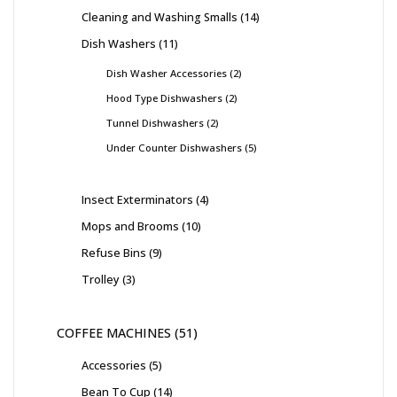
Cleaning and Washing Smalls
14
Dish Washers
11
Dish Washer Accessories
2
Hood Type Dishwashers
2
Tunnel Dishwashers
2
Under Counter Dishwashers
5
Insect Exterminators
4
Mops and Brooms
10
Refuse Bins
9
Trolley
3
COFFEE MACHINES
51
Accessories
5
Bean To Cup
14