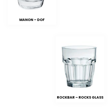
MANON – DOF
ROCKBAR – ROCKS GLASS