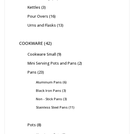
Kettles
3
Pour Overs
16
Urns and Flasks
13
COOKWARE
42
Cookware Small
9
Mini Serving Pots and Pans
2
Pans
23
Aluminum Pans
6
Black Iron Pans
3
Non - Stick Pans
3
Stainless Steel Pans
11
Pots
8