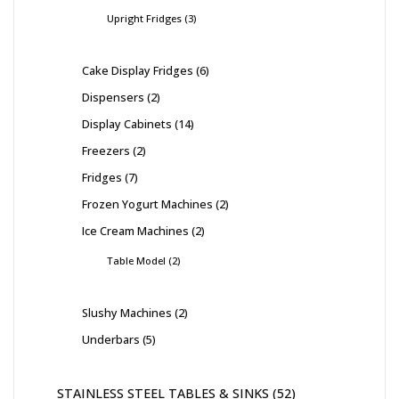
Upright Fridges
3
Cake Display Fridges
6
Dispensers
2
Display Cabinets
14
Freezers
2
Fridges
7
Frozen Yogurt Machines
2
Ice Cream Machines
2
Table Model
2
Slushy Machines
2
Underbars
5
STAINLESS STEEL TABLES & SINKS
52