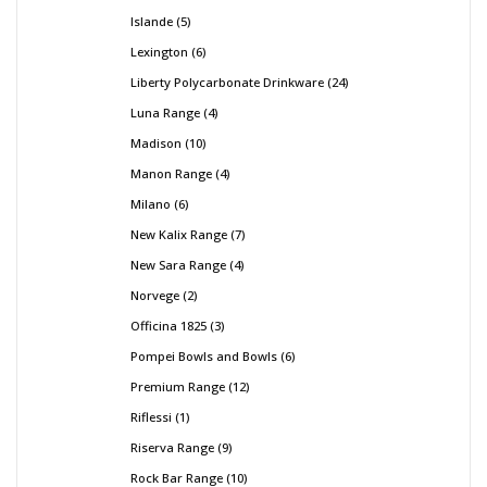
Islande
5
Lexington
6
Liberty Polycarbonate Drinkware
24
Luna Range
4
Madison
10
Manon Range
4
Milano
6
New Kalix Range
7
New Sara Range
4
Norvege
2
Officina 1825
3
Pompei Bowls and Bowls
6
Premium Range
12
Riflessi
1
Riserva Range
9
Rock Bar Range
10