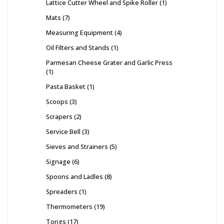
Lattice Cutter Wheel and Spike Roller
1
Mats
7
Measuring Equipment
4
Oil Filters and Stands
1
Parmesan Cheese Grater and Garlic Press
1
Pasta Basket
1
Scoops
3
Scrapers
2
Service Bell
3
Sieves and Strainers
5
Signage
6
Spoons and Ladles
8
Spreaders
1
Thermometers
19
Tongs
17