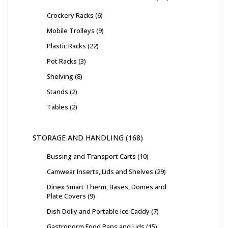
Crockery Racks
6
Mobile Trolleys
9
Plastic Racks
22
Pot Racks
3
Shelving
8
Stands
2
Tables
2
STORAGE AND HANDLING
168
Bussing and Transport Carts
10
Camwear Inserts, Lids and Shelves
29
Dinex Smart Therm, Bases, Domes and
Plate Covers
9
Dish Dolly and Portable Ice Caddy
7
Gastronorm Food Pans and Lids
15