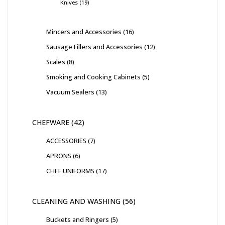
Knives
19
Mincers and Accessories
16
Sausage Fillers and Accessories
12
Scales
8
Smoking and Cooking Cabinets
5
Vacuum Sealers
13
CHEFWARE
42
ACCESSORIES
7
APRONS
6
CHEF UNIFORMS
17
CLEANING AND WASHING
56
Buckets and Ringers
5