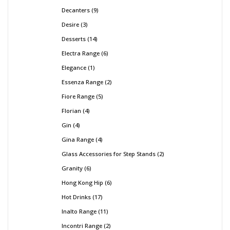
Decanters
9
Desire
3
Desserts
14
Electra Range
6
Elegance
1
Essenza Range
2
Fiore Range
5
Florian
4
Gin
4
Gina Range
4
Glass Accessories for Step Stands
2
Granity
6
Hong Kong Hip
6
Hot Drinks
17
Inalto Range
11
Incontri Range
2