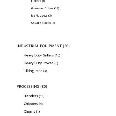
Flakers
8
Gourmet Cubes
12
Ice Nuggets
3
Square Blocks
5
INDUSTRIAL EQUIPMENT
20
Heavy Duty Grillers
10
Heavy Duty Stoves
6
Tilting Pans
4
PROCESSING
80
Blenders
11
Chippers
4
Churns
1