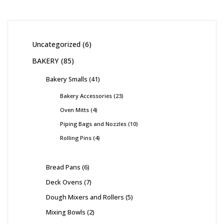
Uncategorized
6
BAKERY
85
Bakery Smalls
41
Bakery Accessories
23
Oven Mitts
4
Piping Bags and Nozzles
10
Rolling Pins
4
Bread Pans
6
Deck Ovens
7
Dough Mixers and Rollers
5
Mixing Bowls
2