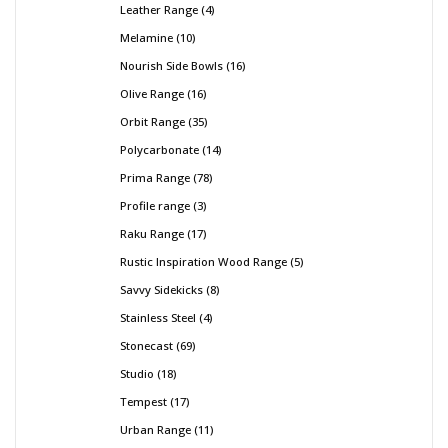
Leather Range
4
Melamine
10
Nourish Side Bowls
16
Olive Range
16
Orbit Range
35
Polycarbonate
14
Prima Range
78
Profile range
3
Raku Range
17
Rustic Inspiration Wood Range
5
Savvy Sidekicks
8
Stainless Steel
4
Stonecast
69
Studio
18
Tempest
17
Urban Range
11