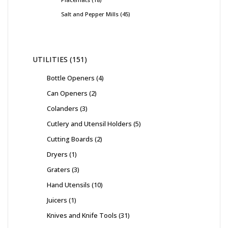
Salt and Pepper Mills
45
UTILITIES
151
Bottle Openers
4
Can Openers
2
Colanders
3
Cutlery and Utensil Holders
5
Cutting Boards
2
Dryers
1
Graters
3
Hand Utensils
10
Juicers
1
Knives and Knife Tools
31