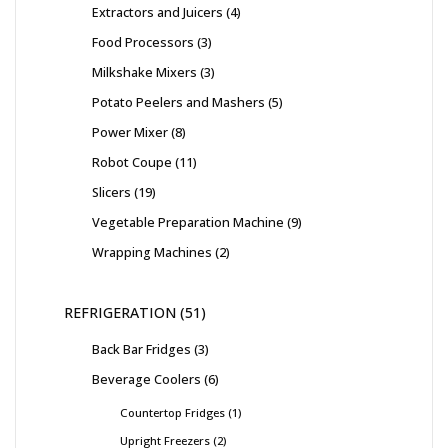
Extractors and Juicers
4
Food Processors
3
Milkshake Mixers
3
Potato Peelers and Mashers
5
Power Mixer
8
Robot Coupe
11
Slicers
19
Vegetable Preparation Machine
9
Wrapping Machines
2
REFRIGERATION
51
Back Bar Fridges
3
Beverage Coolers
6
Countertop Fridges
1
Upright Freezers
2