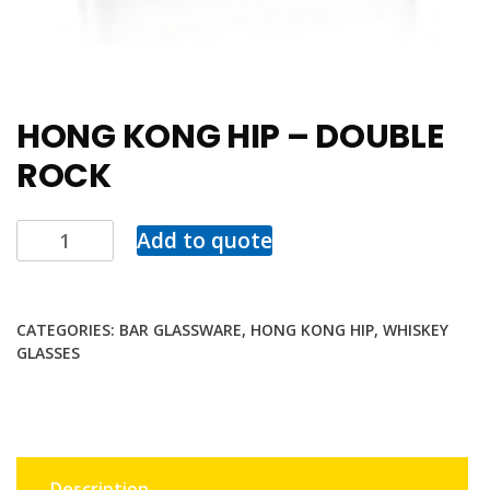
HONG KONG HIP – DOUBLE
ROCK
Add to quote
CATEGORIES:
BAR GLASSWARE
,
HONG KONG HIP
,
WHISKEY
GLASSES
Description