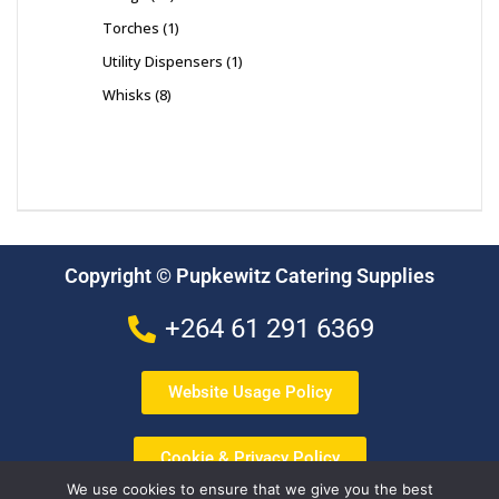
Torches
1
Utility Dispensers
1
Whisks
8
Copyright © Pupkewitz Catering Supplies
+264 61 291 6369
Website Usage Policy
Cookie & Privacy Policy
We use cookies to ensure that we give you the best