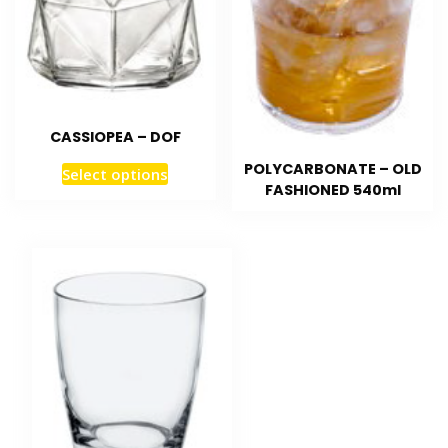
CASSIOPEA – DOF
POLYCARBONATE – OLD
Select options
FASHIONED 540ml