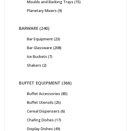
Moulds and Backing Trays
15
Planetary Mixers
9
BARWARE
240
Bar Equipment
23
Bar Glassware
208
Ice Buckets
7
Shakers
2
BUFFET EQUIPMENT
366
Buffet Accessories
85
Buffet Utensils
25
Cereal Dispensers
6
Chafing Dishes
17
Display Dishes
49