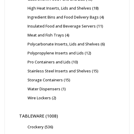
High Heat Inserts, Lids and Shelves
18
Ingredient Bins and Food Delivery Bags
4
Insulated Food and Beverage Servers
11
Meat and Fish Trays
4
Polycarbonate Inserts, Lids and Shelves
6
Polypropylene Inserts and Lids
12
Pro Containers and Lids
10
Stainless Steel Inserts and Shelves
15
Storage Containers
15
Water Dispensers
1
Wire Lockers
2
TABLEWARE
1008
Crockery
536