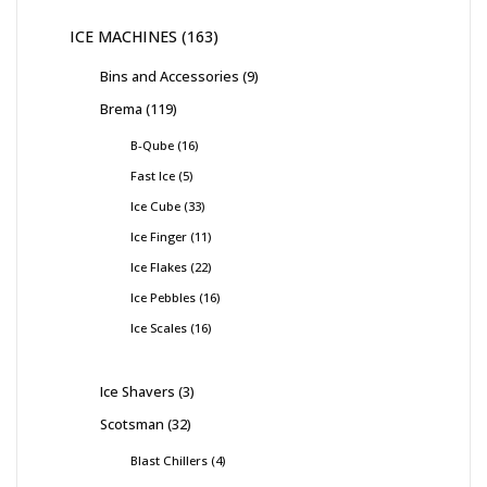
ICE MACHINES
163
Bins and Accessories
9
Brema
119
B-Qube
16
Fast Ice
5
Ice Cube
33
Ice Finger
11
Ice Flakes
22
Ice Pebbles
16
Ice Scales
16
Ice Shavers
3
Scotsman
32
Blast Chillers
4