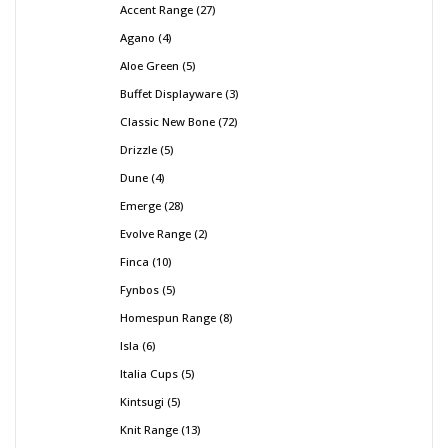
Accent Range
27
Agano
4
Aloe Green
5
Buffet Displayware
3
Classic New Bone
72
Drizzle
5
Dune
4
Emerge
28
Evolve Range
2
Finca
10
Fynbos
5
Homespun Range
8
Isla
6
Italia Cups
5
Kintsugi
5
Knit Range
13