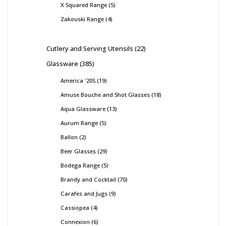
X Squared Range
5
Zakouski Range
4
Cutlery and Serving Utensils
22
Glassware
385
America '20S
19
Amuse Bouche and Shot Glasses
18
Aqua Glassware
13
Aurum Range
5
Ballon
2
Beer Glasses
29
Bodega Range
5
Brandy and Cocktail
70
Carafes and Jugs
9
Cassiopea
4
Connexion
6