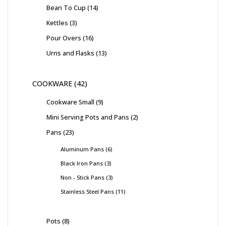
Bean To Cup
14
Kettles
3
Pour Overs
16
Urns and Flasks
13
COOKWARE
42
Cookware Small
9
Mini Serving Pots and Pans
2
Pans
23
Aluminum Pans
6
Black Iron Pans
3
Non - Stick Pans
3
Stainless Steel Pans
11
Pots
8