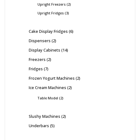
Upright Freezers
2
Upright Fridges
3
Cake Display Fridges
6
Dispensers
2
Display Cabinets
14
Freezers
2
Fridges
7
Frozen Yogurt Machines
2
Ice Cream Machines
2
Table Model
2
Slushy Machines
2
Underbars
5