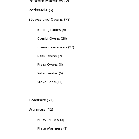
Popcorn Machines
2
Rotisserie
2
Stoves and Ovens
78
Boiling Tables
5
Combi Ovens
28
Convection ovens
27
Deck Ovens
7
Pizza Ovens
8
Salamander
5
Stove Tops
11
Toasters
21
Warmers
12
Pie Warmers
3
Plate Warmers
9