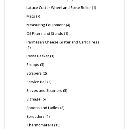
Lattice Cutter Wheel and Spike Roller
1
Mats
7
Measuring Equipment
4
Oil Filters and Stands
1
Parmesan Cheese Grater and Garlic Press
1
Pasta Basket
1
Scoops
3
Scrapers
2
Service Bell
3
Sieves and Strainers
5
Signage
6
Spoons and Ladles
8
Spreaders
1
Thermometers
19