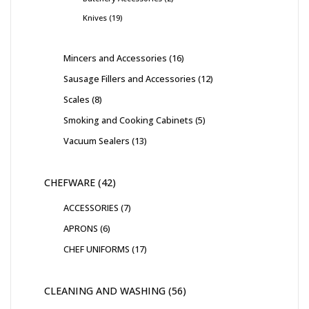
Knives
19
Mincers and Accessories
16
Sausage Fillers and Accessories
12
Scales
8
Smoking and Cooking Cabinets
5
Vacuum Sealers
13
CHEFWARE
42
ACCESSORIES
7
APRONS
6
CHEF UNIFORMS
17
CLEANING AND WASHING
56