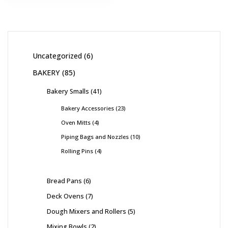
Uncategorized
6
BAKERY
85
Bakery Smalls
41
Bakery Accessories
23
Oven Mitts
4
Piping Bags and Nozzles
10
Rolling Pins
4
Bread Pans
6
Deck Ovens
7
Dough Mixers and Rollers
5
Mixing Bowls
2