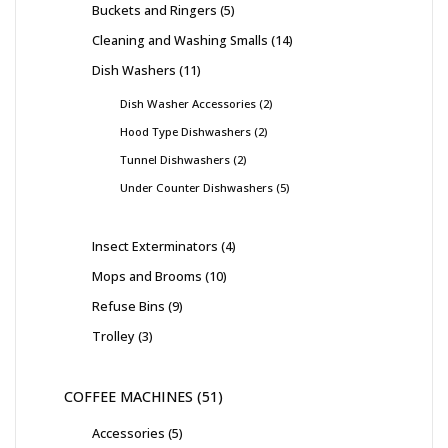
Buckets and Ringers
5
Cleaning and Washing Smalls
14
Dish Washers
11
Dish Washer Accessories
2
Hood Type Dishwashers
2
Tunnel Dishwashers
2
Under Counter Dishwashers
5
Insect Exterminators
4
Mops and Brooms
10
Refuse Bins
9
Trolley
3
COFFEE MACHINES
51
Accessories
5