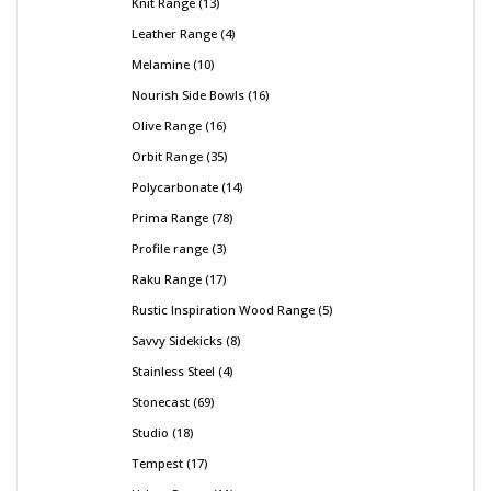
Knit Range
13
Leather Range
4
Melamine
10
Nourish Side Bowls
16
Olive Range
16
Orbit Range
35
Polycarbonate
14
Prima Range
78
Profile range
3
Raku Range
17
Rustic Inspiration Wood Range
5
Savvy Sidekicks
8
Stainless Steel
4
Stonecast
69
Studio
18
Tempest
17