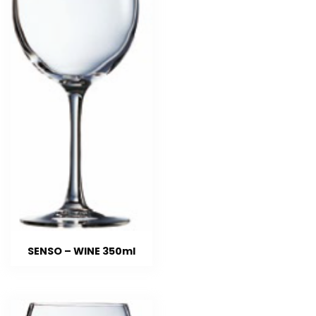
SENSO – WINE 350ml