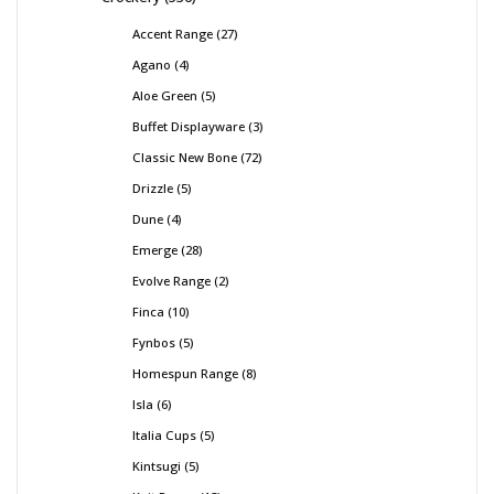
Accent Range
27
Agano
4
Aloe Green
5
Buffet Displayware
3
Classic New Bone
72
Drizzle
5
Dune
4
Emerge
28
Evolve Range
2
Finca
10
Fynbos
5
Homespun Range
8
Isla
6
Italia Cups
5
Kintsugi
5