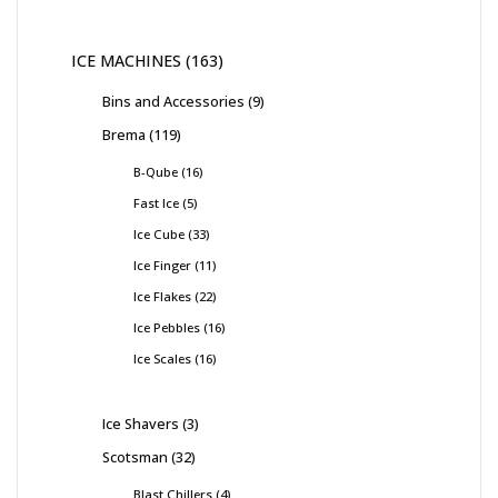
ICE MACHINES
163
Bins and Accessories
9
Brema
119
B-Qube
16
Fast Ice
5
Ice Cube
33
Ice Finger
11
Ice Flakes
22
Ice Pebbles
16
Ice Scales
16
Ice Shavers
3
Scotsman
32
Blast Chillers
4