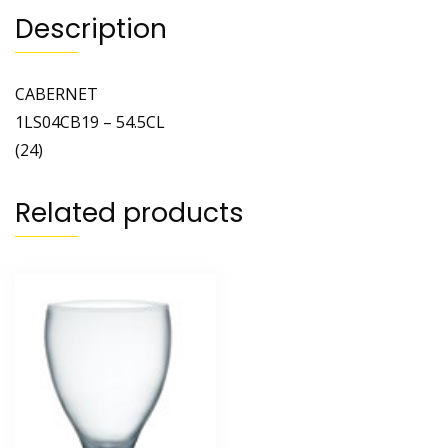
Description
CABERNET
1LS04CB19 – 54.5CL
(24)
Related products