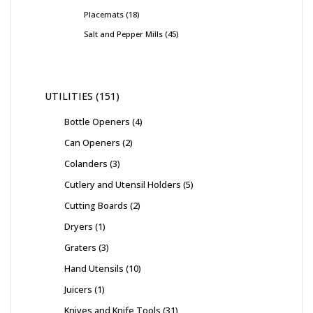
Placemats
18
Salt and Pepper Mills
45
UTILITIES
151
Bottle Openers
4
Can Openers
2
Colanders
3
Cutlery and Utensil Holders
5
Cutting Boards
2
Dryers
1
Graters
3
Hand Utensils
10
Juicers
1
Knives and Knife Tools
31