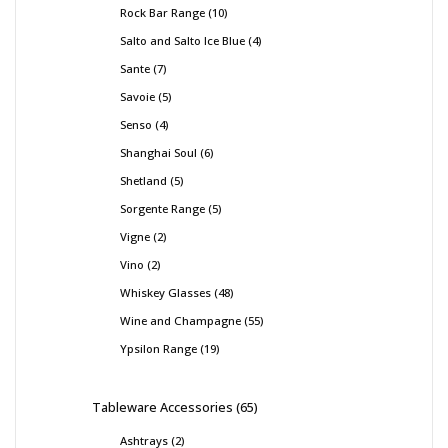
Rock Bar Range
10
Salto and Salto Ice Blue
4
Sante
7
Savoie
5
Senso
4
Shanghai Soul
6
Shetland
5
Sorgente Range
5
Vigne
2
Vino
2
Whiskey Glasses
48
Wine and Champagne
55
Ypsilon Range
19
Tableware Accessories
65
Ashtrays
2