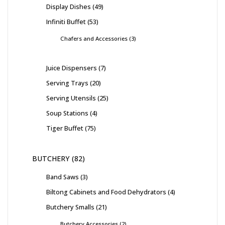
Display Dishes
49
Infiniti Buffet
53
Chafers and Accessories
3
Juice Dispensers
7
Serving Trays
20
Serving Utensils
25
Soup Stations
4
Tiger Buffet
75
BUTCHERY
82
Band Saws
3
Biltong Cabinets and Food Dehydrators
4
Butchery Smalls
21
Butchery Accessories
2