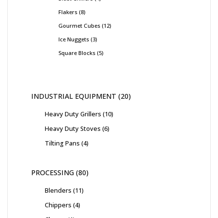
Flakers
8
Gourmet Cubes
12
Ice Nuggets
3
Square Blocks
5
INDUSTRIAL EQUIPMENT
20
Heavy Duty Grillers
10
Heavy Duty Stoves
6
Tilting Pans
4
PROCESSING
80
Blenders
11
Chippers
4