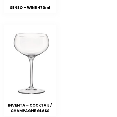
SENSO – WINE 470ml
INVENTA – COCKTAIL /
CHAMPAGNE GLASS