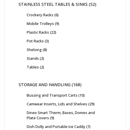
STAINLESS STEEL TABLES & SINKS
52
Crockery Racks
6
Mobile Trolleys
9
Plastic Racks
22
Pot Racks
3
Shelving
8
Stands
2
Tables
2
STORAGE AND HANDLING
168
Bussing and Transport Carts
10
Camwear Inserts, Lids and Shelves
29
Dinex Smart Therm, Bases, Domes and
Plate Covers
9
Dish Dolly and Portable Ice Caddy
7