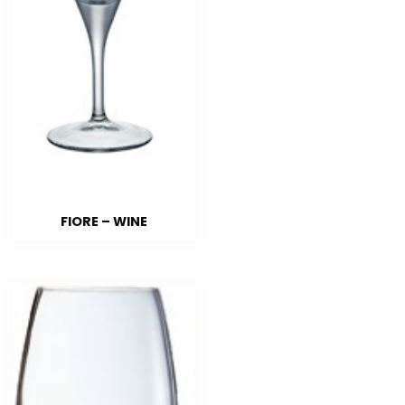
FIORE – WINE