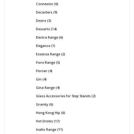
Connexion
6
Decanters
9
Desire
3
Desserts
14
Electra Range
6
Elegance
1
Essenza Range
2
Fiore Range
5
Florian
4
Gin
4
Gina Range
4
Glass Accessories for Step Stands
2
Granity
6
Hong Kong Hip
6
Hot Drinks
17
Inalto Range
11