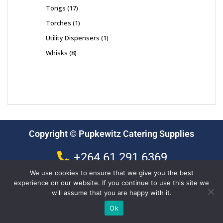
Tongs
17
Torches
1
Utility Dispensers
1
Whisks
8
Copyright © Pupkewitz Catering Supplies
+264 61 291 6369
We use cookies to ensure that we give you the best
experience on our website. If you continue to use this site we
Website Usage Policy
will assume that you are happy with it.
Ok
Cookie & Privacy Policy