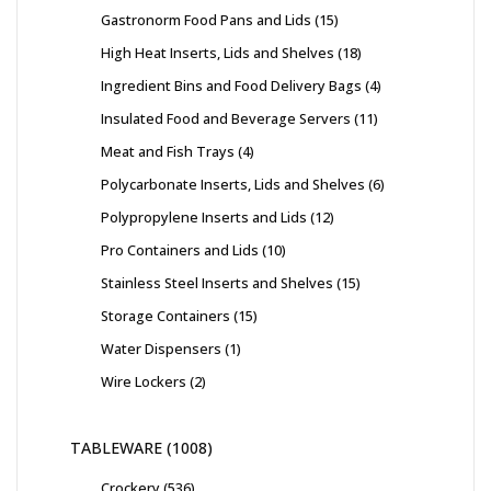
Gastronorm Food Pans and Lids
15
High Heat Inserts, Lids and Shelves
18
Ingredient Bins and Food Delivery Bags
4
Insulated Food and Beverage Servers
11
Meat and Fish Trays
4
Polycarbonate Inserts, Lids and Shelves
6
Polypropylene Inserts and Lids
12
Pro Containers and Lids
10
Stainless Steel Inserts and Shelves
15
Storage Containers
15
Water Dispensers
1
Wire Lockers
2
TABLEWARE
1008
Crockery
536