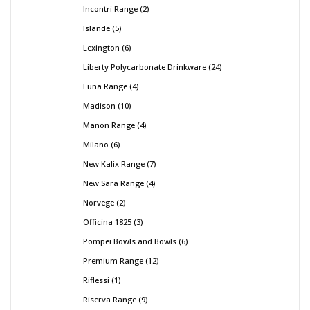
Incontri Range
2
Islande
5
Lexington
6
Liberty Polycarbonate Drinkware
24
Luna Range
4
Madison
10
Manon Range
4
Milano
6
New Kalix Range
7
New Sara Range
4
Norvege
2
Officina 1825
3
Pompei Bowls and Bowls
6
Premium Range
12
Riflessi
1
Riserva Range
9