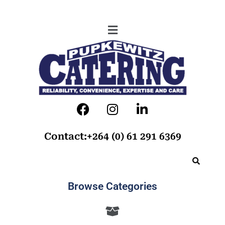
Contact:+264 (0) 61 291 6369
Browse Categories