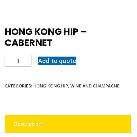
HONG KONG HIP –
CABERNET
Add to quote
CATEGORIES:
HONG KONG HIP
,
WINE AND CHAMPAGNE
Description