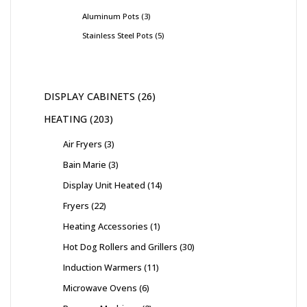
Aluminum Pots
3
Stainless Steel Pots
5
DISPLAY CABINETS
26
HEATING
203
Air Fryers
3
Bain Marie
3
Display Unit Heated
14
Fryers
22
Heating Accessories
1
Hot Dog Rollers and Grillers
30
Induction Warmers
11
Microwave Ovens
6