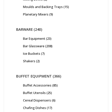
Moulds and Backing Trays
15
Planetary Mixers
9
BARWARE
240
Bar Equipment
23
Bar Glassware
208
Ice Buckets
7
Shakers
2
BUFFET EQUIPMENT
366
Buffet Accessories
85
Buffet Utensils
25
Cereal Dispensers
6
Chafing Dishes
17