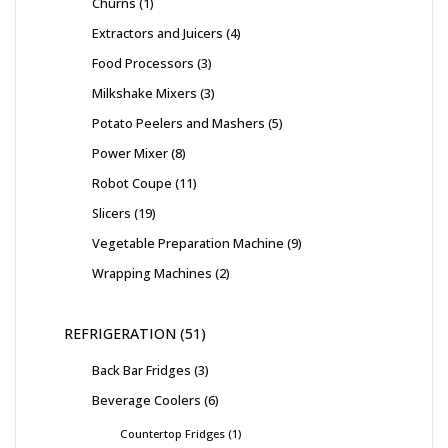
Churns
1
Extractors and Juicers
4
Food Processors
3
Milkshake Mixers
3
Potato Peelers and Mashers
5
Power Mixer
8
Robot Coupe
11
Slicers
19
Vegetable Preparation Machine
9
Wrapping Machines
2
REFRIGERATION
51
Back Bar Fridges
3
Beverage Coolers
6
Countertop Fridges
1