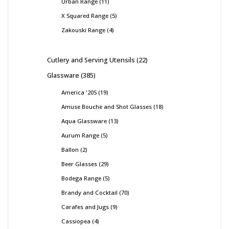
Urban Range
11
X Squared Range
5
Zakouski Range
4
Cutlery and Serving Utensils
22
Glassware
385
America '20S
19
Amuse Bouche and Shot Glasses
18
Aqua Glassware
13
Aurum Range
5
Ballon
2
Beer Glasses
29
Bodega Range
5
Brandy and Cocktail
70
Carafes and Jugs
9
Cassiopea
4