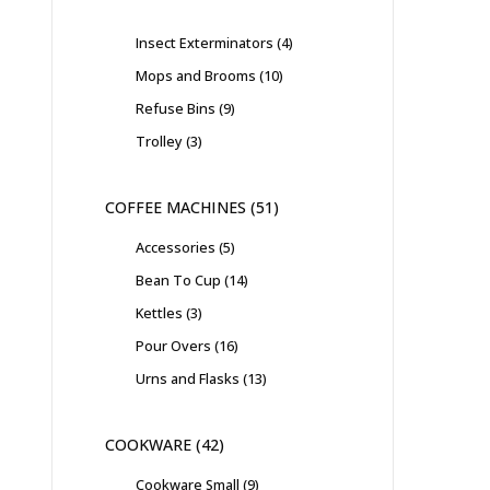
Insect Exterminators
4
Mops and Brooms
10
Refuse Bins
9
Trolley
3
COFFEE MACHINES
51
Accessories
5
Bean To Cup
14
Kettles
3
Pour Overs
16
Urns and Flasks
13
COOKWARE
42
Cookware Small
9