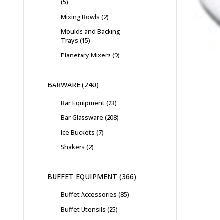
5
Mixing Bowls
2
Moulds and Backing
Trays
15
Planetary Mixers
9
BARWARE
240
Bar Equipment
23
Bar Glassware
208
Ice Buckets
7
Shakers
2
BUFFET EQUIPMENT
366
Buffet Accessories
85
Buffet Utensils
25