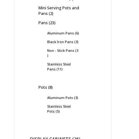
Mini Serving Pots and
Pans
2
Pans
23
Aluminum Pans
6
Black Iron Pans
3
Non - Stick Pans
3
Stainless Steel
Pans
11
Pots
8
Aluminum Pots
3
Stainless Steel
Pots
5
DISPLAY CABINETS
26