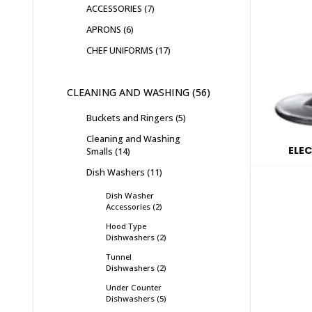
ACCESSORIES
7
APRONS
6
CHEF UNIFORMS
17
CLEANING AND WASHING
56
Buckets and Ringers
5
Cleaning and Washing
ELEC
Smalls
14
Dish Washers
11
Dish Washer
Accessories
2
Hood Type
Dishwashers
2
Tunnel
Dishwashers
2
Under Counter
Dishwashers
5