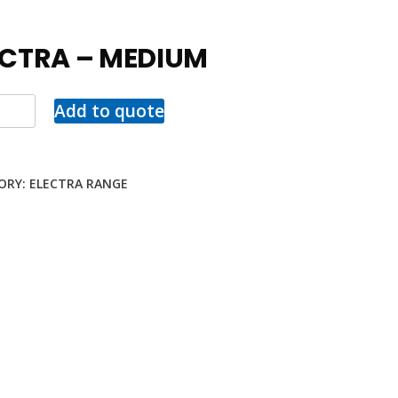
ECTRA – MEDIUM
Add to quote
ORY:
ELECTRA RANGE