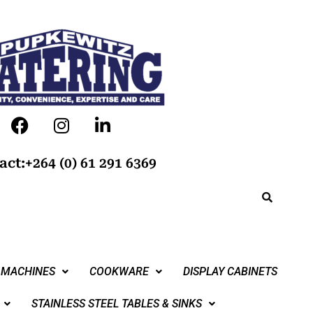
act:+264 (0) 61 291 6369
 MACHINES
COOKWARE
DISPLAY CABINETS
STAINLESS STEEL TABLES & SINKS