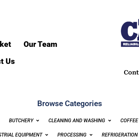
ket
Our Team
t Us
Cont
Browse Categories
BUTCHERY
CLEANING AND WASHING
COFFEE
STRIAL EQUIPMENT
PROCESSING
REFRIGERATION