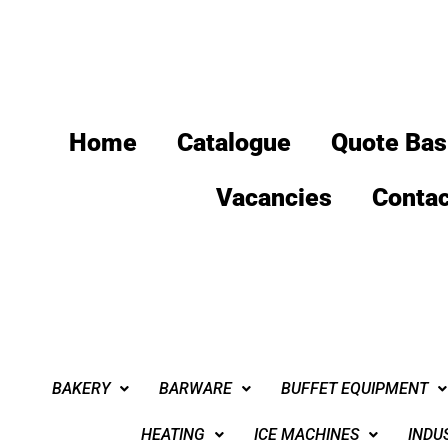
Home
Catalogue
Quote Bas
Vacancies
Contac
BAKERY
BARWARE
BUFFET EQUIPMENT
HEATING
ICE MACHINES
INDU