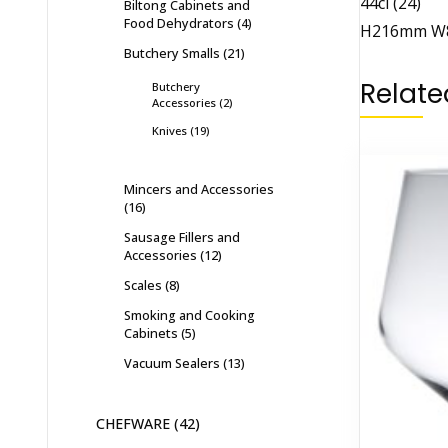
44cl (24)
Biltong Cabinets and
Food Dehydrators
4
H216mm W
Butchery Smalls
21
Relate
Butchery
Accessories
2
Knives
19
Mincers and Accessories
16
Sausage Fillers and
Accessories
12
Scales
8
Smoking and Cooking
Cabinets
5
Vacuum Sealers
13
CHEFWARE
42