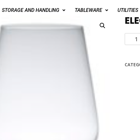
STORAGE AND HANDLING
TABLEWARE
UTILITIES
EL
CATEG