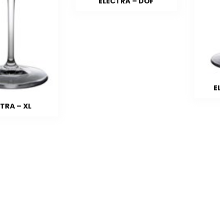
ELECTRA – DOF
E
TRA – XL