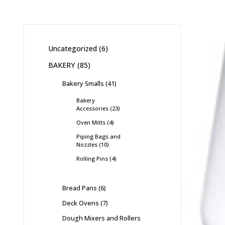
Uncategorized
6
BAKERY
85
Bakery Smalls
41
Bakery
Accessories
23
Oven Mitts
4
Piping Bags and
Nozzles
10
Rolling Pins
4
Bread Pans
6
Deck Ovens
7
Dough Mixers and Rollers