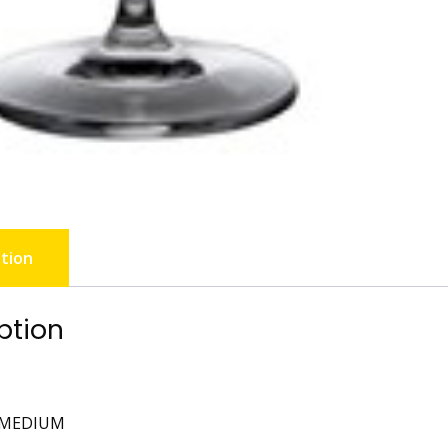
tion
ption
 MEDIUM