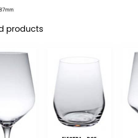
87mm
d products