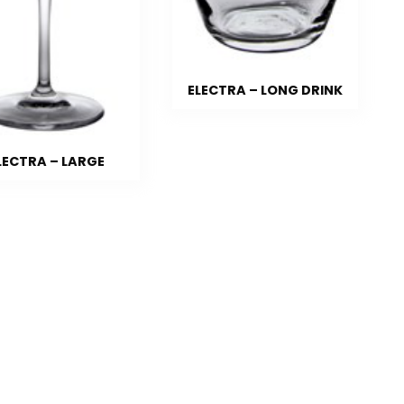
ELECTRA – LONG DRINK
LECTRA – LARGE