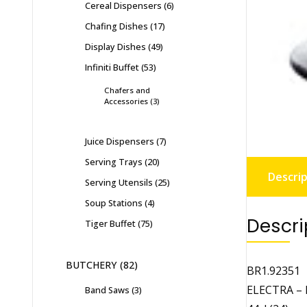
Cereal Dispensers
6
Chafing Dishes
17
Display Dishes
49
Infiniti Buffet
53
Chafers and
Accessories
3
Juice Dispensers
7
Serving Trays
20
Descrip
Serving Utensils
25
Soup Stations
4
Descri
Tiger Buffet
75
BUTCHERY
82
BR1.92351
ELECTRA –
Band Saws
3