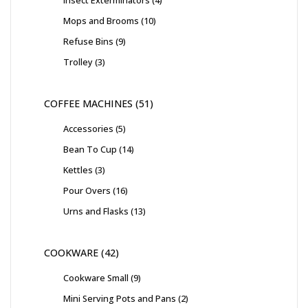
Insect Exterminators
4
Mops and Brooms
10
Refuse Bins
9
Trolley
3
COFFEE MACHINES
51
Accessories
5
Bean To Cup
14
Kettles
3
Pour Overs
16
Urns and Flasks
13
COOKWARE
42
Cookware Small
9
Mini Serving Pots and Pans
2