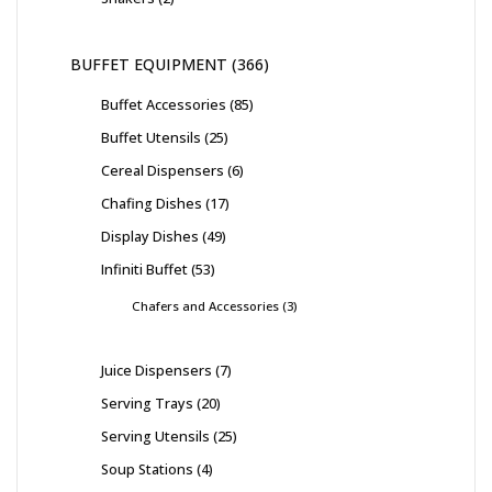
BUFFET EQUIPMENT
366
Buffet Accessories
85
Buffet Utensils
25
Cereal Dispensers
6
Chafing Dishes
17
Display Dishes
49
Infiniti Buffet
53
Chafers and Accessories
3
Juice Dispensers
7
Serving Trays
20
Serving Utensils
25
Soup Stations
4