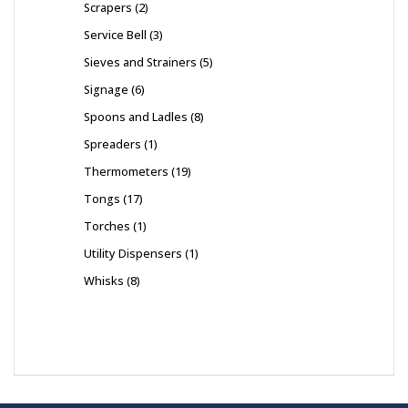
Scrapers
2
Service Bell
3
Sieves and Strainers
5
Signage
6
Spoons and Ladles
8
Spreaders
1
Thermometers
19
Tongs
17
Torches
1
Utility Dispensers
1
Whisks
8