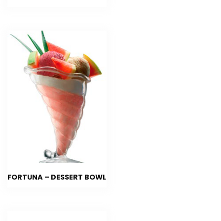
FORTUNA – DESSERT BOWL