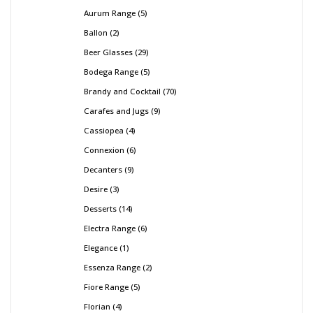
Aurum Range
5
Ballon
2
Beer Glasses
29
Bodega Range
5
Brandy and Cocktail
70
Carafes and Jugs
9
Cassiopea
4
Connexion
6
Decanters
9
Desire
3
Desserts
14
Electra Range
6
Elegance
1
Essenza Range
2
Fiore Range
5
Florian
4