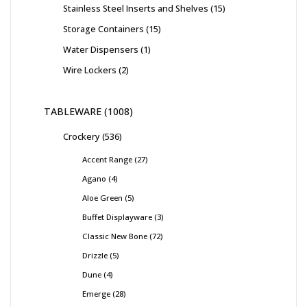
Stainless Steel Inserts and Shelves
15
Storage Containers
15
Water Dispensers
1
Wire Lockers
2
TABLEWARE
1008
Crockery
536
Accent Range
27
Agano
4
Aloe Green
5
Buffet Displayware
3
Classic New Bone
72
Drizzle
5
Dune
4
Emerge
28