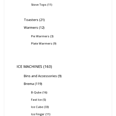
Stove Tops
11
Toasters
21
Warmers
12
Pie Warmers
3
Plate Warmers
9
ICE MACHINES
163
Bins and Accessories
9
Brema
119
B-Qube
16
Fast Ice
5
Ice Cube
33
Ice Finger
11