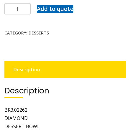
Add to quote
CATEGORY:
DESSERTS
Description
Description
BR3.02262
DIAMOND
DESSERT BOWL