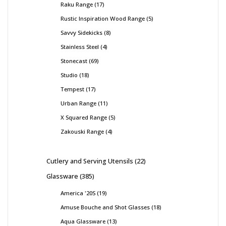
Raku Range
17
Rustic Inspiration Wood Range
5
Savvy Sidekicks
8
Stainless Steel
4
Stonecast
69
Studio
18
Tempest
17
Urban Range
11
X Squared Range
5
Zakouski Range
4
Cutlery and Serving Utensils
22
Glassware
385
America '20S
19
Amuse Bouche and Shot Glasses
18
Aqua Glassware
13