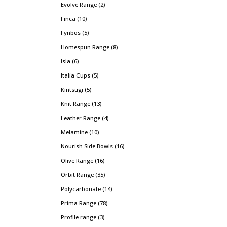
Evolve Range
2
Finca
10
Fynbos
5
Homespun Range
8
Isla
6
Italia Cups
5
Kintsugi
5
Knit Range
13
Leather Range
4
Melamine
10
Nourish Side Bowls
16
Olive Range
16
Orbit Range
35
Polycarbonate
14
Prima Range
78
Profile range
3