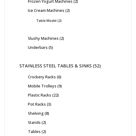
Frozen Yogurt Machines
2
Ice Cream Machines
2
Table Model
2
Slushy Machines
2
Underbars
5
STAINLESS STEEL TABLES & SINKS
52
Crockery Racks
6
Mobile Trolleys
9
Plastic Racks
22
Pot Racks
3
Shelving
8
Stands
2
Tables
2