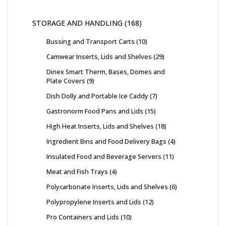
STORAGE AND HANDLING
168
Bussing and Transport Carts
10
Camwear Inserts, Lids and Shelves
29
Dinex Smart Therm, Bases, Domes and
Plate Covers
9
Dish Dolly and Portable Ice Caddy
7
Gastronorm Food Pans and Lids
15
High Heat Inserts, Lids and Shelves
18
Ingredient Bins and Food Delivery Bags
4
Insulated Food and Beverage Servers
11
Meat and Fish Trays
4
Polycarbonate Inserts, Lids and Shelves
6
Polypropylene Inserts and Lids
12
Pro Containers and Lids
10