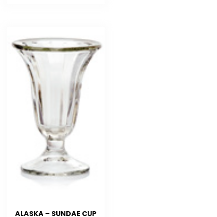
ALASKA – SUNDAE CUP