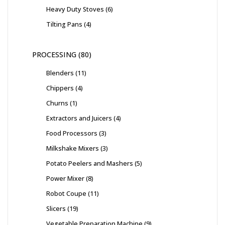
Heavy Duty Stoves
6
Tilting Pans
4
PROCESSING
80
Blenders
11
Chippers
4
Churns
1
Extractors and Juicers
4
Food Processors
3
Milkshake Mixers
3
Potato Peelers and Mashers
5
Power Mixer
8
Robot Coupe
11
Slicers
19
Vegetable Preparation Machine
9