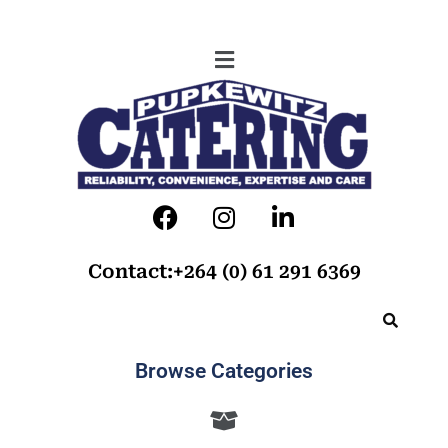
Contact:+264 (0) 61 291 6369
Browse Categories