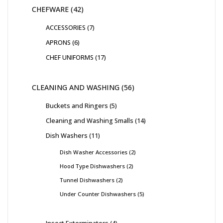
CHEFWARE
42
ACCESSORIES
7
APRONS
6
CHEF UNIFORMS
17
CLEANING AND WASHING
56
Buckets and Ringers
5
Cleaning and Washing Smalls
14
Dish Washers
11
Dish Washer Accessories
2
Hood Type Dishwashers
2
Tunnel Dishwashers
2
Under Counter Dishwashers
5