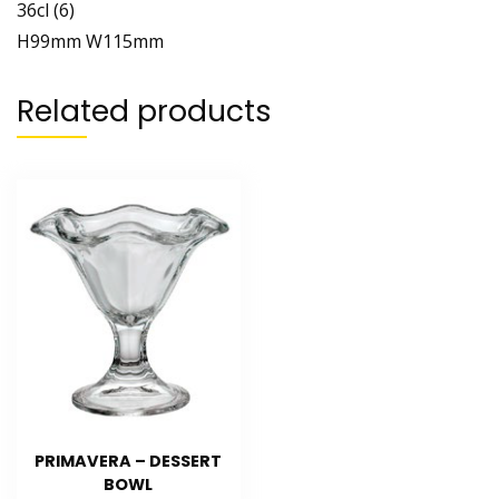
36cl (6)
H99mm W115mm
Related products
PRIMAVERA – DESSERT
BOWL