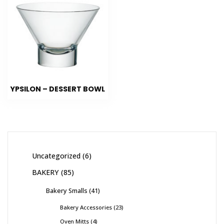
YPSILON – DESSERT BOWL
Uncategorized
6
BAKERY
85
Bakery Smalls
41
Bakery Accessories
23
Oven Mitts
4