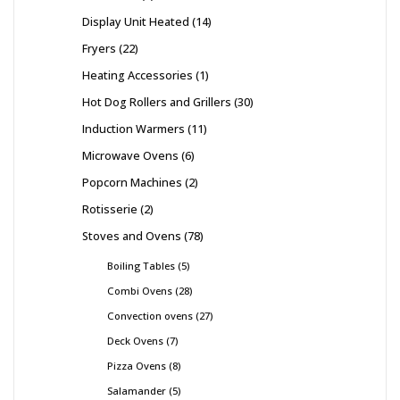
Display Unit Heated
14
Fryers
22
Heating Accessories
1
Hot Dog Rollers and Grillers
30
Induction Warmers
11
Microwave Ovens
6
Popcorn Machines
2
Rotisserie
2
Stoves and Ovens
78
Boiling Tables
5
Combi Ovens
28
Convection ovens
27
Deck Ovens
7
Pizza Ovens
8
Salamander
5