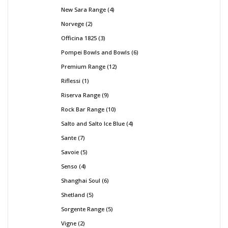
New Sara Range
4
Norvege
2
Officina 1825
3
Pompei Bowls and Bowls
6
Premium Range
12
Riflessi
1
Riserva Range
9
Rock Bar Range
10
Salto and Salto Ice Blue
4
Sante
7
Savoie
5
Senso
4
Shanghai Soul
6
Shetland
5
Sorgente Range
5
Vigne
2