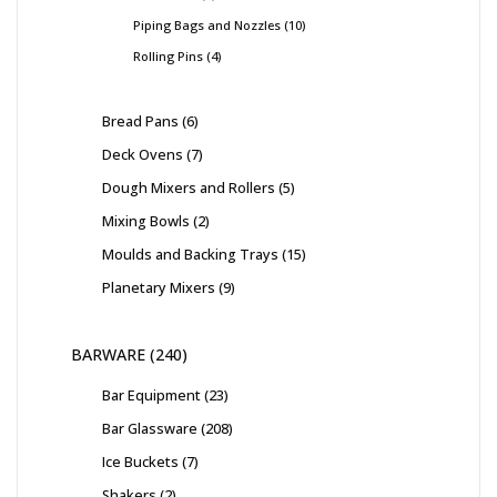
Piping Bags and Nozzles
10
Rolling Pins
4
Bread Pans
6
Deck Ovens
7
Dough Mixers and Rollers
5
Mixing Bowls
2
Moulds and Backing Trays
15
Planetary Mixers
9
BARWARE
240
Bar Equipment
23
Bar Glassware
208
Ice Buckets
7
Shakers
2