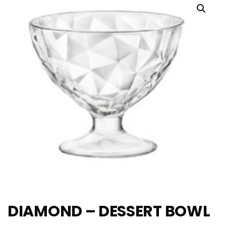
DIAMOND – DESSERT BOWL