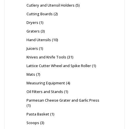
Cutlery and Utensil Holders
5
Cutting Boards
2
Dryers
1
Graters
3
Hand Utensils
10
Juicers
1
Knives and Knife Tools
31
Lattice Cutter Wheel and Spike Roller
1
Mats
7
Measuring Equipment
4
Oil Filters and Stands
1
Parmesan Cheese Grater and Garlic Press
1
Pasta Basket
1
Scoops
3