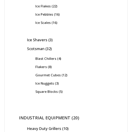
Ice Flakes
22
Ice Pebbles
16
Ice Scales
16
Ice Shavers
3
Scotsman
32
Blast Chillers
4
Flakers
8
Gourmet Cubes
12
Ice Nuggets
3
Square Blocks
5
INDUSTRIAL EQUIPMENT
20
Heavy Duty Grillers
10