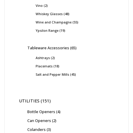
Vino
2
Whiskey Glasses
48
Wine and Champagne
55
Ypsilon Range
19
Tableware Accessories
65
Ashtrays
2
Placemats
18
Salt and Pepper Mills
45
UTILITIES
151
Bottle Openers
4
Can Openers
2
Colanders
3