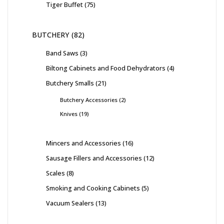
Tiger Buffet
75
BUTCHERY
82
Band Saws
3
Biltong Cabinets and Food Dehydrators
4
Butchery Smalls
21
Butchery Accessories
2
Knives
19
Mincers and Accessories
16
Sausage Fillers and Accessories
12
Scales
8
Smoking and Cooking Cabinets
5
Vacuum Sealers
13