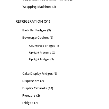
Wrapping Machines
2
REFRIGERATION
51
Back Bar Fridges
3
Beverage Coolers
6
Countertop Fridges
1
Upright Freezers
2
Upright Fridges
3
Cake Display Fridges
6
Dispensers
2
Display Cabinets
14
Freezers
2
Fridges
7