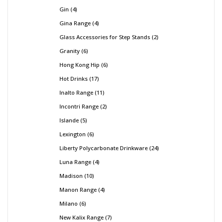
Gin
4
Gina Range
4
Glass Accessories for Step Stands
2
Granity
6
Hong Kong Hip
6
Hot Drinks
17
Inalto Range
11
Incontri Range
2
Islande
5
Lexington
6
Liberty Polycarbonate Drinkware
24
Luna Range
4
Madison
10
Manon Range
4
Milano
6
New Kalix Range
7