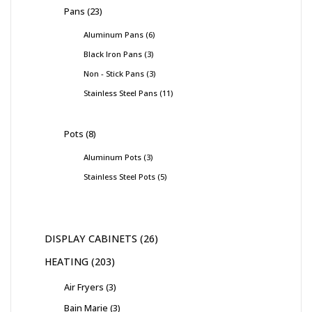
Pans
23
Aluminum Pans
6
Black Iron Pans
3
Non - Stick Pans
3
Stainless Steel Pans
11
Pots
8
Aluminum Pots
3
Stainless Steel Pots
5
DISPLAY CABINETS
26
HEATING
203
Air Fryers
3
Bain Marie
3