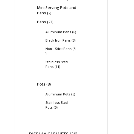
Mini Serving Pots and
Pans
2
Pans
23
Aluminum Pans
6
Black Iron Pans
3
Non - Stick Pans
3
Stainless Steel
Pans
11
Pots
8
Aluminum Pots
3
Stainless Steel
Pots
5
DISPLAY CABINETS
26