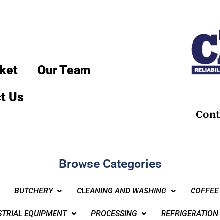
ket
Our Team
t Us
Cont
Browse Categories
BUTCHERY
CLEANING AND WASHING
COFFEE
STRIAL EQUIPMENT
PROCESSING
REFRIGERATION