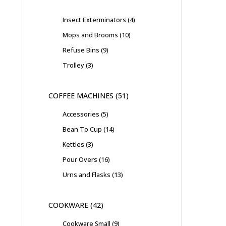
Insect Exterminators
4
Mops and Brooms
10
Refuse Bins
9
Trolley
3
COFFEE MACHINES
51
Accessories
5
Bean To Cup
14
Kettles
3
Pour Overs
16
Urns and Flasks
13
COOKWARE
42
Cookware Small
9