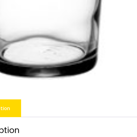
tion
ption