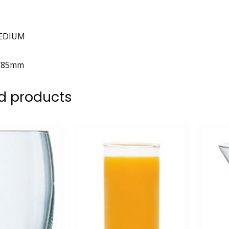
EDIUM
W85mm
d products