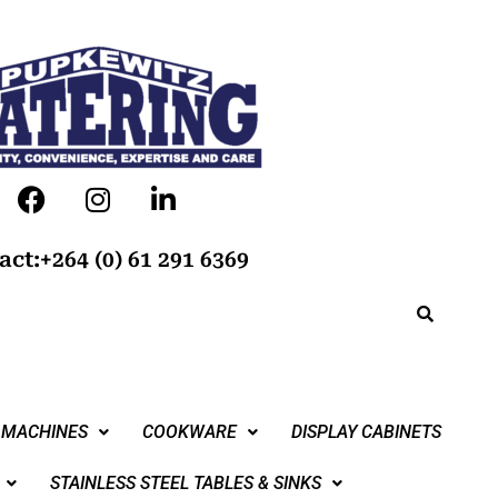
act:+264 (0) 61 291 6369
 MACHINES
COOKWARE
DISPLAY CABINETS
STAINLESS STEEL TABLES & SINKS