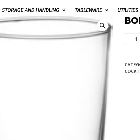
STORAGE AND HANDLING
TABLEWARE
UTILITIES
BO
CATEG
COCKT