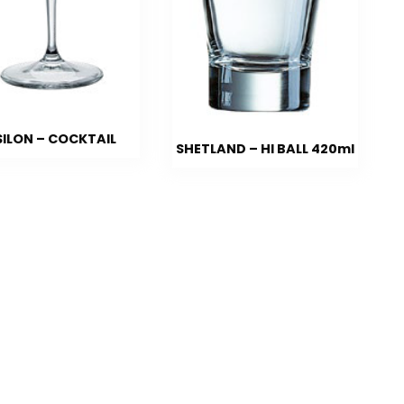
SILON – COCKTAIL
SHETLAND – HI BALL 420ml