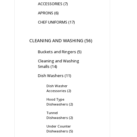
ACCESSORIES
7
APRONS
6
CHEF UNIFORMS
17
CLEANING AND WASHING
56
Buckets and Ringers
5
Cleaning and Washing
Smalls
14
Dish Washers
11
Dish Washer
Accessories
2
Hood Type
Dishwashers
2
Tunnel
Dishwashers
2
Under Counter
Dishwashers
5