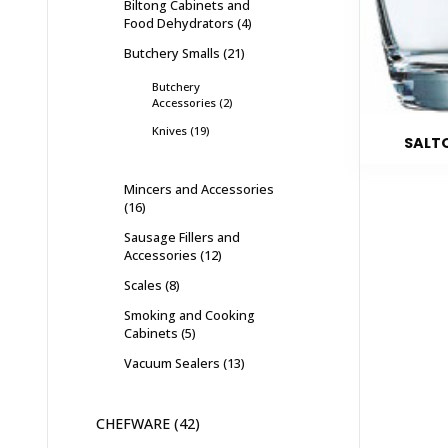
Biltong Cabinets and
Food Dehydrators
4
Butchery Smalls
21
Butchery
Accessories
2
Knives
19
SALTO
Mincers and Accessories
16
Sausage Fillers and
Accessories
12
Scales
8
Smoking and Cooking
Cabinets
5
Vacuum Sealers
13
CHEFWARE
42