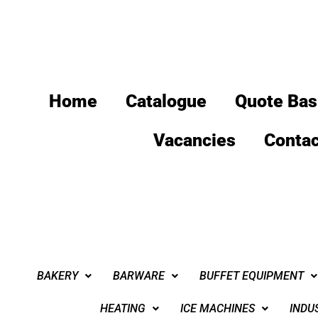
Home
Catalogue
Quote Bas
Vacancies
Contac
BAKERY
BARWARE
BUFFET EQUIPMENT
HEATING
ICE MACHINES
INDU