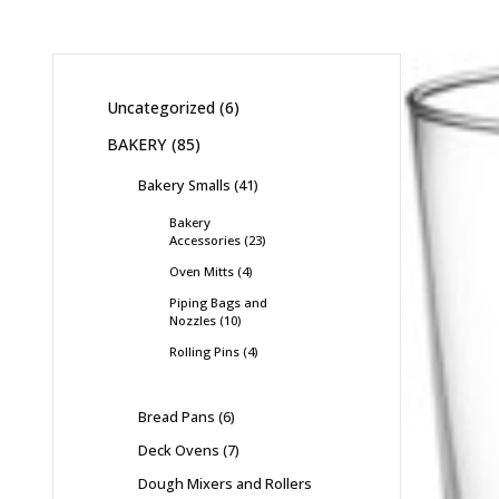
Uncategorized
6
BAKERY
85
Bakery Smalls
41
Bakery
Accessories
23
Oven Mitts
4
Piping Bags and
Nozzles
10
Rolling Pins
4
Bread Pans
6
Deck Ovens
7
Dough Mixers and Rollers