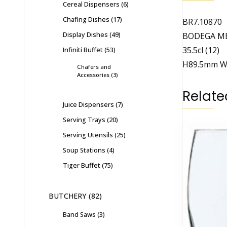
Cereal Dispensers
6
Chafing Dishes
17
BR7.10870
Display Dishes
49
BODEGA M
35.5cl (12)
Infiniti Buffet
53
H89.5mm 
Chafers and
Accessories
3
Relate
Juice Dispensers
7
Serving Trays
20
Serving Utensils
25
Soup Stations
4
Tiger Buffet
75
BUTCHERY
82
Band Saws
3