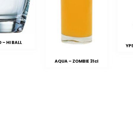
 – HI BALL
YP
AQUA – ZOMBIE 31cl