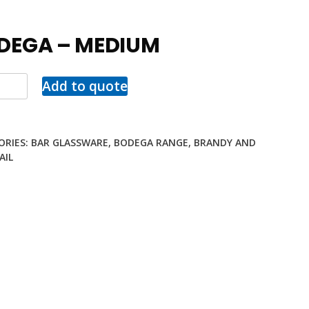
DEGA – MEDIUM
Add to quote
ORIES:
BAR GLASSWARE
,
BODEGA RANGE
,
BRANDY AND
AIL