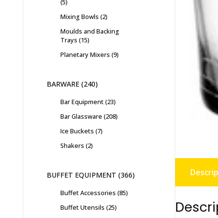
5
Mixing Bowls
2
Moulds and Backing
Trays
15
Planetary Mixers
9
BARWARE
240
Bar Equipment
23
Bar Glassware
208
Ice Buckets
7
Shakers
2
Descrip
BUFFET EQUIPMENT
366
Buffet Accessories
85
Descri
Buffet Utensils
25