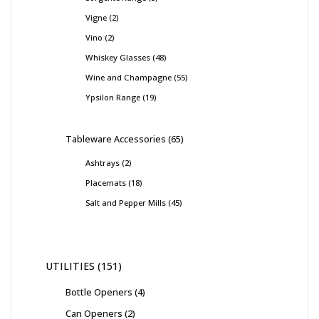
Vigne
2
Vino
2
Whiskey Glasses
48
Wine and Champagne
55
Ypsilon Range
19
Tableware Accessories
65
Ashtrays
2
Placemats
18
Salt and Pepper Mills
45
UTILITIES
151
Bottle Openers
4
Can Openers
2