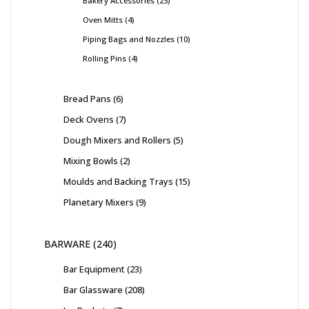
Bakery Accessories
23
Oven Mitts
4
Piping Bags and Nozzles
10
Rolling Pins
4
Bread Pans
6
Deck Ovens
7
Dough Mixers and Rollers
5
Mixing Bowls
2
Moulds and Backing Trays
15
Planetary Mixers
9
BARWARE
240
Bar Equipment
23
Bar Glassware
208