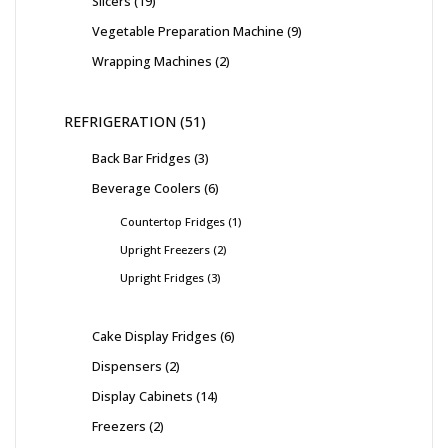
Slicers
19
Vegetable Preparation Machine
9
Wrapping Machines
2
REFRIGERATION
51
Back Bar Fridges
3
Beverage Coolers
6
Countertop Fridges
1
Upright Freezers
2
Upright Fridges
3
Cake Display Fridges
6
Dispensers
2
Display Cabinets
14
Freezers
2