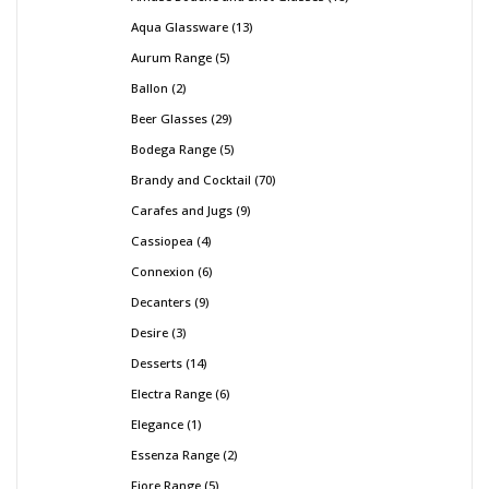
Aqua Glassware
13
Aurum Range
5
Ballon
2
Beer Glasses
29
Bodega Range
5
Brandy and Cocktail
70
Carafes and Jugs
9
Cassiopea
4
Connexion
6
Decanters
9
Desire
3
Desserts
14
Electra Range
6
Elegance
1
Essenza Range
2
Fiore Range
5