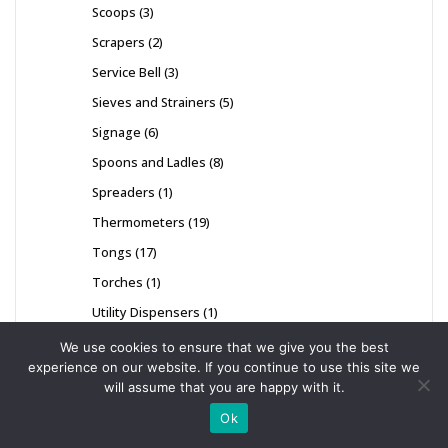
Scoops
3
Scrapers
2
Service Bell
3
Sieves and Strainers
5
Signage
6
Spoons and Ladles
8
Spreaders
1
Thermometers
19
Tongs
17
Torches
1
Utility Dispensers
1
Whisks
8
We use cookies to ensure that we give you the best
experience on our website. If you continue to use this site we
will assume that you are happy with it.
Ok