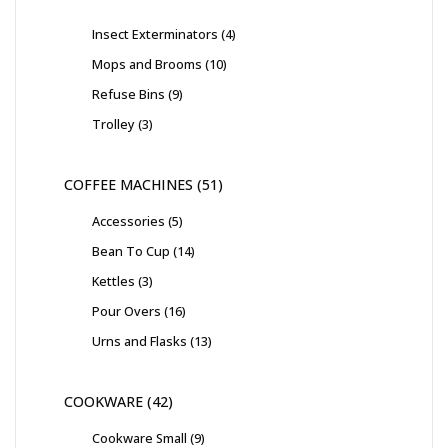
Insect Exterminators
4
Mops and Brooms
10
Refuse Bins
9
Trolley
3
COFFEE MACHINES
51
Accessories
5
Bean To Cup
14
Kettles
3
Pour Overs
16
Urns and Flasks
13
COOKWARE
42
Cookware Small
9