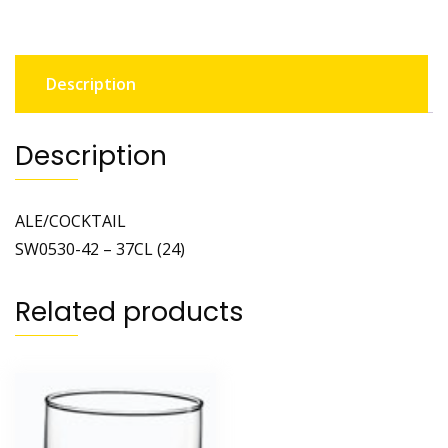
Description
Description
ALE/COCKTAIL
SW0530-42 – 37CL (24)
Related products