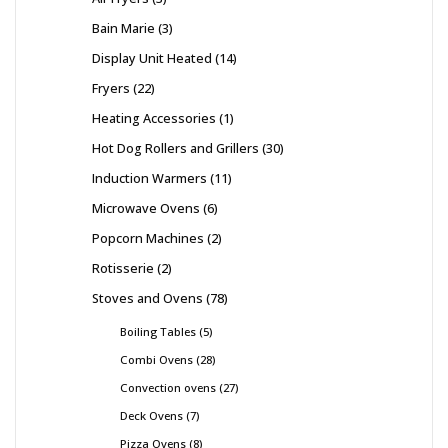
Bain Marie
3
Display Unit Heated
14
Fryers
22
Heating Accessories
1
Hot Dog Rollers and Grillers
30
Induction Warmers
11
Microwave Ovens
6
Popcorn Machines
2
Rotisserie
2
Stoves and Ovens
78
Boiling Tables
5
Combi Ovens
28
Convection ovens
27
Deck Ovens
7
Pizza Ovens
8