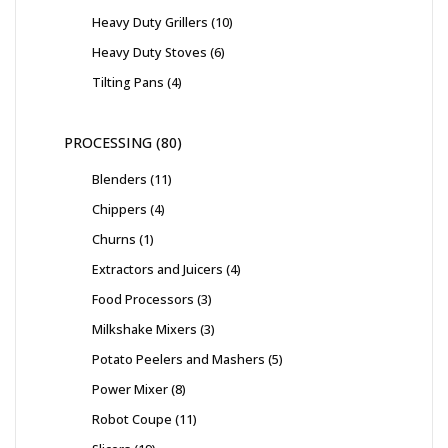
Heavy Duty Grillers
10
Heavy Duty Stoves
6
Tilting Pans
4
PROCESSING
80
Blenders
11
Chippers
4
Churns
1
Extractors and Juicers
4
Food Processors
3
Milkshake Mixers
3
Potato Peelers and Mashers
5
Power Mixer
8
Robot Coupe
11