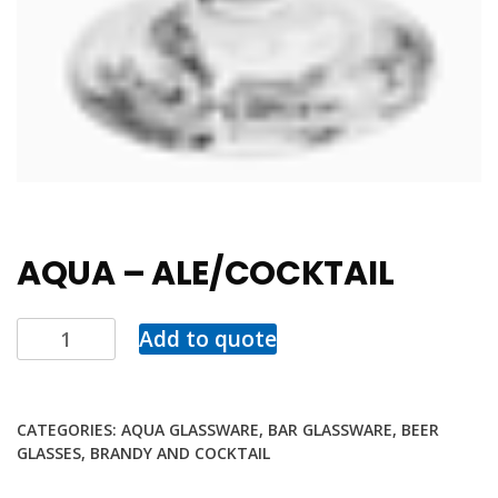
AQUA – ALE/COCKTAIL
Add to quote
CATEGORIES:
AQUA GLASSWARE
,
BAR GLASSWARE
,
BEER
GLASSES
,
BRANDY AND COCKTAIL