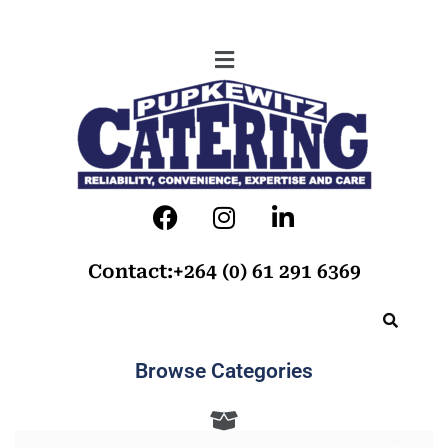
Contact:+264 (0) 61 291 6369
Browse Categories