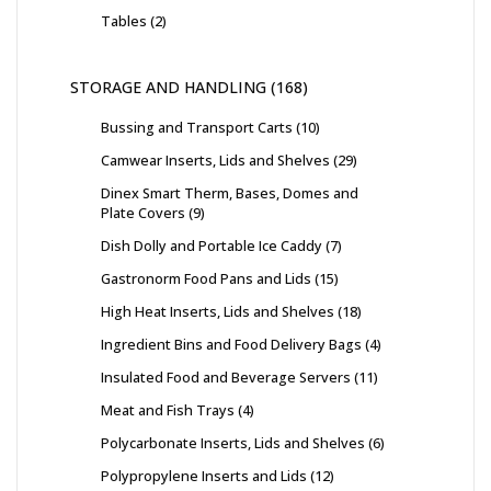
Tables
2
STORAGE AND HANDLING
168
Bussing and Transport Carts
10
Camwear Inserts, Lids and Shelves
29
Dinex Smart Therm, Bases, Domes and
Plate Covers
9
Dish Dolly and Portable Ice Caddy
7
Gastronorm Food Pans and Lids
15
High Heat Inserts, Lids and Shelves
18
Ingredient Bins and Food Delivery Bags
4
Insulated Food and Beverage Servers
11
Meat and Fish Trays
4
Polycarbonate Inserts, Lids and Shelves
6
Polypropylene Inserts and Lids
12