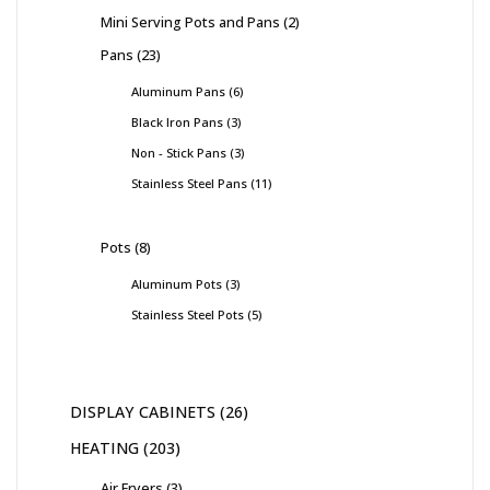
Mini Serving Pots and Pans
2
Pans
23
Aluminum Pans
6
Black Iron Pans
3
Non - Stick Pans
3
Stainless Steel Pans
11
Pots
8
Aluminum Pots
3
Stainless Steel Pots
5
DISPLAY CABINETS
26
HEATING
203
Air Fryers
3