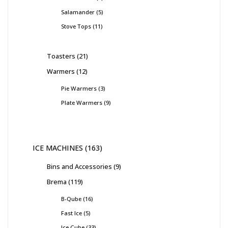
Salamander
5
Stove Tops
11
Toasters
21
Warmers
12
Pie Warmers
3
Plate Warmers
9
ICE MACHINES
163
Bins and Accessories
9
Brema
119
B-Qube
16
Fast Ice
5
Ice Cube
33