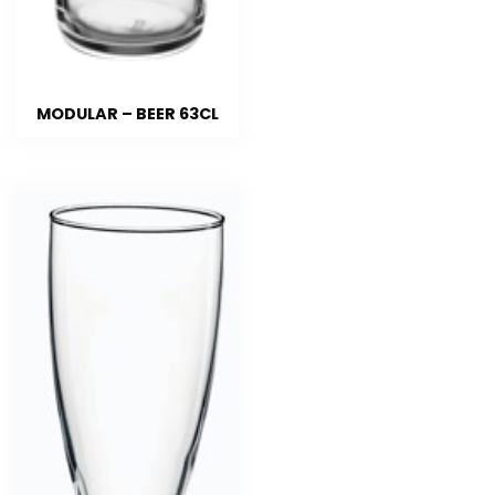
MODULAR – BEER 63CL