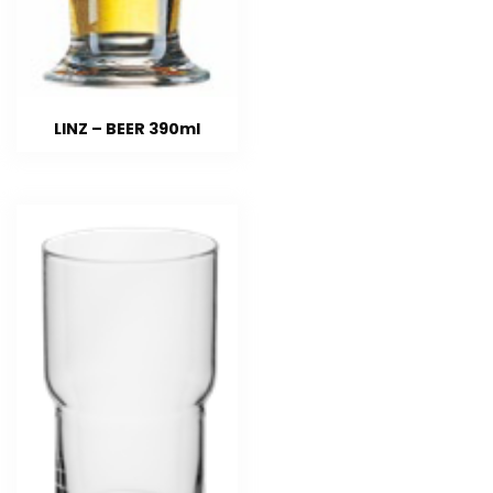
LINZ – BEER 390ml