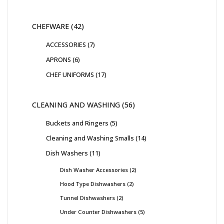
CHEFWARE
42
ACCESSORIES
7
APRONS
6
CHEF UNIFORMS
17
CLEANING AND WASHING
56
Buckets and Ringers
5
Cleaning and Washing Smalls
14
Dish Washers
11
Dish Washer Accessories
2
Hood Type Dishwashers
2
Tunnel Dishwashers
2
Under Counter Dishwashers
5