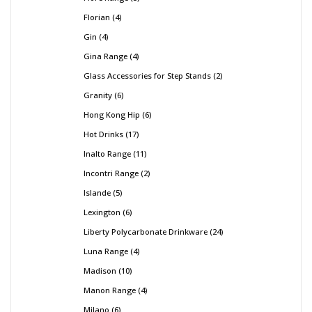
Florian
4
Gin
4
Gina Range
4
Glass Accessories for Step Stands
2
Granity
6
Hong Kong Hip
6
Hot Drinks
17
Inalto Range
11
Incontri Range
2
Islande
5
Lexington
6
Liberty Polycarbonate Drinkware
24
Luna Range
4
Madison
10
Manon Range
4
Milano
6