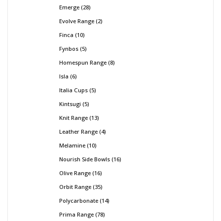
Emerge
28
Evolve Range
2
Finca
10
Fynbos
5
Homespun Range
8
Isla
6
Italia Cups
5
Kintsugi
5
Knit Range
13
Leather Range
4
Melamine
10
Nourish Side Bowls
16
Olive Range
16
Orbit Range
35
Polycarbonate
14
Prima Range
78