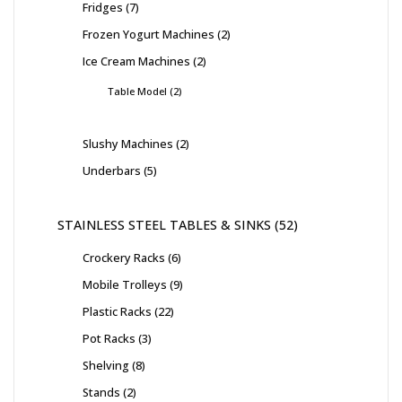
Fridges
7
Frozen Yogurt Machines
2
Ice Cream Machines
2
Table Model
2
Slushy Machines
2
Underbars
5
STAINLESS STEEL TABLES & SINKS
52
Crockery Racks
6
Mobile Trolleys
9
Plastic Racks
22
Pot Racks
3
Shelving
8
Stands
2