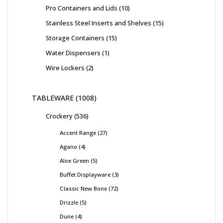
Pro Containers and Lids
10
Stainless Steel Inserts and Shelves
15
Storage Containers
15
Water Dispensers
1
Wire Lockers
2
TABLEWARE
1008
Crockery
536
Accent Range
27
Agano
4
Aloe Green
5
Buffet Displayware
3
Classic New Bone
72
Drizzle
5
Dune
4