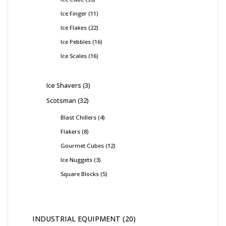
Ice Finger
11
Ice Flakes
22
Ice Pebbles
16
Ice Scales
16
Ice Shavers
3
Scotsman
32
Blast Chillers
4
Flakers
8
Gourmet Cubes
12
Ice Nuggets
3
Square Blocks
5
INDUSTRIAL EQUIPMENT
20