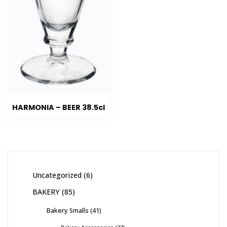
HARMONIA – BEER 38.5cl
Uncategorized
6
BAKERY
85
Bakery Smalls
41