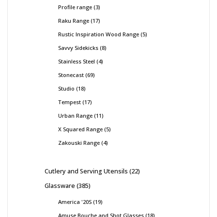
Profile range
3
Raku Range
17
Rustic Inspiration Wood Range
5
Savvy Sidekicks
8
Stainless Steel
4
Stonecast
69
Studio
18
Tempest
17
Urban Range
11
X Squared Range
5
Zakouski Range
4
Cutlery and Serving Utensils
22
Glassware
385
America '20S
19
Amuse Bouche and Shot Glasses
18