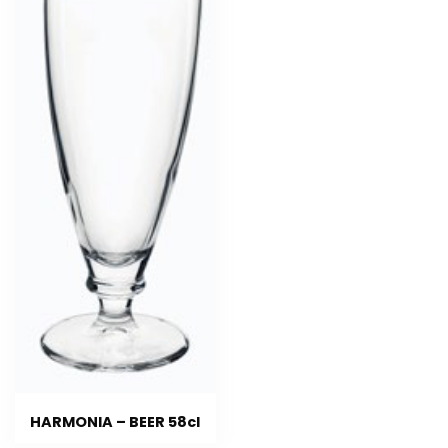
HARMONIA – BEER 58cl