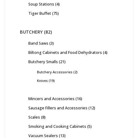
Soup Stations
4
Tiger Buffet
75
BUTCHERY
82
Band Saws
3
Biltong Cabinets and Food Dehydrators
4
Butchery Smalls
21
Butchery Accessories
2
Knives
19
Mincers and Accessories
16
Sausage Fillers and Accessories
12
Scales
8
Smoking and Cooking Cabinets
5
Vacuum Sealers
13