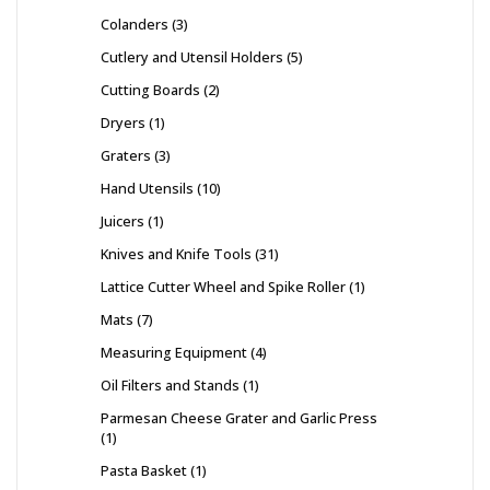
Colanders
3
Cutlery and Utensil Holders
5
Cutting Boards
2
Dryers
1
Graters
3
Hand Utensils
10
Juicers
1
Knives and Knife Tools
31
Lattice Cutter Wheel and Spike Roller
1
Mats
7
Measuring Equipment
4
Oil Filters and Stands
1
Parmesan Cheese Grater and Garlic Press
1
Pasta Basket
1