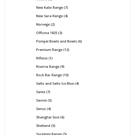
New Kalix Range
7
New Sara Range
4
Norvege
2
Officina 1825
3
Pompei Bowls and Bowls
6
Premium Range
12
Riflessi
1
Riserva Range
9
Rock Bar Range
10
Salto and Salto Ice Blue
4
Sante
7
Savoie
5
Senso
4
Shanghai Soul
6
Shetland
5
Sorgente Range
5