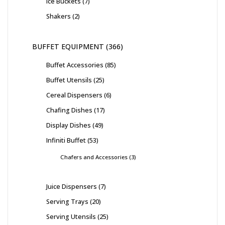
Ice Buckets
7
Shakers
2
BUFFET EQUIPMENT
366
Buffet Accessories
85
Buffet Utensils
25
Cereal Dispensers
6
Chafing Dishes
17
Display Dishes
49
Infiniti Buffet
53
Chafers and Accessories
3
Juice Dispensers
7
Serving Trays
20
Serving Utensils
25