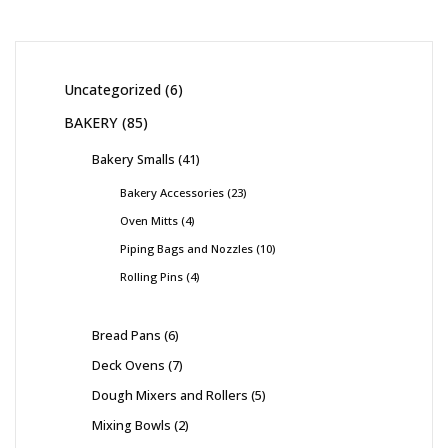
Uncategorized
6
BAKERY
85
Bakery Smalls
41
Bakery Accessories
23
Oven Mitts
4
Piping Bags and Nozzles
10
Rolling Pins
4
Bread Pans
6
Deck Ovens
7
Dough Mixers and Rollers
5
Mixing Bowls
2