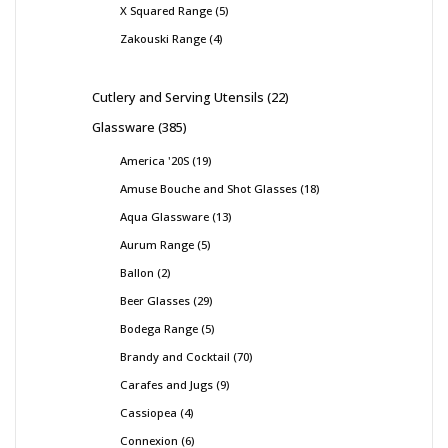
X Squared Range
5
Zakouski Range
4
Cutlery and Serving Utensils
22
Glassware
385
America '20S
19
Amuse Bouche and Shot Glasses
18
Aqua Glassware
13
Aurum Range
5
Ballon
2
Beer Glasses
29
Bodega Range
5
Brandy and Cocktail
70
Carafes and Jugs
9
Cassiopea
4
Connexion
6