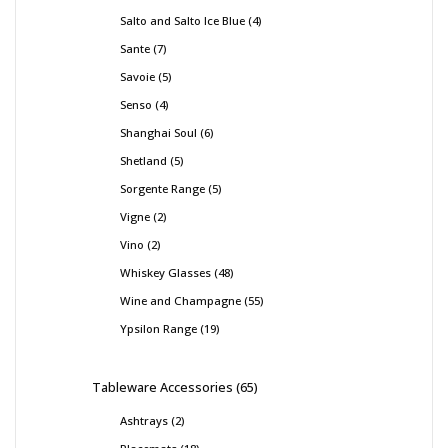
Salto and Salto Ice Blue
4
Sante
7
Savoie
5
Senso
4
Shanghai Soul
6
Shetland
5
Sorgente Range
5
Vigne
2
Vino
2
Whiskey Glasses
48
Wine and Champagne
55
Ypsilon Range
19
Tableware Accessories
65
Ashtrays
2