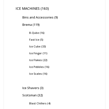
ICE MACHINES
163
Bins and Accessories
9
Brema
119
B-Qube
16
Fast Ice
5
Ice Cube
33
Ice Finger
11
Ice Flakes
22
Ice Pebbles
16
Ice Scales
16
Ice Shavers
3
Scotsman
32
Blast Chillers
4