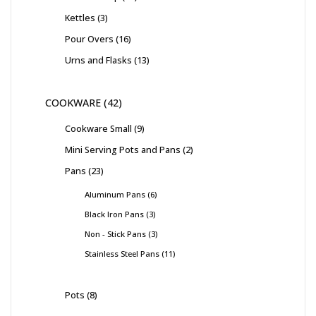
Kettles
3
Pour Overs
16
Urns and Flasks
13
COOKWARE
42
Cookware Small
9
Mini Serving Pots and Pans
2
Pans
23
Aluminum Pans
6
Black Iron Pans
3
Non - Stick Pans
3
Stainless Steel Pans
11
Pots
8