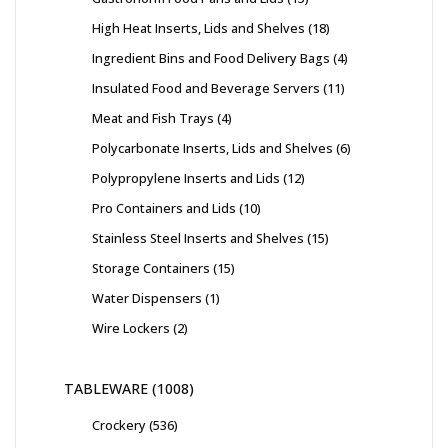
High Heat Inserts, Lids and Shelves
18
Ingredient Bins and Food Delivery Bags
4
Insulated Food and Beverage Servers
11
Meat and Fish Trays
4
Polycarbonate Inserts, Lids and Shelves
6
Polypropylene Inserts and Lids
12
Pro Containers and Lids
10
Stainless Steel Inserts and Shelves
15
Storage Containers
15
Water Dispensers
1
Wire Lockers
2
TABLEWARE
1008
Crockery
536