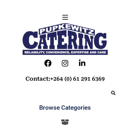
Contact:+264 (0) 61 291 6369
Browse Categories