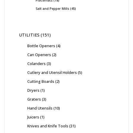
Placemats
18
Salt and Pepper Mills
45
UTILITIES
151
Bottle Openers
4
Can Openers
2
Colanders
3
Cutlery and Utensil Holders
5
Cutting Boards
2
Dryers
1
Graters
3
Hand Utensils
10
Juicers
1
Knives and Knife Tools
31