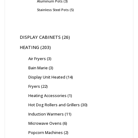
Aluminum Pots
3
Stainless Steel Pots
5
DISPLAY CABINETS
26
HEATING
203
Air Fryers
3
Bain Marie
3
Display Unit Heated
14
Fryers
22
Heating Accessories
1
Hot Dog Rollers and Grillers
30
Induction Warmers
11
Microwave Ovens
6
Popcorn Machines
2