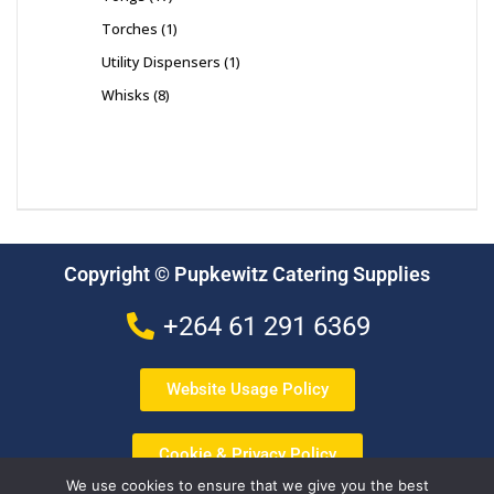
Torches
1
Utility Dispensers
1
Whisks
8
Copyright © Pupkewitz Catering Supplies
+264 61 291 6369
Website Usage Policy
Cookie & Privacy Policy
We use cookies to ensure that we give you the best