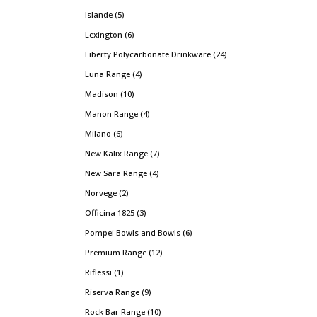
Islande
5
Lexington
6
Liberty Polycarbonate Drinkware
24
Luna Range
4
Madison
10
Manon Range
4
Milano
6
New Kalix Range
7
New Sara Range
4
Norvege
2
Officina 1825
3
Pompei Bowls and Bowls
6
Premium Range
12
Riflessi
1
Riserva Range
9
Rock Bar Range
10