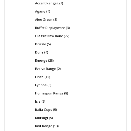
Accent Range
27
Agano
4
Aloe Green
5
Buffet Displayware
3
Classic New Bone
72
Drizzle
5
Dune
4
Emerge
28
Evolve Range
2
Finca
10
Fynbos
5
Homespun Range
8
Isla
6
Italia Cups
5
Kintsugi
5
Knit Range
13