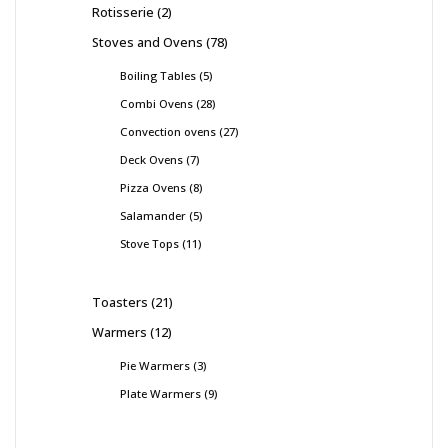
Rotisserie
2
Stoves and Ovens
78
Boiling Tables
5
Combi Ovens
28
Convection ovens
27
Deck Ovens
7
Pizza Ovens
8
Salamander
5
Stove Tops
11
Toasters
21
Warmers
12
Pie Warmers
3
Plate Warmers
9