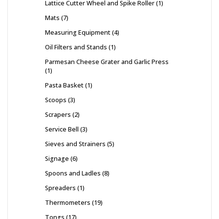
Lattice Cutter Wheel and Spike Roller
1
Mats
7
Measuring Equipment
4
Oil Filters and Stands
1
Parmesan Cheese Grater and Garlic Press
1
Pasta Basket
1
Scoops
3
Scrapers
2
Service Bell
3
Sieves and Strainers
5
Signage
6
Spoons and Ladles
8
Spreaders
1
Thermometers
19
Tongs
17