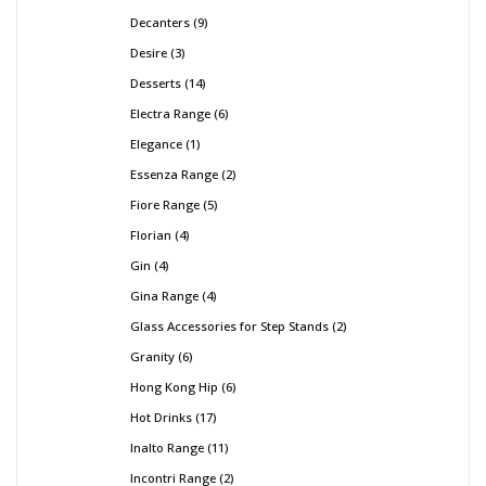
Decanters
9
Desire
3
Desserts
14
Electra Range
6
Elegance
1
Essenza Range
2
Fiore Range
5
Florian
4
Gin
4
Gina Range
4
Glass Accessories for Step Stands
2
Granity
6
Hong Kong Hip
6
Hot Drinks
17
Inalto Range
11
Incontri Range
2