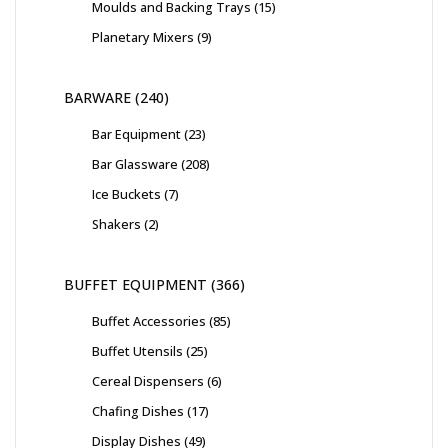
Moulds and Backing Trays
15
Planetary Mixers
9
BARWARE
240
Bar Equipment
23
Bar Glassware
208
Ice Buckets
7
Shakers
2
BUFFET EQUIPMENT
366
Buffet Accessories
85
Buffet Utensils
25
Cereal Dispensers
6
Chafing Dishes
17
Display Dishes
49