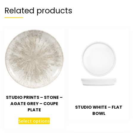
Related products
STUDIO PRINTS – STONE –
AGATE GREY – COUPE
STUDIO WHITE – FLAT
PLATE
BOWL
Select options