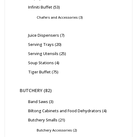
Infiniti Buffet
53
Chafers and Accessories
3
Juice Dispensers
7
Serving Trays
20
Serving Utensils
25
Soup Stations
4
Tiger Buffet
75
BUTCHERY
82
Band Saws
3
Biltong Cabinets and Food Dehydrators
4
Butchery Smalls
21
Butchery Accessories
2