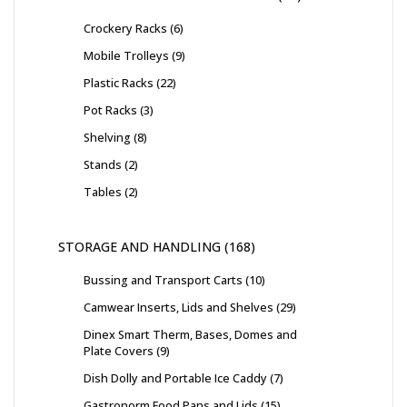
Crockery Racks
6
Mobile Trolleys
9
Plastic Racks
22
Pot Racks
3
Shelving
8
Stands
2
Tables
2
STORAGE AND HANDLING
168
Bussing and Transport Carts
10
Camwear Inserts, Lids and Shelves
29
Dinex Smart Therm, Bases, Domes and
Plate Covers
9
Dish Dolly and Portable Ice Caddy
7
Gastronorm Food Pans and Lids
15