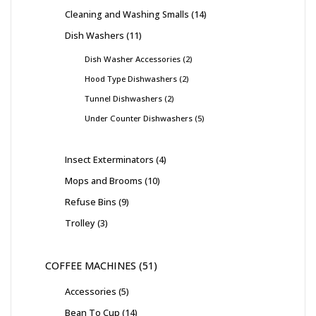
Cleaning and Washing Smalls
14
Dish Washers
11
Dish Washer Accessories
2
Hood Type Dishwashers
2
Tunnel Dishwashers
2
Under Counter Dishwashers
5
Insect Exterminators
4
Mops and Brooms
10
Refuse Bins
9
Trolley
3
COFFEE MACHINES
51
Accessories
5
Bean To Cup
14