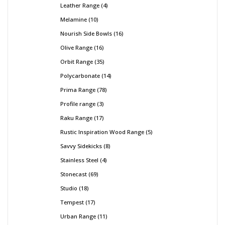
Leather Range
4
Melamine
10
Nourish Side Bowls
16
Olive Range
16
Orbit Range
35
Polycarbonate
14
Prima Range
78
Profile range
3
Raku Range
17
Rustic Inspiration Wood Range
5
Savvy Sidekicks
8
Stainless Steel
4
Stonecast
69
Studio
18
Tempest
17
Urban Range
11