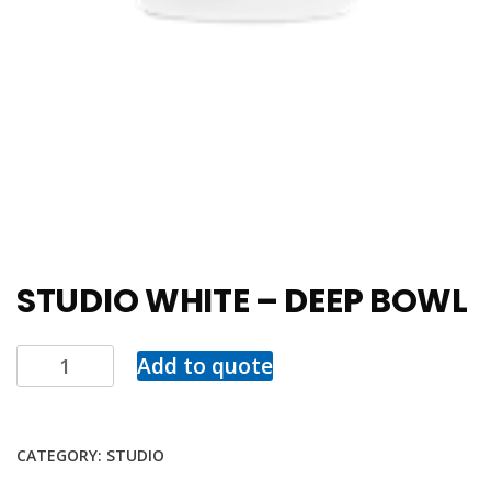
STUDIO WHITE – DEEP BOWL
Add to quote
CATEGORY:
STUDIO