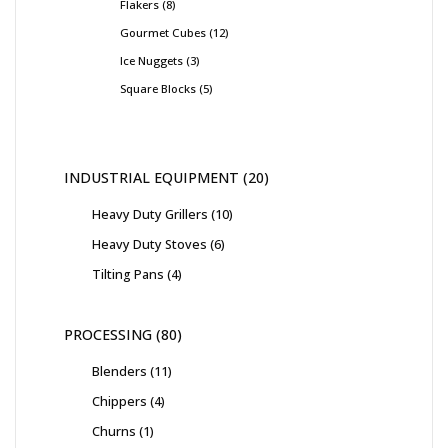
Flakers
8
Gourmet Cubes
12
Ice Nuggets
3
Square Blocks
5
INDUSTRIAL EQUIPMENT
20
Heavy Duty Grillers
10
Heavy Duty Stoves
6
Tilting Pans
4
PROCESSING
80
Blenders
11
Chippers
4
Churns
1