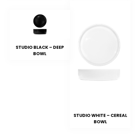
STUDIO BLACK – DEEP
BOWL
STUDIO WHITE – CEREAL
BOWL