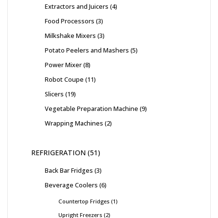
Extractors and Juicers
4
Food Processors
3
Milkshake Mixers
3
Potato Peelers and Mashers
5
Power Mixer
8
Robot Coupe
11
Slicers
19
Vegetable Preparation Machine
9
Wrapping Machines
2
REFRIGERATION
51
Back Bar Fridges
3
Beverage Coolers
6
Countertop Fridges
1
Upright Freezers
2