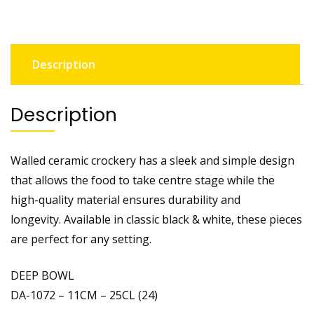
Description
Description
Walled ceramic crockery has a sleek and simple design
that allows the food to take centre stage while the
high-quality material ensures durability and
longevity. Available in classic black & white, these pieces
are perfect for any setting.
DEEP BOWL
DA-1072 – 11CM – 25CL (24)