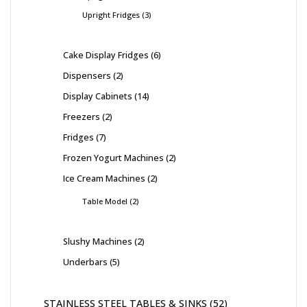
Upright Fridges
3
Cake Display Fridges
6
Dispensers
2
Display Cabinets
14
Freezers
2
Fridges
7
Frozen Yogurt Machines
2
Ice Cream Machines
2
Table Model
2
Slushy Machines
2
Underbars
5
STAINLESS STEEL TABLES & SINKS
52