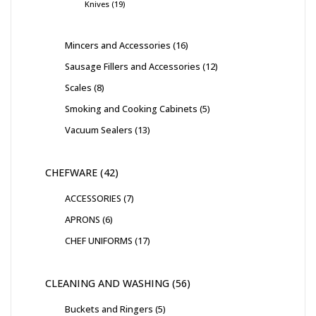
Knives
19
Mincers and Accessories
16
Sausage Fillers and Accessories
12
Scales
8
Smoking and Cooking Cabinets
5
Vacuum Sealers
13
CHEFWARE
42
ACCESSORIES
7
APRONS
6
CHEF UNIFORMS
17
CLEANING AND WASHING
56
Buckets and Ringers
5