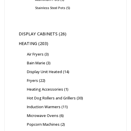
Stainless Steel Pots
5
DISPLAY CABINETS
26
HEATING
203
Air Fryers
3
Bain Marie
3
Display Unit Heated
14
Fryers
22
Heating Accessories
1
Hot Dog Rollers and Grillers
30
Induction Warmers
11
Microwave Ovens
6
Popcorn Machines
2