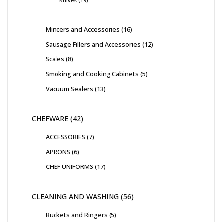
Knives
19
Mincers and Accessories
16
Sausage Fillers and Accessories
12
Scales
8
Smoking and Cooking Cabinets
5
Vacuum Sealers
13
CHEFWARE
42
ACCESSORIES
7
APRONS
6
CHEF UNIFORMS
17
CLEANING AND WASHING
56
Buckets and Ringers
5