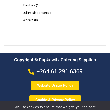
Torches
1
Utility Dispensers
1
Whisks
8
Copyright © Pupkewitz Catering Supplies
+264 61 291 6369
Website Usage Policy
Cookie & Privacy Policy
We use cookies to ensure that we give you the best