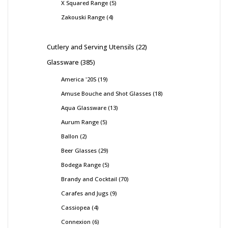
X Squared Range
5
Zakouski Range
4
Cutlery and Serving Utensils
22
Glassware
385
America '20S
19
Amuse Bouche and Shot Glasses
18
Aqua Glassware
13
Aurum Range
5
Ballon
2
Beer Glasses
29
Bodega Range
5
Brandy and Cocktail
70
Carafes and Jugs
9
Cassiopea
4
Connexion
6