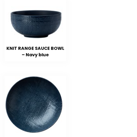
KNIT RANGE SAUCE BOWL
– Navy blue