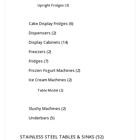
Upright Fridges
3
Cake Display Fridges
6
Dispensers
2
Display Cabinets
14
Freezers
2
Fridges
7
Frozen Yogurt Machines
2
Ice Cream Machines
2
Table Model
2
Slushy Machines
2
Underbars
5
STAINLESS STEEL TABLES & SINKS
52