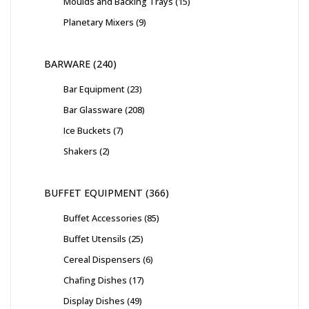
Moulds and Backing Trays
15
Planetary Mixers
9
BARWARE
240
Bar Equipment
23
Bar Glassware
208
Ice Buckets
7
Shakers
2
BUFFET EQUIPMENT
366
Buffet Accessories
85
Buffet Utensils
25
Cereal Dispensers
6
Chafing Dishes
17
Display Dishes
49