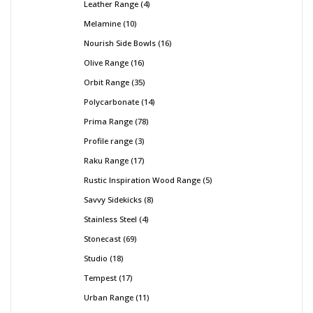
Leather Range
4
Melamine
10
Nourish Side Bowls
16
Olive Range
16
Orbit Range
35
Polycarbonate
14
Prima Range
78
Profile range
3
Raku Range
17
Rustic Inspiration Wood Range
5
Savvy Sidekicks
8
Stainless Steel
4
Stonecast
69
Studio
18
Tempest
17
Urban Range
11