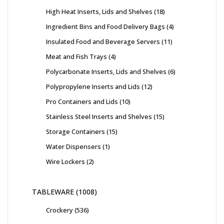
High Heat Inserts, Lids and Shelves
18
Ingredient Bins and Food Delivery Bags
4
Insulated Food and Beverage Servers
11
Meat and Fish Trays
4
Polycarbonate Inserts, Lids and Shelves
6
Polypropylene Inserts and Lids
12
Pro Containers and Lids
10
Stainless Steel Inserts and Shelves
15
Storage Containers
15
Water Dispensers
1
Wire Lockers
2
TABLEWARE
1008
Crockery
536