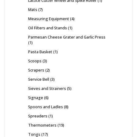
Lattice Cutter Wheel and Spike Roller
1
Mats
7
Measuring Equipment
4
Oil Filters and Stands
1
Parmesan Cheese Grater and Garlic Press
1
Pasta Basket
1
Scoops
3
Scrapers
2
Service Bell
3
Sieves and Strainers
5
Signage
6
Spoons and Ladles
8
Spreaders
1
Thermometers
19
Tongs
17