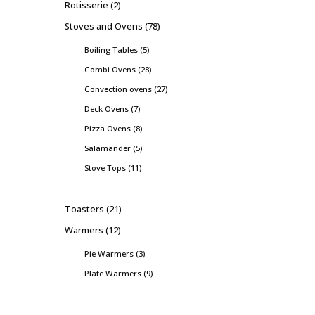
Rotisserie
2
Stoves and Ovens
78
Boiling Tables
5
Combi Ovens
28
Convection ovens
27
Deck Ovens
7
Pizza Ovens
8
Salamander
5
Stove Tops
11
Toasters
21
Warmers
12
Pie Warmers
3
Plate Warmers
9