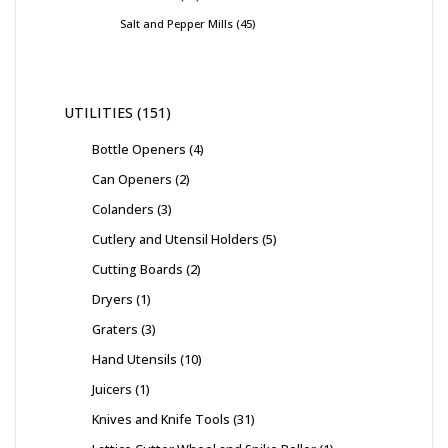
Salt and Pepper Mills
45
UTILITIES
151
Bottle Openers
4
Can Openers
2
Colanders
3
Cutlery and Utensil Holders
5
Cutting Boards
2
Dryers
1
Graters
3
Hand Utensils
10
Juicers
1
Knives and Knife Tools
31