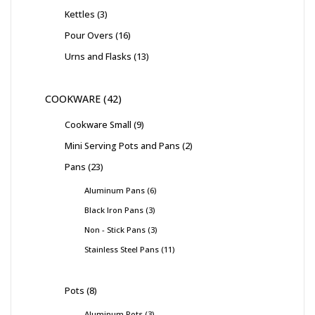
Kettles
3
Pour Overs
16
Urns and Flasks
13
COOKWARE
42
Cookware Small
9
Mini Serving Pots and Pans
2
Pans
23
Aluminum Pans
6
Black Iron Pans
3
Non - Stick Pans
3
Stainless Steel Pans
11
Pots
8
Aluminum Pots
3