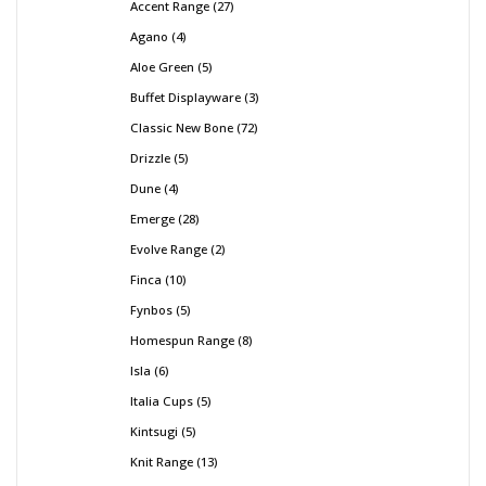
Accent Range
27
Agano
4
Aloe Green
5
Buffet Displayware
3
Classic New Bone
72
Drizzle
5
Dune
4
Emerge
28
Evolve Range
2
Finca
10
Fynbos
5
Homespun Range
8
Isla
6
Italia Cups
5
Kintsugi
5
Knit Range
13