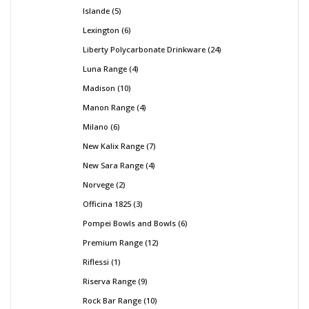
Islande
5
Lexington
6
Liberty Polycarbonate Drinkware
24
Luna Range
4
Madison
10
Manon Range
4
Milano
6
New Kalix Range
7
New Sara Range
4
Norvege
2
Officina 1825
3
Pompei Bowls and Bowls
6
Premium Range
12
Riflessi
1
Riserva Range
9
Rock Bar Range
10