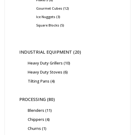
Gourmet Cubes
12
Ice Nuggets
3
Square Blocks
5
INDUSTRIAL EQUIPMENT
20
Heavy Duty Grillers
10
Heavy Duty Stoves
6
Tilting Pans
4
PROCESSING
80
Blenders
11
Chippers
4
Churns
1