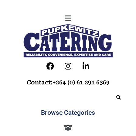
Contact:+264 (0) 61 291 6369
Browse Categories