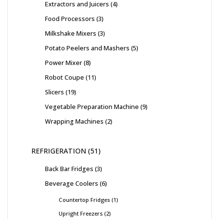
Extractors and Juicers
4
Food Processors
3
Milkshake Mixers
3
Potato Peelers and Mashers
5
Power Mixer
8
Robot Coupe
11
Slicers
19
Vegetable Preparation Machine
9
Wrapping Machines
2
REFRIGERATION
51
Back Bar Fridges
3
Beverage Coolers
6
Countertop Fridges
1
Upright Freezers
2