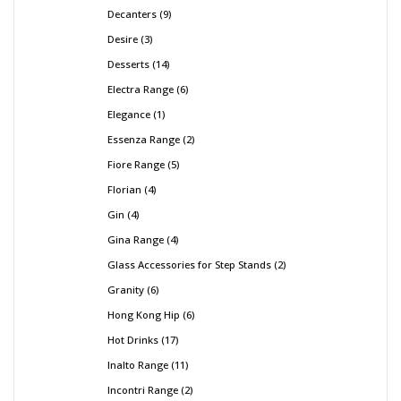
Decanters
9
Desire
3
Desserts
14
Electra Range
6
Elegance
1
Essenza Range
2
Fiore Range
5
Florian
4
Gin
4
Gina Range
4
Glass Accessories for Step Stands
2
Granity
6
Hong Kong Hip
6
Hot Drinks
17
Inalto Range
11
Incontri Range
2