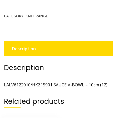
CATEGORY:
KNIT RANGE
Description
Description
LALV6122010/HKZ15901 SAUCE V-BOWL – 10cm (12)
Related products