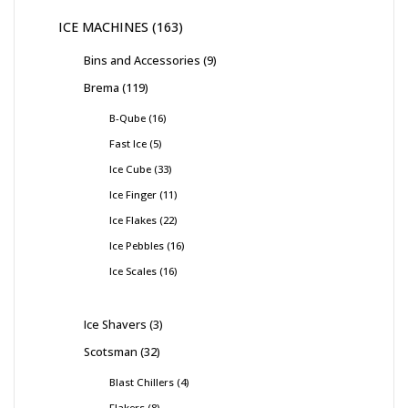
ICE MACHINES
163
Bins and Accessories
9
Brema
119
B-Qube
16
Fast Ice
5
Ice Cube
33
Ice Finger
11
Ice Flakes
22
Ice Pebbles
16
Ice Scales
16
Ice Shavers
3
Scotsman
32
Blast Chillers
4
Flakers
8