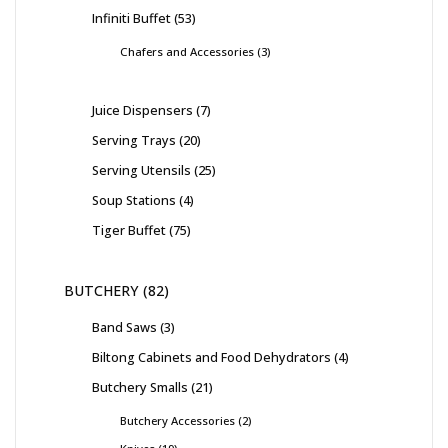
Infiniti Buffet
53
Chafers and Accessories
3
Juice Dispensers
7
Serving Trays
20
Serving Utensils
25
Soup Stations
4
Tiger Buffet
75
BUTCHERY
82
Band Saws
3
Biltong Cabinets and Food Dehydrators
4
Butchery Smalls
21
Butchery Accessories
2