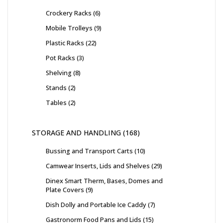
Crockery Racks
6
Mobile Trolleys
9
Plastic Racks
22
Pot Racks
3
Shelving
8
Stands
2
Tables
2
STORAGE AND HANDLING
168
Bussing and Transport Carts
10
Camwear Inserts, Lids and Shelves
29
Dinex Smart Therm, Bases, Domes and
Plate Covers
9
Dish Dolly and Portable Ice Caddy
7
Gastronorm Food Pans and Lids
15