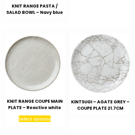
KNIT RANGE PASTA /
SALAD BOWL – Navy blue
KNIT RANGE COUPE MAIN
KINTSUGI – AGATE GREY –
PLATE – Reactive white
COUPE PLATE 21.7CM
Select options