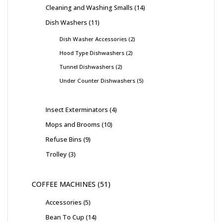
Cleaning and Washing Smalls
14
Dish Washers
11
Dish Washer Accessories
2
Hood Type Dishwashers
2
Tunnel Dishwashers
2
Under Counter Dishwashers
5
Insect Exterminators
4
Mops and Brooms
10
Refuse Bins
9
Trolley
3
COFFEE MACHINES
51
Accessories
5
Bean To Cup
14