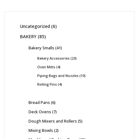
Uncategorized
6
BAKERY
85
Bakery Smalls
41
Bakery Accessories
23
Oven Mitts
4
Piping Bags and Nozzles
10
Rolling Pins
4
Bread Pans
6
Deck Ovens
7
Dough Mixers and Rollers
5
Mixing Bowls
2