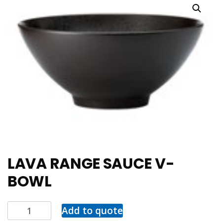
LAVA RANGE SAUCE V-
BOWL
Add to quote