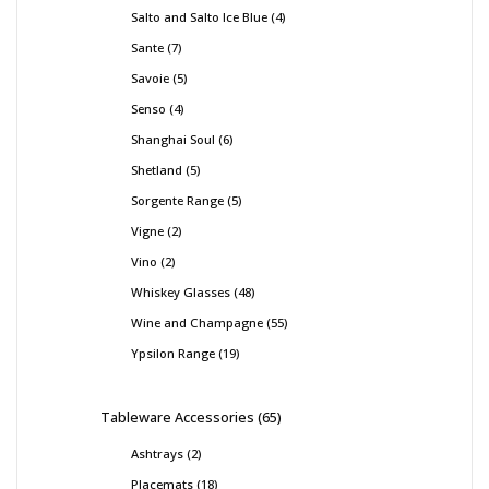
Salto and Salto Ice Blue
4
Sante
7
Savoie
5
Senso
4
Shanghai Soul
6
Shetland
5
Sorgente Range
5
Vigne
2
Vino
2
Whiskey Glasses
48
Wine and Champagne
55
Ypsilon Range
19
Tableware Accessories
65
Ashtrays
2
Placemats
18