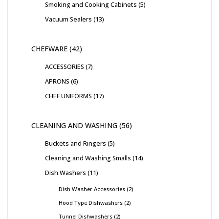
Smoking and Cooking Cabinets
5
Vacuum Sealers
13
CHEFWARE
42
ACCESSORIES
7
APRONS
6
CHEF UNIFORMS
17
CLEANING AND WASHING
56
Buckets and Ringers
5
Cleaning and Washing Smalls
14
Dish Washers
11
Dish Washer Accessories
2
Hood Type Dishwashers
2
Tunnel Dishwashers
2