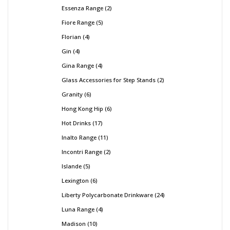
Essenza Range
2
Fiore Range
5
Florian
4
Gin
4
Gina Range
4
Glass Accessories for Step Stands
2
Granity
6
Hong Kong Hip
6
Hot Drinks
17
Inalto Range
11
Incontri Range
2
Islande
5
Lexington
6
Liberty Polycarbonate Drinkware
24
Luna Range
4
Madison
10