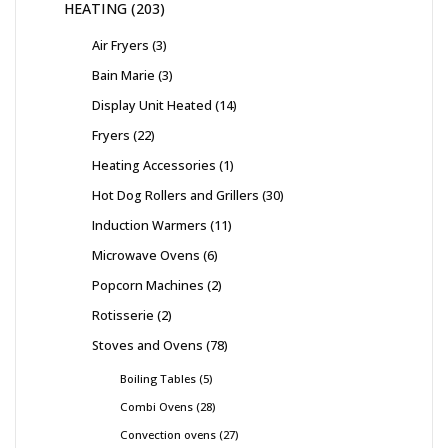
HEATING
203
Air Fryers
3
Bain Marie
3
Display Unit Heated
14
Fryers
22
Heating Accessories
1
Hot Dog Rollers and Grillers
30
Induction Warmers
11
Microwave Ovens
6
Popcorn Machines
2
Rotisserie
2
Stoves and Ovens
78
Boiling Tables
5
Combi Ovens
28
Convection ovens
27