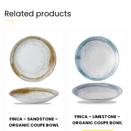
Related products
FINCA – LIMESTONE –
FINCA – SANDSTONE –
ORGANIC COUPE BOWL
ORGANIC COUPE BOWL