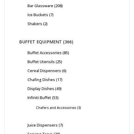
Bar Glassware
208
Ice Buckets
7
Shakers
2
BUFFET EQUIPMENT
366
Buffet Accessories
85
Buffet Utensils
25
Cereal Dispensers
6
Chafing Dishes
17
Display Dishes
49
Infiniti Buffet
53
Chafers and Accessories
3
Juice Dispensers
7
Serving Trays
20