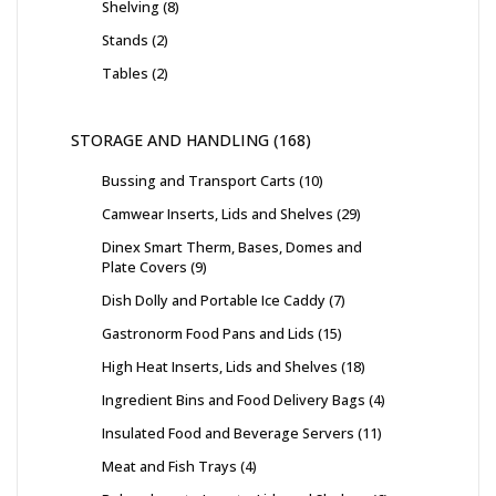
Shelving
8
Stands
2
Tables
2
STORAGE AND HANDLING
168
Bussing and Transport Carts
10
Camwear Inserts, Lids and Shelves
29
Dinex Smart Therm, Bases, Domes and
Plate Covers
9
Dish Dolly and Portable Ice Caddy
7
Gastronorm Food Pans and Lids
15
High Heat Inserts, Lids and Shelves
18
Ingredient Bins and Food Delivery Bags
4
Insulated Food and Beverage Servers
11
Meat and Fish Trays
4