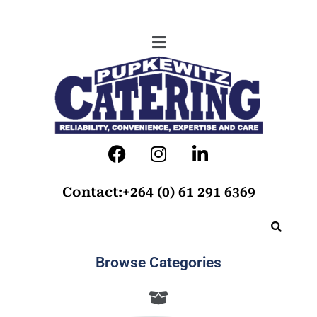
Contact:+264 (0) 61 291 6369
Browse Categories