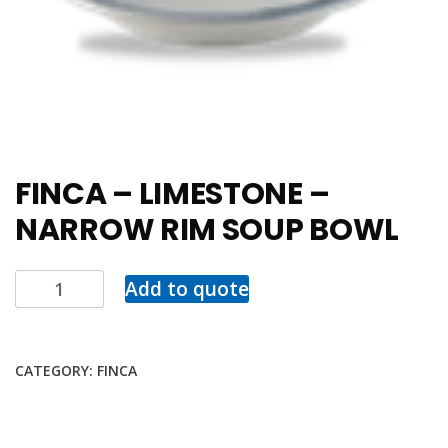
FINCA – LIMESTONE –
NARROW RIM SOUP BOWL
Add to quote
CATEGORY:
FINCA