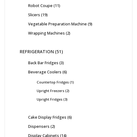
Robot Coupe
11
Slicers
19
Vegetable Preparation Machine
9
Wrapping Machines
2
REFRIGERATION
51
Back Bar Fridges
3
Beverage Coolers
6
Countertop Fridges
1
Upright Freezers
2
Upright Fridges
3
Cake Display Fridges
6
Dispensers
2
Display Cabinets
14