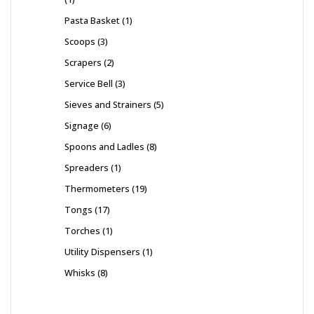
Pasta Basket
1
Scoops
3
Scrapers
2
Service Bell
3
Sieves and Strainers
5
Signage
6
Spoons and Ladles
8
Spreaders
1
Thermometers
19
Tongs
17
Torches
1
Utility Dispensers
1
Whisks
8