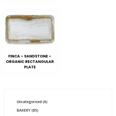
FINCA – SANDSTONE –
ORGANIC RECTANGULAR
PLATE
Uncategorized
6
BAKERY
85