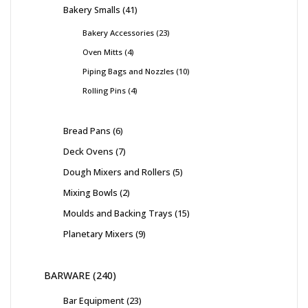
Bakery Smalls
41
Bakery Accessories
23
Oven Mitts
4
Piping Bags and Nozzles
10
Rolling Pins
4
Bread Pans
6
Deck Ovens
7
Dough Mixers and Rollers
5
Mixing Bowls
2
Moulds and Backing Trays
15
Planetary Mixers
9
BARWARE
240
Bar Equipment
23