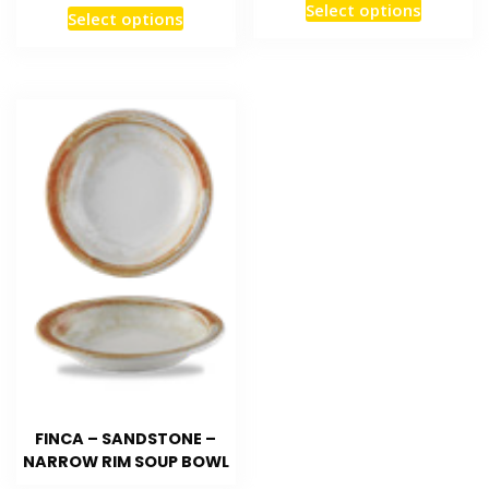
Select options
Select options
FINCA – SANDSTONE –
NARROW RIM SOUP BOWL