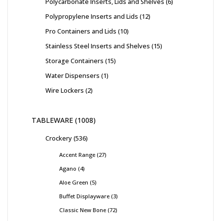
Polycarbonate Inserts, Lids and Shelves
6
Polypropylene Inserts and Lids
12
Pro Containers and Lids
10
Stainless Steel Inserts and Shelves
15
Storage Containers
15
Water Dispensers
1
Wire Lockers
2
TABLEWARE
1008
Crockery
536
Accent Range
27
Agano
4
Aloe Green
5
Buffet Displayware
3
Classic New Bone
72