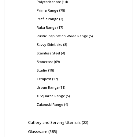
Polycarbonate
14
Prima Range
78
Profile range
3
Raku Range
17
Rustic Inspiration Wood Range
5
Savvy Sidekicks
8
Stainless Steel
4
Stonecast
69
Studio
18
Tempest
17
Urban Range
11
X Squared Range
5
Zakouski Range
4
Cutlery and Serving Utensils
22
Glassware
385