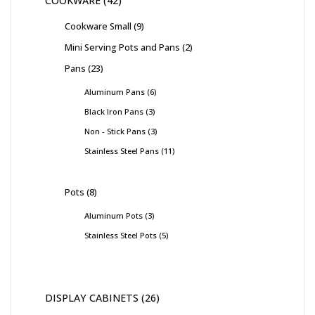
COOKWARE
42
Cookware Small
9
Mini Serving Pots and Pans
2
Pans
23
Aluminum Pans
6
Black Iron Pans
3
Non - Stick Pans
3
Stainless Steel Pans
11
Pots
8
Aluminum Pots
3
Stainless Steel Pots
5
DISPLAY CABINETS
26