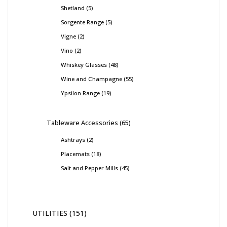
Shetland
5
Sorgente Range
5
Vigne
2
Vino
2
Whiskey Glasses
48
Wine and Champagne
55
Ypsilon Range
19
Tableware Accessories
65
Ashtrays
2
Placemats
18
Salt and Pepper Mills
45
UTILITIES
151