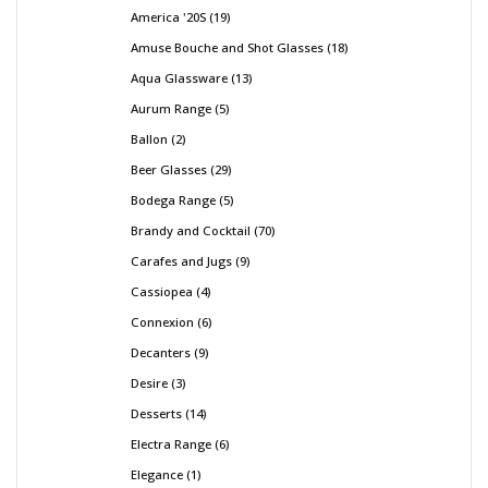
America '20S
19
Amuse Bouche and Shot Glasses
18
Aqua Glassware
13
Aurum Range
5
Ballon
2
Beer Glasses
29
Bodega Range
5
Brandy and Cocktail
70
Carafes and Jugs
9
Cassiopea
4
Connexion
6
Decanters
9
Desire
3
Desserts
14
Electra Range
6
Elegance
1