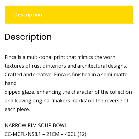
Description
Description
Finca is a multi-tonal print that mimics the worn
textures of rustic interiors and architectural designs.
Crafted and creative, Finca is finished in a semi-matte,
hand
dipped glaze, enhancing the character of the collection
and leaving original ‘makers marks’ on the reverse of
each piece.
NARROW RIM SOUP BOWL
CC-MCFL-NS8.1 – 21CM – 40CL (12)