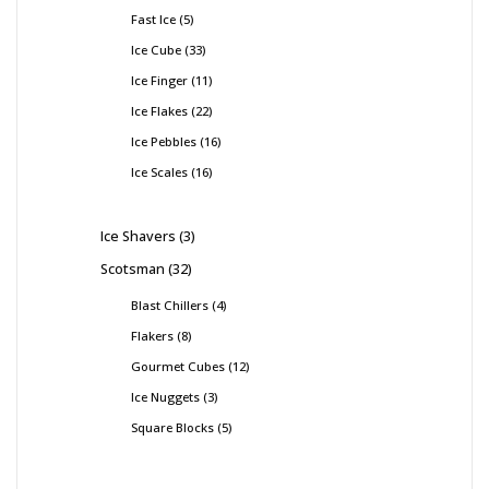
Fast Ice
5
Ice Cube
33
Ice Finger
11
Ice Flakes
22
Ice Pebbles
16
Ice Scales
16
Ice Shavers
3
Scotsman
32
Blast Chillers
4
Flakers
8
Gourmet Cubes
12
Ice Nuggets
3
Square Blocks
5