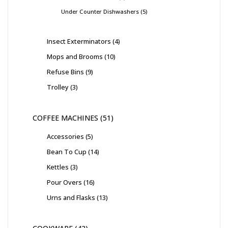
Under Counter Dishwashers
5
Insect Exterminators
4
Mops and Brooms
10
Refuse Bins
9
Trolley
3
COFFEE MACHINES
51
Accessories
5
Bean To Cup
14
Kettles
3
Pour Overs
16
Urns and Flasks
13