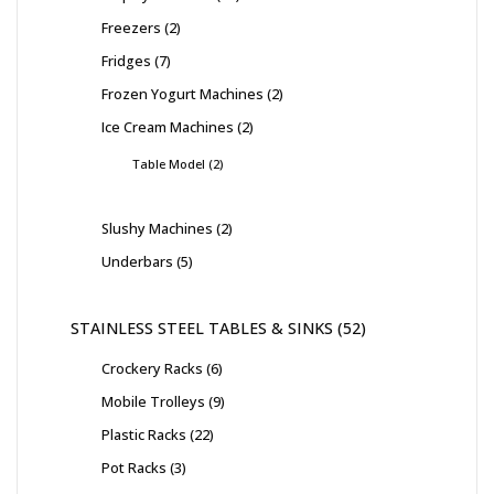
Freezers
2
Fridges
7
Frozen Yogurt Machines
2
Ice Cream Machines
2
Table Model
2
Slushy Machines
2
Underbars
5
STAINLESS STEEL TABLES & SINKS
52
Crockery Racks
6
Mobile Trolleys
9
Plastic Racks
22
Pot Racks
3