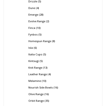
Drizzle
5
Dune
4
Emerge
28
Evolve Range
2
Finca
10
Fynbos
5
Homespun Range
8
Isla
6
Italia Cups
5
Kintsugi
5
Knit Range
13
Leather Range
4
Melamine
10
Nourish Side Bowls
16
Olive Range
16
Orbit Range
35