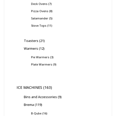
Deck Ovens
7
Pizza Ovens
8
Salamander
5
Stove Tops
11
Toasters
21
Warmers
12
Pie Warmers
3
Plate Warmers
9
ICE MACHINES
163
Bins and Accessories
9
Brema
119
B-Qube
16