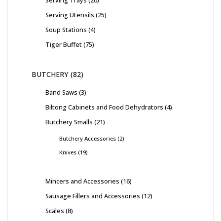
Serving Utensils
25
Soup Stations
4
Tiger Buffet
75
BUTCHERY
82
Band Saws
3
Biltong Cabinets and Food Dehydrators
4
Butchery Smalls
21
Butchery Accessories
2
Knives
19
Mincers and Accessories
16
Sausage Fillers and Accessories
12
Scales
8