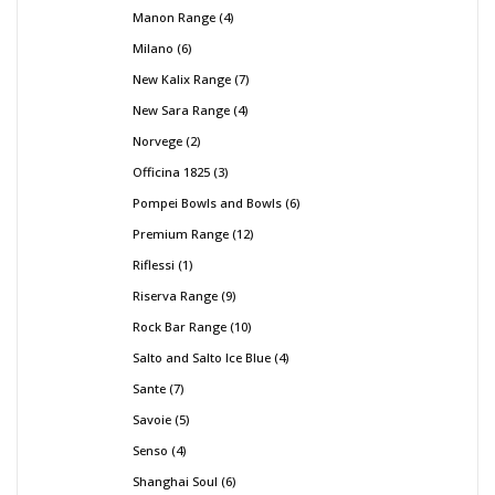
Manon Range
4
Milano
6
New Kalix Range
7
New Sara Range
4
Norvege
2
Officina 1825
3
Pompei Bowls and Bowls
6
Premium Range
12
Riflessi
1
Riserva Range
9
Rock Bar Range
10
Salto and Salto Ice Blue
4
Sante
7
Savoie
5
Senso
4
Shanghai Soul
6