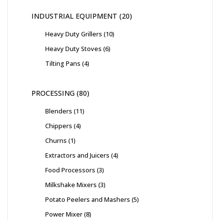
INDUSTRIAL EQUIPMENT
20
Heavy Duty Grillers
10
Heavy Duty Stoves
6
Tilting Pans
4
PROCESSING
80
Blenders
11
Chippers
4
Churns
1
Extractors and Juicers
4
Food Processors
3
Milkshake Mixers
3
Potato Peelers and Mashers
5
Power Mixer
8