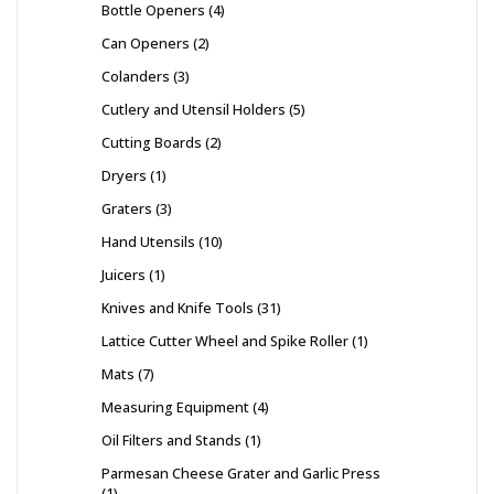
Bottle Openers
4
Can Openers
2
Colanders
3
Cutlery and Utensil Holders
5
Cutting Boards
2
Dryers
1
Graters
3
Hand Utensils
10
Juicers
1
Knives and Knife Tools
31
Lattice Cutter Wheel and Spike Roller
1
Mats
7
Measuring Equipment
4
Oil Filters and Stands
1
Parmesan Cheese Grater and Garlic Press
1