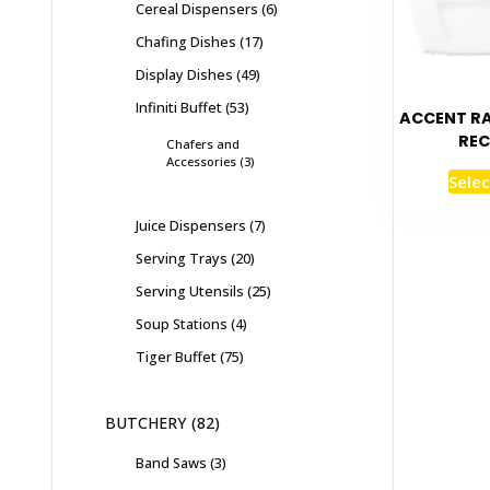
Cereal Dispensers
6
Chafing Dishes
17
Display Dishes
49
Infiniti Buffet
53
ACCENT R
REC
Chafers and
Accessories
3
Selec
Juice Dispensers
7
Serving Trays
20
Serving Utensils
25
Soup Stations
4
Tiger Buffet
75
BUTCHERY
82
Band Saws
3