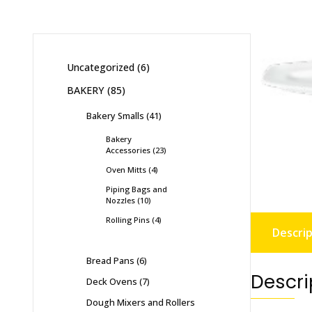
Uncategorized
6
BAKERY
85
Bakery Smalls
41
Bakery
Accessories
23
Oven Mitts
4
Piping Bags and
Nozzles
10
Rolling Pins
4
Descrip
Bread Pans
6
Descri
Deck Ovens
7
Dough Mixers and Rollers