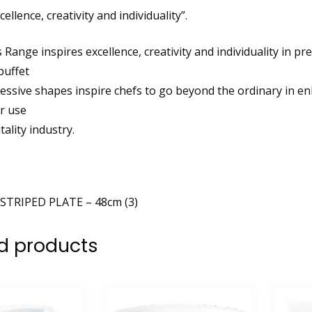
cellence, creativity and individuality”.
Range inspires excellence, creativity and individuality in pr
buffet
ressive shapes inspire chefs to go beyond the ordinary in e
r use
tality industry.
STRIPED PLATE – 48cm (3)
d products