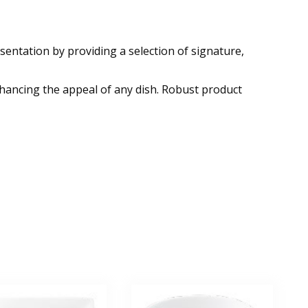
esentation by providing a selection of signature,
nhancing the appeal of any dish. Robust product