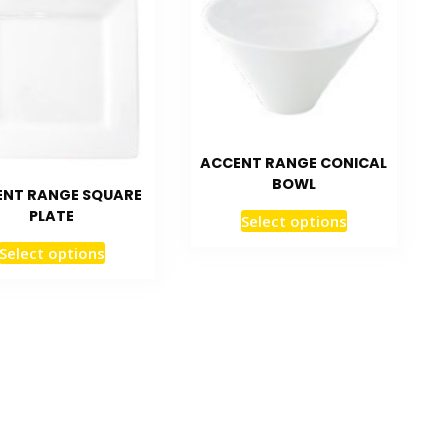
ACCENT RANGE CONICAL
BOWL
NT RANGE SQUARE
PLATE
Select options
Select options