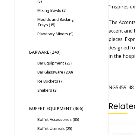
5
“Inspires ex
Mixing Bowls
2
Moulds and Backing
The Accents 
Trays
15
accent and 
Planetary Mixers
9
pieces. Exp
designed fo
BARWARE
240
in the hospi
Bar Equipment
23
Bar Glassware
208
Ice Buckets
7
NG5459-48 
Shakers
2
Relate
BUFFET EQUIPMENT
366
Buffet Accessories
85
Buffet Utensils
25