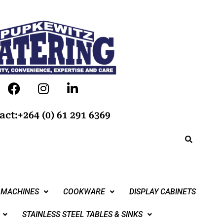
act:+264 (0) 61 291 6369
 MACHINES
COOKWARE
DISPLAY CABINETS
STAINLESS STEEL TABLES & SINKS