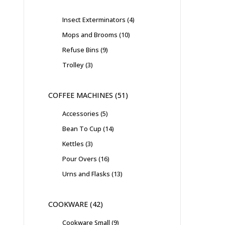
Insect Exterminators
4
Mops and Brooms
10
Refuse Bins
9
Trolley
3
COFFEE MACHINES
51
Accessories
5
Bean To Cup
14
Kettles
3
Pour Overs
16
Urns and Flasks
13
COOKWARE
42
Cookware Small
9