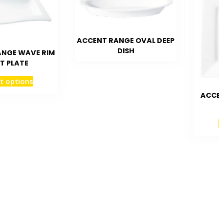
ACCENT RANGE OVAL DEEP
DISH
ANGE WAVE RIM
T PLATE
t options
ACCE