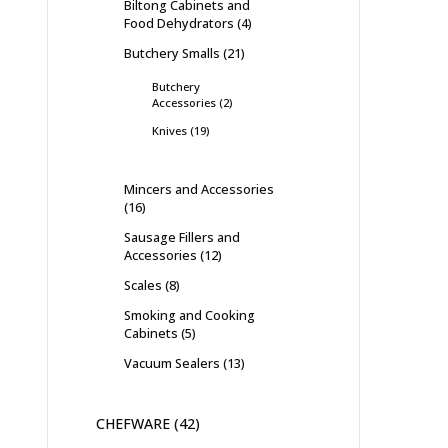
Biltong Cabinets and
Food Dehydrators
4
Butchery Smalls
21
Butchery
Accessories
2
Knives
19
Mincers and Accessories
16
Sausage Fillers and
Accessories
12
Scales
8
Smoking and Cooking
Cabinets
5
Vacuum Sealers
13
CHEFWARE
42