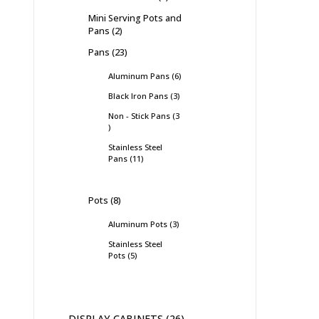
Mini Serving Pots and
Pans
2
Pans
23
Aluminum Pans
6
Black Iron Pans
3
Non - Stick Pans
3
Stainless Steel
Pans
11
Pots
8
Aluminum Pots
3
Stainless Steel
Pots
5
DISPLAY CABINETS
26