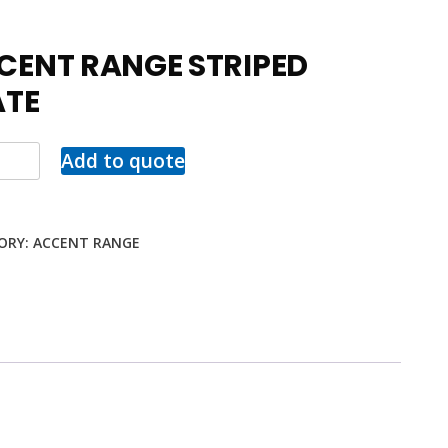
CENT RANGE STRIPED
ATE
Add to quote
ORY:
ACCENT RANGE