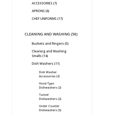
ACCESSORIES
7
APRONS
6
CHEF UNIFORMS
17
CLEANING AND WASHING
56
Buckets and Ringers
5
Cleaning and Washing
Smalls
14
Dish Washers
11
Dish Washer
Accessories
2
Hood Type
Dishwashers
2
Tunnel
Dishwashers
2
Under Counter
Dishwashers
5