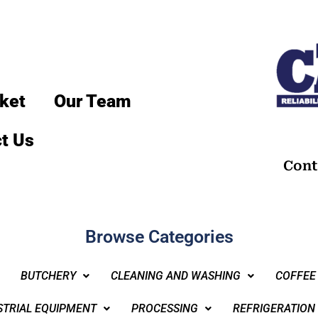
ket
Our Team
t Us
Cont
Browse Categories
BUTCHERY
CLEANING AND WASHING
COFFEE
STRIAL EQUIPMENT
PROCESSING
REFRIGERATION