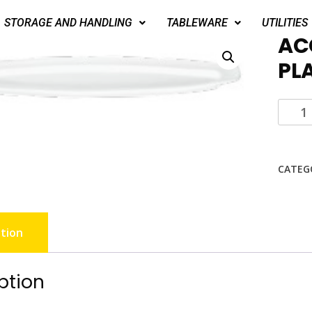
STORAGE AND HANDLING
TABLEWARE
UTILITIES
AC
PL
CATEG
tion
ption