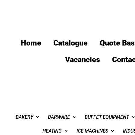
Home
Catalogue
Quote Bas
Vacancies
Contac
BAKERY
BARWARE
BUFFET EQUIPMENT
HEATING
ICE MACHINES
INDU