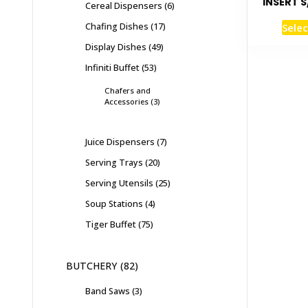
INSERT S
Cereal Dispensers
6
Chafing Dishes
17
Selec
Display Dishes
49
Infiniti Buffet
53
Chafers and
Accessories
3
Juice Dispensers
7
Serving Trays
20
Serving Utensils
25
Soup Stations
4
Tiger Buffet
75
BUTCHERY
82
Band Saws
3