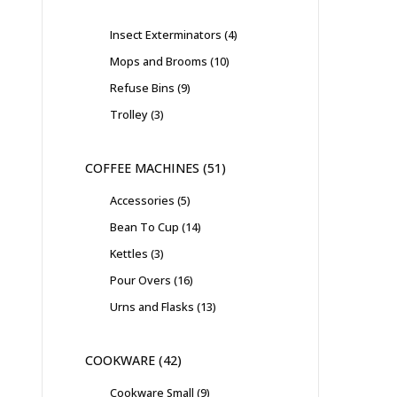
Insect Exterminators
4
Mops and Brooms
10
Refuse Bins
9
Trolley
3
COFFEE MACHINES
51
Accessories
5
Bean To Cup
14
Kettles
3
Pour Overs
16
Urns and Flasks
13
COOKWARE
42
Cookware Small
9