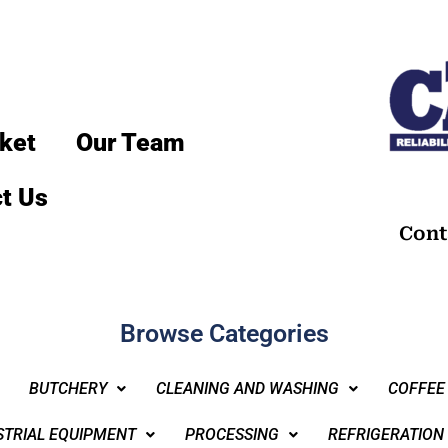
ket
Our Team
t Us
Cont
Browse Categories
BUTCHERY
CLEANING AND WASHING
COFFEE
STRIAL EQUIPMENT
PROCESSING
REFRIGERATION