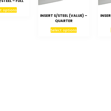
/STEEL – FULL
t options
INSERT S/STEEL (VALUE) –
INSER
QUARTER
Select options