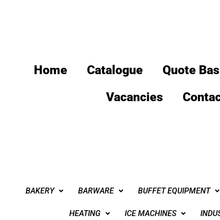
Home
Catalogue
Quote Bas
Vacancies
Contac
BAKERY
BARWARE
BUFFET EQUIPMENT
HEATING
ICE MACHINES
INDU