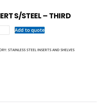
ERT S/STEEL – THIRD
Add to quote
ORY:
STAINLESS STEEL INSERTS AND SHELVES