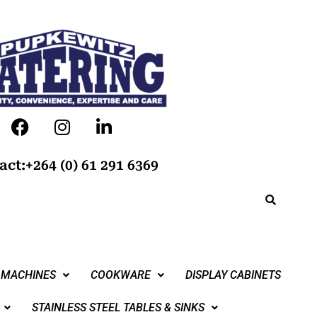
act:+264 (0) 61 291 6369
 MACHINES
COOKWARE
DISPLAY CABINETS
STAINLESS STEEL TABLES & SINKS