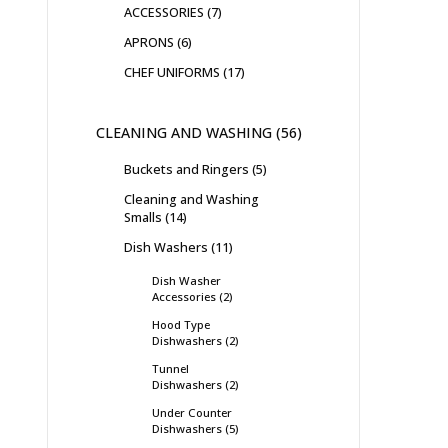
ACCESSORIES
7
APRONS
6
CHEF UNIFORMS
17
CLEANING AND WASHING
56
Buckets and Ringers
5
Cleaning and Washing
Smalls
14
Dish Washers
11
Dish Washer
Accessories
2
Hood Type
Dishwashers
2
Tunnel
Dishwashers
2
Under Counter
Dishwashers
5