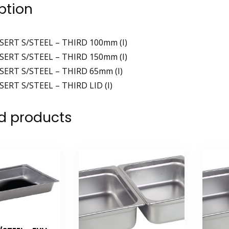
ption
SERT S/STEEL – THIRD 100mm (I)
SERT S/STEEL – THIRD 150mm (I)
SERT S/STEEL – THIRD 65mm (I)
SERT S/STEEL – THIRD LID (I)
d products