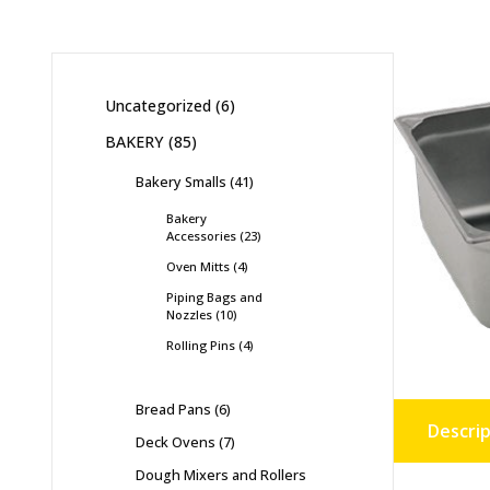
Uncategorized
6
BAKERY
85
Bakery Smalls
41
Bakery
Accessories
23
Oven Mitts
4
Piping Bags and
Nozzles
10
Rolling Pins
4
Bread Pans
6
Descrip
Deck Ovens
7
Dough Mixers and Rollers