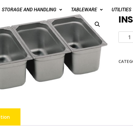
STORAGE AND HANDLING
TABLEWARE
UTILITIES
INS
CATEG
tion