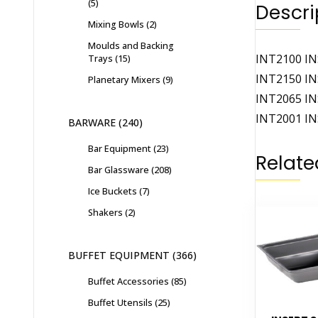
5
Descri
Mixing Bowls
2
Moulds and Backing
INT2100 IN
Trays
15
INT2150 IN
Planetary Mixers
9
INT2065 IN
INT2001 IN
BARWARE
240
Bar Equipment
23
Relate
Bar Glassware
208
Ice Buckets
7
Shakers
2
BUFFET EQUIPMENT
366
Buffet Accessories
85
Buffet Utensils
25