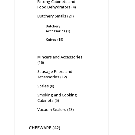
Biltong Cabinets and
Food Dehydrators
4
Butchery Smalls
21
Butchery
Accessories
2
Knives
19
Mincers and Accessories
16
Sausage Fillers and
Accessories
12
Scales
8
Smoking and Cooking
Cabinets
5
Vacuum Sealers
13
CHEFWARE
42