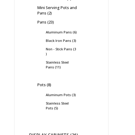
Mini Serving Pots and
Pans
2
Pans
23
Aluminum Pans
6
Black Iron Pans
3
Non - Stick Pans
3
Stainless Steel
Pans
11
Pots
8
Aluminum Pots
3
Stainless Steel
Pots
5
DISPLAY CABINETS
26