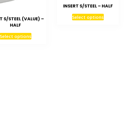
INSERT S/STEEL – HALF
Select options
T S/STEEL (VALUE) –
HALF
Select options